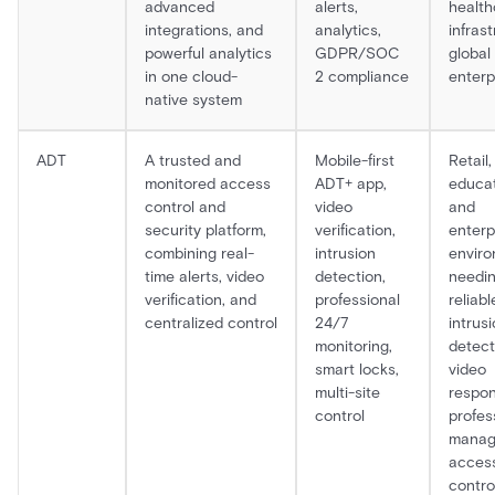
advanced
alerts,
health
integrations, and
analytics,
infrast
powerful analytics
GDPR/SOC
global
in one cloud-
2 compliance
enterp
native system
ADT
A trusted and
Mobile-first
Retail,
monitored access
ADT+ app,
educat
control and
video
and
security platform,
verification,
enterp
combining real-
intrusion
envir
time alerts, video
detection,
needi
verification, and
professional
reliabl
centralized control
24/7
intrus
monitoring,
detecti
smart locks,
video
multi-site
respon
control
profes
mana
acces
contro