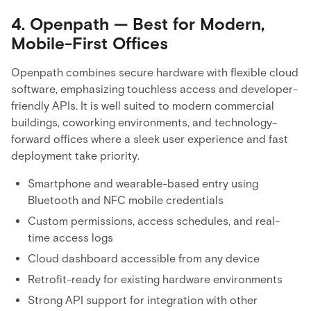
4. Openpath — Best for Modern,
Mobile-First Offices
Openpath combines secure hardware with flexible cloud
software, emphasizing touchless access and developer-
friendly APIs. It is well suited to modern commercial
buildings, coworking environments, and technology-
forward offices where a sleek user experience and fast
deployment take priority.
Smartphone and wearable-based entry using
Bluetooth and NFC mobile credentials
Custom permissions, access schedules, and real-
time access logs
Cloud dashboard accessible from any device
Retrofit-ready for existing hardware environments
Strong API support for integration with other