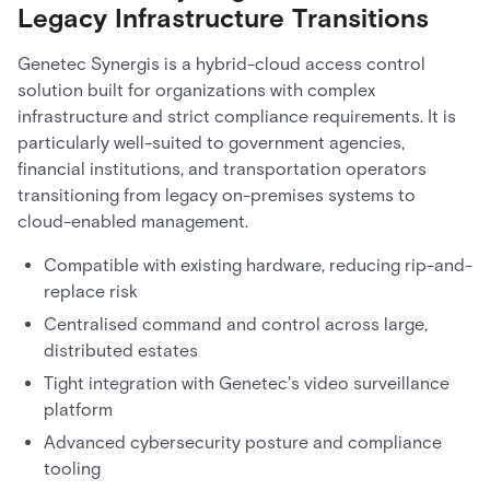
Legacy Infrastructure Transitions
Genetec Synergis is a hybrid-cloud access control
solution built for organizations with complex
infrastructure and strict compliance requirements. It is
particularly well-suited to government agencies,
financial institutions, and transportation operators
transitioning from legacy on-premises systems to
cloud-enabled management.
Compatible with existing hardware, reducing rip-and-
replace risk
Centralised command and control across large,
distributed estates
Tight integration with Genetec's video surveillance
platform
Advanced cybersecurity posture and compliance
tooling