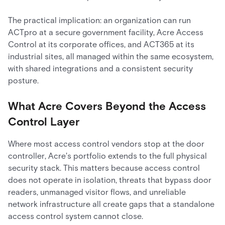
The practical implication: an organization can run
ACTpro at a secure government facility, Acre Access
Control at its corporate offices, and ACT365 at its
industrial sites, all managed within the same ecosystem,
with shared integrations and a consistent security
posture.
What Acre Covers Beyond the Access
Control Layer
Where most access control vendors stop at the door
controller, Acre's portfolio extends to the full physical
security stack. This matters because access control
does not operate in isolation, threats that bypass door
readers, unmanaged visitor flows, and unreliable
network infrastructure all create gaps that a standalone
access control system cannot close.