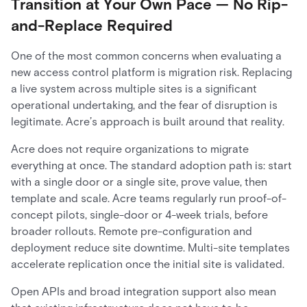
Transition at Your Own Pace — No Rip-
and-Replace Required
One of the most common concerns when evaluating a
new access control platform is migration risk. Replacing
a live system across multiple sites is a significant
operational undertaking, and the fear of disruption is
legitimate. Acre’s approach is built around that reality.
Acre does not require organizations to migrate
everything at once. The standard adoption path is: start
with a single door or a single site, prove value, then
template and scale. Acre teams regularly run proof-of-
concept pilots, single-door or 4-week trials, before
broader rollouts. Remote pre-configuration and
deployment reduce site downtime. Multi-site templates
accelerate replication once the initial site is validated.
Open APIs and broad integration support also mean