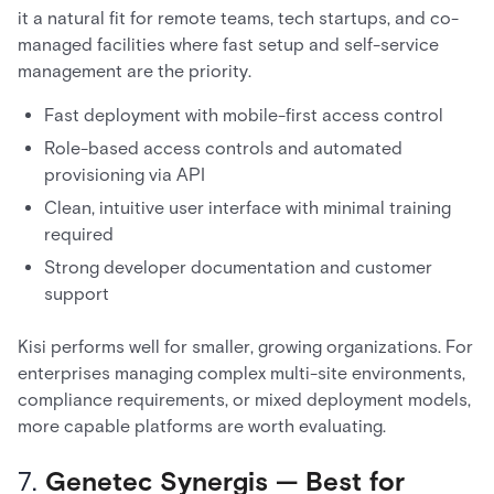
it a natural fit for remote teams, tech startups, and co-
managed facilities where fast setup and self-service
management are the priority.
Fast deployment with mobile-first access control
Role-based access controls and automated
provisioning via API
Clean, intuitive user interface with minimal training
required
Strong developer documentation and customer
support
Kisi performs well for smaller, growing organizations. For
enterprises managing complex multi-site environments,
compliance requirements, or mixed deployment models,
more capable platforms are worth evaluating.
7.
Genetec Synergis — Best for