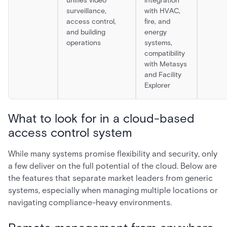
unifies video
integration
surveillance,
with HVAC,
access control,
fire, and
and building
energy
operations
systems,
compatibility
with Metasys
and Facility
Explorer
What to look for in a cloud-based
access control system
While many systems promise flexibility and security, only
a few deliver on the full potential of the cloud. Below are
the features that separate market leaders from generic
systems, especially when managing multiple locations or
navigating compliance-heavy environments.