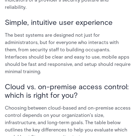
reliability.
Simple, intuitive user experience
The best systems are designed not just for
administrators, but for everyone who interacts with
them, from security staff to building occupants.
Interfaces should be clear and easy to use, mobile apps
should be fast and responsive, and setup should require
minimal training.
Cloud vs. on-premise access control:
which is right for you?
Choosing between cloud-based and on-premise access
control depends on your organization's size,
infrastructure, and long-term goals. The table below
outlines the key differences to help you evaluate which