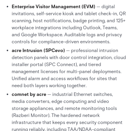
Enterprise Visitor Management (EVM)
— digital
invitations, self-service kiosk and tablet check-in, QR
scanning, host notifications, badge printing, and 125+
workplace integrations including Outlook, Teams,
and Google Workspace. Auditable logs and privacy
controls for compliance-driven environments.
acre Intrusion (SPCevo)
— professional intrusion
detection panels with door control integration, cloud
installer portal (SPC Connect), and tiered
management licenses for multi-panel deployments.
Unified alarm and access workflows for sites that
need both layers working together.
comnet by acre
— industrial Ethernet switches,
media converters, edge computing and video
storage appliances, and remote monitoring tools
(Razberi Monitor). The hardened network
infrastructure that keeps every security component
running reliably, including TAA/NDAA-compliant