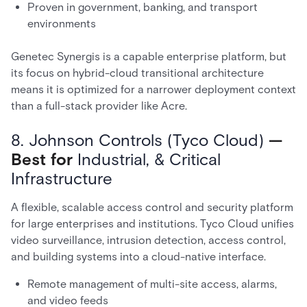
Proven in government, banking, and transport
environments
Genetec Synergis is a capable enterprise platform, but
its focus on hybrid-cloud transitional architecture
means it is optimized for a narrower deployment context
than a full-stack provider like Acre.
8. Johnson Controls (Tyco Cloud)
—
Best for
Industrial, & Critical
Infrastructure
A flexible, scalable access control and security platform
for large enterprises and institutions. Tyco Cloud unifies
video surveillance, intrusion detection, access control,
and building systems into a cloud-native interface.
Remote management of multi-site access, alarms,
and video feeds