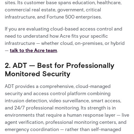
sites. Its customer base spans education, healthcare,
commercial real estate, government, critical
infrastructure, and Fortune 500 enterprises.
If you are evaluating cloud-based access control and
need to understand how Acre fits your specific
infrastructure — whether cloud, on-premises, or hybrid
—
talk to the Acre team
.
2. ADT — Best for Professionally
Monitored Security
ADT provides a comprehensive, cloud-managed
security and access control platform combining
intrusion detection, video surveillance, smart access,
and 24/7 professional monitoring. Its strength is in
environments that require a human response layer — live
agent verification, professional monitoring centers, and
emergency coordination — rather than self-managed