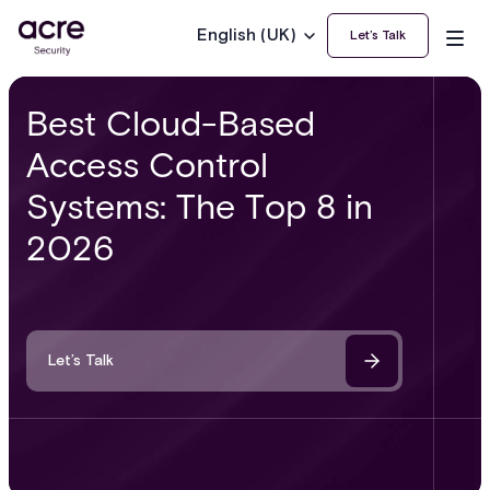
English (UK)
Let’s Talk
Best Cloud-Based
Access Control
Systems: The Top 8 in
2026
Let’s Talk