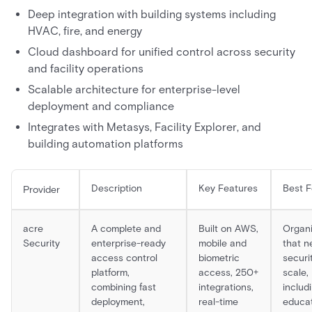
Deep integration with building systems including
HVAC, fire, and energy
Cloud dashboard for unified control across security
and facility operations
Scalable architecture for enterprise-level
deployment and compliance
Integrates with Metasys, Facility Explorer, and
building automation platforms
Description
Key Features
Best F
Provider
acre
A complete and
Built on AWS,
Organi
Security
enterprise-ready
mobile and
that n
access control
biometric
securi
platform,
access, 250+
scale,
combining fast
integrations,
includ
deployment,
real-time
educat