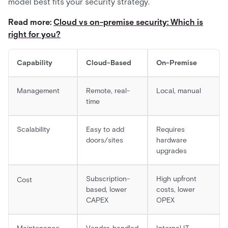
model best fits your security strategy.
Read more:
Cloud vs on-premise security: Which is
right for you?
Capability
Cloud-Based
On-Premise
Management
Remote, real-
Local, manual
time
Scalability
Easy to add
Requires
doors/sites
hardware
upgrades
Subscription-
High upfront
Cost
based, lower
costs, lower
CAPEX
OPEX