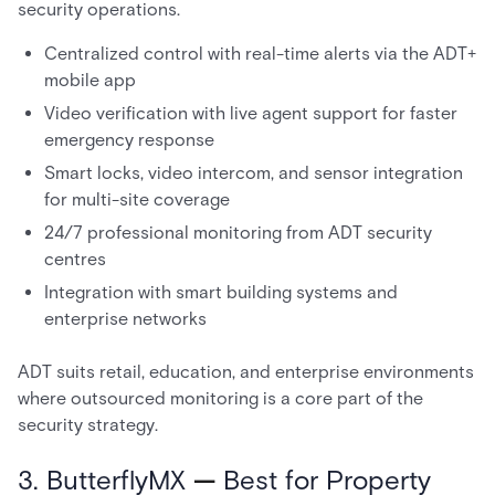
security operations.
Centralized control with real-time alerts via the ADT+
mobile app
Video verification with live agent support for faster
emergency response
Smart locks, video intercom, and sensor integration
for multi-site coverage
24/7 professional monitoring from ADT security
centres
Integration with smart building systems and
enterprise networks
ADT suits retail, education, and enterprise environments
where outsourced monitoring is a core part of the
security strategy.
3. ButterflyMX
—
Best for Property