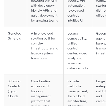
powerful platform
access, API
teams,
with developer-
automation,
startu
friendly APIs and
role-based
distri
quick deployment
control,
office
for growing teams
intuitive UI
Genetec
A hybrid-cloud
Legacy
Gover
Synergis
solution built for
compatibility,
agenci
complex
unified
banks,
infrastructure and
control
transp
legacy system
center, video
infras
transitions
analytics,
advanced
cybersecurity
Johnson
Cloud-native
Remote
Large
Controls
access and
multi-site
enterp
(Tyco
building
management,
institu
Cloud)
management
Tyco Cloud
and
platform that
architecture,
campu