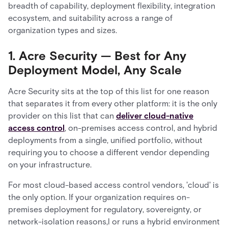
breadth of capability, deployment flexibility, integration
ecosystem, and suitability across a range of
organization types and sizes.
1. Acre Security — Best for Any
Deployment Model, Any Scale
Acre Security sits at the top of this list for one reason
that separates it from every other platform: it is the only
provider on this list that can
deliver cloud-native
access control
, on-premises access control, and hybrid
deployments from a single, unified portfolio, without
requiring you to choose a different vendor depending
on your infrastructure.
For most cloud-based access control vendors, 'cloud' is
the only option. If your organization requires on-
premises deployment for regulatory, sovereignty, or
network-isolation reasons,l or runs a hybrid environment