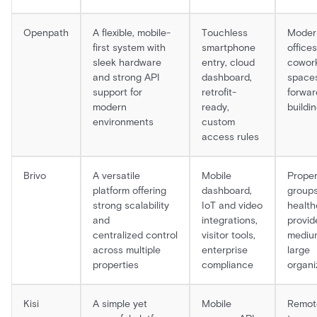
Openpath
A flexible, mobile-
Touchless
Moder
first system with
smartphone
offices
sleek hardware
entry, cloud
cowor
and strong API
dashboard,
spaces
support for
retrofit-
forwar
modern
ready,
buildi
environments
custom
access rules
Brivo
A versatile
Mobile
Proper
platform offering
dashboard,
groups
strong scalability
IoT and video
health
and
integrations,
provid
centralized control
visitor tools,
mediu
across multiple
enterprise
large
properties
compliance
organi
Kisi
A simple yet
Mobile
Remot