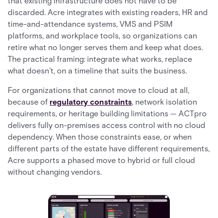
that existing infrastructure does not have to be
discarded. Acre integrates with existing readers, HR and
time-and-attendance systems, VMS and PSIM
platforms, and workplace tools, so organizations can
retire what no longer serves them and keep what does.
The practical framing: integrate what works, replace
what doesn’t, on a timeline that suits the business.
For organizations that cannot move to cloud at all,
because of
regulatory constraints
, network isolation
requirements, or heritage building limitations — ACTpro
delivers fully on-premises access control with no cloud
dependency. When those constraints ease, or when
different parts of the estate have different requirements,
Acre supports a phased move to hybrid or full cloud
without changing vendors.