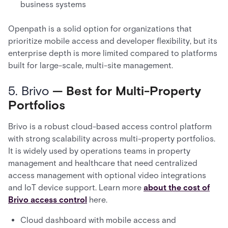
business systems
Openpath is a solid option for organizations that
prioritize mobile access and developer flexibility, but its
enterprise depth is more limited compared to platforms
built for large-scale, multi-site management.
5. Brivo
— Best for Multi-Property
Portfolios
Brivo is a robust cloud-based access control platform
with strong scalability across multi-property portfolios.
It is widely used by operations teams in property
management and healthcare that need centralized
access management with optional video integrations
and IoT device support. Learn more
about the cost of
Brivo access control
here.
Cloud dashboard with mobile access and