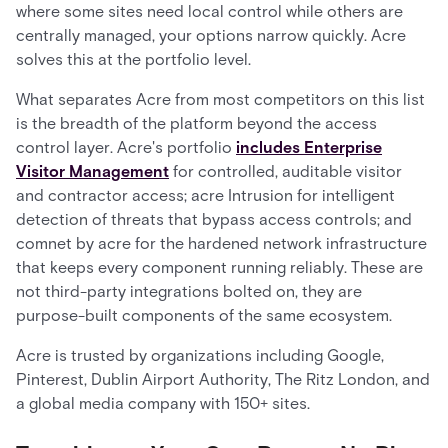
where some sites need local control while others are
centrally managed, your options narrow quickly. Acre
solves this at the portfolio level.
What separates Acre from most competitors on this list
is the breadth of the platform beyond the access
control layer. Acre's portfolio
includes Enterprise
Visitor Management
for controlled, auditable visitor
and contractor access; acre Intrusion for intelligent
detection of threats that bypass access controls; and
comnet by acre for the hardened network infrastructure
that keeps every component running reliably. These are
not third-party integrations bolted on, they are
purpose-built components of the same ecosystem.
Acre is trusted by organizations including Google,
Pinterest, Dublin Airport Authority, The Ritz London, and
a global media company with 150+ sites.