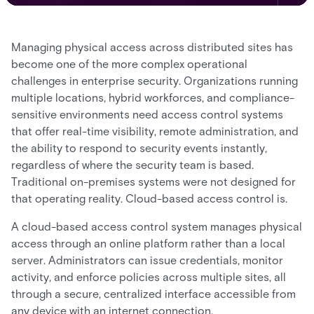
Managing physical access across distributed sites has
become one of the more complex operational
challenges in enterprise security. Organizations running
multiple locations, hybrid workforces, and compliance-
sensitive environments need access control systems
that offer real-time visibility, remote administration, and
the ability to respond to security events instantly,
regardless of where the security team is based.
Traditional on-premises systems were not designed for
that operating reality. Cloud-based access control is.
A cloud-based access control system manages physical
access through an online platform rather than a local
server. Administrators can issue credentials, monitor
activity, and enforce policies across multiple sites, all
through a secure, centralized interface accessible from
any device with an internet connection.