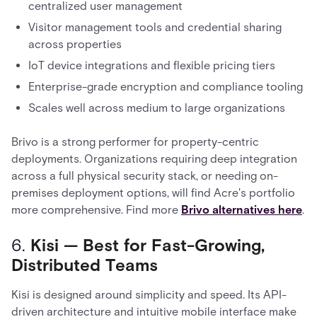
centralized user management
Visitor management tools and credential sharing
across properties
IoT device integrations and flexible pricing tiers
Enterprise-grade encryption and compliance tooling
Scales well across medium to large organizations
Brivo is a strong performer for property-centric
deployments. Organizations requiring deep integration
across a full physical security stack, or needing on-
premises deployment options, will find Acre's portfolio
more comprehensive. Find more
Brivo alternatives here
.
6.
Kisi — Best for Fast-Growing,
Distributed Teams
Kisi is designed around simplicity and speed. Its API-
driven architecture and intuitive mobile interface make