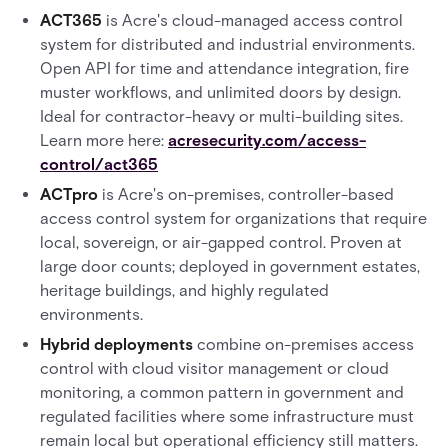
ACT365
is Acre's cloud-managed access control
system for distributed and industrial environments.
Open API for time and attendance integration, fire
muster workflows, and unlimited doors by design.
Ideal for contractor-heavy or multi-building sites.
Learn more here:
acresecurity.com/access-
control/act365
ACTpro
is Acre's on-premises, controller-based
access control system for organizations that require
local, sovereign, or air-gapped control. Proven at
large door counts; deployed in government estates,
heritage buildings, and highly regulated
environments.
Hybrid deployments
combine on-premises access
control with cloud visitor management or cloud
monitoring, a common pattern in government and
regulated facilities where some infrastructure must
remain local but operational efficiency still matters.