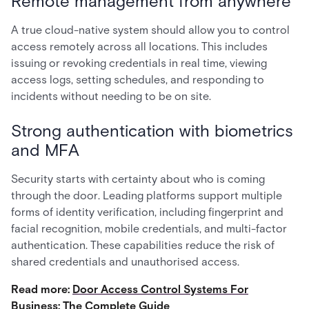
Remote management from anywhere
A true cloud-native system should allow you to control
access remotely across all locations. This includes
issuing or revoking credentials in real time, viewing
access logs, setting schedules, and responding to
incidents without needing to be on site.
Strong authentication with biometrics
and MFA
Security starts with certainty about who is coming
through the door. Leading platforms support multiple
forms of identity verification, including fingerprint and
facial recognition, mobile credentials, and multi-factor
authentication. These capabilities reduce the risk of
shared credentials and unauthorised access.
Read more:
Door Access Control Systems For
Business: The Complete Guide