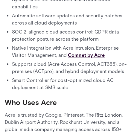
capabilities
Automatic software updates and security patches
across all cloud deployments
SOC 2-aligned cloud access control; GDPR data
protection posture across the platform
Native integration with Acre Intrusion, Enterprise
Visitor Management, and
Comnet by Acre
Supports cloud (Acre Access Control, ACT365), on-
premises (ACTpro), and hybrid deployment models
Smart Controller for cost-optimized cloud AC
deployment at SMB scale
Who Uses Acre
Acre is trusted by Google, Pinterest, The Ritz London,
Dublin Airport Authority, Rockhurst University, and a
global media company managing access across 150+