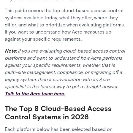
This guide covers the top cloud-based access control
systems available today, what they offer, where they
differ, and what to prioritize when evaluating platforms.
If you want to understand how Acre measures up
against your specific requirements,.
Note:
If you are evaluating cloud-based access control
platforms and want to understand how Acre performs
against your specific requirements, whether that is
multi-site management, compliance, or migrating off a
legacy system, then a conversation with an Acre
specialist is the fastest way to get a straight answer.
Talk to the Acre team here.
The Top 8 Cloud-Based Access
Control Systems in 2026
Each platform below has been selected based on