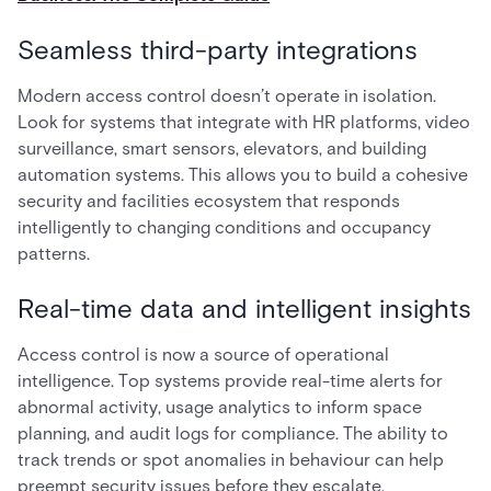
Seamless third-party integrations
Modern access control doesn’t operate in isolation.
Look for systems that integrate with HR platforms, video
surveillance, smart sensors, elevators, and building
automation systems. This allows you to build a cohesive
security and facilities ecosystem that responds
intelligently to changing conditions and occupancy
patterns.
Real-time data and intelligent insights
Access control is now a source of operational
intelligence. Top systems provide real-time alerts for
abnormal activity, usage analytics to inform space
planning, and audit logs for compliance. The ability to
track trends or spot anomalies in behaviour can help
preempt security issues before they escalate.