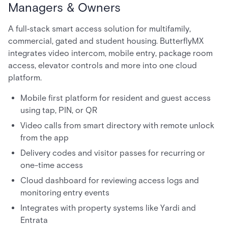
Managers & Owners
A full‑stack smart access solution for multifamily,
commercial, gated and student housing. ButterflyMX
integrates video intercom, mobile entry, package room
access, elevator controls and more into one cloud
platform.
Mobile first platform for resident and guest access
using tap, PIN, or QR
Video calls from smart directory with remote unlock
from the app
Delivery codes and visitor passes for recurring or
one-time access
Cloud dashboard for reviewing access logs and
monitoring entry events
Integrates with property systems like Yardi and
Entrata