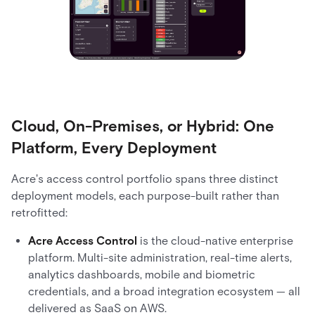
Cloud, On-Premises, or Hybrid: One
Platform, Every Deployment
Acre's access control portfolio spans three distinct
deployment models, each purpose-built rather than
retrofitted:
Acre Access Control
is the cloud-native enterprise
platform. Multi-site administration, real-time alerts,
analytics dashboards, mobile and biometric
credentials, and a broad integration ecosystem — all
delivered as SaaS on AWS.