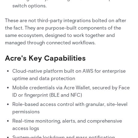
switch options.
These are not third-party integrations bolted on after
the fact. They are purpose-built components of the
same ecosystem, designed to work together and
managed through connected workflows.
Acre's Key Capabilities
Cloud-native platform built on AWS for enterprise
uptime and data protection
Mobile credentials via Acre Wallet, secured by Face
ID or fingerprint (BLE and NFC)
Role-based access control with granular, site-level
permissions
Real-time monitoring, alerts, and comprehensive
access logs
System-wide lockdown and mass notification