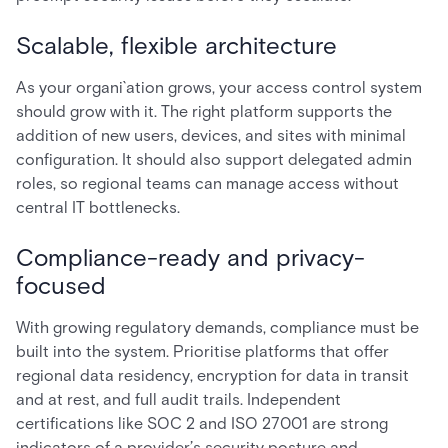
Scalable, flexible architecture
As your organi`ation grows, your access control system
should grow with it. The right platform supports the
addition of new users, devices, and sites with minimal
configuration. It should also support delegated admin
roles, so regional teams can manage access without
central IT bottlenecks.
Compliance-ready and privacy-
focused
With growing regulatory demands, compliance must be
built into the system. Prioritise platforms that offer
regional data residency, encryption for data in transit
and at rest, and full audit trails. Independent
certifications like SOC 2 and ISO 27001 are strong
indicators of a provider’s security posture and