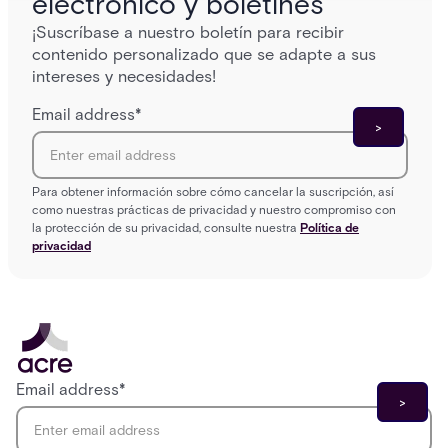
electrónico y boletines
¡Suscríbase a nuestro boletín para recibir
contenido personalizado que se adapte a sus
intereses y necesidades!
Email address
*
Para obtener información sobre cómo cancelar la suscripción, así
como nuestras prácticas de privacidad y nuestro compromiso con
la protección de su privacidad, consulte nuestra
Política de
privacidad
Email address
*