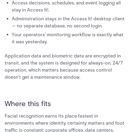
Access decisions, schedules, and event logging all
stay in Access It!.
Administration stays in the Access It! desktop client
— no separate database, no second login.
Your operators' monitoring workflow is exactly what
it was yesterday.
Application data and biometric data are encrypted in
transit, and the system is designed for always-on, 24/7
operation, which matters because access control
doesn't get a maintenance window.
Where this fits
Facial recognition earns its place fastest in
environments where identity certainty matters and foot
traffic is constant: corporate offices, data centers,