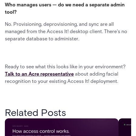
Who manages users — do we need a separate admin
tool?
No. Provisioning, deprovisioning, and sync are all
managed from the Access It! desktop client. There's no
separate database to administer.
Ready to see what this looks like in your environment?
Talk to an Acre representative
about adding facial
recognition to your existing Access It! deployment.
Related Posts