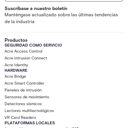
Suscríbase a nuestro boletín
Manténgase actualizado sobre las últimas tendencias
de la industria
Productos
SEGURIDAD COMO SERVICIO
Acre Access Control
Acre Intrusion Connect
Acre Identity
HARDWARE
Acre Bridge
Acre Smart Controller
Paneles de intrusión
Sensores de movimiento
Detectores sísmicos
Lectores multitecnológicos
VR Card Readers
PLATAFORMAS LOCALES