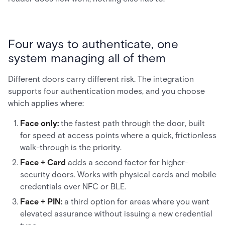
Four ways to authenticate, one
system managing all of them
Different doors carry different risk. The integration
supports four authentication modes, and you choose
which applies where:
Face only:
the fastest path through the door, built
for speed at access points where a quick, frictionless
walk-through is the priority.
Face + Card
adds a second factor for higher-
security doors. Works with physical cards and mobile
credentials over NFC or BLE.
Face + PIN:
a third option for areas where you want
elevated assurance without issuing a new credential