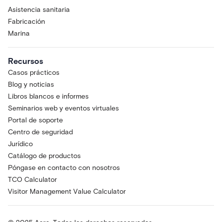
Asistencia sanitaria
Fabricación
Marina
Recursos
Casos prácticos
Blog y noticias
Libros blancos e informes
Seminarios web y eventos virtuales
Portal de soporte
Centro de seguridad
Jurídico
Catálogo de productos
Póngase en contacto con nosotros
TCO Calculator
Visitor Management Value Calculator