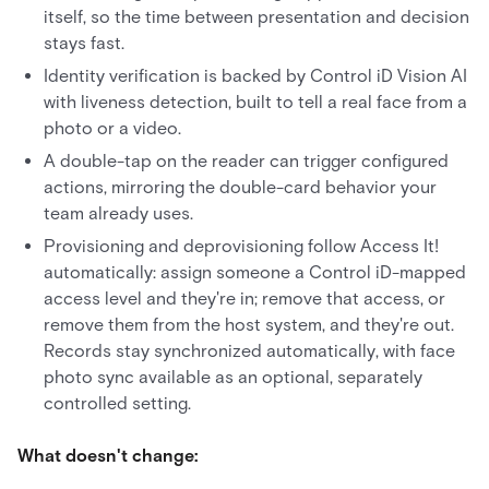
itself, so the time between presentation and decision
stays fast.
Identity verification is backed by Control iD Vision AI
with liveness detection, built to tell a real face from a
photo or a video.
A double-tap on the reader can trigger configured
actions, mirroring the double-card behavior your
team already uses.
Provisioning and deprovisioning follow Access It!
automatically: assign someone a Control iD-mapped
access level and they're in; remove that access, or
remove them from the host system, and they're out.
Records stay synchronized automatically, with face
photo sync available as an optional, separately
controlled setting.
What doesn't change: