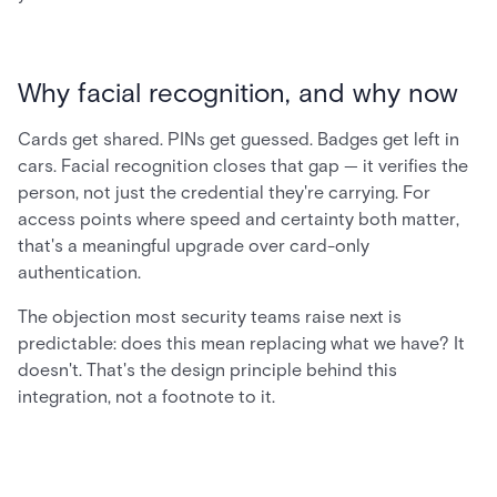
Why facial recognition, and why now
Cards get shared. PINs get guessed. Badges get left in
cars. Facial recognition closes that gap — it verifies the
person, not just the credential they're carrying. For
access points where speed and certainty both matter,
that's a meaningful upgrade over card-only
authentication.
The objection most security teams raise next is
predictable: does this mean replacing what we have? It
doesn't. That's the design principle behind this
integration, not a footnote to it.