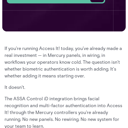
If you're running Access It! today, you've already made a
real investment — in Mercury panels, in wiring, in
workflows your operators know cold. The question isn't
whether biometric authentication is worth adding. It's
whether adding it means starting over.
It doesn't.
The ASSA Control iD integration brings facial
recognition and multi-factor authentication into Access
It! through the Mercury controllers you're already
running. No new panels. No rewiring. No new system for
your team to learn.