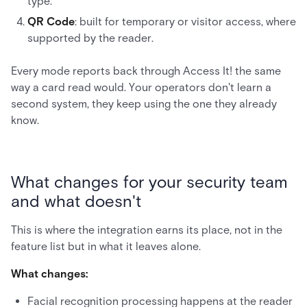
type.
QR Code
: built for temporary or visitor access, where
supported by the reader.
Every mode reports back through Access It! the same
way a card read would. Your operators don't learn a
second system, they keep using the one they already
know.
What changes for your security team
and what doesn't
This is where the integration earns its place, not in the
feature list but in what it leaves alone.
What changes:
Facial recognition processing happens at the reader