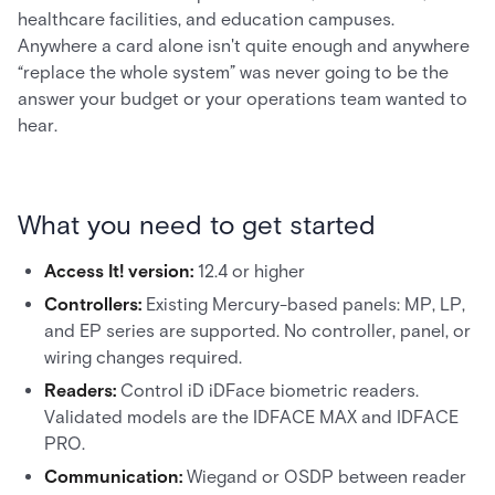
healthcare facilities, and education campuses.
Anywhere a card alone isn't quite enough and anywhere
“replace the whole system” was never going to be the
answer your budget or your operations team wanted to
hear.
What you need to get started
Access It! version:
12.4 or higher
Controllers:
Existing Mercury-based panels: MP, LP,
and EP series are supported. No controller, panel, or
wiring changes required.
Readers:
Control iD iDFace biometric readers.
Validated models are the IDFACE MAX and IDFACE
PRO.
Communication:
Wiegand or OSDP between reader