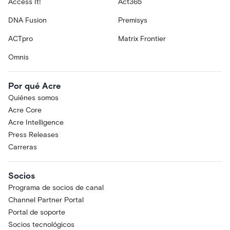
Access It!
Act365
DNA Fusion
Premisys
ACTpro
Matrix Frontier
Omnis
Por qué Acre
Quiénes somos
Acre Core
Acre Intelligence
Press Releases
Carreras
Socios
Programa de socios de canal
Channel Partner Portal
Portal de soporte
Socios tecnológicos