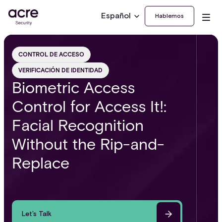
Español
Hablemos
CONTROL DE ACCESO
VERIFICACIÓN DE IDENTIDAD
Biometric Access
Control for Access It!:
Facial Recognition
Without the Rip-and-
Replace
Let’s Talk