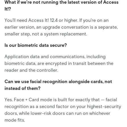
What if we're not running the latest version of Access
It!?
You'll need Access It! 12.4 or higher. If you're on an
earlier version, an upgrade conversation is a separate,
smaller step, not a system replacement.
Is our biometric data secure?
Application data and communications, including
biometric data, are encrypted in transit between the
reader and the controller.
Can we use facial recognition alongside cards, not
instead of them?
Yes. Face + Card mode is built for exactly that — facial
recognition as a second factor on your highest-security
doors, while lower-risk doors can run on whichever
mode fits.