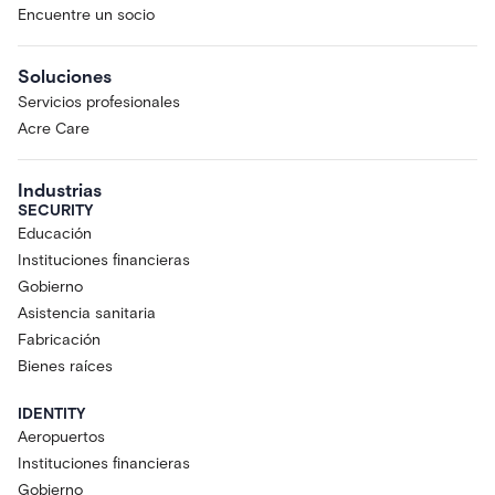
Encuentre un socio
Soluciones
Servicios profesionales
Acre Care
Industrias
SECURITY
Educación
Instituciones financieras
Gobierno
Asistencia sanitaria
Fabricación
Bienes raíces
IDENTITY
Aeropuertos
Instituciones financieras
Gobierno