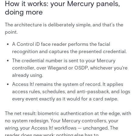
How it works: your Mercury panels,
doing more
The architecture is deliberately simple, and that's the
point.
A Control iD face reader performs the facial
recognition and captures the presented credential.
The credential number is sent to your Mercury
controller, over Wiegand or OSDP, whichever you're
already using.
Access It! remains the system of record. It applies
access rules, schedules, and anti-passback, and logs
every event exactly as it would for a card swipe.
The net result: biometric authentication at the edge, with
no system redesign. Your Mercury controllers, your
wiring, your Access It! workflows — unchanged. The
reader does new work; nothing else has to.