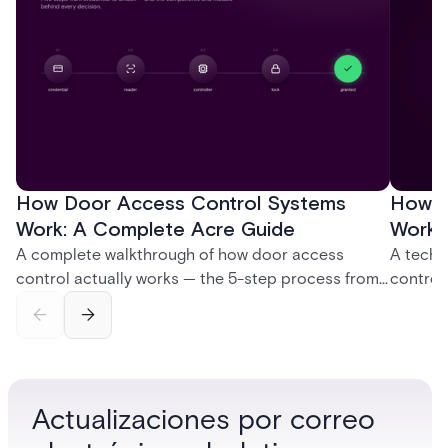
How Door Access Control Systems
How B
Work: A Complete Acre Guide
Works
A complete walkthrough of how door access
A techn
control actually works — the 5-step process from
control
credential swipe to unlock, the four core hardware
creatio
and software components, and the access control
fingerpr
models (DAC, MAC, RBAC, ABAC) that determine
and wha
who gets in where.
across 
Actualizaciones por correo