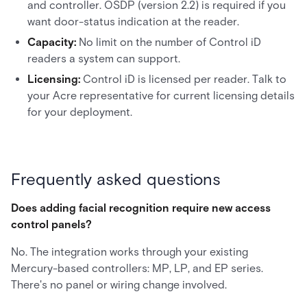
and controller. OSDP (version 2.2) is required if you
want door-status indication at the reader.
Capacity:
No limit on the number of Control iD
readers a system can support.
Licensing:
Control iD is licensed per reader. Talk to
your Acre representative for current licensing details
for your deployment.
Frequently asked questions
Does adding facial recognition require new access
control panels?
No. The integration works through your existing
Mercury-based controllers: MP, LP, and EP series.
There's no panel or wiring change involved.