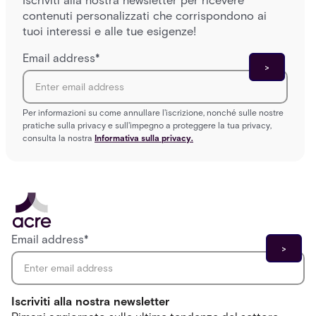
Iscriviti alla nostra newsletter per ricevere
contenuti personalizzati che corrispondono ai
tuoi interessi e alle tue esigenze!
Email address
*
Per informazioni su come annullare l'iscrizione, nonché sulle nostre
pratiche sulla privacy e sull'impegno a proteggere la tua privacy,
consulta la nostra
Informativa sulla privacy.
Email address
*
Iscriviti alla nostra newsletter