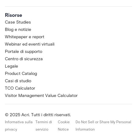
Risorse
Case Studies
Blog e notizie
Whitepaper e report
Webinar ed eventi virtuali
Portale di supporto
Centro di sicurezza
Legale
Product Catalog
Casi di studio
TCO Calculator
Visitor Management Value Calculator
© 2025 Acri. Tutti i diritti riservati.
Informativa sulla
Termini di
Cookie
Do Not Sell or Share My Personal
privacy
servizio
Notice
Information