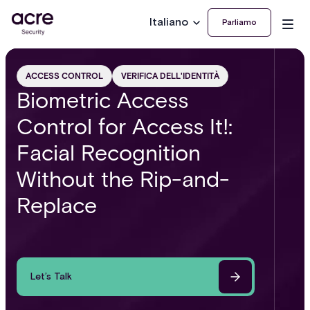
Italiano
Parliamo
ACCESS CONTROL
VERIFICA DELL'IDENTITÀ
Biometric Access
Control for Access It!:
Facial Recognition
Without the Rip-and-
Replace
Let’s Talk