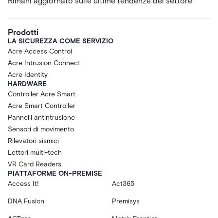
Rimani aggiornato sulle ultime tendenze del settore
Prodotti
LA SICUREZZA COME SERVIZIO
Acre Access Control
Acre Intrusion Connect
Acre Identity
HARDWARE
Controller Acre Smart
Acre Smart Controller
Pannelli antintrusione
Sensori di movimento
Rilevatori sismici
Lettori multi-tech
VR Card Readers
PIATTAFORME ON-PREMISE
Access It!
Act365
DNA Fusion
Premisys