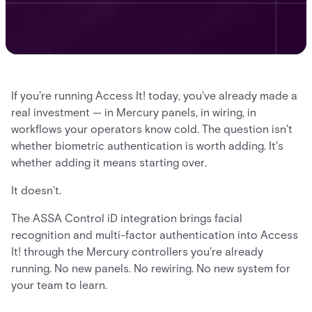
If you're running Access It! today, you've already made a
real investment — in Mercury panels, in wiring, in
workflows your operators know cold. The question isn't
whether biometric authentication is worth adding. It's
whether adding it means starting over.
It doesn't.
The ASSA Control iD integration brings facial
recognition and multi-factor authentication into Access
It! through the Mercury controllers you're already
running. No new panels. No rewiring. No new system for
your team to learn.