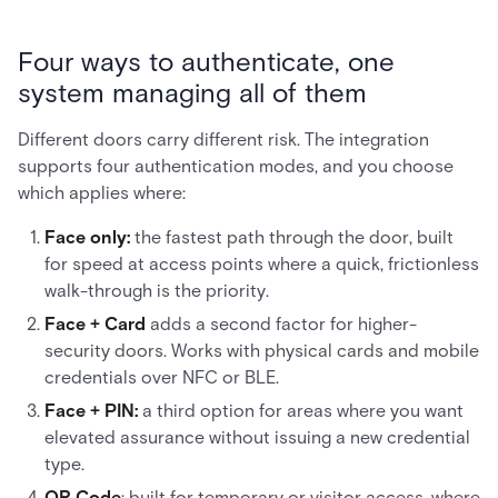
Four ways to authenticate, one
system managing all of them
Different doors carry different risk. The integration
supports four authentication modes, and you choose
which applies where:
Face only:
the fastest path through the door, built
for speed at access points where a quick, frictionless
walk-through is the priority.
Face + Card
adds a second factor for higher-
security doors. Works with physical cards and mobile
credentials over NFC or BLE.
Face + PIN:
a third option for areas where you want
elevated assurance without issuing a new credential
type.
QR Code
: built for temporary or visitor access, where