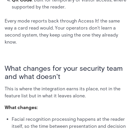
supported by the reader.
Every mode reports back through Access It! the same
way a card read would. Your operators don't learn a
second system, they keep using the one they already
know.
What changes for your security team
and what doesn't
This is where the integration earns its place, not in the
feature list but in what it leaves alone.
What changes:
Facial recognition processing happens at the reader
itself, so the time between presentation and decision