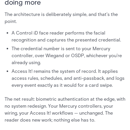
doing more
The architecture is deliberately simple, and that's the
point.
A Control iD face reader performs the facial
recognition and captures the presented credential.
The credential number is sent to your Mercury
controller, over Wiegand or OSDP, whichever you're
already using.
Access It! remains the system of record. It applies
access rules, schedules, and anti-passback, and logs
every event exactly as it would for a card swipe.
The net result: biometric authentication at the edge, with
no system redesign. Your Mercury controllers, your
wiring, your Access It! workflows — unchanged. The
reader does new work; nothing else has to.