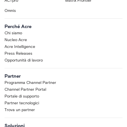
ACTpro
Matrix Frontier
Omnis
Perché Acre
Chi siamo
Nucleo Acre
Acre Intelligence
Press Releases
Opportunità di lavoro
Partner
Programma Channel Partner
Channel Partner Portal
Portale di supporto
Partner tecnologici
Trova un partner
Soluzioni