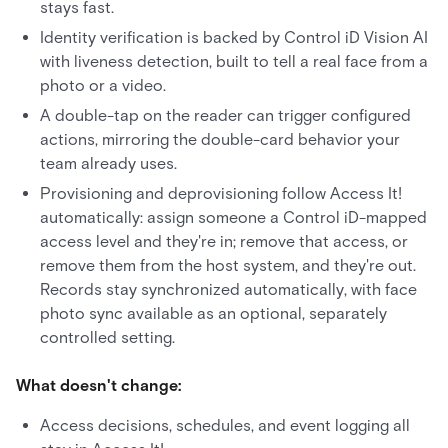
stays fast.
Identity verification is backed by Control iD Vision AI
with liveness detection, built to tell a real face from a
photo or a video.
A double-tap on the reader can trigger configured
actions, mirroring the double-card behavior your
team already uses.
Provisioning and deprovisioning follow Access It!
automatically: assign someone a Control iD-mapped
access level and they're in; remove that access, or
remove them from the host system, and they're out.
Records stay synchronized automatically, with face
photo sync available as an optional, separately
controlled setting.
What doesn't change:
Access decisions, schedules, and event logging all