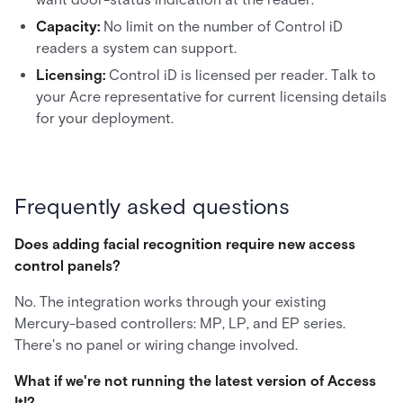
Capacity:
No limit on the number of Control iD
readers a system can support.
Licensing:
Control iD is licensed per reader. Talk to
your Acre representative for current licensing details
for your deployment.
Frequently asked questions
Does adding facial recognition require new access
control panels?
No. The integration works through your existing
Mercury-based controllers: MP, LP, and EP series.
There's no panel or wiring change involved.
What if we're not running the latest version of Access
It!?