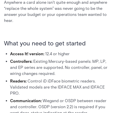
Anywhere a card alone isn't quite enough and anywhere
“replace the whole system” was never going to be the
answer your budget or your operations team wanted to
hear.
What you need to get started
Access It! version:
12.4 or higher
Controllers:
Existing Mercury-based panels: MP, LP,
and EP series are supported. No controller, panel, or
wiring changes required.
Readers:
Control iD iDFace biometric readers.
Validated models are the IDFACE MAX and IDFACE
PRO.
Communication:
Wiegand or OSDP between reader
and controller. OSDP (version 2.2) is required if you
want door-status indication at the reader.