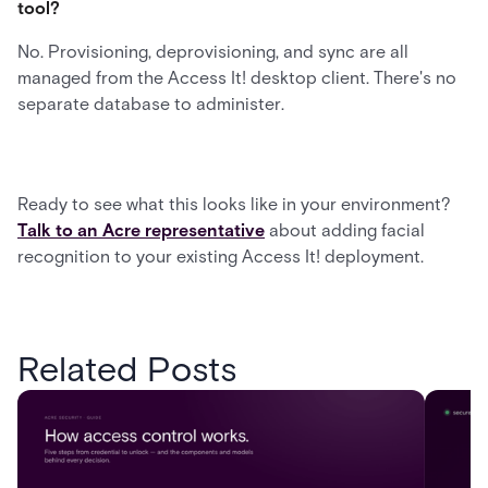
tool?
No. Provisioning, deprovisioning, and sync are all
managed from the Access It! desktop client. There's no
separate database to administer.
Ready to see what this looks like in your environment?
Talk to an Acre representative
about adding facial
recognition to your existing Access It! deployment.
Related Posts