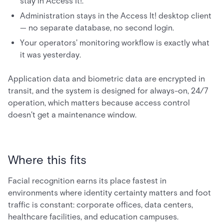
stay in Access It!.
Administration stays in the Access It! desktop client
— no separate database, no second login.
Your operators' monitoring workflow is exactly what
it was yesterday.
Application data and biometric data are encrypted in
transit, and the system is designed for always-on, 24/7
operation, which matters because access control
doesn't get a maintenance window.
Where this fits
Facial recognition earns its place fastest in
environments where identity certainty matters and foot
traffic is constant: corporate offices, data centers,
healthcare facilities, and education campuses.