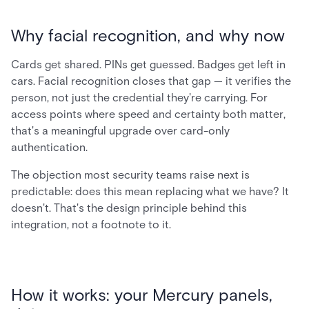
Why facial recognition, and why now
Cards get shared. PINs get guessed. Badges get left in
cars. Facial recognition closes that gap — it verifies the
person, not just the credential they're carrying. For
access points where speed and certainty both matter,
that's a meaningful upgrade over card-only
authentication.
The objection most security teams raise next is
predictable: does this mean replacing what we have? It
doesn't. That's the design principle behind this
integration, not a footnote to it.
How it works: your Mercury panels,