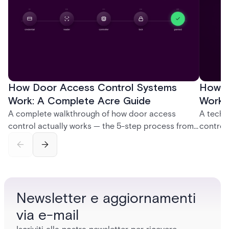
How Door Access Control Systems
How B
Work: A Complete Acre Guide
Works
A complete walkthrough of how door access
A techn
control actually works — the 5-step process from
control
credential swipe to unlock, the four core hardware
creatio
and software components, and the access control
fingerpr
models (DAC, MAC, RBAC, ABAC) that determine
and wha
who gets in where.
across 
Newsletter e aggiornamenti
via e-mail