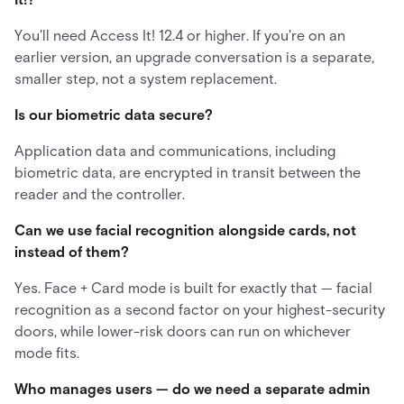
You'll need Access It! 12.4 or higher. If you're on an
earlier version, an upgrade conversation is a separate,
smaller step, not a system replacement.
Is our biometric data secure?
Application data and communications, including
biometric data, are encrypted in transit between the
reader and the controller.
Can we use facial recognition alongside cards, not
instead of them?
Yes. Face + Card mode is built for exactly that — facial
recognition as a second factor on your highest-security
doors, while lower-risk doors can run on whichever
mode fits.
Who manages users — do we need a separate admin