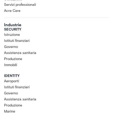
Servizi professionali
Acre Care
Industrie
SECURITY
Istruzione
Istituti finanziari
Governo
Assistenza sanitaria
Produzione
Immobili
IDENTITY
Aeroporti
Istituti finanziari
Governo
Assistenza sanitaria
Produzione
Marine