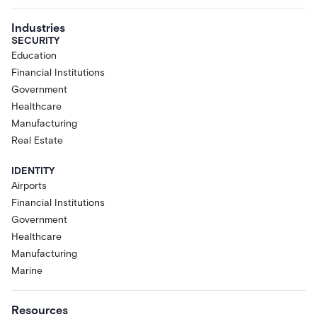
Industries
SECURITY
Education
Financial Institutions
Government
Healthcare
Manufacturing
Real Estate
IDENTITY
Airports
Financial Institutions
Government
Healthcare
Manufacturing
Marine
Resources