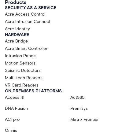
Products
SECURITY AS A SERVICE
Acre Access Control
Acre Intrusion Connect
Acre Identity
HARDWARE
Acre Bridge
Acre Smart Controller
Intrusion Panels
Motion Sensors
Seismic Detectors
Multi-tech Readers
VR Card Readers
ON PREMISES PLATFORMS
Access It!
Act365
DNA Fusion
Premisys
ACTpro
Matrix Frontier
Omnis