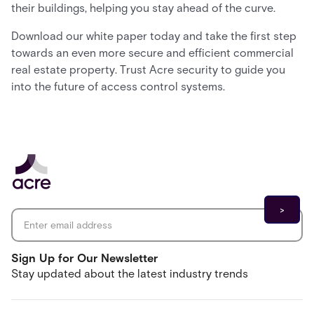
their buildings, helping you stay ahead of the curve.
Download our white paper today and take the first step
towards an even more secure and efficient commercial
real estate property. Trust Acre security to guide you
into the future of access control systems.
Email address
*
Sign Up for Our Newsletter
Stay updated about the latest industry trends