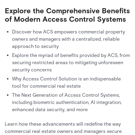
Explore the Comprehensive Benefits
of Modern Access Control Systems
Discover how ACS empowers commercial property
owners and managers with a centralized, reliable
approach to security
Explore the myriad of benefits provided by ACS, from
securing restricted areas to mitigating unforeseen
security concerns
Why Access Control Solution is an indispensable
tool for commercial real estate
The Next Generation of Access Control Systems,
including biometric authentication, AI integration,
enhanced data security, and more
Learn how these advancements will redefine the way
commercial real estate owners and managers secure