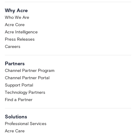
Why Acre
Who We Are
Acre Core
Acre Intelligence
Press Releases
Careers
Partners
Channel Partner Program
Channel Partner Portal
Support Portal
Technology Partners
Find a Partner
Solutions
Professional Services
Acre Care