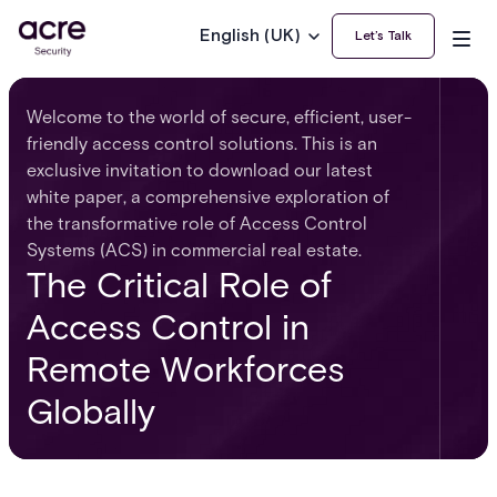
English (UK)
Let’s Talk
Welcome to the world of secure, efficient, user-
friendly access control solutions. This is an
exclusive invitation to download our latest
white paper, a comprehensive exploration of
the transformative role of Access Control
Systems (ACS) in commercial real estate.
The Critical Role of
Access Control in
Remote Workforces
Globally