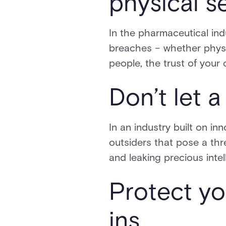
physical s
In the pharmaceutical ind
breaches – whether physic
people, the trust of your 
Don’t let 
In an industry built on inn
outsiders that pose a thr
and leaking precious intel
Protect yo
ins