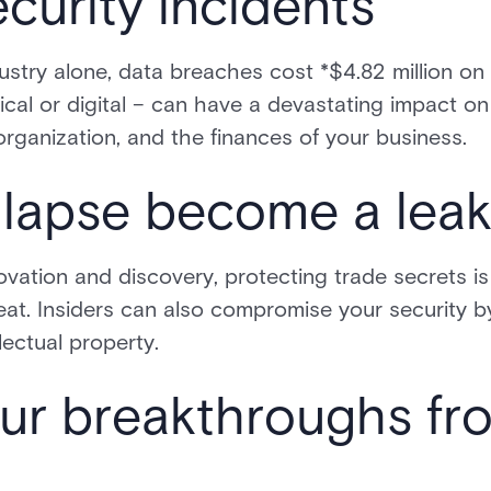
ecurity incidents
ustry alone, data breaches cost *$4.82 million o
al or digital – can have a devastating impact on 
organization, and the finances of your business.
a lapse become a lea
ovation and discovery, protecting trade secrets is c
eat. Insiders can also compromise your security 
lectual property.
ur breakthroughs fr