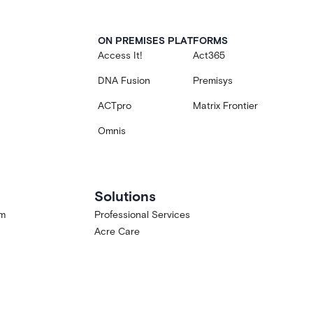
ON PREMISES PLATFORMS
Access It!
Act365
DNA Fusion
Premisys
ACTpro
Matrix Frontier
Omnis
Solutions
am
Professional Services
Acre Care