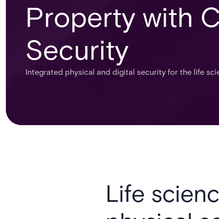
Property with 
Security
Integrated physical and digital security for the life sc
Life scienc