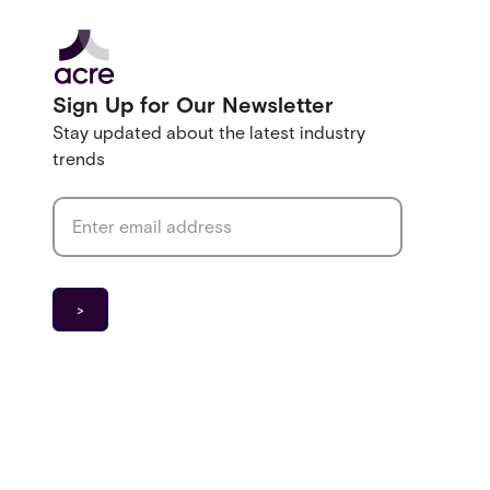
Sign Up for Our Newsletter
Stay updated about the latest industry
trends
Email address
*