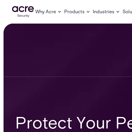
Why Acre
Products
Industries
Solu
Protect Your Pe