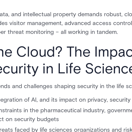
ata, and intellectual property demands robust, c
ludes visitor management, advanced access control, 
er threat monitoring – all working in tandem.
he Cloud? The Impac
urity in Life Scienc
ends and challenges shaping security in the life sc
gration of AI, and its impact on privacy, security
onstraints in the pharmaceutical industry, govern
ct on security budgets
reats faced by life sciences organizations and risk