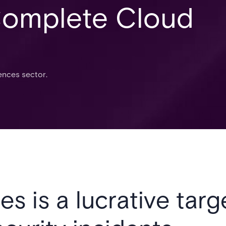
Complete Cloud
iences sector.
es is a lucrative targ