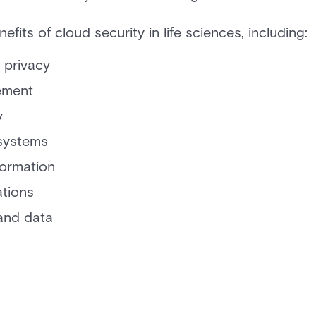
fits of cloud security in life sciences, including:
 privacy
ement
y
 systems
formation
ations
and data