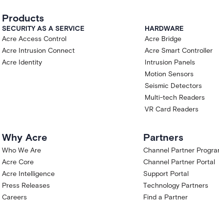
Products
SECURITY AS A SERVICE
HARDWARE
Acre Access Control
Acre Bridge
Acre Intrusion Connect
Acre Smart Controller
Acre Identity
Intrusion Panels
Motion Sensors
Seismic Detectors
Multi-tech Readers
VR Card Readers
Why Acre
Partners
Who We Are
Channel Partner Progr
Acre Core
Channel Partner Portal
Acre Intelligence
Support Portal
Press Releases
Technology Partners
Careers
Find a Partner