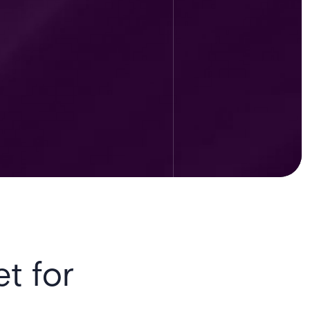
et for