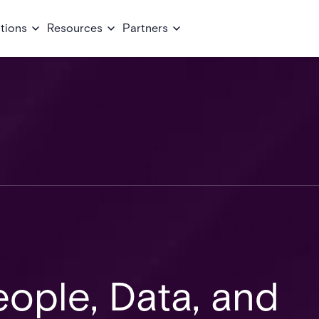
tions
Resources
Partners
ople, Data, and