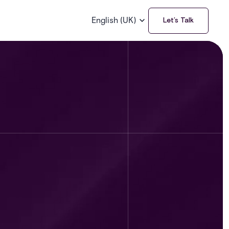
English (UK)
Let’s Talk