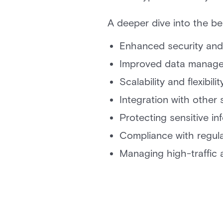
A deeper dive into the bene
Enhanced security and
Improved data manag
Scalability and flexibilit
Integration with other
Protecting sensitive in
Compliance with regul
Managing high-traffic 