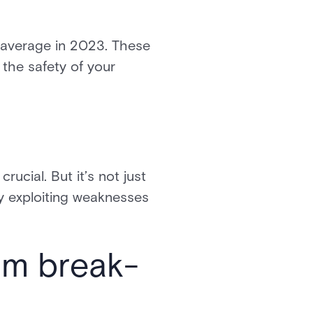
n average in 2023. These
the safety of your
k
rucial. But it’s not just
by exploiting weaknesses
om break-