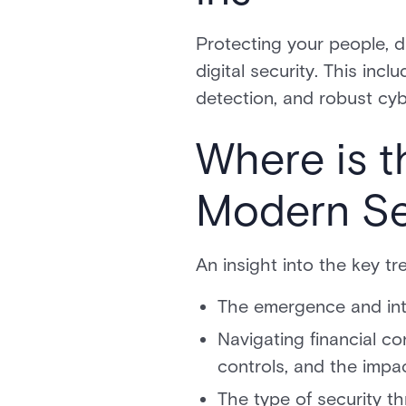
Protecting your people, d
digital security. This inc
detection, and robust cyb
Where is t
Modern Sec
An insight into the key tr
The emergence and inte
Navigating financial c
controls, and the impa
The type of security th