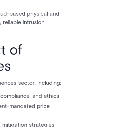
loud-based physical and
reliable intrusion
t of
es
iences sector, including:
 compliance, and ethics
ment-mandated price
 mitigation strategies