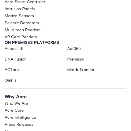
Acre Smart Controller
Intrusion Panels
Motion Sensors
Seismic Detectors
Multi-tech Readers
VR Card Readers
ON PREMISES PLATFORMS
Access It!
Act365
DNA Fusion
Premisys
ACTpro
Matrix Frontier
Omnis
Why Acre
Who We Are
Acre Core
Acre Intelligence
Press Releases