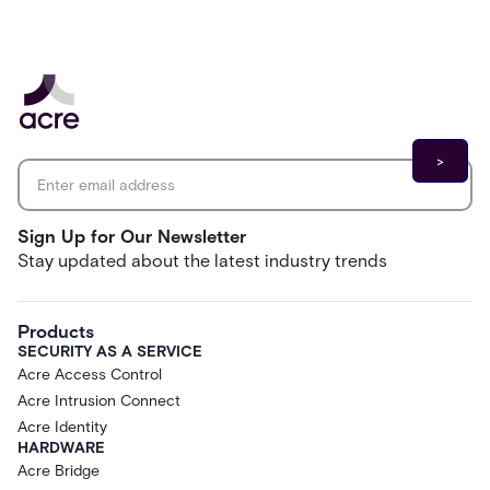
Email address
*
Sign Up for Our Newsletter
Stay updated about the latest industry trends
Products
SECURITY AS A SERVICE
Acre Access Control
Acre Intrusion Connect
Acre Identity
HARDWARE
Acre Bridge