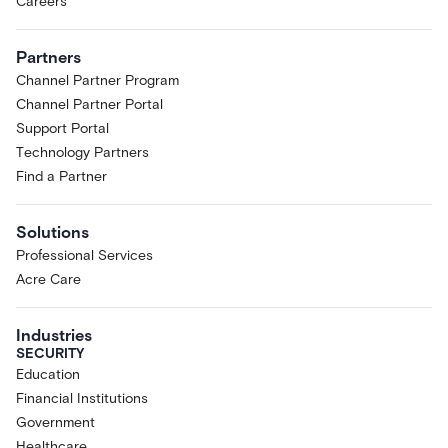
Careers
Partners
Channel Partner Program
Channel Partner Portal
Support Portal
Technology Partners
Find a Partner
Solutions
Professional Services
Acre Care
Industries
SECURITY
Education
Financial Institutions
Government
Healthcare