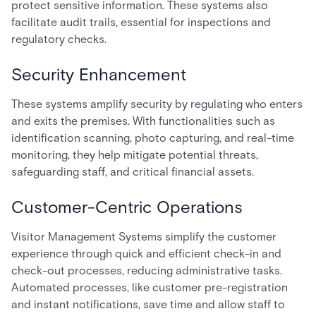
protect sensitive information. These systems also
facilitate audit trails, essential for inspections and
regulatory checks.
Security Enhancement
These systems amplify security by regulating who enters
and exits the premises. With functionalities such as
identification scanning, photo capturing, and real-time
monitoring, they help mitigate potential threats,
safeguarding staff, and critical financial assets.
Customer-Centric Operations
Visitor Management Systems simplify the customer
experience through quick and efficient check-in and
check-out processes, reducing administrative tasks.
Automated processes, like customer pre-registration
and instant notifications, save time and allow staff to