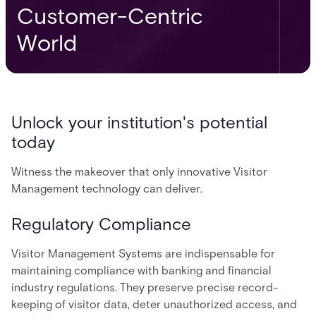
Customer-Centric
World
Unlock your institution's potential
today
Witness the makeover that only innovative Visitor
Management technology can deliver.
Regulatory Compliance
Visitor Management Systems are indispensable for
maintaining compliance with banking and financial
industry regulations. They preserve precise record-
keeping of visitor data, deter unauthorized access, and