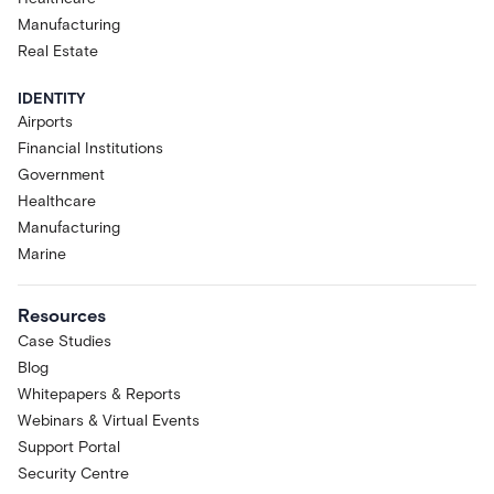
Manufacturing
Real Estate
IDENTITY
Airports
Financial Institutions
Government
Healthcare
Manufacturing
Marine
Resources
Case Studies
Blog
Whitepapers & Reports
Webinars & Virtual Events
Support Portal
Security Centre