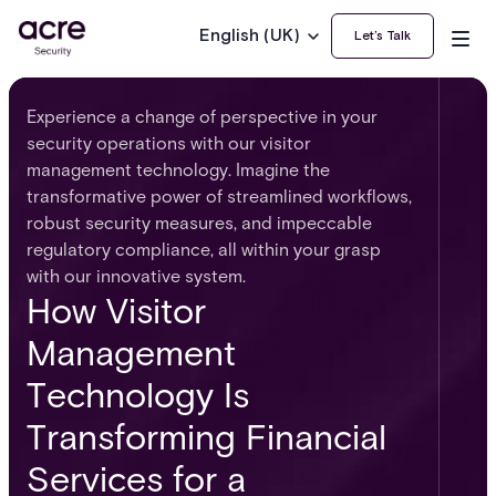
English (UK)
Let’s Talk
Experience a change of perspective in your
security operations with our visitor
management technology. Imagine the
transformative power of streamlined workflows,
robust security measures, and impeccable
regulatory compliance, all within your grasp
with our innovative system.
How Visitor
Management
Technology Is
Transforming Financial
Services for a