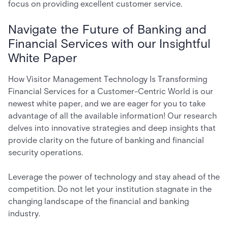
focus on providing excellent customer service.
Navigate the Future of Banking and
Financial Services with our Insightful
White Paper
How Visitor Management Technology Is Transforming
Financial Services for a Customer-Centric World
is our
newest white paper, and we are eager for you to take
advantage of all the available information! Our research
delves into innovative strategies and deep insights that
provide clarity on the future of banking and financial
security operations.
Leverage the power of technology and stay ahead of the
competition. Do not let your institution stagnate in the
changing landscape of the financial and banking
industry.