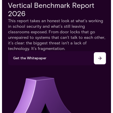
Vertical Benchmark Report
2026
This report takes an honest look at what’s working
in school security and what’s still leaving
classrooms exposed. From door locks that go
unrepaired to systems that can’t talk to each other,
it’s clear: the biggest threat isn’t a lack of
technology. It’s fragmentation.
Get the Whitepaper