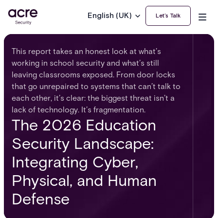
English (UK)
Let’s Talk
This report takes an honest look at what’s
working in school security and what’s still
leaving classrooms exposed. From door locks
that go unrepaired to systems that can’t talk to
each other, it’s clear: the biggest threat isn’t a
lack of technology. It’s fragmentation.
The 2026 Education
Security Landscape:
Integrating Cyber,
Physical, and Human
Defense