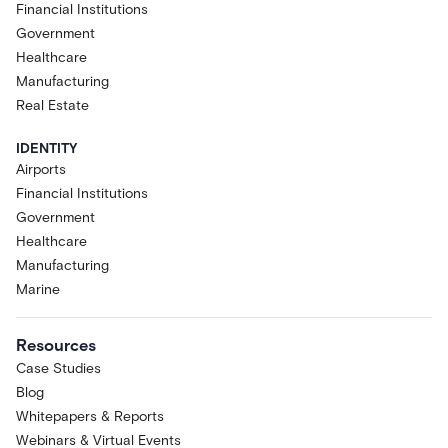
Financial Institutions
Government
Healthcare
Manufacturing
Real Estate
IDENTITY
Airports
Financial Institutions
Government
Healthcare
Manufacturing
Marine
Resources
Case Studies
Blog
Whitepapers & Reports
Webinars & Virtual Events