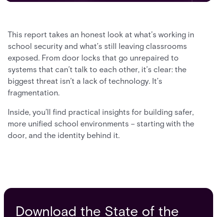
This report takes an honest look at what’s working in
school security and what’s still leaving classrooms
exposed. From door locks that go unrepaired to
systems that can’t talk to each other, it’s clear: the
biggest threat isn’t a lack of technology. It’s
fragmentation.
Inside, you’ll find practical insights for building safer,
more unified school environments – starting with the
door, and the identity behind it.
Download the State of the