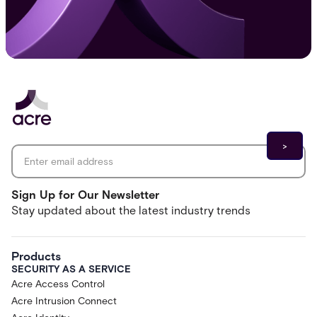
Email address
*
Sign Up for Our Newsletter
Stay updated about the latest industry trends
Products
SECURITY AS A SERVICE
Acre Access Control
Acre Intrusion Connect