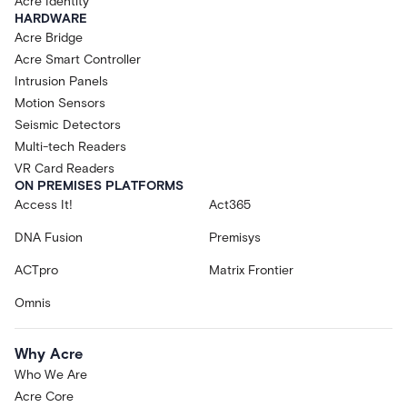
Acre Identity
HARDWARE
Acre Bridge
Acre Smart Controller
Intrusion Panels
Motion Sensors
Seismic Detectors
Multi-tech Readers
VR Card Readers
ON PREMISES PLATFORMS
Access It!
Act365
DNA Fusion
Premisys
ACTpro
Matrix Frontier
Omnis
Why Acre
Who We Are
Acre Core