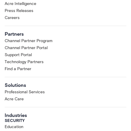
Acre Intelligence
Press Releases
Careers
Partners
Channel Partner Program
Channel Partner Portal
Support Portal
Technology Partners
Find a Partner
Solutions
Professional Services
Acre Care
Industries
SECURITY
Education