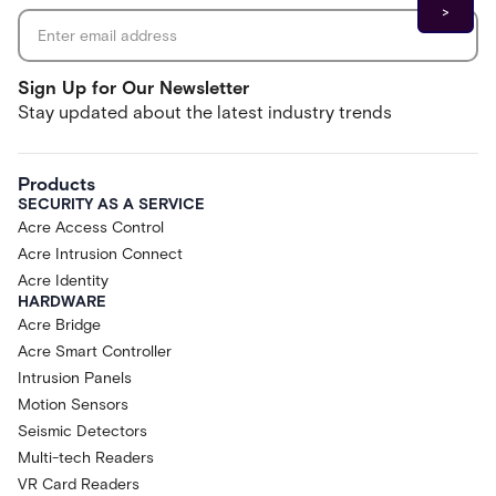
Sign Up for Our Newsletter
Stay updated about the latest industry trends
Products
SECURITY AS A SERVICE
Acre Access Control
Acre Intrusion Connect
Acre Identity
HARDWARE
Acre Bridge
Acre Smart Controller
Intrusion Panels
Motion Sensors
Seismic Detectors
Multi-tech Readers
VR Card Readers