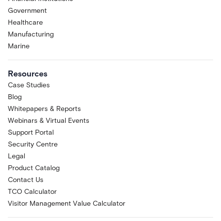
Government
Healthcare
Manufacturing
Marine
Resources
Case Studies
Blog
Whitepapers & Reports
Webinars & Virtual Events
Support Portal
Security Centre
Legal
Product Catalog
Contact Us
TCO Calculator
Visitor Management Value Calculator