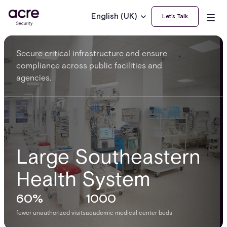
English (UK)
Let’s Talk
Secure critical infrastructure and ensure
compliance across public facilities and
agencies.
Large Southeastern
Health System
60%
1000
fewer unauthorized visits
academic medical center beds