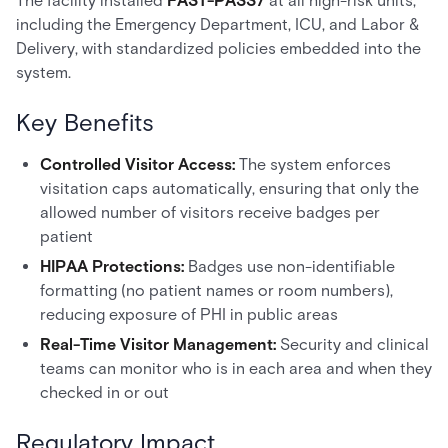
The facility installed
FAST-PASS7
at all high-risk units,
including the Emergency Department, ICU, and Labor &
Delivery, with standardized policies embedded into the
system.
Key Benefits
Controlled Visitor Access:
The system enforces
visitation caps automatically, ensuring that only the
allowed number of visitors receive badges per
patient
HIPAA Protections:
Badges use non-identifiable
formatting (no patient names or room numbers),
reducing exposure of PHI in public areas
Real-Time Visitor Management:
Security and clinical
teams can monitor who is in each area and when they
checked in or out
Regulatory Impact