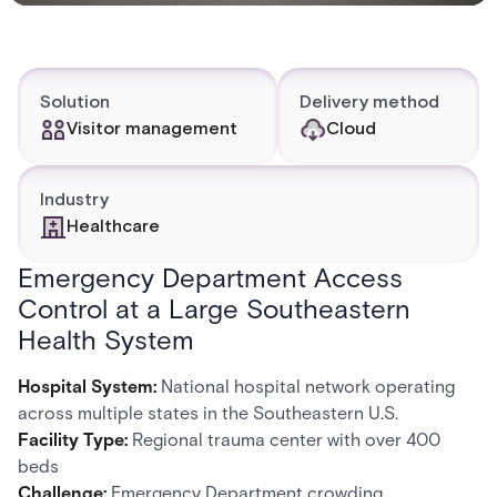
Solution
Delivery method
Visitor management
Cloud
Industry
Healthcare
Emergency Department Access
Control at a Large Southeastern
Health System
Hospital System:
National hospital network operating
across multiple states in the Southeastern U.S.
Facility Type:
Regional trauma center with over 400
beds
Challenge:
Emergency Department crowding,