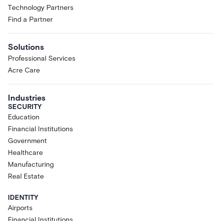
Technology Partners
Find a Partner
Solutions
Professional Services
Acre Care
Industries
SECURITY
Education
Financial Institutions
Government
Healthcare
Manufacturing
Real Estate
IDENTITY
Airports
Financial Institutions