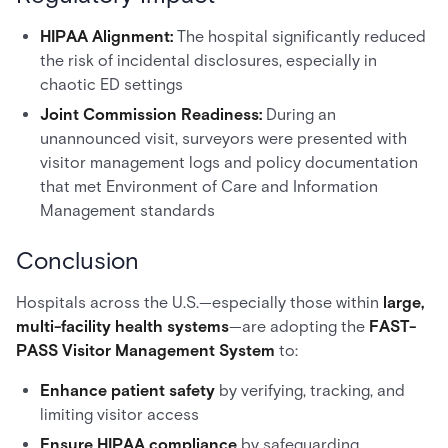
HIPAA Alignment:
The hospital significantly reduced
the risk of incidental disclosures, especially in
chaotic ED settings
Joint Commission Readiness:
During an
unannounced visit, surveyors were presented with
visitor management logs and policy documentation
that met Environment of Care and Information
Management standards
Conclusion
Hospitals across the U.S.—especially those within
large,
multi-facility health systems
—are adopting the
FAST-
PASS Visitor Management System
to:
Enhance patient safety
by verifying, tracking, and
limiting visitor access
Ensure HIPAA compliance
by safeguarding