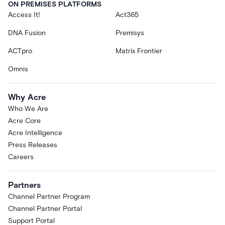
ON PREMISES PLATFORMS
Access It!
Act365
DNA Fusion
Premisys
ACTpro
Matrix Frontier
Omnis
Why Acre
Who We Are
Acre Core
Acre Intelligence
Press Releases
Careers
Partners
Channel Partner Program
Channel Partner Portal
Support Portal