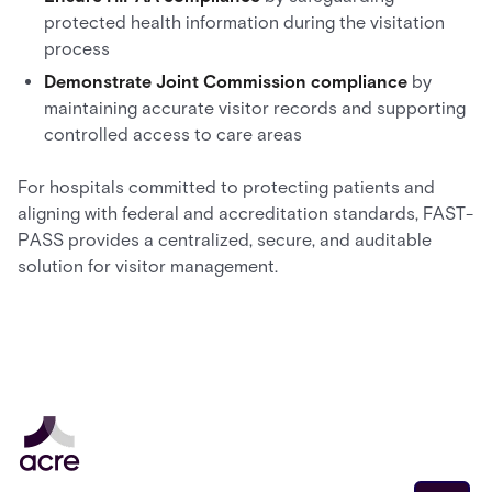
protected health information during the visitation
process
Demonstrate Joint Commission compliance
by
maintaining accurate visitor records and supporting
controlled access to care areas
For hospitals committed to protecting patients and
aligning with federal and accreditation standards, FAST-
PASS provides a centralized, secure, and auditable
solution for visitor management.
Email address
*