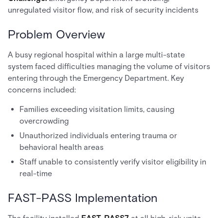
unregulated visitor flow, and risk of security incidents
Problem Overview
A busy regional hospital within a large multi-state
system faced difficulties managing the volume of visitors
entering through the Emergency Department. Key
concerns included:
Families exceeding visitation limits, causing
overcrowding
Unauthorized individuals entering trauma or
behavioral health areas
Staff unable to consistently verify visitor eligibility in
real-time
FAST-PASS Implementation