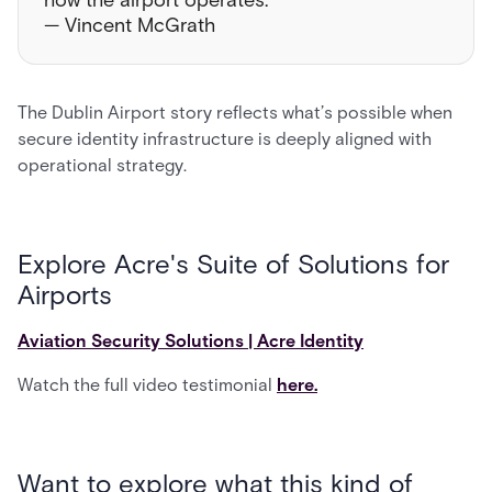
how the airport operates.”
— Vincent McGrath
The Dublin Airport story reflects what’s possible when
secure identity infrastructure is deeply aligned with
operational strategy.
Explore Acre's Suite of Solutions for
Airports
Aviation Security Solutions | Acre Identity
Watch the full video testimonial
here.
Want to explore what this kind of