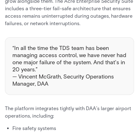
grow alongside them. The Acre Enterprise Security Suite
includes a three-tier fail-safe architecture that ensures
access remains uninterrupted during outages, hardware
failures, or network interruptions.
“In all the time the TDS team has been
managing access control, we have never had
one major failure of the system. And that's in
20 years.”
— Vincent McGrath, Security Operations
Manager, DAA
The platform integrates tightly with DAA’s larger airport
operations, including:
Fire safety systems