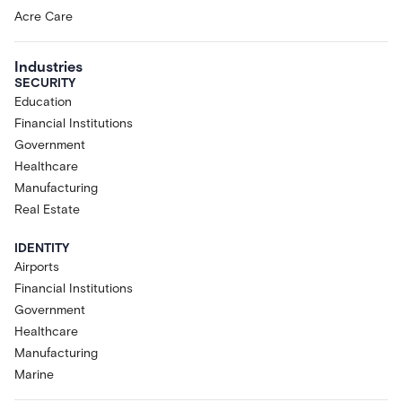
Acre Care
Industries
SECURITY
Education
Financial Institutions
Government
Healthcare
Manufacturing
Real Estate
IDENTITY
Airports
Financial Institutions
Government
Healthcare
Manufacturing
Marine