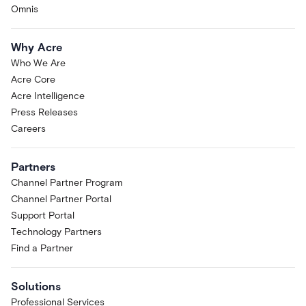
Omnis
Why Acre
Who We Are
Acre Core
Acre Intelligence
Press Releases
Careers
Partners
Channel Partner Program
Channel Partner Portal
Support Portal
Technology Partners
Find a Partner
Solutions
Professional Services