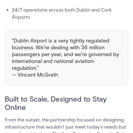
24/7 operations across both Dublin and Cork
Airports
“Dublin Airport is a very tightly regulated
business. We're dealing with 36 million
passengers per year, and we're governed by
international and national aviation
regulation.”
— Vincent McGrath
Built to Scale, Designed to Stay
Online
From the outset, the partnership focused on designing
infrastructure that wouldn't just meet today's needs but