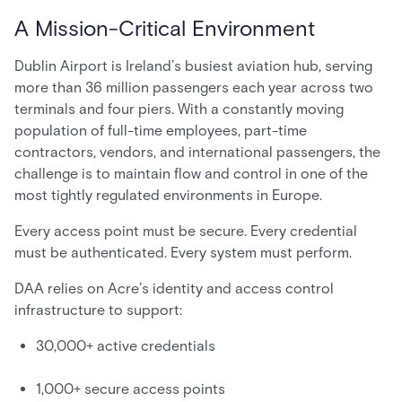
A Mission-Critical Environment
Dublin Airport is Ireland’s busiest aviation hub, serving
more than 36 million passengers each year across two
terminals and four piers. With a constantly moving
population of full-time employees, part-time
contractors, vendors, and international passengers, the
challenge is to maintain flow and control in one of the
most tightly regulated environments in Europe.
Every access point must be secure. Every credential
must be authenticated. Every system must perform.
DAA relies on Acre’s identity and access control
infrastructure to support:
30,000+ active credentials
1,000+ secure access points