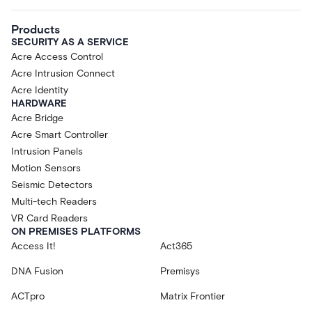
Products
SECURITY AS A SERVICE
Acre Access Control
Acre Intrusion Connect
Acre Identity
HARDWARE
Acre Bridge
Acre Smart Controller
Intrusion Panels
Motion Sensors
Seismic Detectors
Multi-tech Readers
VR Card Readers
ON PREMISES PLATFORMS
Access It!
Act365
DNA Fusion
Premisys
ACTpro
Matrix Frontier