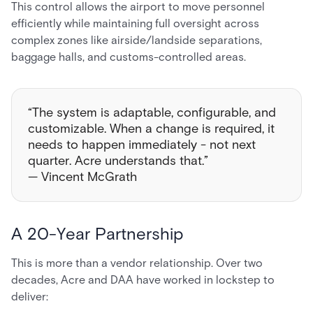
This control allows the airport to move personnel
efficiently while maintaining full oversight across
complex zones like airside/landside separations,
baggage halls, and customs-controlled areas.
“The system is adaptable, configurable, and
customizable. When a change is required, it
needs to happen immediately - not next
quarter. Acre understands that.”
— Vincent McGrath
A 20-Year Partnership
This is more than a vendor relationship. Over two
decades, Acre and DAA have worked in lockstep to
deliver: