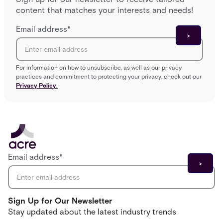
content that matches your interests and needs!
Email address
*
For information on how to unsubscribe, as well as our privacy
practices and commitment to protecting your privacy, check out our
Privacy Policy.
Email address
*
Sign Up for Our Newsletter
Stay updated about the latest industry trends