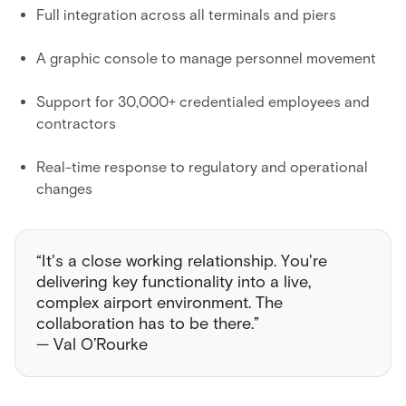
Full integration across all terminals and piers
A graphic console to manage personnel movement
Support for 30,000+ credentialed employees and
contractors
Real-time response to regulatory and operational
changes
“It's a close working relationship. You're
delivering key functionality into a live,
complex airport environment. The
collaboration has to be there.”
— Val O’Rourke