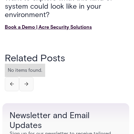
system could look like in your
environment?
Book a Demo | Acre Security Solutions
Related Posts
No items found.
Newsletter and Email
Updates
Sign up for our newsletter to receive tailored