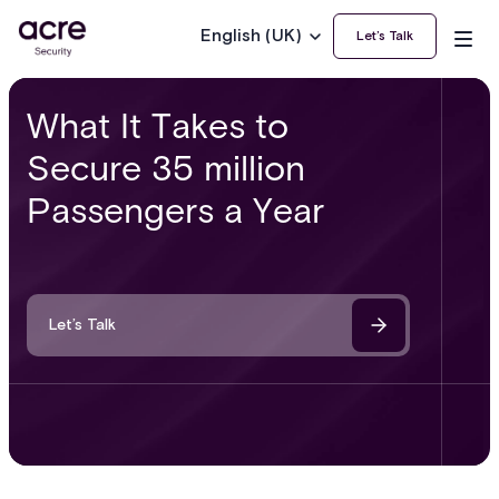
English (UK)
Let’s Talk
What It Takes to
Secure 35 million
Passengers a Year
Let’s Talk