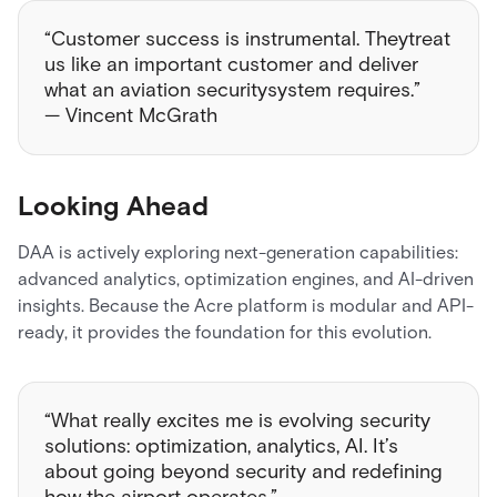
“Customer success is instrumental. Theytreat
us like an important customer and deliver
what an aviation securitysystem requires.”
— Vincent McGrath
Looking Ahead
DAA is actively exploring next-generation capabilities:
advanced analytics, optimization engines, and AI-driven
insights. Because the Acre platform is modular and API-
ready, it provides the foundation for this evolution.
“What really excites me is evolving security
solutions: optimization, analytics, AI. It’s
about going beyond security and redefining