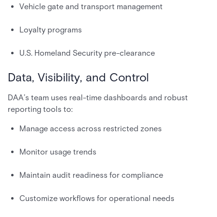
Vehicle gate and transport management
Loyalty programs
U.S. Homeland Security pre-clearance
Data, Visibility, and Control
DAA’s team uses real-time dashboards and robust
reporting tools to:
Manage access across restricted zones
Monitor usage trends
Maintain audit readiness for compliance
Customize workflows for operational needs