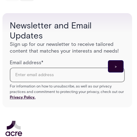
Newsletter and Email
Updates
Sign up for our newsletter to receive tailored
content that matches your interests and needs!
Email address
*
For information on how to unsubscribe, as well as our privacy
practices and commitment to protecting your privacy, check out our
Privacy Policy.