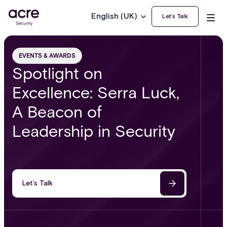
English (UK)
Let’s Talk
EVENTS & AWARDS
Spotlight on
Excellence: Serra Luck,
A Beacon of
Leadership in Security
Let’s Talk