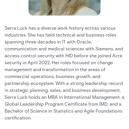
Serra Luck has a diverse work history across various
industries. She has held technical and business roles
spanning three decades in IT with Oracle,
communication and medical sciences with Siemens, and
access control security with HID before she joined Acre
security in April 2022. Her roles focused on change
management and transformation in the areas of
commercial operations, business growth, and
partnership ecosystem. With a strong leadership record
in strategic planning, sales, and business development,
Serra Luck holds an MBA in International Management, a
Global Leadership Program Certificate from IMD, and a
Bachelor of Science in Statistics and Agile Foundations
certification.