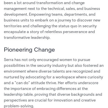
been a lot around transformation and change
management next to the technical, sales, and business
development. Empowering teams, departments, and
business units to embark on a journey to discover new
territories and challenging the status quo in security
encapsulate a story of relentless perseverance and
transformative leadership.
Pioneering Change
Serra has not only encouraged women to pursue
possibilities in the security industry but also fostered an
environment where diverse talents are recognized and
nurtured by advocating for a workspace where curiosity
and a "can do" attitude thrive. Her efforts underscore
the importance of embracing differences at the
leadership table, proving that diverse backgrounds and
perspectives are crucial for innovation and creative
problem-solving.