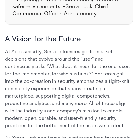
safer environments. -Serra Luck, Chief
Commercial Officer, Acre security
A Vision for the Future
At Acre security, Serra influences go-to-market
decisions that evolve around the “user” and
continuously asks “What does it mean for the end-user,
for the implementer, for who sustains?” Her foresight
into the co-creation in security emphasizes a tight-knit
community experience that spans creating a
marketplace, supporting digital competencies,
predictive analytics, and many more. All of those align
with the industry’s and company's mission to enable
modern, open, durable, and user-friendly security
practices for the betterment of the users we protect.
As Serra Luck continues to inspire and lead by example,