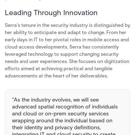
Leading Through Innovation
Serra's tenure in the security industry is distinguished by
her ability to anticipate and adapt to change. From her
early days in IT to her pivotal roles in mobile access and
cloud access developments, Serra has consistently
leveraged technology to support changing security
needs and user experiences. She focuses on digitization
efforts aimed at achieving practical and tangible
advancements at the heart of her deliverables.
“As the industry evolves, we will see
advanced spatial recognition of individuals
and cloud or on-prem security services
wrapping around the individual based on
their identity and privacy definitions,
integrating IT and cloud security to create