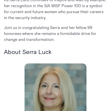
her recognition in the SIA WISF Power 100 is a symbol
for current and future women who pursue their careers
in the security industry.
Join us in congratulating Serra and her fellow 99
honorees where she remains a formidable drive for
change and transformation.
About Serra Luck