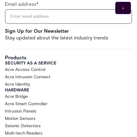
Email address
*
Sign Up for Our Newsletter
Stay updated about the latest industry trends
Products
SECURITY AS A SERVICE
Acre Access Control
Acre Intrusion Connect
Acre Identity
HARDWARE
Acre Bridge
Acre Smart Controller
Intrusion Panels
Motion Sensors
Seismic Detectors
Multi-tech Readers