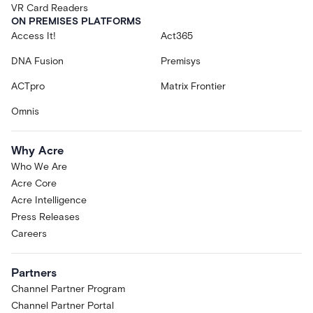
VR Card Readers
ON PREMISES PLATFORMS
Access It!
Act365
DNA Fusion
Premisys
ACTpro
Matrix Frontier
Omnis
Why Acre
Who We Are
Acre Core
Acre Intelligence
Press Releases
Careers
Partners
Channel Partner Program
Channel Partner Portal