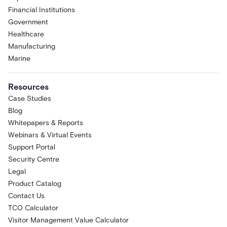
Financial Institutions
Government
Healthcare
Manufacturing
Marine
Resources
Case Studies
Blog
Whitepapers & Reports
Webinars & Virtual Events
Support Portal
Security Centre
Legal
Product Catalog
Contact Us
TCO Calculator
Visitor Management Value Calculator