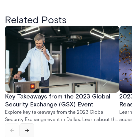
Related Posts
Key Takeaways from the 2023 Global
2023 
Security Exchange (GSX) Event
Reaso
Explore key takeaways from the 2023 Global
Learn w
Security Exchange event in Dallas. Learn about the
access 
latest in security, cloud-based solutions, and the
Award a
Acre visitor management system.
Acre se