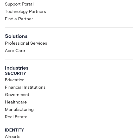
Support Portal
Technology Partners
Find a Partner
Solutions
Professional Services
Acre Care
Industries
SECURITY
Education
Financial Institutions
Government
Healthcare
Manufacturing
Real Estate
IDENTITY
Airports