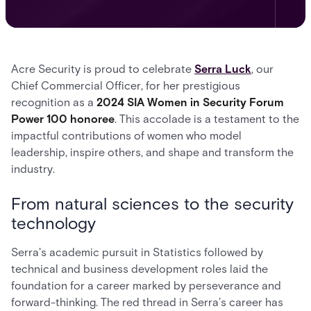
Acre Security is proud to celebrate
Serra Luck
, our
Chief Commercial Officer, for her prestigious
recognition as a
2024 SIA Women in Security Forum
Power 100 honoree
. This accolade is a testament to the
impactful contributions of women who model
leadership, inspire others, and shape and transform the
industry.
From natural sciences to the security
technology
Serra's academic pursuit in Statistics followed by
technical and business development roles laid the
foundation for a career marked by perseverance and
forward-thinking. The red thread in Serra’s career has