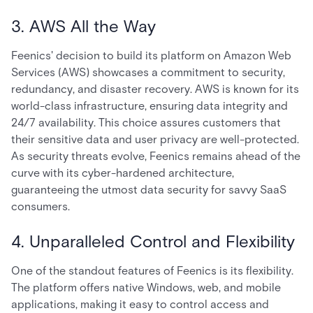
3. AWS All the Way
Feenics' decision to build its platform on Amazon Web
Services (AWS) showcases a commitment to security,
redundancy, and disaster recovery. AWS is known for its
world-class infrastructure, ensuring data integrity and
24/7 availability. This choice assures customers that
their sensitive data and user privacy are well-protected.
As security threats evolve, Feenics remains ahead of the
curve with its cyber-hardened architecture,
guaranteeing the utmost data security for savvy SaaS
consumers.
4. Unparalleled Control and Flexibility
One of the standout features of Feenics is its flexibility.
The platform offers native Windows, web, and mobile
applications, making it easy to control access and