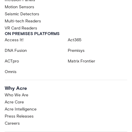
Motion Sensors
Seismic Detectors
Multi-tech Readers
VR Card Readers
ON PREMISES PLATFORMS
Access It!
Act365
DNA Fusion
Premisys
ACTpro
Matrix Frontier
Omnis
Why Acre
Who We Are
Acre Core
Acre Intelligence
Press Releases
Careers