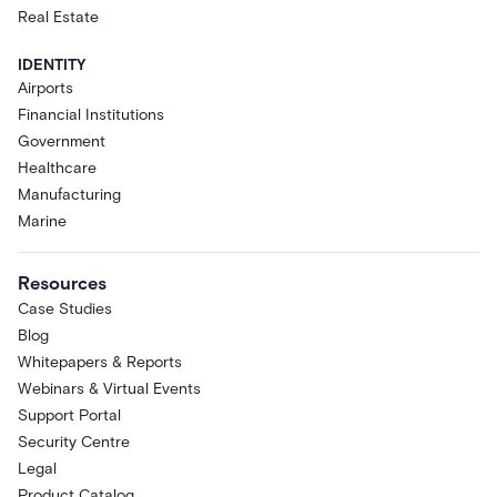
Real Estate
IDENTITY
Airports
Financial Institutions
Government
Healthcare
Manufacturing
Marine
Resources
Case Studies
Blog
Whitepapers & Reports
Webinars & Virtual Events
Support Portal
Security Centre
Legal
Product Catalog