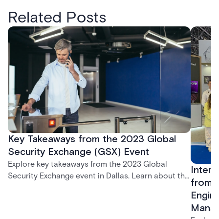
Related Posts
Key Takeaways from the 2023 Global
Security Exchange (GSX) Event
Explore key takeaways from the 2023 Global
Inters
Security Exchange event in Dallas. Learn about the
from R
latest in security, cloud-based solutions, and the
Engine
Acre visitor management system.
Mana