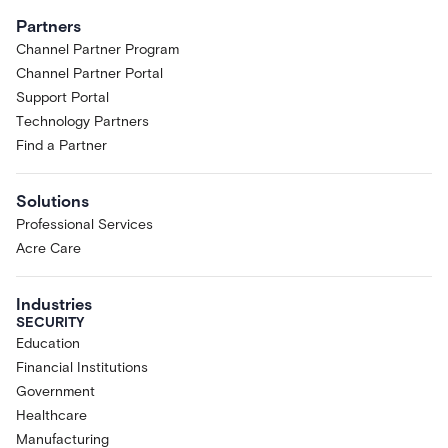
Partners
Channel Partner Program
Channel Partner Portal
Support Portal
Technology Partners
Find a Partner
Solutions
Professional Services
Acre Care
Industries
SECURITY
Education
Financial Institutions
Government
Healthcare
Manufacturing