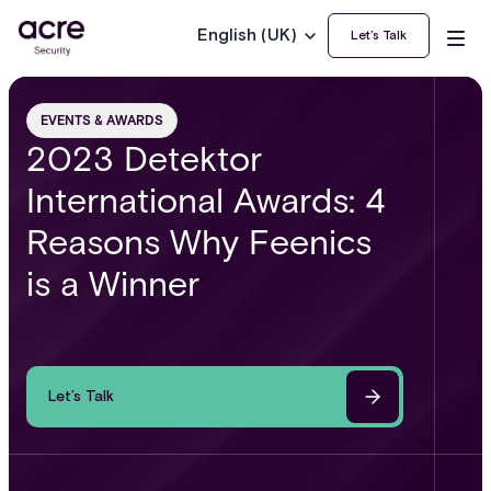
English (UK)
Let’s Talk
EVENTS & AWARDS
2023 Detektor
International Awards: 4
Reasons Why Feenics
is a Winner
Let’s Talk