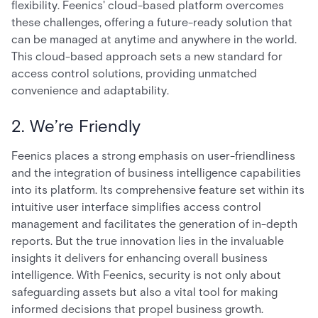
flexibility. Feenics' cloud-based platform overcomes
these challenges, offering a future-ready solution that
can be managed at anytime and anywhere in the world.
This cloud-based approach sets a new standard for
access control solutions, providing unmatched
convenience and adaptability.
2. We’re Friendly
Feenics places a strong emphasis on user-friendliness
and the integration of business intelligence capabilities
into its platform. Its comprehensive feature set within its
intuitive user interface simplifies access control
management and facilitates the generation of in-depth
reports. But the true innovation lies in the invaluable
insights it delivers for enhancing overall business
intelligence. With Feenics, security is not only about
safeguarding assets but also a vital tool for making
informed decisions that propel business growth.