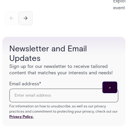
Explore
event in
cloud-b
manage
Newsletter and Email
Updates
Sign up for our newsletter to receive tailored
content that matches your interests and needs!
Email address
*
For information on how to unsubscribe, as well as our privacy
practices and commitment to protecting your privacy, check out our
Privacy Policy.