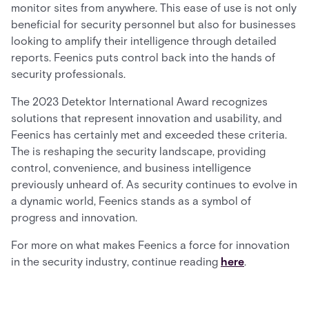
monitor sites from anywhere. This ease of use is not only
beneficial for security personnel but also for businesses
looking to amplify their intelligence through detailed
reports. Feenics puts control back into the hands of
security professionals.
The 2023 Detektor International Award recognizes
solutions that represent innovation and usability, and
Feenics has certainly met and exceeded these criteria.
The is reshaping the security landscape, providing
control, convenience, and business intelligence
previously unheard of. As security continues to evolve in
a dynamic world, Feenics stands as a symbol of
progress and innovation.
For more on what makes Feenics a force for innovation
in the security industry, continue reading
here
.