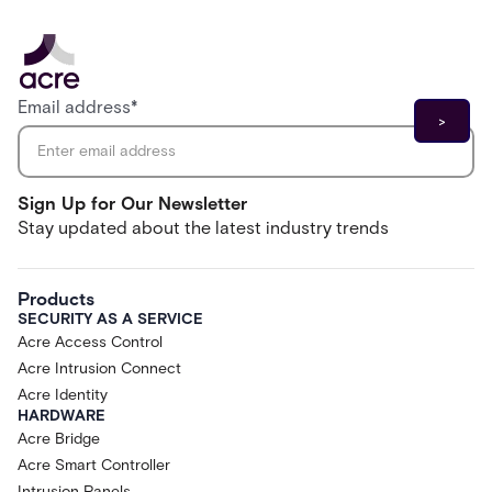
Email address
*
Sign Up for Our Newsletter
Stay updated about the latest industry trends
Products
SECURITY AS A SERVICE
Acre Access Control
Acre Intrusion Connect
Acre Identity
HARDWARE
Acre Bridge
Acre Smart Controller
Intrusion Panels