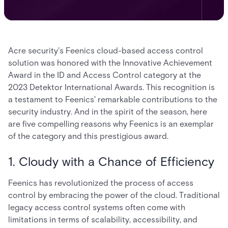
Acre security's Feenics cloud-based access control
solution was honored with the Innovative Achievement
Award in the ID and Access Control category at the
2023 Detektor International Awards. This recognition is
a testament to Feenics' remarkable contributions to the
security industry. And in the spirit of the season, here
are five compelling reasons why Feenics is an exemplar
of the category and this prestigious award.
1. Cloudy with a Chance of Efficiency
Feenics has revolutionized the process of access
control by embracing the power of the cloud. Traditional
legacy access control systems often come with
limitations in terms of scalability, accessibility, and