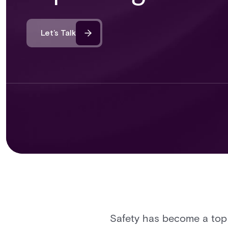
Let’s Talk
Safety has become a top p