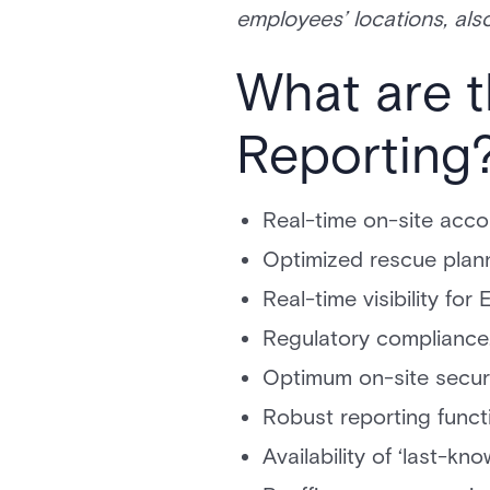
employees’ locations, al
What are t
Reporting
Real-time on-site accou
Optimized rescue plann
Real-time visibility f
Regulatory compliance
Optimum on-site securi
Robust reporting functi
Availability of ‘last-kn