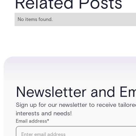
Related Posts
No items found.
Newsletter and Em
Sign up for our newsletter to receive tailo
interests and needs!
Email address
*