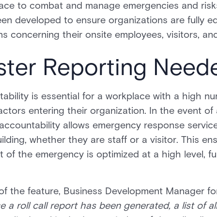
place to combat and manage emergencies and risks.
en developed to ensure organizations are fully e
ns concerning their onsite employees, visitors, an
ster Reporting Need
ability is essential for a workplace with a high 
actors entering their organization. In the event of
accountability allows emergency response services
uilding, whether they are staff or a visitor. This e
f the emergency is optimized at a high level, fu
s of the feature, Business Development Manager fo
e a roll call report has been generated, a list of a