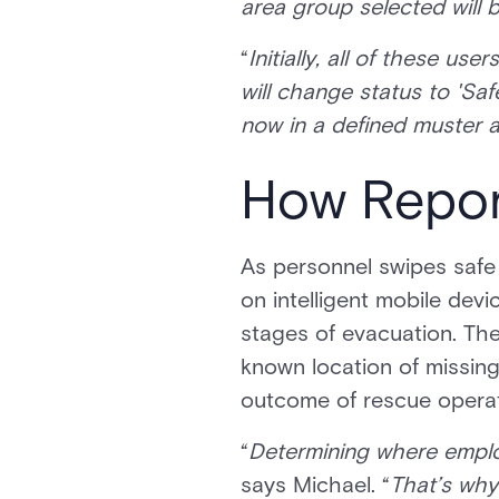
area group selected will b
“
Initially, all of these us
will change status to 'Saf
now in a defined muster ar
How Repor
As personnel swipes safe 
on intelligent mobile devi
stages of evacuation. The
known location of missing
outcome of rescue operat
“
Determining where employ
says Michael. “
That’s why