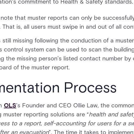
ation's commitment to Health & Safety standards.
 to note that muster reports can only be successfully
That is, all users must swipe in and out of all con
 still missing following the conduction of a muste
s control system can be used to scan the building’
ng the missing person’s listed contact number by c
oard of the muster report.
mentation Process
th
OLS
’s Founder and CEO Ollie Law, the common
 muster reporting solutions are “
health and safe
s to a report, self-accounting for users for a s
fter an evacuation
”. The time it takes to implement 