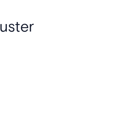
uster