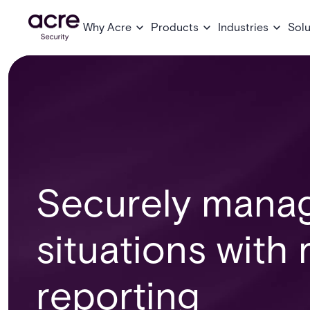
Why Acre
Products
Industries
Solu
Securely mana
situations with
reporting