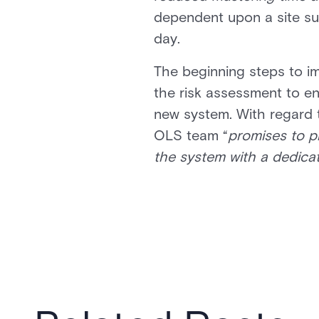
dependent upon a site surv
day.
The beginning steps to im
the risk assessment to en
new system. With regard t
OLS team “
promises to p
the system with a dedica