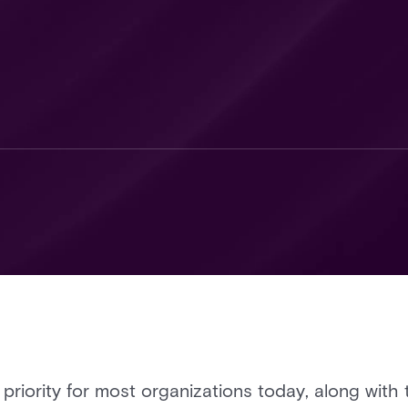
riority for most organizations today, along with