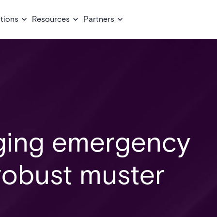
tions
Resources
Partners
ging emergency
 robust muster