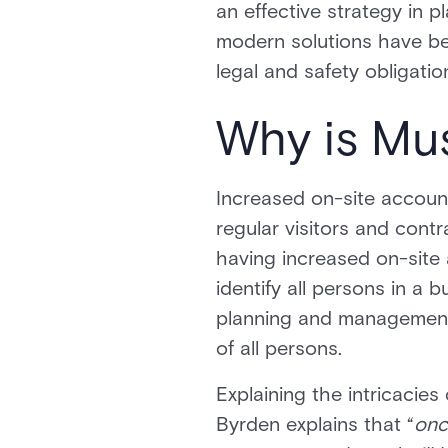
an effective strategy in 
modern solutions have be
legal and safety obligatio
Why is Mu
Increased on-site account
regular visitors and contr
having increased on-site 
identify all persons in a b
planning and management o
of all persons.
Explaining the intricacie
Byrden explains that “
onc