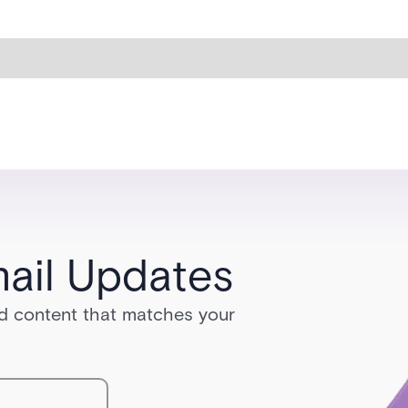
ail Updates
red content that matches your