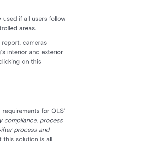
 used if all users follow
trolled areas.
r report, cameras
s interior and exterior
licking on this
 requirements for OLS’
ty compliance, process
wifter process and
this solution is all