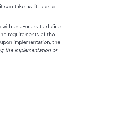
 can take as little as a
g with end-users to define
the requirements of the
 upon implementation, the
ng the implementation of