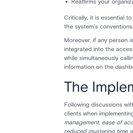
Reaffirms your organiz
Critically, it is essential
the system's conventions. 
Moreover, if any person is
integrated into the acces
while simultaneously calli
information on the dashb
The Imple
Following discussions wi
clients when implementing
management, ease of acces
reduced mustering time a