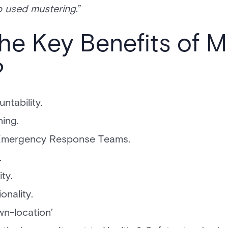
so used mustering
.”
he Key Benefits of M
?
ntability.
ing.
or Emergency Response Teams.
.
ty.
onality.
own-location’