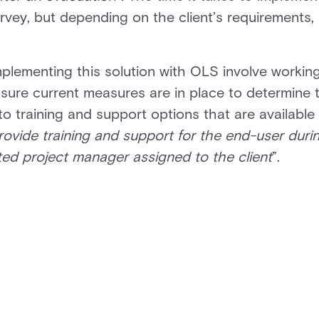
ey, but depending on the client’s requirements, it
plementing this solution with OLS involve workin
sure current measures are in place to determine 
o training and support options that are available
rovide training and support for the end-user duri
ted project manager assigned to the client
”.