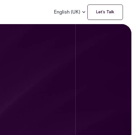
English (UK)
Let’s Talk