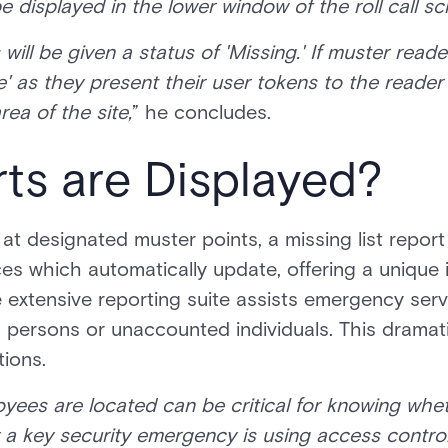
e displayed in the lower window of the roll call s
ers will be given a status of 'Missing.' If muster rea
e' as they present their user tokens to the reader
ea of the site,
” he concludes.
ts are Displayed?
at designated muster points, a missing list report
ces which automatically update, offering a unique 
 extensive reporting suite assists emergency servi
 persons or unaccounted individuals. This dramat
ions.
ees are located can be critical for knowing whet
 a key security emergency is using access control