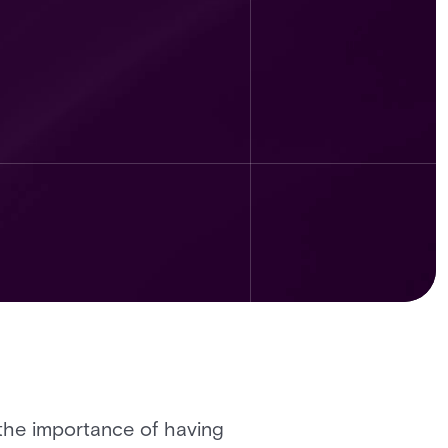
 the importance of having