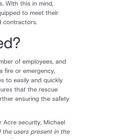
 With this in mind,
quipped to meet their
d contractors.
ed?
number of employees, and
 a fire or emergency,
 to easily and quickly
nsures that the rescue
rther ensuring the safety
r Acre security, Michael
ll the users present in the