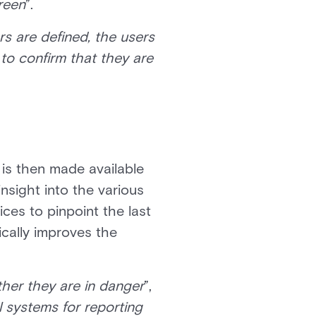
creen
”.
ders are defined, the users
 to confirm that they are
 is then made available
insight into the various
ces to pinpoint the last
ically improves the
her they are in danger
”,
 systems for reporting