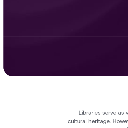
Libraries serve as 
cultural heritage. Howe