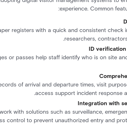
 adopting digital visitor management systems to e
experience. Common featur
D
per registers with a quick and consistent check in
researchers, contractors
ID verificatio
s or passes help staff identify who is on site an
Comprehen
ecords of arrival and departure times, visit purpos
access support incident response a
Integration with se
rk with solutions such as surveillance, emergen
ss control to prevent unauthorized entry and prot