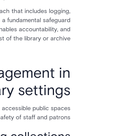
ch that includes logging,
 is a fundamental safeguard
enables accountability, and
t of the library or archive.
nagement in
ary settings
 accessible public spaces
afety of staff and patrons.