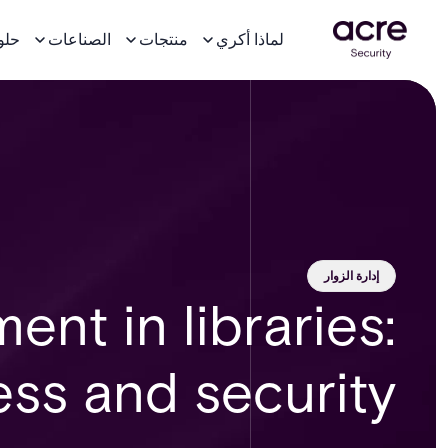
لول
الصناعات
منتجات
لماذا أكري
إدارة الزوار
nt in libraries:
ss and security