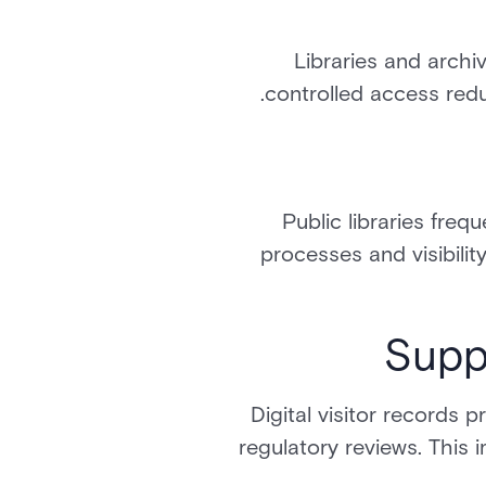
Libraries and archiv
controlled access redu
Public libraries freq
processes and visibilit
Supp
Digital visitor records 
regulatory reviews. This 