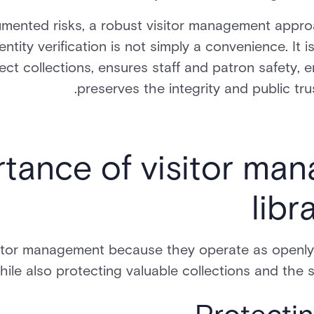
ented risks, a robust visitor management approa
entity verification is not simply a convenience. It
ect collections, ensures staff and patron safety, 
preserves the integrity and public trus
tance of visitor ma
libr
sitor management because they operate as openly
hile also protecting valuable collections and the s