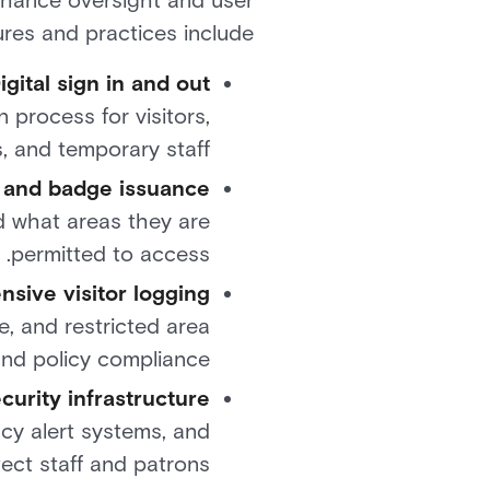
nhance oversight and user
es and practices include:
igital sign in and out
 process for visitors,
, and temporary staff.
n and badge issuance
d what areas they are
permitted to access.
sive visitor logging
e, and restricted area
nd policy compliance.
curity infrastructure
cy alert systems, and
ect staff and patrons.