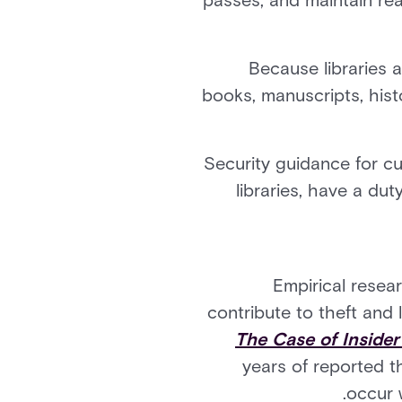
passes, and maintain real
Because libraries a
books, manuscripts, hist
Security guidance for cul
libraries, have a dut
Empirical resea
contribute to theft and l
The Case of Insider
years of reported t
occur w