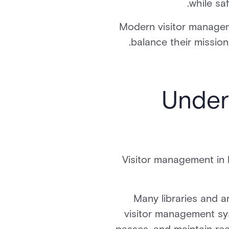
while sa
Modern visitor managem
balance their mission
Under
Visitor management in 
Many libraries and a
visitor management sy