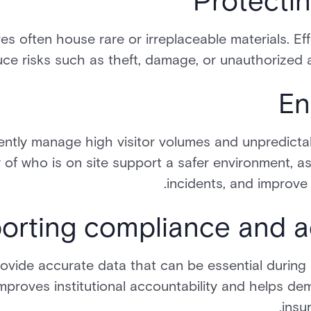
Protectin
es often house rare or irreplaceable materials. Eff
ce risks such as theft, damage, or unauthorized a
En
uently manage high visitor volumes and unpredictab
y of who is on site support a safer environment, as
incidents, and improv
orting compliance and ac
provide accurate data that can be essential during 
improves institutional accountability and helps de
insu