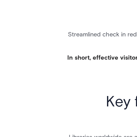
Streamlined check in red
In short, effective vis
Key 