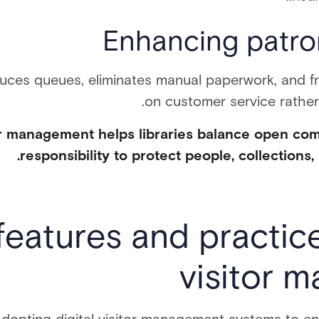
Enhancing patro
uces queues, eliminates manual paperwork, and fr
on customer service rather 
itor management helps libraries balance open co
responsibility to protect people, collections, 
features and practices
visitor 