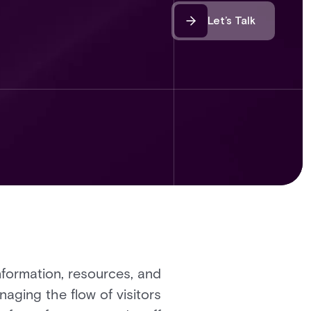
Let’s Talk
nformation, resources, and
aging the flow of visitors