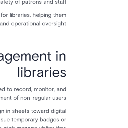
afety of patrons and staff.
r libraries, helping them
 and operational oversight.
agement in
libraries
ed to record, monitor, and
ent of non-regular users.
n in sheets toward digital
issue temporary badges or