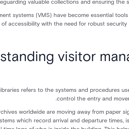
feguarding valuable collections and ensuring the s
ent systems (VMS) have become essential tools fo
 of accessibility with the need for robust security
standing visitor man
libraries refers to the systems and procedures us
control the entry and movem
rchives worldwide are moving away from paper sig
stems which record arrival and departure times, 