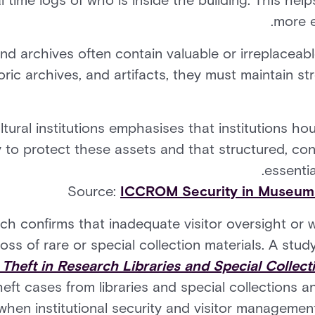
 time logs of who is inside the building. This help
more e
nd archives often contain valuable or irreplaceabl
oric archives, and artifacts, they must maintain s
tural institutions emphasises that institutions hou
y to protect these assets and that structured, cons
essentia
Source:
ICCROM Security in Museums,
rch confirms that inadequate visitor oversight or 
oss of rare or special collection materials. A study
 Theft in Research Libraries and Special Collect
heft cases from libraries and special collections a
hen institutional security and visitor management 