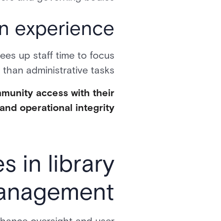
n experience
ees up staff time to focus
than administrative tasks.
mmunity access with their
and operational integrity.
 in library
management