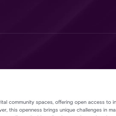
vital community spaces, offering open access to i
ver, this openness brings unique challenges in man