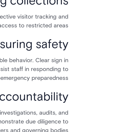
g collections
ective visitor tracking and
ccess to restricted areas.
suring safety
le behavior. Clear sign in
sist staff in responding to
e emergency preparedness.
countability
investigations, audits, and
monstrate due diligence to
rers and governing bodies.