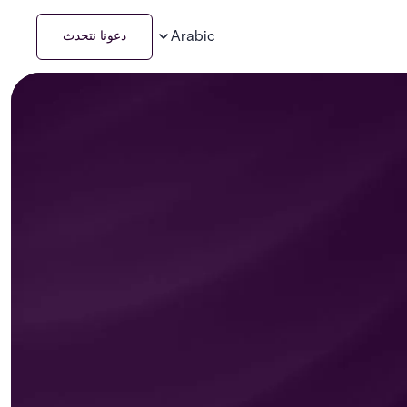
Arabic
دعونا نتحدث