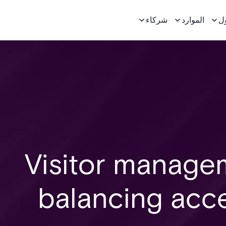
شركاء
الموارد
ح
Visitor manageme
balancing acce