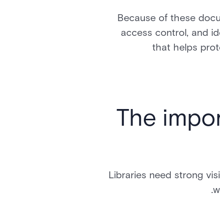
Because of these docum
access control, and id
that helps prot
The impor
Libraries need strong vi
w