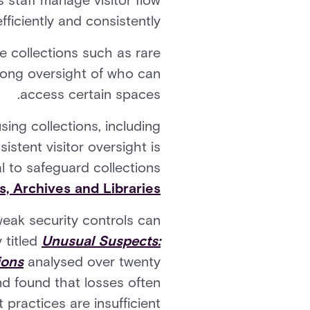
s staff manage visitor flow
fficiently and consistently.
e collections such as rare
trong oversight of who can
access certain spaces.
sing collections, including
istent visitor oversight is
l to safeguard collections.
 Archives and Libraries
weak security controls can
 titled
Unusual Suspects:
ions
analysed over twenty
nd found that losses often
practices are insufficient.