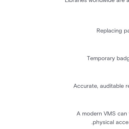
Libraries worldwide are
Replacing pa
Temporary badge
Accurate, auditable r
A modern VMS can wo
physical acce