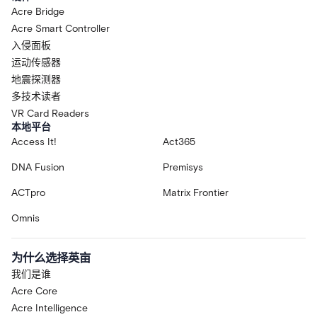
Acre Bridge
Acre Smart Controller
入侵面板
运动传感器
地震探测器
多技术读者
VR Card Readers
本地平台
Access It!
Act365
DNA Fusion
Premisys
ACTpro
Matrix Frontier
Omnis
为什么选择英亩
我们是谁
Acre Core
Acre Intelligence