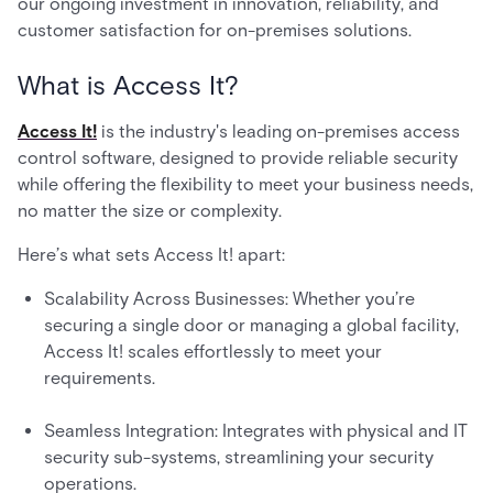
our ongoing investment in innovation, reliability, and
customer satisfaction for on-premises solutions.
What is Access It?
Access It!
is the industry's leading on-premises access
control software, designed to provide reliable security
while offering the flexibility to meet your business needs,
no matter the size or complexity.
Here’s what sets Access It! apart:
Scalability Across Businesses: Whether you’re
securing a single door or managing a global facility,
Access It! scales effortlessly to meet your
requirements.
Seamless Integration: Integrates with physical and IT
security sub-systems, streamlining your security
operations.