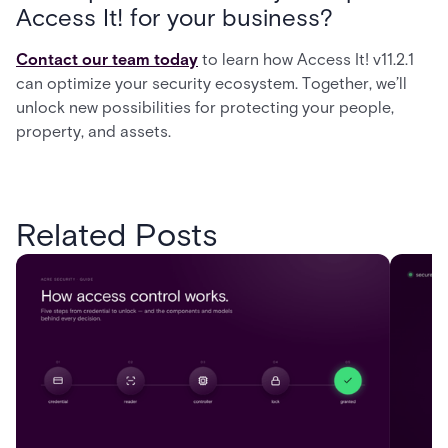
Access It! for your business?
Contact our team today
to learn how Access It! v11.2.1
can optimize your security ecosystem. Together, we’ll
unlock new possibilities for protecting your people,
property, and assets.
Related Posts