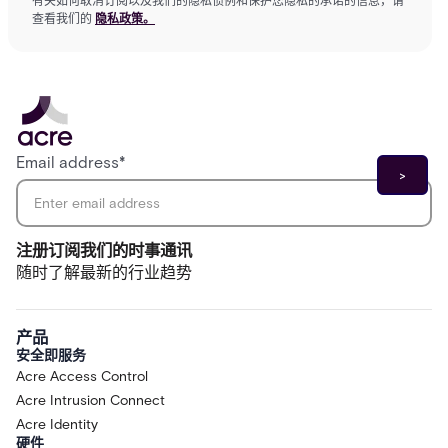
有关如何取消订阅以及我们的隐私惯例和保护您隐私的承诺的信息，请
查看我们的
隐私政策。
Email address
*
注册订阅我们的时事通讯
随时了解最新的行业趋势
产品
安全即服务
Acre Access Control
Acre Intrusion Connect
Acre Identity
硬件