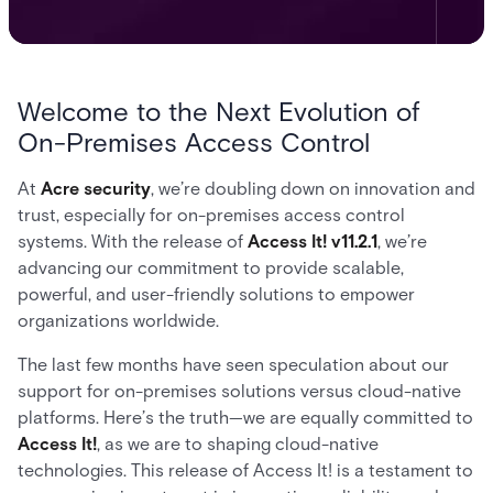
Welcome to the Next Evolution of
On-Premises Access Control
At
Acre security
, we’re doubling down on innovation and
trust, especially for on-premises access control
systems. With the release of
Access It! v11.2.1
, we’re
advancing our commitment to provide scalable,
powerful, and user-friendly solutions to empower
organizations worldwide.
The last few months have seen speculation about our
support for on-premises solutions versus cloud-native
platforms. Here’s the truth—we are equally committed to
Access It!
, as we are to shaping cloud-native
technologies. This release of Access It! is a testament to