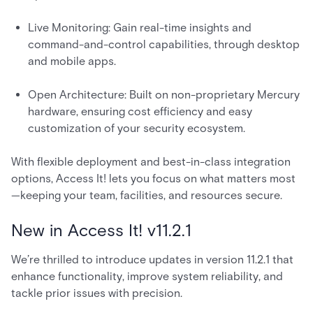
Live Monitoring: Gain real-time insights and
command-and-control capabilities, through desktop
and mobile apps.
Open Architecture: Built on non-proprietary Mercury
hardware, ensuring cost efficiency and easy
customization of your security ecosystem.
With flexible deployment and best-in-class integration
options, Access It! lets you focus on what matters most
—keeping your team, facilities, and resources secure.
New in Access It! v11.2.1
We’re thrilled to introduce updates in version 11.2.1 that
enhance functionality, improve system reliability, and
tackle prior issues with precision.