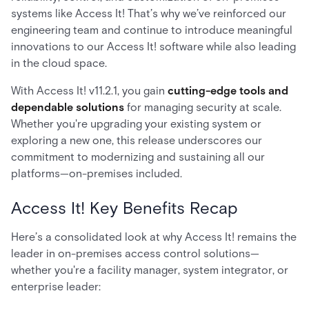
systems like Access It! That’s why we’ve reinforced our
engineering team and continue to introduce meaningful
innovations to our Access It! software while also leading
in the cloud space.
With Access It! v11.2.1, you gain
cutting-edge tools and
dependable solutions
for managing security at scale.
Whether you're upgrading your existing system or
exploring a new one, this release underscores our
commitment to modernizing and sustaining all our
platforms—on-premises included.
Access It! Key Benefits Recap
Here’s a consolidated look at why Access It! remains the
leader in on-premises access control solutions—
whether you're a facility manager, system integrator, or
enterprise leader: