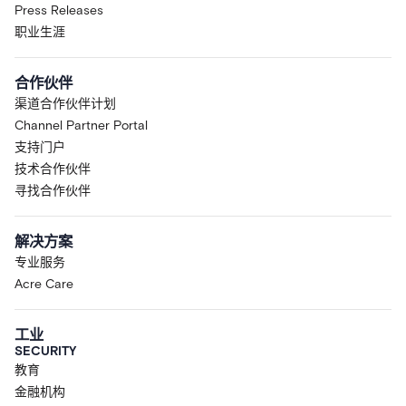
Press Releases
职业生涯
合作伙伴
渠道合作伙伴计划
Channel Partner Portal
支持门户
技术合作伙伴
寻找合作伙伴
解决方案
专业服务
Acre Care
工业
SECURITY
教育
金融机构