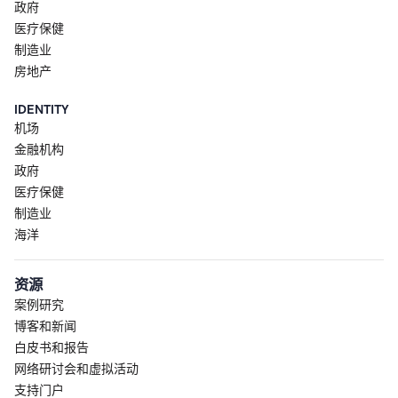
政府
医疗保健
制造业
房地产
IDENTITY
机场
金融机构
政府
医疗保健
制造业
海洋
资源
案例研究
博客和新闻
白皮书和报告
网络研讨会和虚拟活动
支持门户