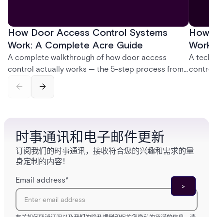
How Door Access Control Systems
How B
Work: A Complete Acre Guide
Works
A complete walkthrough of how door access
A techn
control actually works — the 5-step process from
control
credential swipe to unlock, the four core hardware
creatio
and software components, and the access control
fingerpr
models (DAC, MAC, RBAC, ABAC) that determine
and wha
who gets in where.
across 
时事通讯和电子邮件更新
订阅我们的时事通讯，接收符合您的兴趣和需求的量
身定制的内容！
Email address
*