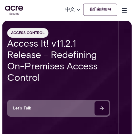
中文
我们来聊聊吧
ACCESS CONTROL
Access It! v11.2.1
Release - Redefining
On-Premises Access
Control
Let’s Talk