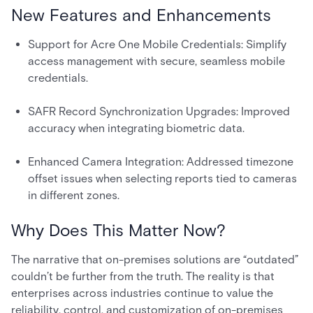
New Features and Enhancements
Support for Acre One Mobile Credentials: Simplify
access management with secure, seamless mobile
credentials.
SAFR Record Synchronization Upgrades: Improved
accuracy when integrating biometric data.
Enhanced Camera Integration: Addressed timezone
offset issues when selecting reports tied to cameras
in different zones.
Why Does This Matter Now?
The narrative that on-premises solutions are “outdated”
couldn’t be further from the truth. The reality is that
enterprises across industries continue to value the
reliability, control, and customization of on-premises