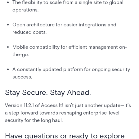
The flexibility to scale from a single site to global
operations.
Open architecture for easier integrations and
reduced costs.
Mobile compatibility for efficient management on-
the-go.
A constantly updated platform for ongoing security
success.
Stay Secure. Stay Ahead.
Version 11.2.1 of Access It! isn’t just another update—it’s
a step forward towards reshaping enterprise-level
security for the long haul.
Have questions or ready to explore