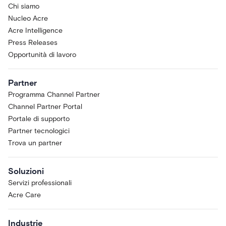
Chi siamo
Nucleo Acre
Acre Intelligence
Press Releases
Opportunità di lavoro
Partner
Programma Channel Partner
Channel Partner Portal
Portale di supporto
Partner tecnologici
Trova un partner
Soluzioni
Servizi professionali
Acre Care
Industrie