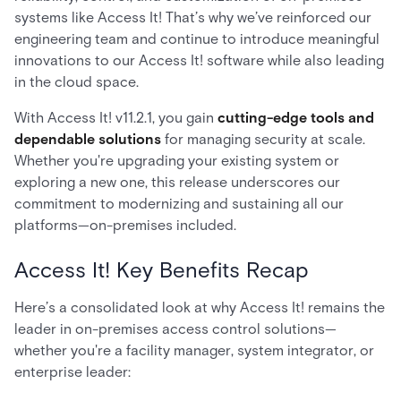
systems like Access It! That’s why we’ve reinforced our
engineering team and continue to introduce meaningful
innovations to our Access It! software while also leading
in the cloud space.
With Access It! v11.2.1, you gain
cutting-edge tools and
dependable solutions
for managing security at scale.
Whether you're upgrading your existing system or
exploring a new one, this release underscores our
commitment to modernizing and sustaining all our
platforms—on-premises included.
Access It! Key Benefits Recap
Here’s a consolidated look at why Access It! remains the
leader in on-premises access control solutions—
whether you're a facility manager, system integrator, or
enterprise leader: