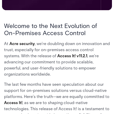
Welcome to the Next Evolution of
On-Premises Access Control
At
Acre security
, we’re doubling down on innovation and
trust, especially for on-premises access control
systems. With the release of
Access It! v11.2.1
, we’re
advancing our commitment to provide scalable,
powerful, and user-friendly solutions to empower
organizations worldwide.
The last few months have seen speculation about our
support for on-premises solutions versus cloud-native
platforms. Here’s the truth—we are equally committed to
Access It!
, as we are to shaping cloud-native
technologies. This release of Access It! is a testament to