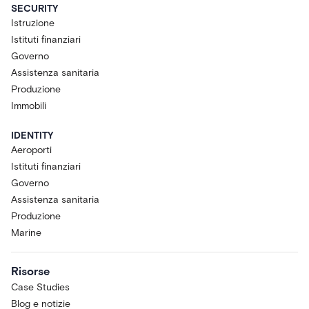
SECURITY
Istruzione
Istituti finanziari
Governo
Assistenza sanitaria
Produzione
Immobili
IDENTITY
Aeroporti
Istituti finanziari
Governo
Assistenza sanitaria
Produzione
Marine
Risorse
Case Studies
Blog e notizie