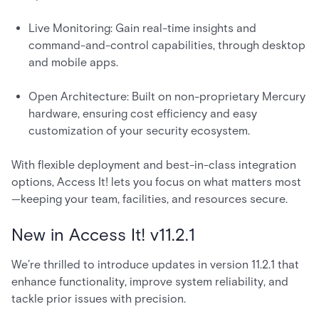
Live Monitoring: Gain real-time insights and
command-and-control capabilities, through desktop
and mobile apps.
Open Architecture: Built on non-proprietary Mercury
hardware, ensuring cost efficiency and easy
customization of your security ecosystem.
With flexible deployment and best-in-class integration
options, Access It! lets you focus on what matters most
—keeping your team, facilities, and resources secure.
New in Access It! v11.2.1
We’re thrilled to introduce updates in version 11.2.1 that
enhance functionality, improve system reliability, and
tackle prior issues with precision.