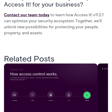
Access It! for your business?
Contact our team today
to learn how Access It! v11.2.1
can optimize your security ecosystem. Together, we’ll
unlock new possibilities for protecting your people,
property, and assets.
Related Posts