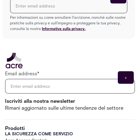
Per informazioni su come annullare l'iscrizione, nonché sulle nostre
pratiche sulla privacy e sull'impegno a proteggere la tua privacy,
consulta la nostra
Informativa sulla privacy.
Email address
*
Iscriviti alla nostra newsletter
Rimani aggiornato sulle ultime tendenze del settore
Prodotti
LA SICUREZZA COME SERVIZIO