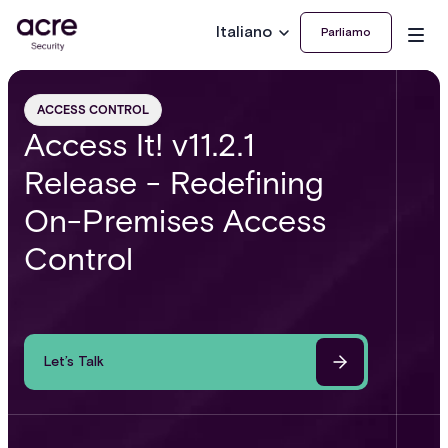
Italiano
Parliamo
ACCESS CONTROL
Access It! v11.2.1
Release - Redefining
On-Premises Access
Control
Let’s Talk