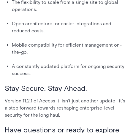
The flexibility to scale from a single site to global
operations.
Open architecture for easier integrations and
reduced costs.
Mobile compatibility for efficient management on-
the-go.
A constantly updated platform for ongoing security
success.
Stay Secure. Stay Ahead.
Version 11.2.1 of Access It! isn’t just another update—it’s
a step forward towards reshaping enterprise-level
security for the long haul.
Have questions or ready to explore