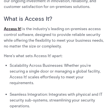
our ongoing investment in innovation, reliability, and
customer satisfaction for on-premises solutions.
What is Access It?
Access It!
is the industry's leading on-premises access
control software, designed to provide reliable security
while offering the flexibility to meet your business needs,
no matter the size or complexity.
Here’s what sets Access It! apart:
Scalability Across Businesses: Whether you’re
securing a single door or managing a global facility,
Access It! scales effortlessly to meet your
requirements.
Seamless Integration: Integrates with physical and IT
security sub-systems, streamlining your security
operations.