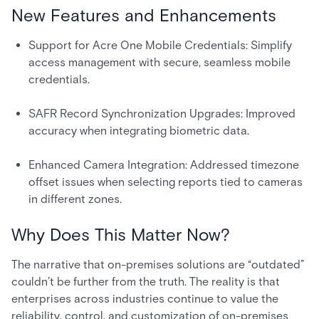
New Features and Enhancements
Support for Acre One Mobile Credentials: Simplify
access management with secure, seamless mobile
credentials.
SAFR Record Synchronization Upgrades: Improved
accuracy when integrating biometric data.
Enhanced Camera Integration: Addressed timezone
offset issues when selecting reports tied to cameras
in different zones.
Why Does This Matter Now?
The narrative that on-premises solutions are “outdated”
couldn’t be further from the truth. The reality is that
enterprises across industries continue to value the
reliability, control, and customization of on-premises