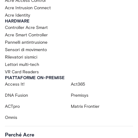
Acre Access Control
Acre Intrusion Connect
Acre Identity
HARDWARE
Controller Acre Smart
Acre Smart Controller
Pannelli antintrusione
Sensori di movimento
Rilevatori sismici
Lettori multi-tech
VR Card Readers
PIATTAFORME ON-PREMISE
Access It!
Act365
DNA Fusion
Premisys
ACTpro
Matrix Frontier
Omnis
Perché Acre