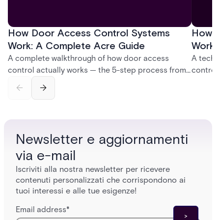
How Door Access Control Systems
How B
Work: A Complete Acre Guide
Works
A complete walkthrough of how door access
A techn
control actually works — the 5-step process from
control
credential swipe to unlock, the four core hardware
creatio
and software components, and the access control
fingerpr
models (DAC, MAC, RBAC, ABAC) that determine
and wha
who gets in where.
across 
Newsletter e aggiornamenti
via e-mail
Iscriviti alla nostra newsletter per ricevere
contenuti personalizzati che corrispondono ai
tuoi interessi e alle tue esigenze!
Email address
*