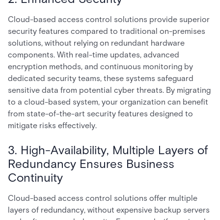
Cloud-based access control solutions provide superior
security features compared to traditional on-premises
solutions, without relying on redundant hardware
components. With real-time updates, advanced
encryption methods, and continuous monitoring by
dedicated security teams, these systems safeguard
sensitive data from potential cyber threats. By migrating
to a cloud-based system, your organization can benefit
from state-of-the-art security features designed to
mitigate risks effectively.
3. High-Availability, Multiple Layers of
Redundancy Ensures Business
Continuity
Cloud-based access control solutions offer multiple
layers of redundancy, without expensive backup servers