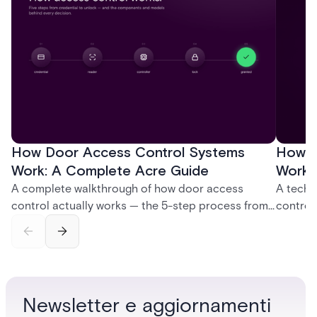
How Door Access Control Systems
How B
Work: A Complete Acre Guide
Works
A complete walkthrough of how door access
A techn
control actually works — the 5-step process from
control
credential swipe to unlock, the four core hardware
creatio
and software components, and the access control
fingerpr
models (DAC, MAC, RBAC, ABAC) that determine
and wha
who gets in where.
across 
Newsletter e aggiornamenti