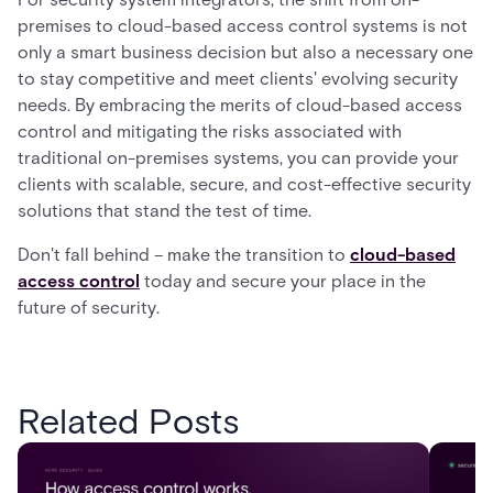
premises to cloud-based access control systems is not
only a smart business decision but also a necessary one
to stay competitive and meet clients' evolving security
needs. By embracing the merits of cloud-based access
control and mitigating the risks associated with
traditional on-premises systems, you can provide your
clients with scalable, secure, and cost-effective security
solutions that stand the test of time.
Don't fall behind – make the transition to
cloud-based
access control
today and secure your place in the
future of security.
Related Posts