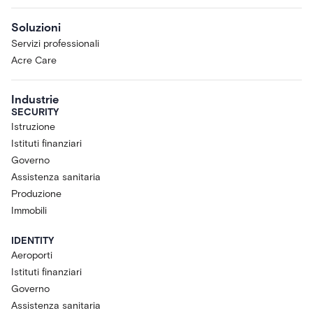
Soluzioni
Servizi professionali
Acre Care
Industrie
SECURITY
Istruzione
Istituti finanziari
Governo
Assistenza sanitaria
Produzione
Immobili
IDENTITY
Aeroporti
Istituti finanziari
Governo
Assistenza sanitaria