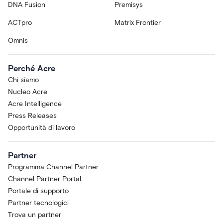
DNA Fusion
Premisys
ACTpro
Matrix Frontier
Omnis
Perché Acre
Chi siamo
Nucleo Acre
Acre Intelligence
Press Releases
Opportunità di lavoro
Partner
Programma Channel Partner
Channel Partner Portal
Portale di supporto
Partner tecnologici
Trova un partner