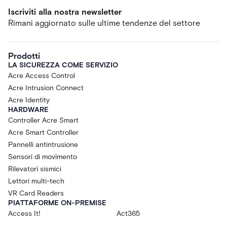
Iscriviti alla nostra newsletter
Rimani aggiornato sulle ultime tendenze del settore
Prodotti
LA SICUREZZA COME SERVIZIO
Acre Access Control
Acre Intrusion Connect
Acre Identity
HARDWARE
Controller Acre Smart
Acre Smart Controller
Pannelli antintrusione
Sensori di movimento
Rilevatori sismici
Lettori multi-tech
VR Card Readers
PIATTAFORME ON-PREMISE
Access It!
Act365