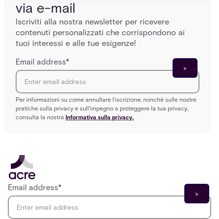
via e-mail
Iscriviti alla nostra newsletter per ricevere
contenuti personalizzati che corrispondono ai
tuoi interessi e alle tue esigenze!
Email address
*
Per informazioni su come annullare l'iscrizione, nonché sulle nostre
pratiche sulla privacy e sull'impegno a proteggere la tua privacy,
consulta la nostra
Informativa sulla privacy.
Email address
*