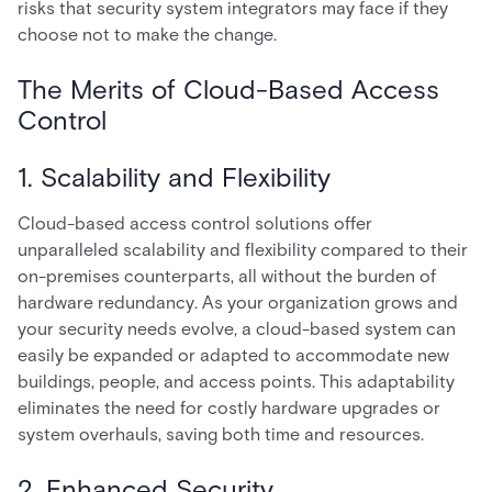
risks that security system integrators may face if they
choose not to make the change.
The Merits of Cloud-Based Access
Control
1. Scalability and Flexibility
Cloud-based access control solutions offer
unparalleled scalability and flexibility compared to their
on-premises counterparts, all without the burden of
hardware redundancy. As your organization grows and
your security needs evolve, a cloud-based system can
easily be expanded or adapted to accommodate new
buildings, people, and access points. This adaptability
eliminates the need for costly hardware upgrades or
system overhauls, saving both time and resources.
2. Enhanced Security