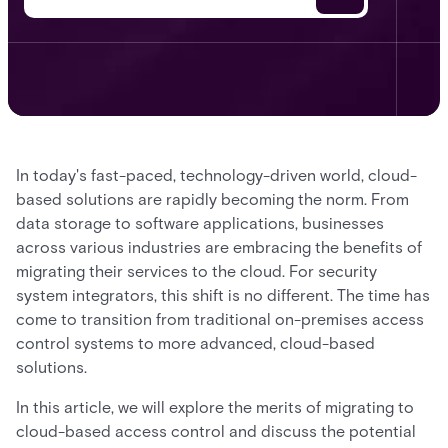
In today's fast-paced, technology-driven world, cloud-
based solutions are rapidly becoming the norm. From
data storage to software applications, businesses
across various industries are embracing the benefits of
migrating their services to the cloud. For security
system integrators, this shift is no different. The time has
come to transition from traditional on-premises access
control systems to more advanced, cloud-based
solutions.
In this article, we will explore the merits of migrating to
cloud-based access control and discuss the potential