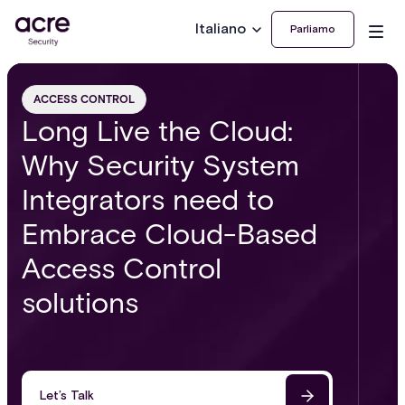
Italiano
Parliamo
ACCESS CONTROL
Long Live the Cloud:
Why Security System
Integrators need to
Embrace Cloud-Based
Access Control
solutions
Let’s Talk