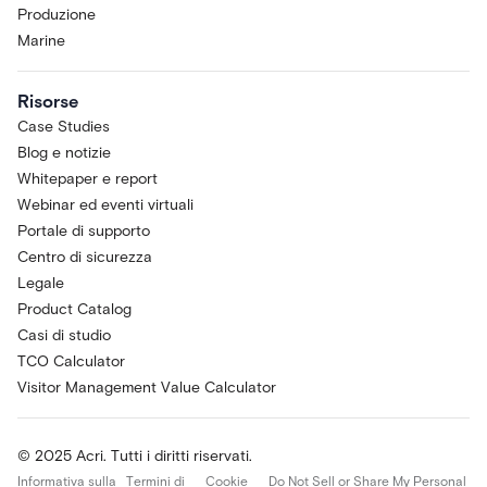
Produzione
Marine
Risorse
Case Studies
Blog e notizie
Whitepaper e report
Webinar ed eventi virtuali
Portale di supporto
Centro di sicurezza
Legale
Product Catalog
Casi di studio
TCO Calculator
Visitor Management Value Calculator
© 2025 Acri. Tutti i diritti riservati.
Informativa sulla
Termini di
Cookie
Do Not Sell or Share My Personal