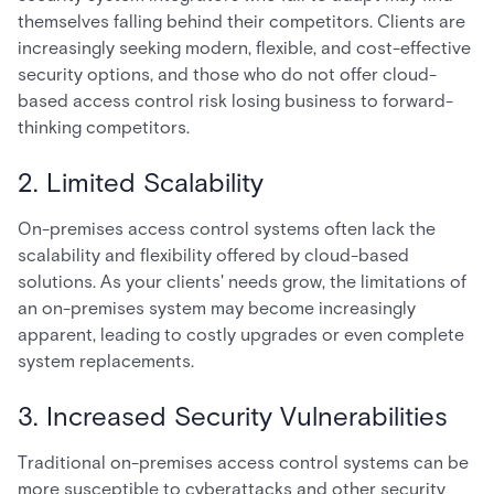
themselves falling behind their competitors. Clients are
increasingly seeking modern, flexible, and cost-effective
security options, and those who do not offer cloud-
based access control risk losing business to forward-
thinking competitors.
2. Limited Scalability
On-premises access control systems often lack the
scalability and flexibility offered by cloud-based
solutions. As your clients' needs grow, the limitations of
an on-premises system may become increasingly
apparent, leading to costly upgrades or even complete
system replacements.
3. Increased Security Vulnerabilities
Traditional on-premises access control systems can be
more susceptible to cyberattacks and other security