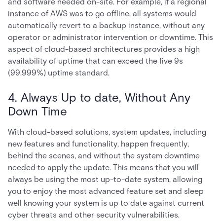
and software needed on-site. For example, if a regional
instance of AWS was to go offline, all systems would
automatically revert to a backup instance, without any
operator or administrator intervention or downtime. This
aspect of cloud-based architectures provides a high
availability of uptime that can exceed the five 9s
(99.999%) uptime standard.
4. Always Up to date, Without Any
Down Time
With cloud-based solutions, system updates, including
new features and functionality, happen frequently,
behind the scenes, and without the system downtime
needed to apply the update. This means that you will
always be using the most up-to-date system, allowing
you to enjoy the most advanced feature set and sleep
well knowing your system is up to date against current
cyber threats and other security vulnerabilities.