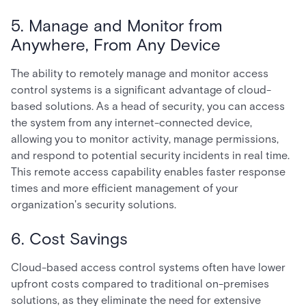
5. Manage and Monitor from
Anywhere, From Any Device
The ability to remotely manage and monitor access
control systems is a significant advantage of cloud-
based solutions. As a head of security, you can access
the system from any internet-connected device,
allowing you to monitor activity, manage permissions,
and respond to potential security incidents in real time.
This remote access capability enables faster response
times and more efficient management of your
organization's security solutions.
6. Cost Savings
Cloud-based access control systems often have lower
upfront costs compared to traditional on-premises
solutions, as they eliminate the need for extensive