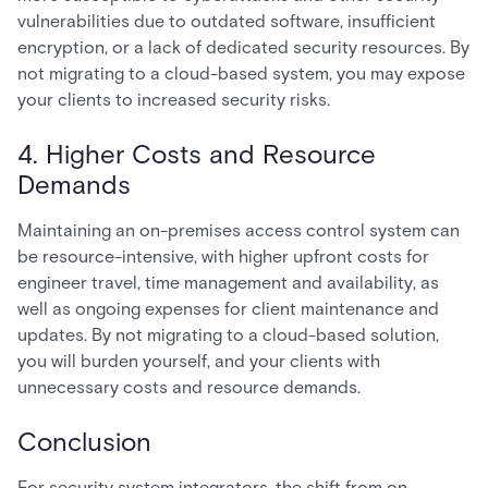
vulnerabilities due to outdated software, insufficient
encryption, or a lack of dedicated security resources. By
not migrating to a cloud-based system, you may expose
your clients to increased security risks.
4. Higher Costs and Resource
Demands
Maintaining an on-premises access control system can
be resource-intensive, with higher upfront costs for
engineer travel, time management and availability, as
well as ongoing expenses for client maintenance and
updates. By not migrating to a cloud-based solution,
you will burden yourself, and your clients with
unnecessary costs and resource demands.
Conclusion
For security system integrators, the shift from on-