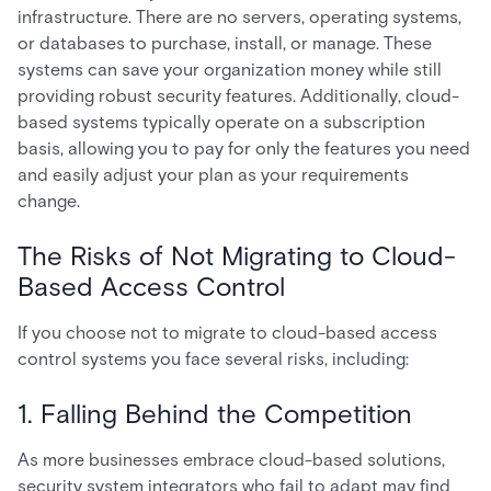
infrastructure. There are no servers, operating systems,
or databases to purchase, install, or manage. These
systems can save your organization money while still
providing robust security features. Additionally, cloud-
based systems typically operate on a subscription
basis, allowing you to pay for only the features you need
and easily adjust your plan as your requirements
change.
The Risks of Not Migrating to Cloud-
Based Access Control
If you choose not to migrate to cloud-based access
control systems you face several risks, including:
1. Falling Behind the Competition
As more businesses embrace cloud-based solutions,
security system integrators who fail to adapt may find