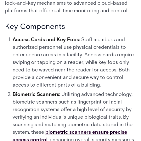
lock-and-key mechanisms to advanced cloud-based
platforms that offer real-time monitoring and control.
Key Components
Access Cards and Key Fobs:
Staff members and
authorized personnel use physical credentials to
enter secure areas in a facility. Access cards require
swiping or tapping on a reader, while key fobs only
need to be waved near the reader for access. Both
provide a convenient and secure way to control
access to different parts of a building.
Biometric Scanners:
Utilizing advanced technology,
biometric scanners such as fingerprint or facial
recognition systems offer a high level of security by
verifying an individual's unique biological traits. By
scanning and matching biometric data stored in the
system, these
biometric scanners ensure precise
access control
, enhancing overall security measures.