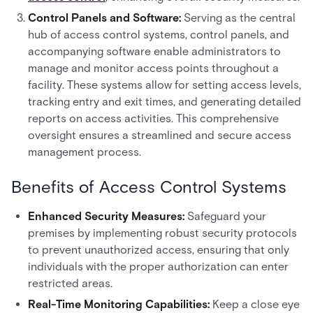
Control Panels and Software:
Serving as the central
hub of access control systems, control panels, and
accompanying software enable administrators to
manage and monitor access points throughout a
facility. These systems allow for setting access levels,
tracking entry and exit times, and generating detailed
reports on access activities. This comprehensive
oversight ensures a streamlined and secure access
management process.
Benefits of Access Control Systems
Enhanced Security Measures:
Safeguard your
premises by implementing robust security protocols
to prevent unauthorized access, ensuring that only
individuals with the proper authorization can enter
restricted areas.
Real-Time Monitoring Capabilities:
Keep a close eye