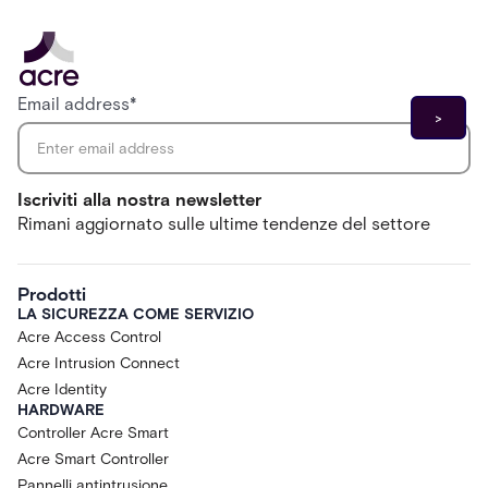
Email address
*
Iscriviti alla nostra newsletter
Rimani aggiornato sulle ultime tendenze del settore
Prodotti
LA SICUREZZA COME SERVIZIO
Acre Access Control
Acre Intrusion Connect
Acre Identity
HARDWARE
Controller Acre Smart
Acre Smart Controller
Pannelli antintrusione