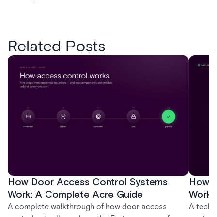
Related Posts
How Door Access Control Systems
How B
Work: A Complete Acre Guide
Works
A complete walkthrough of how door access
A techn