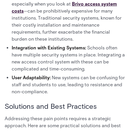
especially when you look at
Brivo access system
costs
—can be prohibitively expensive for many
institutions. Traditional security systems, known for
their costly installation and maintenance
requirements, further exacerbate the financial
burden on these institutions.
Integration with Existing Systems:
Schools often
have multiple security systems in place. Integrating a
new access control system with these can be
complicated and time-consuming.
User Adaptability:
New systems can be confusing for
staff and students to use, leading to resistance and
non-compliance.
Solutions and Best Practices
Addressing these pain points requires a strategic
approach. Here are some practical solutions and best