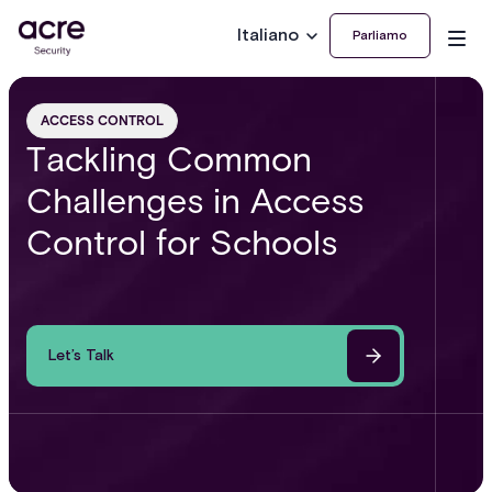
Italiano
Parliamo
ACCESS CONTROL
Tackling Common
Challenges in Access
Control for Schools
Let’s Talk