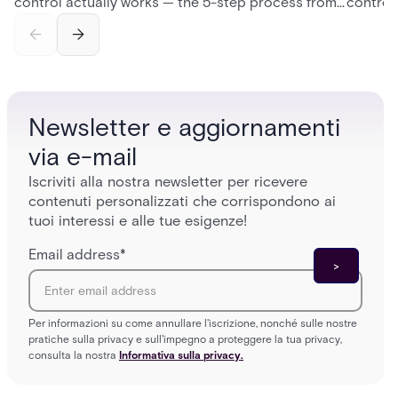
control actually works — the 5-step process from
control
credential swipe to unlock, the four core hardware
creatio
and software components, and the access control
fingerpr
models (DAC, MAC, RBAC, ABAC) that determine
and wha
who gets in where.
across 
Newsletter e aggiornamenti
via e-mail
Iscriviti alla nostra newsletter per ricevere
contenuti personalizzati che corrispondono ai
tuoi interessi e alle tue esigenze!
Email address
*
Per informazioni su come annullare l'iscrizione, nonché sulle nostre
pratiche sulla privacy e sull'impegno a proteggere la tua privacy,
consulta la nostra
Informativa sulla privacy.