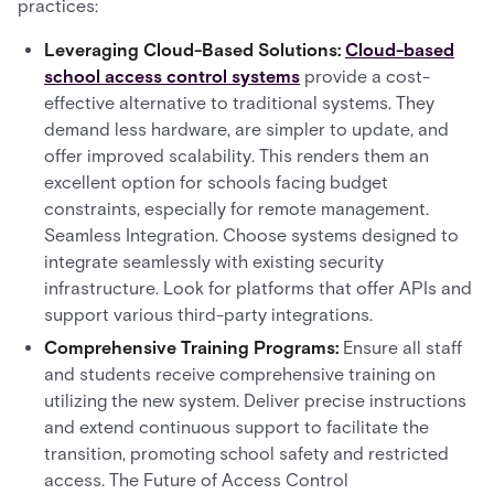
practices:
Leveraging Cloud-Based Solutions:
Cloud-based
school access control systems
provide a cost-
effective alternative to traditional systems. They
demand less hardware, are simpler to update, and
offer improved scalability. This renders them an
excellent option for schools facing budget
constraints, especially for remote management.
Seamless Integration. Choose systems designed to
integrate seamlessly with existing security
infrastructure. Look for platforms that offer APIs and
support various third-party integrations.
Comprehensive Training Programs:
Ensure all staff
and students receive comprehensive training on
utilizing the new system. Deliver precise instructions
and extend continuous support to facilitate the
transition, promoting school safety and restricted
access. The Future of Access Control