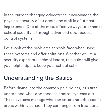
In the current changing educational environment, the
physical security of students and staff is of utmost
importance. One of the most effective ways to enhance
school security is through advanced door access
control systems.
Let's look at the problems schools face when using
these systems and offer solutions. Whether you're a
security expert or a school leader, this guide will give
you helpful tips to keep your school safe.
Understanding the Basics
Before diving into the common pain points, let's first
understand what door access control systems are.
These systems manage who can enter and exit specific
areas within a school. They can range from traditional