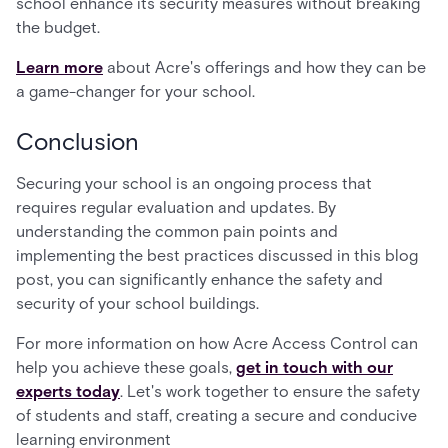
school enhance its security measures without breaking
the budget.
Learn more
about Acre's offerings and how they can be
a game-changer for your school.
Conclusion
Securing your school is an ongoing process that
requires regular evaluation and updates. By
understanding the common pain points and
implementing the best practices discussed in this blog
post, you can significantly enhance the safety and
security of your school buildings.
For more information on how Acre Access Control can
help you achieve these goals,
get in touch with our
experts today
. Let's work together to ensure the safety
of students and staff, creating a secure and conducive
learning environment