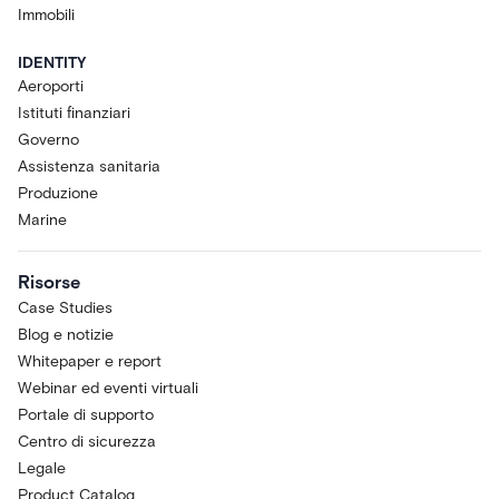
Immobili
IDENTITY
Aeroporti
Istituti finanziari
Governo
Assistenza sanitaria
Produzione
Marine
Risorse
Case Studies
Blog e notizie
Whitepaper e report
Webinar ed eventi virtuali
Portale di supporto
Centro di sicurezza
Legale
Product Catalog