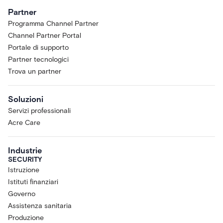
Partner
Programma Channel Partner
Channel Partner Portal
Portale di supporto
Partner tecnologici
Trova un partner
Soluzioni
Servizi professionali
Acre Care
Industrie
SECURITY
Istruzione
Istituti finanziari
Governo
Assistenza sanitaria
Produzione