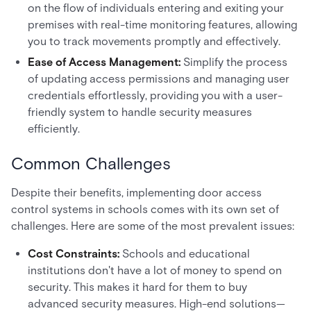
on the flow of individuals entering and exiting your
premises with real-time monitoring features, allowing
you to track movements promptly and effectively.
Ease of Access Management:
Simplify the process
of updating access permissions and managing user
credentials effortlessly, providing you with a user-
friendly system to handle security measures
efficiently.
Common Challenges
Despite their benefits, implementing door access
control systems in schools comes with its own set of
challenges. Here are some of the most prevalent issues:
Cost Constraints:
Schools and educational
institutions don't have a lot of money to spend on
security. This makes it hard for them to buy
advanced security measures. High-end solutions—