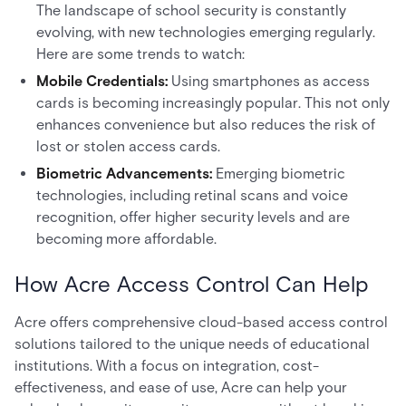
The landscape of school security is constantly
evolving, with new technologies emerging regularly.
Here are some trends to watch:
Mobile Credentials:
Using smartphones as access
cards is becoming increasingly popular. This not only
enhances convenience but also reduces the risk of
lost or stolen access cards.
Biometric Advancements:
Emerging biometric
technologies, including retinal scans and voice
recognition, offer higher security levels and are
becoming more affordable.
How Acre Access Control Can Help
Acre offers comprehensive cloud-based access control
solutions tailored to the unique needs of educational
institutions. With a focus on integration, cost-
effectiveness, and ease of use, Acre can help your