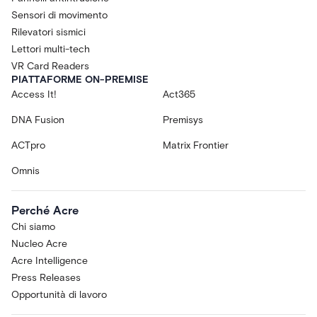
Sensori di movimento
Rilevatori sismici
Lettori multi-tech
VR Card Readers
PIATTAFORME ON-PREMISE
Access It!
Act365
DNA Fusion
Premisys
ACTpro
Matrix Frontier
Omnis
Perché Acre
Chi siamo
Nucleo Acre
Acre Intelligence
Press Releases
Opportunità di lavoro