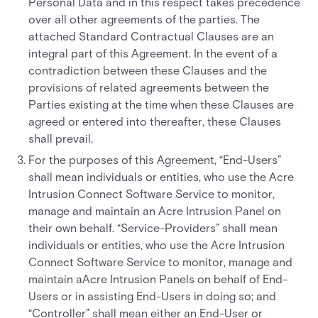
Personal Data and in this respect takes precedence
over all other agreements of the parties. The
attached Standard Contractual Clauses are an
integral part of this Agreement. In the event of a
contradiction between these Clauses and the
provisions of related agreements between the
Parties existing at the time when these Clauses are
agreed or entered into thereafter, these Clauses
shall prevail.
For the purposes of this Agreement, “End-Users”
shall mean individuals or entities, who use the Acre
Intrusion Connect Software Service to monitor,
manage and maintain an Acre Intrusion Panel on
their own behalf. “Service-Providers” shall mean
individuals or entities, who use the Acre Intrusion
Connect Software Service to monitor, manage and
maintain aAcre Intrusion Panels on behalf of End-
Users or in assisting End-Users in doing so; and
“Controller” shall mean either an End-User or