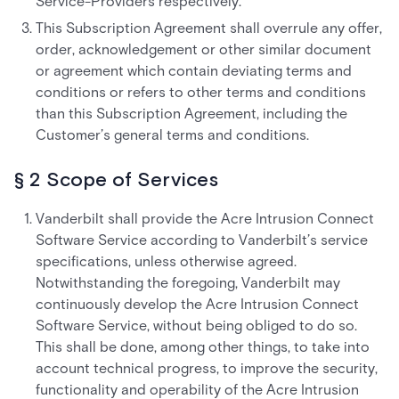
Service-Providers respectively.
This Subscription Agreement shall overrule any offer,
order, acknowledgement or other similar document
or agreement which contain deviating terms and
conditions or refers to other terms and conditions
than this Subscription Agreement, including the
Customer’s general terms and conditions.
§ 2 Scope of Services
Vanderbilt shall provide the Acre Intrusion Connect
Software Service according to Vanderbilt’s service
specifications, unless otherwise agreed.
Notwithstanding the foregoing, Vanderbilt may
continuously develop the Acre Intrusion Connect
Software Service, without being obliged to do so.
This shall be done, among other things, to take into
account technical progress, to improve the security,
functionality and operability of the Acre Intrusion