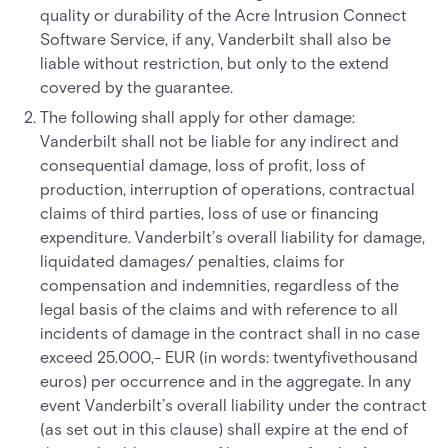
quality or durability of the Acre Intrusion Connect
Software Service, if any, Vanderbilt shall also be
liable without restriction, but only to the extend
covered by the guarantee.
The following shall apply for other damage:
Vanderbilt shall not be liable for any indirect and
consequential damage, loss of profit, loss of
production, interruption of operations, contractual
claims of third parties, loss of use or financing
expenditure. Vanderbilt’s overall liability for damage,
liquidated damages/ penalties, claims for
compensation and indemnities, regardless of the
legal basis of the claims and with reference to all
incidents of damage in the contract shall in no case
exceed 25.000,- EUR (in words: twentyfivethousand
euros) per occurrence and in the aggregate. In any
event Vanderbilt’s overall liability under the contract
(as set out in this clause) shall expire at the end of