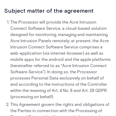
Subject matter of the agreement
The Processor will provide the Acre Intrusion
Connect Software Service, a cloud-based solution
designed for monitoring, managing and maintaining
Acre Intrusion Panels remotely; at present, the Acre
Intrusion Connect Software Service comprises a
web-application (via internet-browser) as well as
mobile apps for the android and the apple platforms
(hereinafter referred to as “Acre Intrusion Connect
Software Service”). In doing so, the Processor
processes Personal Data exclusively on behalf of
and according to the instructions of the Controller
within the meaning of Art. 4 No. 8 and Art. 28 GDPR
(processing on behalf).
This Agreement govern the rights and obligations of
the Parties in connection with the Processing of