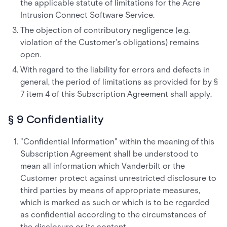
the applicable statute of limitations for the Acre
Intrusion Connect Software Service.
The objection of contributory negligence (e.g.
violation of the Customer's obligations) remains
open.
With regard to the liability for errors and defects in
general, the period of limitations as provided for by §
7 item 4 of this Subscription Agreement shall apply.
§ 9 Confidentiality
"Confidential Information" within the meaning of this
Subscription Agreement shall be understood to
mean all information which Vanderbilt or the
Customer protect against unrestricted disclosure to
third parties by means of appropriate measures,
which is marked as such or which is to be regarded
as confidential according to the circumstances of
the disclosure or its content.