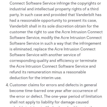
Connect Software Service infringe the copyrights or
industrial and intellectual property rights of a third
party. In such case and provided that Vanderbilt has
had a reasonable opportunity to present its case,
Vanderbilt shall in its sole discretion obtain for the
customer the right to use the Acre Intrusion Connect
Software Service, modify the Acre Intrusion Connect
Software Service in such a way that the infringement
is eliminated, replace the Acre Intrusion Connect
Software Service with another service of
corresponding quality and efficiency or terminate
the Acre Intrusion Connect Software Service and
refund its remuneration minus a reasonable
deduction for the interim use.
Customer claims for errors and defects in general
become time-barred one year after occurrence of
the error or defect. The one-year period of limitation
shall not apply to liability for damage caused