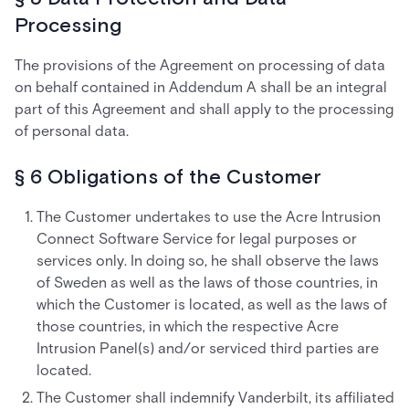
Processing
The provisions of the Agreement on processing of data
on behalf contained in Addendum A shall be an integral
part of this Agreement and shall apply to the processing
of personal data.
§ 6 Obligations of the Customer
The Customer undertakes to use the Acre Intrusion
Connect Software Service for legal purposes or
services only. In doing so, he shall observe the laws
of Sweden as well as the laws of those countries, in
which the Customer is located, as well as the laws of
those countries, in which the respective Acre
Intrusion Panel(s) and/or serviced third parties are
located.
The Customer shall indemnify Vanderbilt, its affiliated