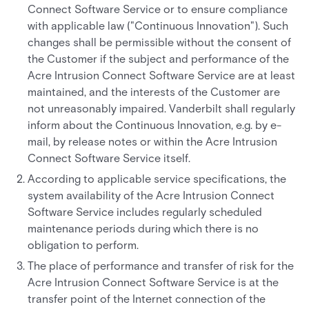
Connect Software Service or to ensure compliance
with applicable law ("Continuous Innovation"). Such
changes shall be permissible without the consent of
the Customer if the subject and performance of the
Acre Intrusion Connect Software Service are at least
maintained, and the interests of the Customer are
not unreasonably impaired. Vanderbilt shall regularly
inform about the Continuous Innovation, e.g. by e-
mail, by release notes or within the Acre Intrusion
Connect Software Service itself.
According to applicable service specifications, the
system availability of the Acre Intrusion Connect
Software Service includes regularly scheduled
maintenance periods during which there is no
obligation to perform.
The place of performance and transfer of risk for the
Acre Intrusion Connect Software Service is at the
transfer point of the Internet connection of the