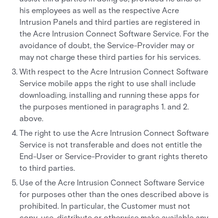
his employees as well as the respective Acre
Intrusion Panels and third parties are registered in
the Acre Intrusion Connect Software Service. For the
avoidance of doubt, the Service-Provider may or
may not charge these third parties for his services.
With respect to the Acre Intrusion Connect Software
Service mobile apps the right to use shall include
downloading, installing and running these apps for
the purposes mentioned in paragraphs 1. and 2.
above.
The right to use the Acre Intrusion Connect Software
Service is not transferable and does not entitle the
End-User or Service-Provider to grant rights thereto
to third parties.
Use of the Acre Intrusion Connect Software Service
for purposes other than the ones described above is
prohibited. In particular, the Customer must not
copy, use, distribute or otherwise make available any