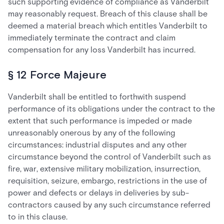
such supporting evidence of compliance as Vanderbilt
may reasonably request. Breach of this clause shall be
deemed a material breach which entitles Vanderbilt to
immediately terminate the contract and claim
compensation for any loss Vanderbilt has incurred.
§ 12 Force Majeure
Vanderbilt shall be entitled to forthwith suspend
performance of its obligations under the contract to the
extent that such performance is impeded or made
unreasonably onerous by any of the following
circumstances: industrial disputes and any other
circumstance beyond the control of Vanderbilt such as
fire, war, extensive military mobilization, insurrection,
requisition, seizure, embargo, restrictions in the use of
power and defects or delays in deliveries by sub-
contractors caused by any such circumstance referred
to in this clause.