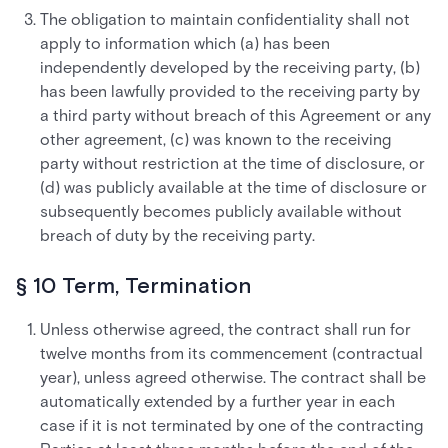
The obligation to maintain confidentiality shall not
apply to information which (a) has been
independently developed by the receiving party, (b)
has been lawfully provided to the receiving party by
a third party without breach of this Agreement or any
other agreement, (c) was known to the receiving
party without restriction at the time of disclosure, or
(d) was publicly available at the time of disclosure or
subsequently becomes publicly available without
breach of duty by the receiving party.
§ 10 Term, Termination
Unless otherwise agreed, the contract shall run for
twelve months from its commencement (contractual
year), unless agreed otherwise. The contract shall be
automatically extended by a further year in each
case if it is not terminated by one of the contracting