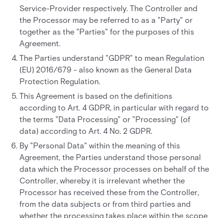
Service-Provider respectively. The Controller and
the Processor may be referred to as a "Party" or
together as the "Parties" for the purposes of this
Agreement.
The Parties understand "GDPR" to mean Regulation
(EU) 2016/679 - also known as the General Data
Protection Regulation.
This Agreement is based on the definitions
according to Art. 4 GDPR, in particular with regard to
the terms "Data Processing" or "Processing" (of
data) according to Art. 4 No. 2 GDPR.
By "Personal Data" within the meaning of this
Agreement, the Parties understand those personal
data which the Processor processes on behalf of the
Controller, whereby it is irrelevant whether the
Processor has received these from the Controller,
from the data subjects or from third parties and
whether the processing takes place within the scope