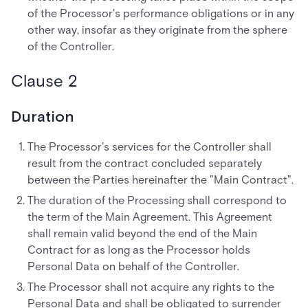
of the Processor's performance obligations or in any
other way, insofar as they originate from the sphere
of the Controller.
Clause 2
Duration
The Processor's services for the Controller shall
result from the contract concluded separately
between the Parties hereinafter the "Main Contract".
The duration of the Processing shall correspond to
the term of the Main Agreement. This Agreement
shall remain valid beyond the end of the Main
Contract for as long as the Processor holds
Personal Data on behalf of the Controller.
The Processor shall not acquire any rights to the
Personal Data and shall be obligated to surrender