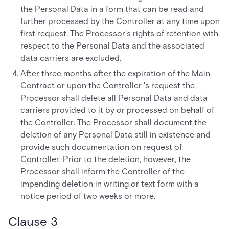
the Personal Data in a form that can be read and
further processed by the Controller at any time upon
first request. The Processor's rights of retention with
respect to the Personal Data and the associated
data carriers are excluded.
After three months after the expiration of the Main
Contract or upon the Controller 's request the
Processor shall delete all Personal Data and data
carriers provided to it by or processed on behalf of
the Controller. The Processor shall document the
deletion of any Personal Data still in existence and
provide such documentation on request of
Controller. Prior to the deletion, however, the
Processor shall inform the Controller of the
impending deletion in writing or text form with a
notice period of two weeks or more.
Clause 3