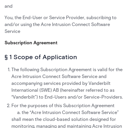
and
You, the End-User or Service Provider, subscribing to
and/or using the Acre Intrusion Connect Software
Service
Subscription Agreement
§ 1 Scope of Application
The following Subscription Agreement is valid for the
Acre Intrusion Connect Software Service and
accompanying services provided by Vanderbilt
International (SWE) AB (hereinafter referred to as
“Vanderbilt”) to End-Users and/or Service-Providers.
For the purposes of this Subscription Agreement
a. the “Acre Intrusion Connect Software Service”
shall mean the cloud-based solution designed for
monitoring, managing and maintaining Acre Intrusion