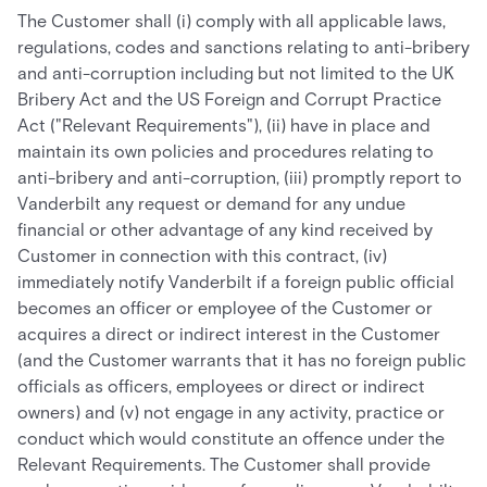
The Customer shall (i) comply with all applicable laws,
regulations, codes and sanctions relating to anti-bribery
and anti-corruption including but not limited to the UK
Bribery Act and the US Foreign and Corrupt Practice
Act ("Relevant Requirements"), (ii) have in place and
maintain its own policies and procedures relating to
anti-bribery and anti-corruption, (iii) promptly report to
Vanderbilt any request or demand for any undue
financial or other advantage of any kind received by
Customer in connection with this contract, (iv)
immediately notify Vanderbilt if a foreign public official
becomes an officer or employee of the Customer or
acquires a direct or indirect interest in the Customer
(and the Customer warrants that it has no foreign public
officials as officers, employees or direct or indirect
owners) and (v) not engage in any activity, practice or
conduct which would constitute an offence under the
Relevant Requirements. The Customer shall provide