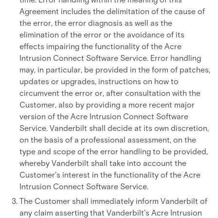
Agreement includes the delimitation of the cause of
the error, the error diagnosis as well as the
elimination of the error or the avoidance of its
effects impairing the functionality of the Acre
Intrusion Connect Software Service. Error handling
may, in particular, be provided in the form of patches,
updates or upgrades, instructions on how to
circumvent the error or, after consultation with the
Customer, also by providing a more recent major
version of the Acre Intrusion Connect Software
Service. Vanderbilt shall decide at its own discretion,
on the basis of a professional assessment, on the
type and scope of the error handling to be provided,
whereby Vanderbilt shall take into account the
Customer's interest in the functionality of the Acre
Intrusion Connect Software Service.
The Customer shall immediately inform Vanderbilt of
any claim asserting that Vanderbilt's Acre Intrusion