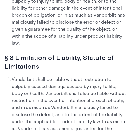
culpably to injury to life, body or health, or to the
liability for other damage in the event of intentional
breach of obligation, or in as much as Vanderbilt has
maliciously failed to disclose the error or defect or
given a guarantee for the quality of the object, or
within the scope of a liability under product liability
law.
§ 8 Limitation of Liability, Statute of
Limitations
Vanderbilt shall be liable without restriction for
culpably caused damage caused by injury to life,
body or health. Vanderbilt shall also be liable without
restriction in the event of intentional breach of duty,
and in as much as Vanderbilt maliciously failed to
disclose the defect, and to the extent of the liability
under the applicable product liability law. In as much
as Vanderbilt has assumed a guarantee for the