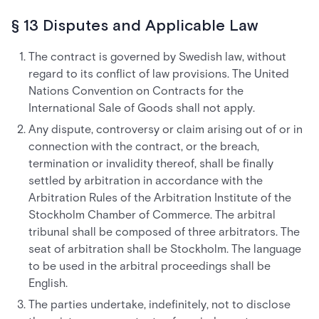
§ 13 Disputes and Applicable Law
The contract is governed by Swedish law, without
regard to its conflict of law provisions. The United
Nations Convention on Contracts for the
International Sale of Goods shall not apply.
Any dispute, controversy or claim arising out of or in
connection with the contract, or the breach,
termination or invalidity thereof, shall be finally
settled by arbitration in accordance with the
Arbitration Rules of the Arbitration Institute of the
Stockholm Chamber of Commerce. The arbitral
tribunal shall be composed of three arbitrators. The
seat of arbitration shall be Stockholm. The language
to be used in the arbitral proceedings shall be
English.
The parties undertake, indefinitely, not to disclose