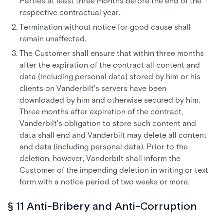
Parties at least three months before the end of the
respective contractual year.
Termination without notice for good cause shall
remain unaffected.
The Customer shall ensure that within three months
after the expiration of the contract all content and
data (including personal data) stored by him or his
clients on Vanderbilt's servers have been
downloaded by him and otherwise secured by him.
Three months after expiration of the contract,
Vanderbilt's obligation to store such content and
data shall end and Vanderbilt may delete all content
and data (including personal data). Prior to the
deletion, however, Vanderbilt shall inform the
Customer of the impending deletion in writing or text
form with a notice period of two weeks or more.
§ 11 Anti-Bribery and Anti-Corruption