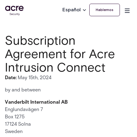
Español
Hablemos
Subscription
Agreement for Acre
Intrusion Connect
Date:
May 15th, 2024
by and between
Vanderbilt International AB
Englundavägen 7
Box 1275
17124 Solna
Sweden