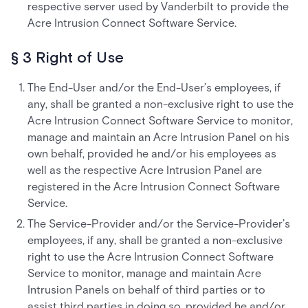
respective server used by Vanderbilt to provide the
Acre Intrusion Connect Software Service.
§ 3 Right of Use
The End-User and/or the End-User’s employees, if
any, shall be granted a non-exclusive right to use the
Acre Intrusion Connect Software Service to monitor,
manage and maintain an Acre Intrusion Panel on his
own behalf, provided he and/or his employees as
well as the respective Acre Intrusion Panel are
registered in the Acre Intrusion Connect Software
Service.
The Service-Provider and/or the Service-Provider’s
employees, if any, shall be granted a non-exclusive
right to use the Acre Intrusion Connect Software
Service to monitor, manage and maintain Acre
Intrusion Panels on behalf of third parties or to
assist third parties in doing so, provided he and/or