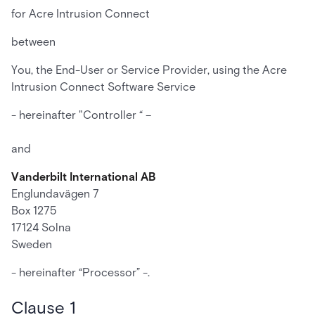
for Acre Intrusion Connect
between
You, the End-User or Service Provider, using the Acre
Intrusion Connect Software Service
- hereinafter "Controller “ –
and
Vanderbilt International AB
Englundavägen 7
Box 1275
17124 Solna
Sweden
- hereinafter “Processor” -.
Clause 1