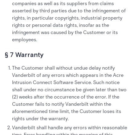
companies as well as its suppliers from claims
asserted by third parties due to the infringement of
rights, in particular copyrights, industrial property
rights or personal data rights, insofar as the
infringement was caused by the Customer or its
employees.
§ 7 Warranty
The Customer shall without undue delay notify
Vanderbilt of any errors which appears in the Acre
Intrusion Connect Software Service. Such notice
shall under no circumstance be given later than two
(2) weeks after the occurrence of the error. If the
Customer fails to notify Vanderbilt within the
aforementioned time limit, the Customer loses its
rights under the warranty.
Vanderbilt shall handle any errors within reasonable
time. Error handling within the meaning of this