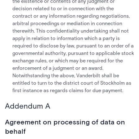
the existence or contents of any judgment or
decision related to or in connection with the
contract or any information regarding negotiations,
arbitral proceedings or mediation in connection
therewith. This confidentiality undertaking shall not
apply in relation to information which a party is
required to disclose by law, pursuant to an order of a
governmental authority, pursuant to applicable stock
exchange rules, or which may be required for the
enforcement of a judgment or an award.
Notwithstanding the above, Vanderbilt shall be
entitled to turn to the district court of Stockholm as
first instance as regards claims for due payment.
Addendum A
Agreement on processing of data on
behalf