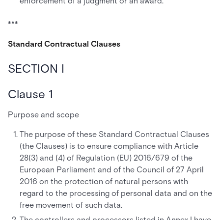
enforcement of a judgment or an award.
***
Standard Contractual Clauses
SECTION I
Clause 1
Purpose and scope
The purpose of these Standard Contractual Clauses
(the Clauses) is to ensure compliance with Article
28(3) and (4) of Regulation (EU) 2016/679 of the
European Parliament and of the Council of 27 April
2016 on the protection of natural persons with
regard to the processing of personal data and on the
free movement of such data.
The controllers and processors listed in Annex I have