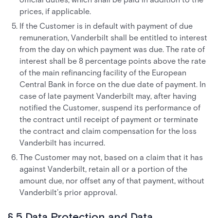
prices, if applicable.
If the Customer is in default with payment of due
remuneration, Vanderbilt shall be entitled to interest
from the day on which payment was due. The rate of
interest shall be 8 percentage points above the rate
of the main refinancing facility of the European
Central Bank in force on the due date of payment. In
case of late payment Vanderbilt may, after having
notified the Customer, suspend its performance of
the contract until receipt of payment or terminate
the contract and claim compensation for the loss
Vanderbilt has incurred.
The Customer may not, based on a claim that it has
against Vanderbilt, retain all or a portion of the
amount due, nor offset any of that payment, without
Vanderbilt’s prior approval.
§ 5 Data Protection and Data