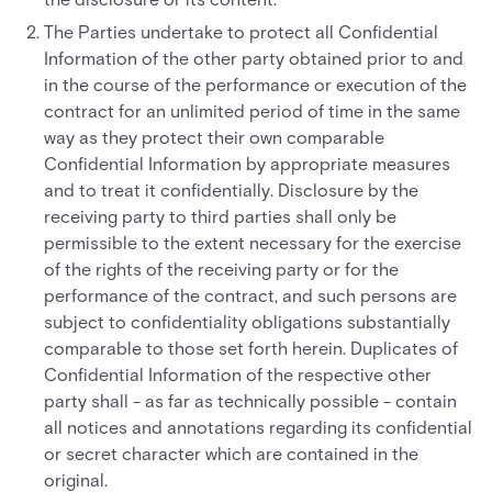
The Parties undertake to protect all Confidential
Information of the other party obtained prior to and
in the course of the performance or execution of the
contract for an unlimited period of time in the same
way as they protect their own comparable
Confidential Information by appropriate measures
and to treat it confidentially. Disclosure by the
receiving party to third parties shall only be
permissible to the extent necessary for the exercise
of the rights of the receiving party or for the
performance of the contract, and such persons are
subject to confidentiality obligations substantially
comparable to those set forth herein. Duplicates of
Confidential Information of the respective other
party shall - as far as technically possible - contain
all notices and annotations regarding its confidential
or secret character which are contained in the
original.