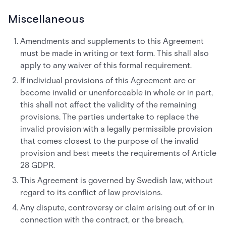
Miscellaneous
Amendments and supplements to this Agreement
must be made in writing or text form. This shall also
apply to any waiver of this formal requirement.
If individual provisions of this Agreement are or
become invalid or unenforceable in whole or in part,
this shall not affect the validity of the remaining
provisions. The parties undertake to replace the
invalid provision with a legally permissible provision
that comes closest to the purpose of the invalid
provision and best meets the requirements of Article
28 GDPR.
This Agreement is governed by Swedish law, without
regard to its conflict of law provisions.
Any dispute, controversy or claim arising out of or in
connection with the contract, or the breach,