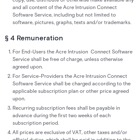
and all content of the Acre Intrusion Connect
Software Service, including but not limited to
software, pictures, graphs, texts and/or trademarks.
§ 4 Remuneration
For End-Users the Acre Intrusion Connect Software
Service shall be free of charge, unless otherwise
agreed upon.
For Service-Providers the Acre Intrusion Connect
Software Service shall be charged according to the
applicable subscription plan or other price agreed
upon.
Recurring subscription fees shall be payable in
advance during the first two weeks of each
subscription period.
All prices are exclusive of VAT, other taxes and/or
official duties, which shall be paid in addition to the