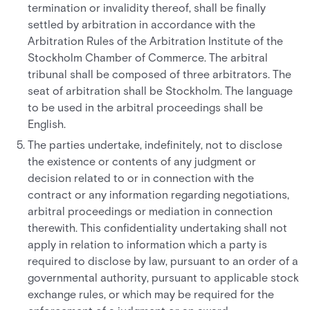
termination or invalidity thereof, shall be finally
settled by arbitration in accordance with the
Arbitration Rules of the Arbitration Institute of the
Stockholm Chamber of Commerce. The arbitral
tribunal shall be composed of three arbitrators. The
seat of arbitration shall be Stockholm. The language
to be used in the arbitral proceedings shall be
English.
The parties undertake, indefinitely, not to disclose
the existence or contents of any judgment or
decision related to or in connection with the
contract or any information regarding negotiations,
arbitral proceedings or mediation in connection
therewith. This confidentiality undertaking shall not
apply in relation to information which a party is
required to disclose by law, pursuant to an order of a
governmental authority, pursuant to applicable stock
exchange rules, or which may be required for the