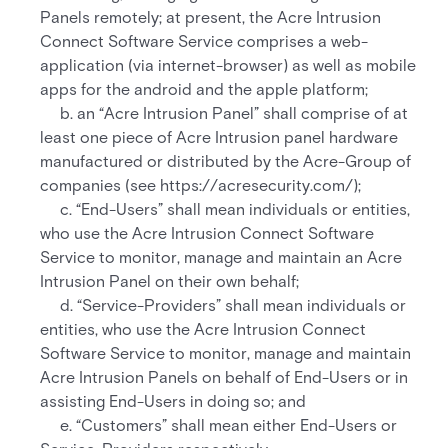
Panels remotely; at present, the Acre Intrusion
Connect Software Service comprises a web-
application (via internet-browser) as well as mobile
apps for the android and the apple platform;
b. an “Acre Intrusion Panel” shall comprise of at
least one piece of Acre Intrusion panel hardware
manufactured or distributed by the Acre-Group of
companies (see https://acresecurity.com/);
c. “End-Users” shall mean individuals or entities,
who use the Acre Intrusion Connect Software
Service to monitor, manage and maintain an Acre
Intrusion Panel on their own behalf;
d. “Service-Providers” shall mean individuals or
entities, who use the Acre Intrusion Connect
Software Service to monitor, manage and maintain
Acre Intrusion Panels on behalf of End-Users or in
assisting End-Users in doing so; and
e. “Customers” shall mean either End-Users or