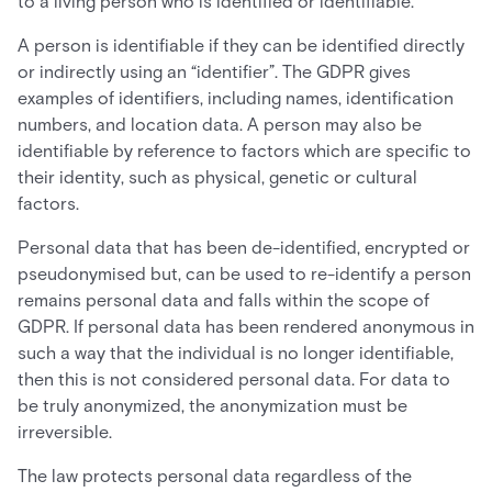
to a living person who is identified or identifiable.
A person is identifiable if they can be identified directly
or indirectly using an “identifier”. The GDPR gives
examples of identifiers, including names, identification
numbers, and location data. A person may also be
identifiable by reference to factors which are specific to
their identity, such as physical, genetic or cultural
factors.
Personal data that has been de-identified, encrypted or
pseudonymised but, can be used to re-identify a person
remains personal data and falls within the scope of
GDPR. If personal data has been rendered anonymous in
such a way that the individual is no longer identifiable,
then this is not considered personal data. For data to
be truly anonymized, the anonymization must be
irreversible.
The law protects personal data regardless of the