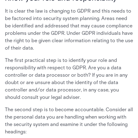
It is clear the law is changing to GDPR and this needs to
be factored into security system planning. Areas need
be identified and addressed that may cause compliance
problems under the GDPR. Under GDPR individuals have
the right to be given clear information relating to the use
of their data.
The first practical step is to identify your role and
responsibility with respect to GDPR. Are you a data
controller or data processor or both? If you are in any
doubt or are unsure about the identity of the data
controller and/or data processor, in any case, you
should consult your legal adviser.
The second step is to become accountable. Consider all
the personal data you are handling when working with
the security system and examine it under the following
headings: