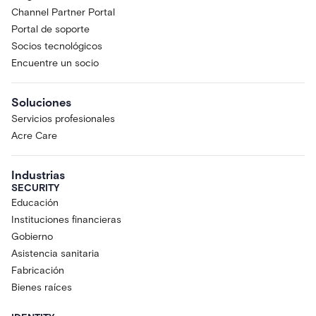
Channel Partner Portal
Portal de soporte
Socios tecnológicos
Encuentre un socio
Soluciones
Servicios profesionales
Acre Care
Industrias
SECURITY
Educación
Instituciones financieras
Gobierno
Asistencia sanitaria
Fabricación
Bienes raíces