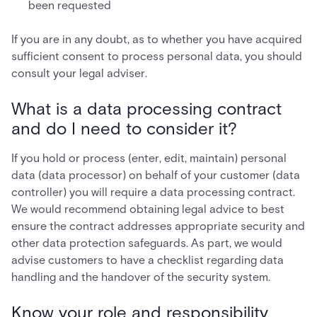
been requested
If you are in any doubt, as to whether you have acquired
sufficient consent to process personal data, you should
consult your legal adviser.
What is a data processing contract
and do I need to consider it?
If you hold or process (enter, edit, maintain) personal
data (data processor) on behalf of your customer (data
controller) you will require a data processing contract.
We would recommend obtaining legal advice to best
ensure the contract addresses appropriate security and
other data protection safeguards. As part, we would
advise customers to have a checklist regarding data
handling and the handover of the security system.
Know your role and responsibility