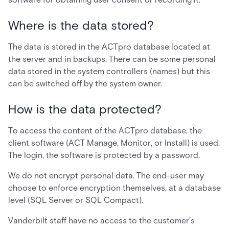
Where is the data stored?
The data is stored in the ACTpro database located at
the server and in backups. There can be some personal
data stored in the system controllers (names) but this
can be switched off by the system owner.
How is the data protected?
To access the content of the ACTpro database, the
client software (ACT Manage, Monitor, or Install) is used.
The login, the software is protected by a password.
We do not encrypt personal data. The end-user may
choose to enforce encryption themselves, at a database
level (SQL Server or SQL Compact).
Vanderbilt staff have no access to the customer’s