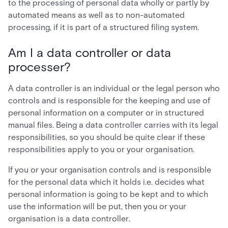
to the processing of personal data wholly or partly by
automated means as well as to non-automated
processing, if it is part of a structured filing system.
Am I a data controller or data
processer?
A data controller is an individual or the legal person who
controls and is responsible for the keeping and use of
personal information on a computer or in structured
manual files. Being a data controller carries with its legal
responsibilities, so you should be quite clear if these
responsibilities apply to you or your organisation.
If you or your organisation controls and is responsible
for the personal data which it holds i.e. decides what
personal information is going to be kept and to which
use the information will be put, then you or your
organisation is a data controller.