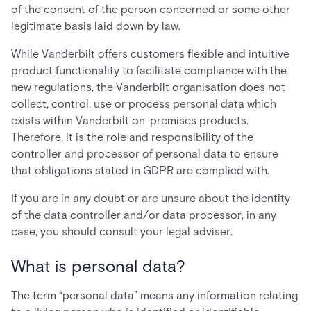
of the consent of the person concerned or some other
legitimate basis laid down by law.
While Vanderbilt offers customers flexible and intuitive
product functionality to facilitate compliance with the
new regulations, the Vanderbilt organisation does not
collect, control, use or process personal data which
exists within Vanderbilt on-premises products.
Therefore, it is the role and responsibility of the
controller and processor of personal data to ensure
that obligations stated in GDPR are complied with.
If you are in any doubt or are unsure about the identity
of the data controller and/or data processor, in any
case, you should consult your legal adviser.
What is personal data?
The term “personal data” means any information relating