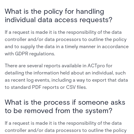
What is the policy for handling
individual data access requests?
If a request is made it is the responsibility of the data
controller and/or data processors to outline the policy
and to supply the data in a timely manner in accordance
with GDPR regulations.
There are several reports available in ACTpro for
detailing the information held about an individual, such
as recent log events, including a way to export that data
to standard PDF reports or CSV files.
What is the process if someone asks
to be removed from the system?
If a request is made it is the responsibility of the data
controller and/or data processors to outline the policy