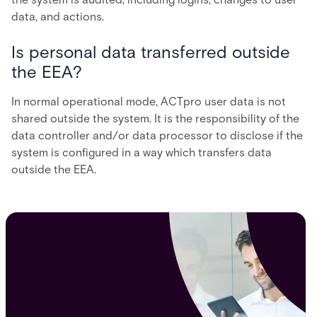
data, and actions.
Is personal data transferred outside
the EEA?
In normal operational mode, ACTpro user data is not
shared outside the system. It is the responsibility of the
data controller and/or data processor to disclose if the
system is configured in a way which transfers data
outside the EEA.