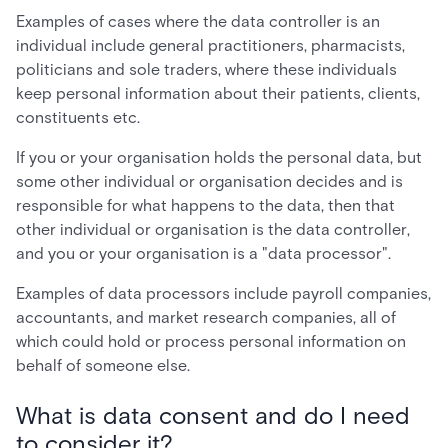
Examples of cases where the data controller is an
individual include general practitioners, pharmacists,
politicians and sole traders, where these individuals
keep personal information about their patients, clients,
constituents etc.
If you or your organisation holds the personal data, but
some other individual or organisation decides and is
responsible for what happens to the data, then that
other individual or organisation is the data controller,
and you or your organisation is a "data processor".
Examples of data processors include payroll companies,
accountants, and market research companies, all of
which could hold or process personal information on
behalf of someone else.
What is data consent and do I need
to consider it?