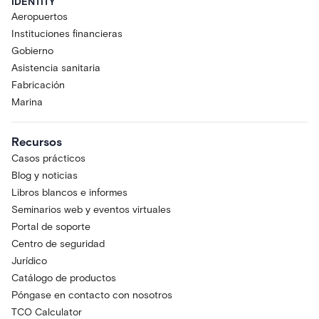
IDENTITY
Aeropuertos
Instituciones financieras
Gobierno
Asistencia sanitaria
Fabricación
Marina
Recursos
Casos prácticos
Blog y noticias
Libros blancos e informes
Seminarios web y eventos virtuales
Portal de soporte
Centro de seguridad
Jurídico
Catálogo de productos
Póngase en contacto con nosotros
TCO Calculator