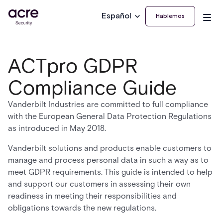
Español
Hablemos
ACTpro GDPR
Compliance Guide
Vanderbilt Industries are committed to full compliance
with the European General Data Protection Regulations
as introduced in May 2018.
Vanderbilt solutions and products enable customers to
manage and process personal data in such a way as to
meet GDPR requirements. This guide is intended to help
and support our customers in assessing their own
readiness in meeting their responsibilities and
obligations towards the new regulations.