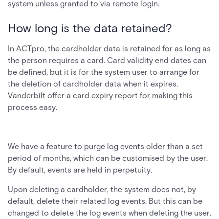
system unless granted to via remote login.
How long is the data retained?
In ACTpro, the cardholder data is retained for as long as
the person requires a card. Card validity end dates can
be defined, but it is for the system user to arrange for
the deletion of cardholder data when it expires.
Vanderbilt offer a card expiry report for making this
process easy.
We have a feature to purge log events older than a set
period of months, which can be customised by the user.
By default, events are held in perpetuity.
Upon deleting a cardholder, the system does not, by
default, delete their related log events. But this can be
changed to delete the log events when deleting the user.