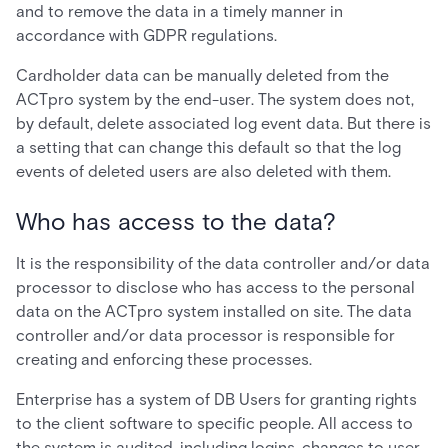
and to remove the data in a timely manner in
accordance with GDPR regulations.
Cardholder data can be manually deleted from the
ACTpro system by the end-user. The system does not,
by default, delete associated log event data. But there is
a setting that can change this default so that the log
events of deleted users are also deleted with them.
Who has access to the data?
It is the responsibility of the data controller and/or data
processor to disclose who has access to the personal
data on the ACTpro system installed on site. The data
controller and/or data processor is responsible for
creating and enforcing these processes.
Enterprise has a system of DB Users for granting rights
to the client software to specific people. All access to
the system is audited, including logins, changes to user