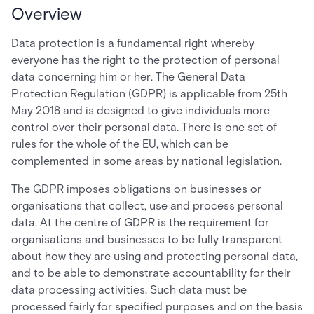
Overview
Data protection is a fundamental right whereby
everyone has the right to the protection of personal
data concerning him or her. The General Data
Protection Regulation (GDPR) is applicable from 25th
May 2018 and is designed to give individuals more
control over their personal data. There is one set of
rules for the whole of the EU, which can be
complemented in some areas by national legislation.
The GDPR imposes obligations on businesses or
organisations that collect, use and process personal
data. At the centre of GDPR is the requirement for
organisations and businesses to be fully transparent
about how they are using and protecting personal data,
and to be able to demonstrate accountability for their
data processing activities. Such data must be
processed fairly for specified purposes and on the basis