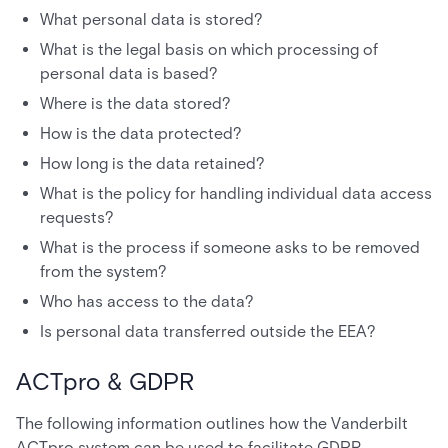
What personal data is stored?
What is the legal basis on which processing of
personal data is based?
Where is the data stored?
How is the data protected?
How long is the data retained?
What is the policy for handling individual data access
requests?
What is the process if someone asks to be removed
from the system?
Who has access to the data?
Is personal data transferred outside the EEA?
ACTpro & GDPR
The following information outlines how the Vanderbilt
ACTpro system can be used to facilitate GDPR