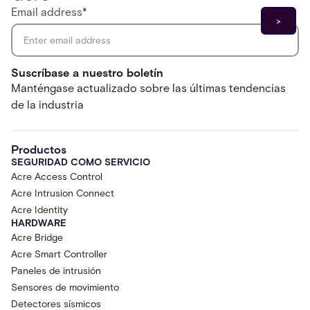
Email address
*
Suscríbase a nuestro boletín
Manténgase actualizado sobre las últimas tendencias
de la industria
Productos
SEGURIDAD COMO SERVICIO
Acre Access Control
Acre Intrusion Connect
Acre Identity
HARDWARE
Acre Bridge
Acre Smart Controller
Paneles de intrusión
Sensores de movimiento
Detectores sísmicos