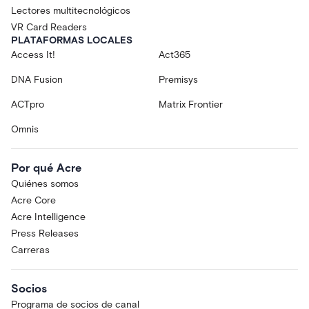
Lectores multitecnológicos
VR Card Readers
PLATAFORMAS LOCALES
Access It!
Act365
DNA Fusion
Premisys
ACTpro
Matrix Frontier
Omnis
Por qué Acre
Quiénes somos
Acre Core
Acre Intelligence
Press Releases
Carreras
Socios
Programa de socios de canal