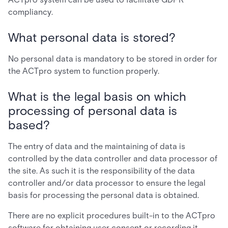
compliancy.
What personal data is stored?
No personal data is mandatory to be stored in order for
the ACTpro system to function properly.
What is the legal basis on which
processing of personal data is
based?
The entry of data and the maintaining of data is
controlled by the data controller and data processor of
the site. As such it is the responsibility of the data
controller and/or data processor to ensure the legal
basis for processing the personal data is obtained.
There are no explicit procedures built-in to the ACTpro
software for obtaining user consent or recording it.