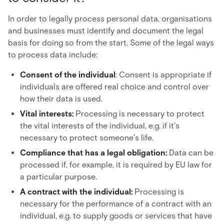
In order to legally process personal data, organisations
and businesses must identify and document the legal
basis for doing so from the start. Some of the legal ways
to process data include:
Consent of the individual
: Consent is appropriate if
individuals are offered real choice and control over
how their data is used.
Vital interests:
Processing is necessary to protect
the vital interests of the individual, e.g. if it’s
necessary to protect someone’s life.
Compliance that has a legal obligation:
Data can be
processed if, for example, it is required by EU law for
a particular purpose.
A contract with the individual:
Processing is
necessary for the performance of a contract with an
individual, e.g. to supply goods or services that have