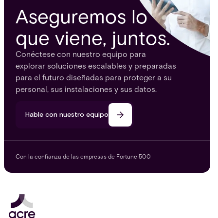
Aseguremos lo
que viene, juntos.
Conéctese con nuestro equipo para
explorar soluciones escalables y preparadas
para el futuro diseñadas para proteger a su
personal, sus instalaciones y sus datos.
Hable con nuestro equipo
Con la confianza de las empresas de Fortune 500