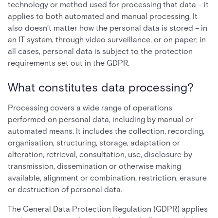
technology or method used for processing that data – it
applies to both automated and manual processing. It
also doesn’t matter how the personal data is stored – in
an IT system, through video surveillance, or on paper; in
all cases, personal data is subject to the protection
requirements set out in the GDPR.
What constitutes data processing?
Processing covers a wide range of operations
performed on personal data, including by manual or
automated means. It includes the collection, recording,
organisation, structuring, storage, adaptation or
alteration, retrieval, consultation, use, disclosure by
transmission, dissemination or otherwise making
available, alignment or combination, restriction, erasure
or destruction of personal data.
The General Data Protection Regulation (GDPR) applies