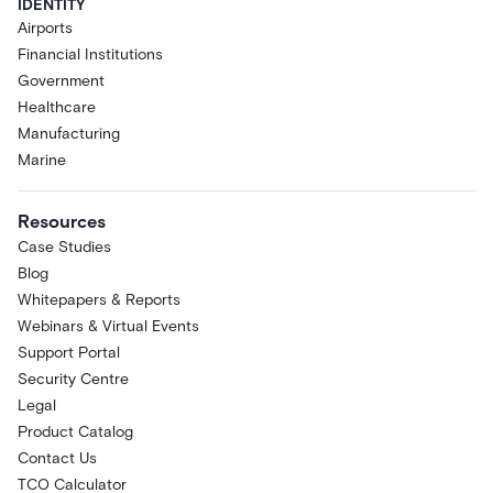
IDENTITY
Airports
Financial Institutions
Government
Healthcare
Manufacturing
Marine
Resources
Case Studies
Blog
Whitepapers & Reports
Webinars & Virtual Events
Support Portal
Security Centre
Legal
Product Catalog
Contact Us
TCO Calculator