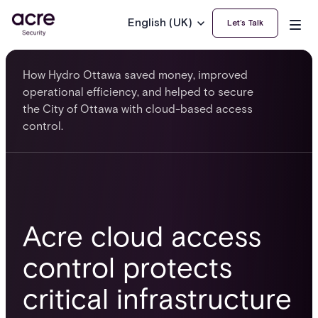
English (UK)
Let’s Talk
How Hydro Ottawa saved money, improved
operational efficiency, and helped to secure
the City of Ottawa with cloud-based access
control.
Acre cloud access
control protects
critical infrastructure