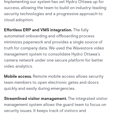
Implementing our system has set Hydro Ottawa up for
success, allowing the team to build on industry-leading
security technologies and a progressive approach to
cloud adoption.
Effortless ERP and VMS integration.
The fully
automated onboarding and offboarding process
minimizes paperwork and provides a single source of
truth for company data. We used the Wavestore video
management system to consolidate Hydro Ottawa’s
camera network under one secure platform for better
video analytics.
Mobile access.
Remote mobile access allows security
team members to open electronic gates and doors
quickly and easily during emergencies.
Streamlined visitor management.
The integrated visitor
management system allows the guard team to focus on
security issues. It keeps track of visitors and