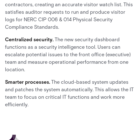
contractors, creating an accurate visitor watch list. This
satisfies auditor requests to run and produce visitor
logs for NERC CIP 006 & 014 Physical Security
Compliance Standards.
Centralized security.
The new security dashboard
functions as a security intelligence tool. Users can
escalate potential issues to the front office (executive)
team and measure operational performance from one
location.
Smarter processes.
The cloud-based system updates
and patches the system automatically. This allows the IT
team to focus on critical IT functions and work more
efficiently.