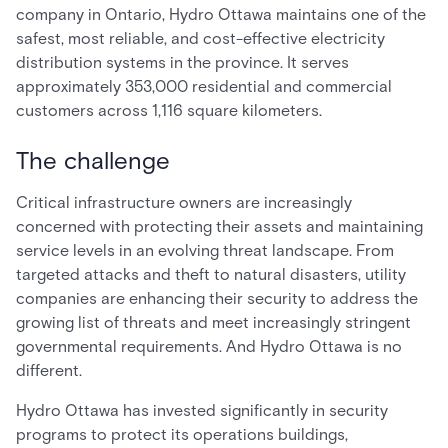
company in Ontario, Hydro Ottawa maintains one of the
safest, most reliable, and cost-effective electricity
distribution systems in the province. It serves
approximately 353,000 residential and commercial
customers across 1,116 square kilometers.
The challenge
Critical infrastructure owners are increasingly
concerned with protecting their assets and maintaining
service levels in an evolving threat landscape. From
targeted attacks and theft to natural disasters, utility
companies are enhancing their security to address the
growing list of threats and meet increasingly stringent
governmental requirements. And Hydro Ottawa is no
different.
Hydro Ottawa has invested significantly in security
programs to protect its operations buildings,