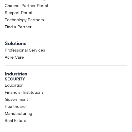
Channel Partner Portal
Support Portal
Technology Partners
Find a Partner
Solutions
Professional Services
Acre Care
Industries
SECURITY
Education
Financial Institutions
Government
Healthcare
Manufacturing
Real Estate