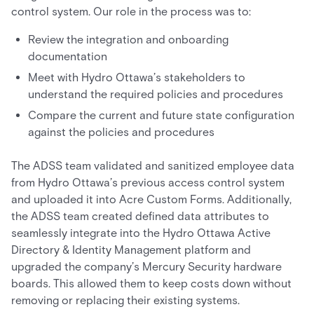
control system. Our role in the process was to:
Review the integration and onboarding
documentation
Meet with Hydro Ottawa’s stakeholders to
understand the required policies and procedures
Compare the current and future state configuration
against the policies and procedures
The ADSS team validated and sanitized employee data
from Hydro Ottawa’s previous access control system
and uploaded it into Acre Custom Forms. Additionally,
the ADSS team created defined data attributes to
seamlessly integrate into the Hydro Ottawa Active
Directory & Identity Management platform and
upgraded the company’s Mercury Security hardware
boards. This allowed them to keep costs down without
removing or replacing their existing systems.