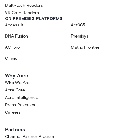
Multi-tech Readers
VR Card Readers
ON PREMISES PLATFORMS
Access It!
Act365
DNA Fusion
Premisys
ACTpro
Matrix Frontier
Omnis
Why Acre
Who We Are
Acre Core
Acre Intelligence
Press Releases
Careers
Partners
Channel Partner Program