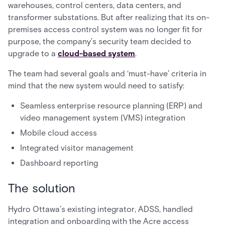
warehouses, control centers, data centers, and
transformer substations. But after realizing that its on-
premises access control system was no longer fit for
purpose, the company’s security team decided to
upgrade to a
cloud-based system
.
The team had several goals and ‘must-have’ criteria in
mind that the new system would need to satisfy:
Seamless enterprise resource planning (ERP) and
video management system (VMS) integration
Mobile cloud access
Integrated visitor management
Dashboard reporting
The solution
Hydro Ottawa’s existing integrator, ADSS, handled
integration and onboarding with the Acre access