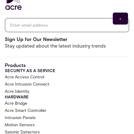
Email address
*
Sign Up for Our Newsletter
Stay updated about the latest industry trends
Products
SECURITY AS A SERVICE
Acre Access Control
Acre Intrusion Connect
Acre Identity
HARDWARE
Acre Bridge
Acre Smart Controller
Intrusion Panels
Motion Sensors
Seismic Detectors