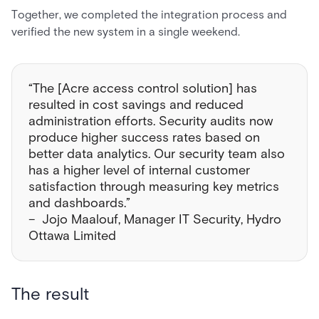
Together, we completed the integration process and
verified the new system in a single weekend.
“The [Acre access control solution] has
resulted in cost savings and reduced
administration efforts. Security audits now
produce higher success rates based on
better data analytics. Our security team also
has a higher level of internal customer
satisfaction through measuring key metrics
and dashboards.”
– Jojo Maalouf, Manager IT Security, Hydro
Ottawa Limited
The result