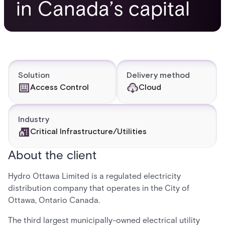
in Canada’s capital
Solution
Delivery method
Access Control
Cloud
Industry
Critical Infrastructure/Utilities
About the client
Hydro Ottawa Limited is a regulated electricity
distribution company that operates in the City of
Ottawa, Ontario Canada.
The third largest municipally-owned electrical utility