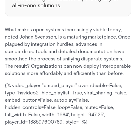
all-in-one solutions.
What makes open systems increasingly viable today,
noted Johan Svensson, is a maturing marketplace. Once
plagued by integration hurdles, advances in
standardized tools and detailed documentation have
smoothed the process of unifying disparate systems.
The result? Organizations can now deploy interoperable
solutions more affordably and efficiently than before.
{% video_player "embed_player" overrideable=False,
type='hsvideo2', hide_playlist=True, viral_sharing=False,
embed_button=False, autoplay=False,
hidden_controls=False, loop=False, muted=False,
full_width=False, width='1684', height='947.25',
player_id='183597600789', style='' %}