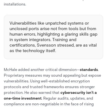
installations.
Vulnerabilities like unpatched systems or
unclosed ports arise not from tools but from
human errors, highlighting a glaring skills gap
in system integrators. Training and
certifications, Svensson stressed, are as vital
as the technology itself.
McHale added another critical dimension—
standards
.
Proprietary measures may sound appealing but expose
vulnerabilities. Using well-established encryption
protocols and trusted frameworks ensures stronger
protection. He also warned that
cybersecurity isn’t a
one-time investment
. Regular audits, updates, and
compliance are non-negotiable in the face of rising