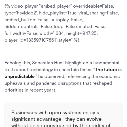
{% video_player "embed_player" overrideable=False,
type='hsvideo2', hide_playlist=True, viral_sharing=False,
embed_button=False, autoplay=False,
hidden_controls=False, loop=False, muted=False,
full_width=False, width='1684', height='947.25',
player_id='183597107861', style='' %}
Echoing this, Sebastian Hunt highlighted a fundamental
truth about technology in uncertain times. "
The future is
unpredictable
," he observed, referencing the economic
upheavals and pandemic disruptions that reshaped
priorities in recent years.
Businesses with open systems enjoy a
significant advantage—they can evolve
without being constrained by the rigidity of