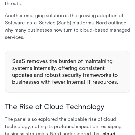
threats.
Another emerging solution is the growing adoption of
Software-as-a-Service (SaaS) platforms. Nord outlined
why many businesses now turn to cloud-based managed
services.
SaaS removes the burden of maintaining
systems internally, offering consistent
updates and robust security frameworks to
businesses with fewer internal IT resources.
The Rise of Cloud Technology
The panel also explored the palpable rise of cloud
technology, noting its profound impact on reshaping
business strategies. Nord underscored that
cloud