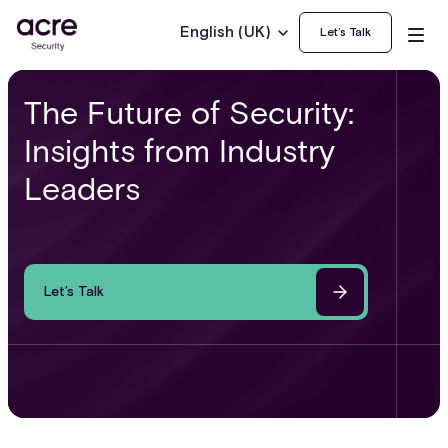
English (UK)
Let’s Talk
The Future of Security:
Insights from Industry
Leaders
Let’s Talk