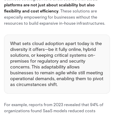
platforms are not just about scalability but also
flexibility and cost efficiency
. These solutions are
especially empowering for businesses without the
resources to build expansive in-house infrastructures.
What sets cloud adoption apart today is the
diversity it offers—be it fully online, hybrid
solutions, or keeping critical systems on-
premises for regulatory and security
concerns. This adaptability allows
businesses to remain agile while still meeting
operational demands, enabling them to pivot
as circumstances shift.
For example, reports from 2023 revealed that 94% of
organizations found SaaS models reduced costs