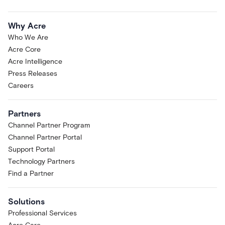
Why Acre
Who We Are
Acre Core
Acre Intelligence
Press Releases
Careers
Partners
Channel Partner Program
Channel Partner Portal
Support Portal
Technology Partners
Find a Partner
Solutions
Professional Services