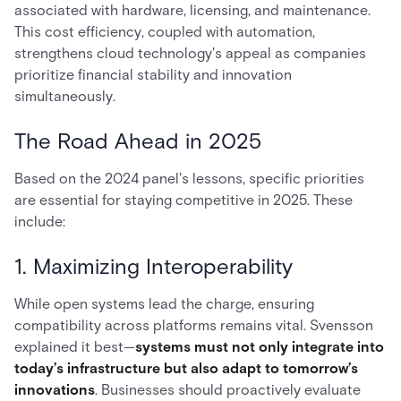
associated with hardware, licensing, and maintenance.
This cost efficiency, coupled with automation,
strengthens cloud technology's appeal as companies
prioritize financial stability and innovation
simultaneously.
The Road Ahead in 2025
Based on the 2024 panel's lessons, specific priorities
are essential for staying competitive in 2025. These
include:
1. Maximizing Interoperability
While open systems lead the charge, ensuring
compatibility across platforms remains vital. Svensson
explained it best—
systems must not only integrate into
today’s infrastructure but also adapt to tomorrow’s
innovations
. Businesses should proactively evaluate