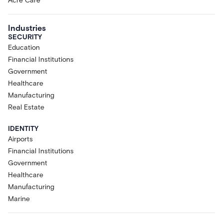
Acre Care
Industries
SECURITY
Education
Financial Institutions
Government
Healthcare
Manufacturing
Real Estate
IDENTITY
Airports
Financial Institutions
Government
Healthcare
Manufacturing
Marine