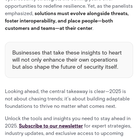
opportunities to redefine resilience. Yet, as the panelists
emphasized,
solutions must evolve alongside threats,
foster interoperability, and place people—both
customers and teams—at their center
.
Businesses that take these insights to heart
will not only enhance their own operations
but also shape the future of security itself.
Looking ahead, the central takeaway is clear—2025 is
not about chasing trends; it’s about building adaptable
foundations to thrive no matter what comes next.
Unlock the tools and insights you need to stay ahead in
2025.
Subscribe to our newsletter
for expert strategies,
industry updates, and exclusive access to upcoming