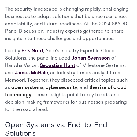
The security landscape is changing rapidly, challenging
businesses to adopt solutions that balance resilience,
adaptability, and future-readiness. At the 2024 SKYDD
Panel Discussion, industry experts gathered to share
insights into these challenges and opportunities.
Led by
Erik Nord
, Acre’s Industry Expert in Cloud
Solutions, the panel included
Johan Svensson
of
Hanwha Vision,
Sebastian Hunt
of Milestone Systems,
and
James McHale
, an industry trends analyst from
Memoori. Together, they dissected critical topics such
as
open systems
,
cybersecurity
, and
the rise of cloud
technology
. These insights point to key trends and
decision-making frameworks for businesses preparing
for the road ahead.
Open Systems vs. End-to-End
Solutions