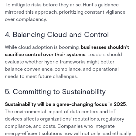
To mitigate risks before they arise. Hunt’s guidance
mirrored this approach, prioritizing constant vigilance
over complacency.
4. Balancing Cloud and Control
While cloud adoption is booming,
businesses shouldn’t
sacrifice control over their systems
. Leaders should
evaluate whether hybrid frameworks might better
balance convenience, compliance, and operational
needs to meet future challenges.
5. Committing to Sustainability
Sustainability will be a game-changing focus in 2025
.
The environmental impact of data centers and IoT
devices affects organizations’ reputations, regulatory
compliance, and costs. Companies who integrate
energy-efficient solutions now will not only lead ethically