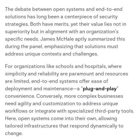
The debate between open systems and end-to-end
solutions has long been a centerpiece of security
strategies. Both have merits, yet their value lies not in
superiority but in alignment with an organization’s
specific needs. James McHale aptly summarized this
during the panel, emphasizing that solutions must
address unique contexts and challenges.
For organizations like schools and hospitals, where
simplicity and reliability are paramount and resources
are limited, end-to-end systems offer ease of
deployment and maintenance—a "
plug-and-play
"
convenience. Conversely, more complex businesses
need agility and customization to address unique
workflows or integrate with specialized third-party tools.
Here, open systems come into their own, allowing
tailored infrastructures that respond dynamically to
change.