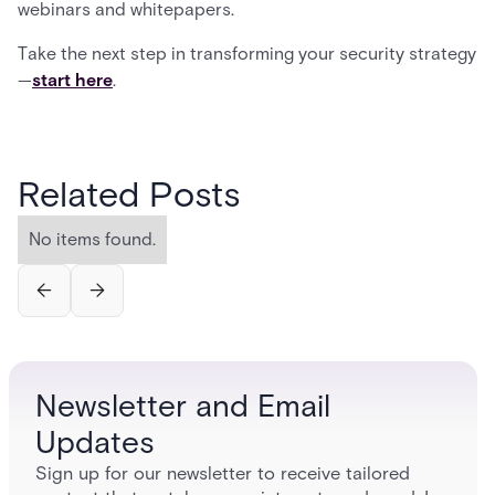
webinars and whitepapers.
Take the next step in transforming your security strategy
—
start here
.
Related Posts
No items found.
Newsletter and Email
Updates
Sign up for our newsletter to receive tailored