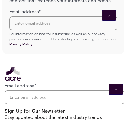
content that matches your interests and needs!
Email address
*
For information on how to unsubscribe, as well as our privacy
practices and commitment to protecting your privacy, check out our
Privacy Policy.
Email address
*
Sign Up for Our Newsletter
Stay updated about the latest industry trends