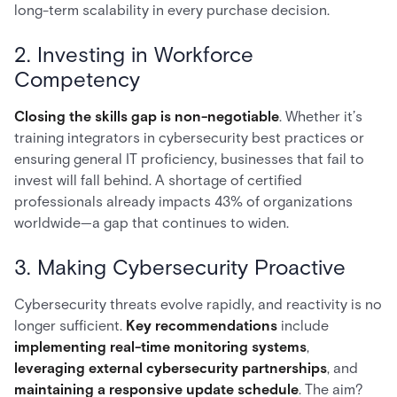
long-term scalability in every purchase decision.
2. Investing in Workforce
Competency
Closing the skills gap is non-negotiable
. Whether it’s
training integrators in cybersecurity best practices or
ensuring general IT proficiency, businesses that fail to
invest will fall behind. A shortage of certified
professionals already impacts 43% of organizations
worldwide—a gap that continues to widen.
3. Making Cybersecurity Proactive
Cybersecurity threats evolve rapidly, and reactivity is no
longer sufficient.
Key recommendations
include
implementing real-time monitoring systems
,
leveraging external cybersecurity partnerships
, and
maintaining a responsive update schedule
. The aim?