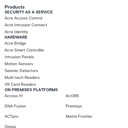
Products
SECURITY AS A SERVICE
Acre Access Control
Acre Intrusion Connect
Acre Identity
HARDWARE
Acre Bridge
Acre Smart Controller
Intrusion Panels
Motion Sensors
Seismic Detectors
Multi-tech Readers
VR Card Readers
ON PREMISES PLATFORMS
Access It!
Act365
DNA Fusion
Premisys
ACTpro
Matrix Frontier
Omnis