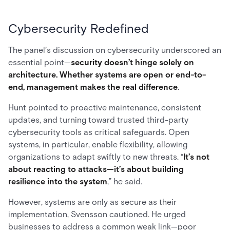
Cybersecurity Redefined
The panel’s discussion on cybersecurity underscored an
essential point—
security doesn’t hinge solely on
architecture. Whether systems are open or end-to-
end, management makes the real difference
.
Hunt pointed to proactive maintenance, consistent
updates, and turning toward trusted third-party
cybersecurity tools as critical safeguards. Open
systems, in particular, enable flexibility, allowing
organizations to adapt swiftly to new threats. “
It’s not
about reacting to attacks—it’s about building
resilience into the system
,” he said.
However, systems are only as secure as their
implementation, Svensson cautioned. He urged
businesses to address a common weak link—poor