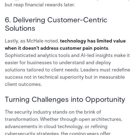
but reap financial rewards later.
6. Delivering Customer-Centric
Solutions
Lastly, as McHale noted,
technology has limited value
when it doesn’t address customer pain points
.
Sophisticated analytics tools and AI-led insights make it
easier for businesses to understand and deploy
solutions tailored to client needs. Leaders must redefine
success not in technical superiority but in measurable
client outcomes.
Turning Challenges into Opportunity
The security industry stands on the brink of
transformation. Whether through open architectures,
advancements in cloud technology, or refining
cybersecurity strategies, the coming years offer