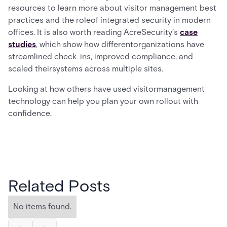
resources to learn more about visitor management best
practices and the roleof integrated security in modern
offices. It is also worth reading AcreSecurity’s
case
studies
, which show how differentorganizations have
streamlined check-ins, improved compliance, and
scaled theirsystems across multiple sites.
Looking at how others have used visitormanagement
technology can help you plan your own rollout with
confidence.
Related Posts
No items found.