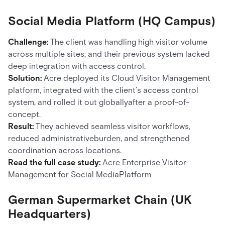
Social Media Platform (HQ Campus)
Challenge:
The client was handling high visitor volume
across multiple sites, and their previous system lacked
deep integration with access control.
Solution:
Acre deployed its Cloud Visitor Management
platform, integrated with the client’s access control
system, and rolled it out globallyafter a proof-of-
concept.
Result:
They achieved seamless visitor workflows,
reduced administrativeburden, and strengthened
coordination across locations.
Read the full case study:
Acre Enterprise Visitor
Management for Social MediaPlatform
German Supermarket Chain (UK
Headquarters)