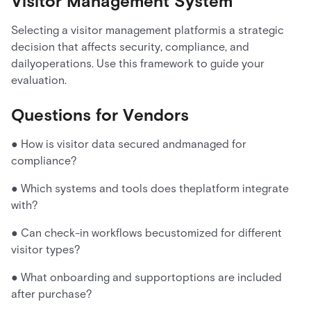
Visitor Management System
Selecting a visitor management platformis a strategic
decision that affects security, compliance, and
dailyoperations. Use this framework to guide your
evaluation.
Questions for Vendors
● How is visitor data secured andmanaged for
compliance?
● Which systems and tools does theplatform integrate
with?
● Can check-in workflows becustomized for different
visitor types?
● What onboarding and supportoptions are included
after purchase?