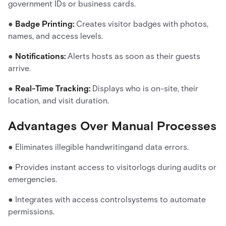
government IDs or business cards.
●
Badge Printing:
Creates visitor badges with photos,
names, and access levels.
●
Notifications:
Alerts hosts as soon as their guests
arrive.
●
Real-Time Tracking:
Displays who is on-site, their
location, and visit duration.
Advantages Over Manual Processes
● Eliminates illegible handwritingand data errors.
● Provides instant access to visitorlogs during audits or
emergencies.
● Integrates with access controlsystems to automate
permissions.