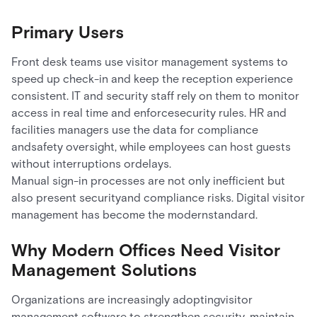
Primary Users
Front desk teams use visitor management systems to
speed up check-in and keep the reception experience
consistent. IT and security staff rely on them to monitor
access in real time and enforcesecurity rules. HR and
facilities managers use the data for compliance
andsafety oversight, while employees can host guests
without interruptions ordelays.
Manual sign-in processes are not only inefficient but
also present securityand compliance risks. Digital visitor
management has become the modernstandard.
Why Modern Offices Need Visitor
Management Solutions
Organizations are increasingly adoptingvisitor
management software to strengthen security, maintain