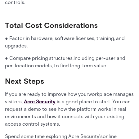
controls.
Total Cost Considerations
● Factor in hardware, software licenses, training, and
upgrades.
● Compare pricing structures,including per-user and
per-location models, to find long-term value.
Next Steps
If you are ready to improve how yourworkplace manages
visitors,
Acre Security
is a good place to start. You can
request a demo to see how the platform works in real
environments and how it connects with your existing
access control systems.
Spend some time exploring Acre Security’sonline