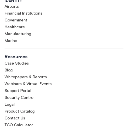
IDENTITY
Airports
Financial Institutions
Government
Healthcare
Manufacturing
Marine
Resources
Case Studies
Blog
Whitepapers & Reports
Webinars & Virtual Events
Support Portal
Security Centre
Legal
Product Catalog
Contact Us
TCO Calculator