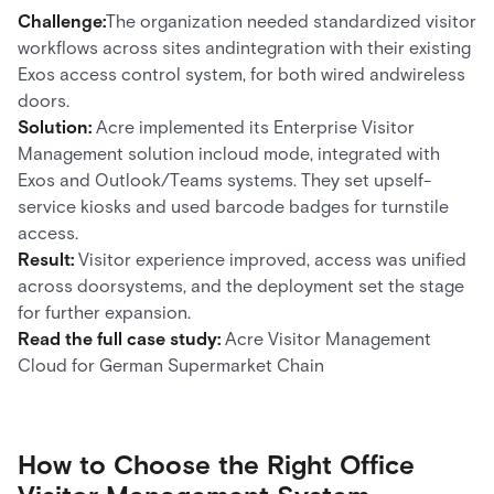
Challenge:
The organization needed standardized visitor
workflows across sites andintegration with their existing
Exos access control system, for both wired andwireless
doors.
Solution:
Acre implemented its Enterprise Visitor
Management solution incloud mode, integrated with
Exos and Outlook/Teams systems. They set upself-
service kiosks and used barcode badges for turnstile
access.
Result:
Visitor experience improved, access was unified
across doorsystems, and the deployment set the stage
for further expansion.
Read the full case study:
Acre Visitor Management
Cloud for German Supermarket Chain
How to Choose the Right Office