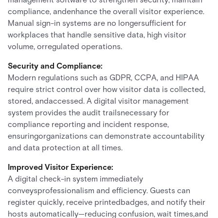
compliance, andenhance the overall visitor experience.
Manual sign-in systems are no longersufficient for
workplaces that handle sensitive data, high visitor
volume, orregulated operations.
Security and Compliance:
Modern regulations such as GDPR, CCPA, and HIPAA
require strict control over how visitor data is collected,
stored, andaccessed. A digital visitor management
system provides the audit trailsnecessary for
compliance reporting and incident response,
ensuringorganizations can demonstrate accountability
and data protection at all times.
Improved Visitor Experience:
A digital check-in system immediately
conveysprofessionalism and efficiency. Guests can
register quickly, receive printedbadges, and notify their
hosts automatically—reducing confusion, wait times,and