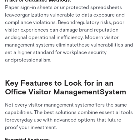
Paper sign-in sheets or unprotected spreadsheets
leaveorganizations vulnerable to data exposure and
compliance violations. Beyondregulatory risks, poor
visitor experiences can damage brand reputation
andsignal operational inefficiency. Modern visitor
management systems eliminatethese vulnerabilities and
set a higher standard for workplace security
andprofessionalism.
Key Features to Look for in an
Office Visitor ManagementSystem
Not every visitor management systemoffers the same
capabilities. The best solutions combine essential tools
foreveryday use with advanced options that future-
proof your investment.
Essential Features: