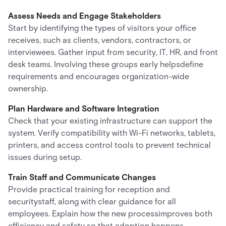
Assess Needs and Engage Stakeholders
Start by identifying the types of visitors your office
receives, such as clients, vendors, contractors, or
interviewees. Gather input from security, IT, HR, and front
desk teams. Involving these groups early helpsdefine
requirements and encourages organization-wide
ownership.
Plan Hardware and Software Integration
Check that your existing infrastructure can support the
system. Verify compatibility with Wi-Fi networks, tablets,
printers, and access control tools to prevent technical
issues during setup.
Train Staff and Communicate Changes
Provide practical training for reception and
securitystaff, along with clear guidance for all
employees. Explain how the new processimproves both
efficiency and safety so that adoption happens