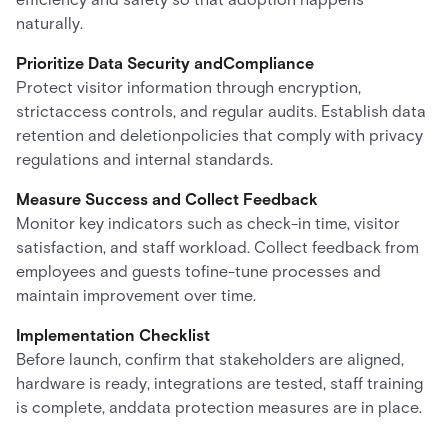
naturally.
Prioritize Data Security andCompliance
Protect visitor information through encryption,
strictaccess controls, and regular audits. Establish data
retention and deletionpolicies that comply with privacy
regulations and internal standards.
Measure Success and Collect Feedback
Monitor key indicators such as check-in time, visitor
satisfaction, and staff workload. Collect feedback from
employees and guests tofine-tune processes and
maintain improvement over time.
Implementation Checklist
Before launch, confirm that stakeholders are aligned,
hardware is ready, integrations are tested, staff training
is complete, anddata protection measures are in place.