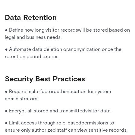
Data Retention
● Define how long visitor recordswill be stored based on
legal and business needs.
● Automate data deletion oranonymization once the
retention period expires.
Security Best Practices
● Require multi-factorauthentication for system
administrators.
● Encrypt all stored and transmittedvisitor data.
● Limit access through role-basedpermissions to
ensure only authorized staff can view sensitive records.