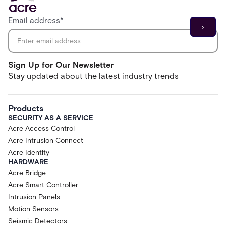
Email address
*
Sign Up for Our Newsletter
Stay updated about the latest industry trends
Products
SECURITY AS A SERVICE
Acre Access Control
Acre Intrusion Connect
Acre Identity
HARDWARE
Acre Bridge
Acre Smart Controller
Intrusion Panels
Motion Sensors
Seismic Detectors