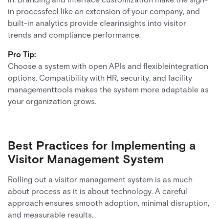
in processfeel like an extension of your company, and
built-in analytics provide clearinsights into visitor
trends and compliance performance.
Pro Tip:
Choose a system with open APIs and flexibleintegration
options. Compatibility with HR, security, and facility
managementtools makes the system more adaptable as
your organization grows.
Best Practices for Implementing a
Visitor Management System
Rolling out a visitor management system is as much
about process as it is about technology. A careful
approach ensures smooth adoption, minimal disruption,
and measurable results.