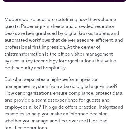
Modern workplaces are redefining how theywelcome
guests. Paper sign-in sheets and crowded reception
desks are beingreplaced by digital kiosks, tablets, and
automated workflows that deliver asecure, efficient, and
professional first impression. At the center of
thistransformation is the office visitor management
system, a key technology fororganizations that value
both security and hospitality.
But what separates a high-performingvisitor
management system from a basic digital sign-in tool?
How canorganizations ensure compliance, protect data,
and provide a seamlessexperience for guests and
employees alike? This guide offers practical insightsand
examples to help you make an informed decision,
whether you manage anoffice, oversee IT, or lead
facilities operations.