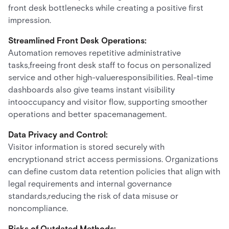
front desk bottlenecks while creating a positive first
impression.
Streamlined Front Desk Operations:
Automation removes repetitive administrative
tasks,freeing front desk staff to focus on personalized
service and other high-valueresponsibilities. Real-time
dashboards also give teams instant visibility
intooccupancy and visitor flow, supporting smoother
operations and better spacemanagement.
Data Privacy and Control:
Visitor information is stored securely with
encryptionand strict access permissions. Organizations
can define custom data retention policies that align with
legal requirements and internal governance
standards,reducing the risk of data misuse or
noncompliance.
Risks of Outdated Methods: