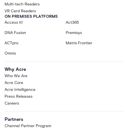
Multi-tech Readers
VR Card Readers
ON PREMISES PLATFORMS
Access It!
Act365
DNA Fusion
Premisys
ACTpro
Matrix Frontier
Omnis
Why Acre
Who We Are
Acre Core
Acre Intelligence
Press Releases
Careers
Partners
Channel Partner Program