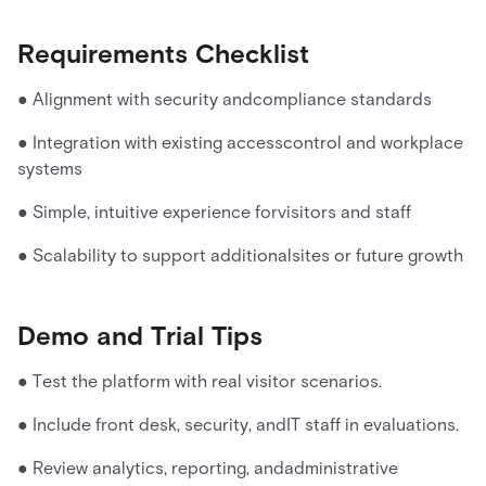
Requirements Checklist
● Alignment with security andcompliance standards
● Integration with existing accesscontrol and workplace
systems
● Simple, intuitive experience forvisitors and staff
● Scalability to support additionalsites or future growth
Demo and Trial Tips
● Test the platform with real visitor scenarios.
● Include front desk, security, andIT staff in evaluations.
● Review analytics, reporting, andadministrative