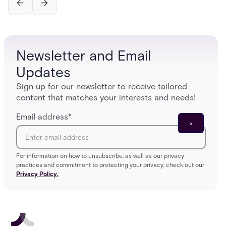
Newsletter and Email
Updates
Sign up for our newsletter to receive tailored
content that matches your interests and needs!
Email address
*
For information on how to unsubscribe, as well as our privacy
practices and commitment to protecting your privacy, check out our
Privacy Policy.