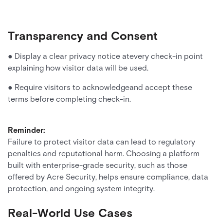
Transparency and Consent
● Display a clear privacy notice atevery check-in point
explaining how visitor data will be used.
● Require visitors to acknowledgeand accept these
terms before completing check-in.
Reminder:
Failure to protect visitor data can lead to regulatory
penalties and reputational harm. Choosing a platform
built with enterprise-grade security, such as those
offered by Acre Security, helps ensure compliance, data
protection, and ongoing system integrity.
Real-World Use Cases