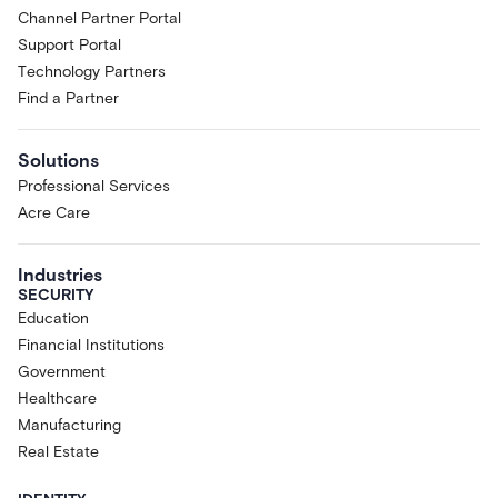
Channel Partner Portal
Support Portal
Technology Partners
Find a Partner
Solutions
Professional Services
Acre Care
Industries
SECURITY
Education
Financial Institutions
Government
Healthcare
Manufacturing
Real Estate