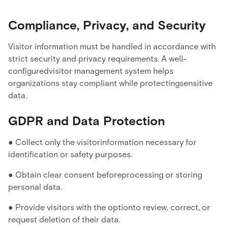
Compliance, Privacy, and Security
Visitor information must be handled in accordance with
strict security and privacy requirements. A well-
configuredvisitor management system helps
organizations stay compliant while protectingsensitive
data.
GDPR and Data Protection
● Collect only the visitorinformation necessary for
identification or safety purposes.
● Obtain clear consent beforeprocessing or storing
personal data.
● Provide visitors with the optionto review, correct, or
request deletion of their data.