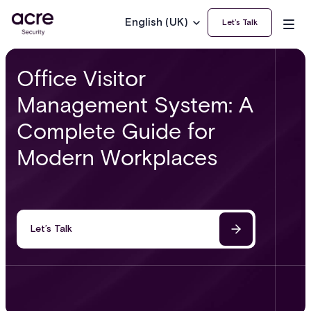
English (UK)
Let’s Talk
Office Visitor
Management System: A
Complete Guide for
Modern Workplaces
Let’s Talk