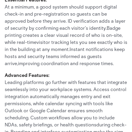
At a minimum, a good system should support digital
check-in and pre-registration so guests can be
approved before they arrive. ID verification adds a layer
of security by confirming each visitor’s identity.Badge
printing creates a clear visual record of who is on-site,
while real-timevisitor tracking lets you see exactly who is
in the building at any moment.Instant notifications keep
hosts and security teams informed as guests
arrive,improving coordination and response times.
Advanced Features:
Leading platforms go further with features that integrate
seamlessly into your workplace systems. Access control
integration automatically manages entry and exit
permissions, while calendar syncing with tools like
Outlook or Google Calendar ensures smooth
scheduling. Custom workflows allow you to include
NDAs, safety briefings, or health questionsduring check-
in. Branding and interface customization make the sign-