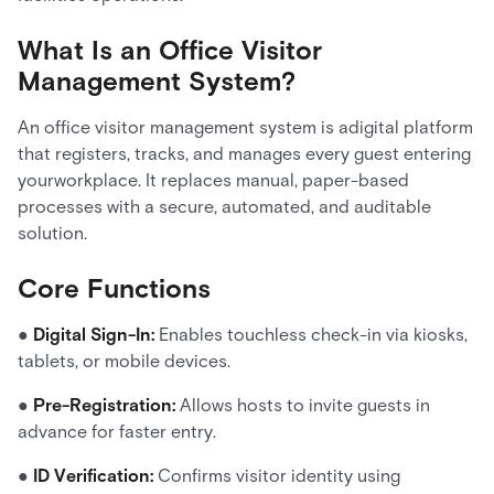
What Is an Office Visitor
Management System?
An office visitor management system is adigital platform
that registers, tracks, and manages every guest entering
yourworkplace. It replaces manual, paper-based
processes with a secure, automated, and auditable
solution.
Core Functions
●
Digital Sign-In:
Enables touchless check-in via kiosks,
tablets, or mobile devices.
●
Pre-Registration:
Allows hosts to invite guests in
advance for faster entry.
●
ID Verification:
Confirms visitor identity using