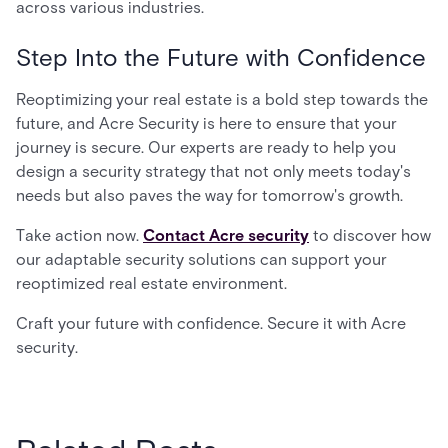
across various industries.
Step Into the Future with Confidence
Reoptimizing your real estate is a bold step towards the
future, and Acre Security is here to ensure that your
journey is secure. Our experts are ready to help you
design a security strategy that not only meets today's
needs but also paves the way for tomorrow's growth.
Take action now.
Contact Acre security
to discover how
our adaptable security solutions can support your
reoptimized real estate environment.
Craft your future with confidence. Secure it with Acre
security.