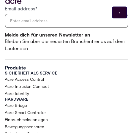
Email address
*
Melde dich für unseren Newsletter an
Bleiben Sie über die neuesten Branchentrends auf dem
Laufenden
Produkte
SICHERHEIT ALS SERVICE
Acre Access Control
Acre Intrusion Connect
Acre Identity
HARDWARE
Acre Bridge
Acre Smart Controller
Einbruchmeldeanlagen
Bewegungssensoren