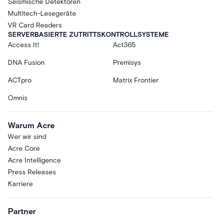
Seismische Detektoren
Multitech-Lesegeräte
VR Card Readers
SERVERBASIERTE ZUTRITTSKONTROLLSYSTEME
Access It!
Act365
DNA Fusion
Premisys
ACTpro
Matrix Frontier
Omnis
Warum Acre
Wer wir sind
Acre Core
Acre Intelligence
Press Releases
Karriere
Partner