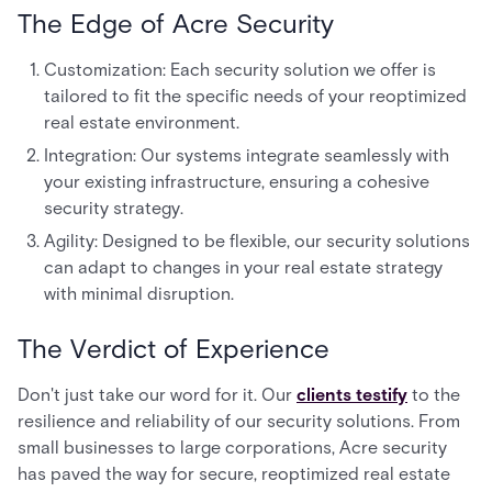
The Edge of Acre Security
Customization: Each security solution we offer is
tailored to fit the specific needs of your reoptimized
real estate environment.
Integration: Our systems integrate seamlessly with
your existing infrastructure, ensuring a cohesive
security strategy.
Agility: Designed to be flexible, our security solutions
can adapt to changes in your real estate strategy
with minimal disruption.
The Verdict of Experience
Don't just take our word for it. Our
clients testify
to the
resilience and reliability of our security solutions. From
small businesses to large corporations, Acre security
has paved the way for secure, reoptimized real estate