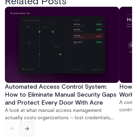
Related Posts
Automated Access Control System:
How D
How to Eliminate Manual Security Gaps
Work:
and Protect Every Door With Acre
A compl
control
A look at what manual access management
credent
actually costs organizations — lost credentials,
and sof
incomplete audit trails, and wasted security hours
models 
— and how Acre's automated access control