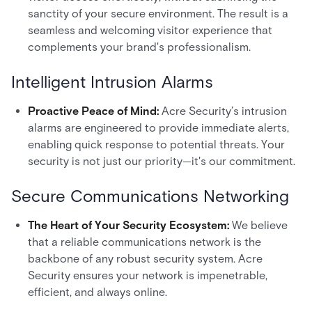
sanctity of your secure environment. The result is a
seamless and welcoming visitor experience that
complements your brand's professionalism.
Intelligent Intrusion Alarms
Proactive Peace of Mind:
Acre Security’s intrusion
alarms are engineered to provide immediate alerts,
enabling quick response to potential threats. Your
security is not just our priority—it's our commitment.
Secure Communications Networking
The Heart of Your Security Ecosystem:
We believe
that a reliable communications network is the
backbone of any robust security system. Acre
Security ensures your network is impenetrable,
efficient, and always online.