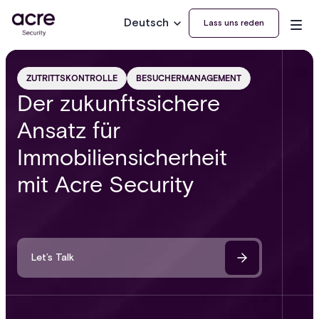
Deutsch
Lass uns reden
ZUTRITTSKONTROLLE
BESUCHERMANAGEMENT
Der zukunftssichere
Ansatz für
Immobiliensicherheit
mit Acre Security
Let’s Talk