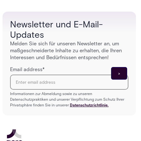
who get
platforms close those gaps without forcing a full
infrastructure overhaul.
Newsletter und E-Mail-
Updates
Melden Sie sich für unseren Newsletter an, um
maßgeschneiderte Inhalte zu erhalten, die Ihren
Interessen und Bedürfnissen entsprechen!
Email address
*
Informationen zur Abmeldung sowie zu unseren
Datenschutzpraktiken und unserer Verpflichtung zum Schutz Ihrer
Privatsphäre finden Sie in unserer
Datenschutzrichtlinie.