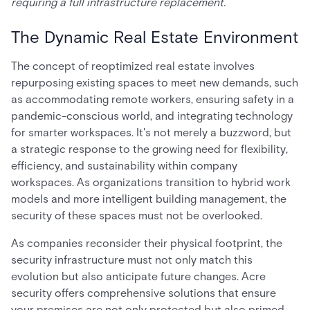
requiring a full infrastructure replacement.
The Dynamic Real Estate Environment
The concept of reoptimized real estate involves
repurposing existing spaces to meet new demands, such
as accommodating remote workers, ensuring safety in a
pandemic-conscious world, and integrating technology
for smarter workspaces. It's not merely a buzzword, but
a strategic response to the growing need for flexibility,
efficiency, and sustainability within company
workspaces. As organizations transition to hybrid work
models and more intelligent building management, the
security of these spaces must not be overlooked.
As companies reconsider their physical footprint, the
security infrastructure must not only match this
evolution but also anticipate future changes. Acre
security offers comprehensive solutions that ensure
your premises are not only protected but also primed