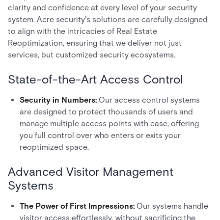
clarity and confidence at every level of your security
system. Acre security's solutions are carefully designed
to align with the intricacies of Real Estate
Reoptimization, ensuring that we deliver not just
services, but customized security ecosystems.
State-of-the-Art Access Control
Security in Numbers:
Our access control systems
are designed to protect thousands of users and
manage multiple access points with ease, offering
you full control over who enters or exits your
reoptimized space.
Advanced Visitor Management
Systems
The Power of First Impressions:
Our systems handle
visitor access effortlessly, without sacrificing the