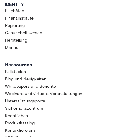
IDENTITY
Flughäfen
Finanzinstitute
Regierung
Gesundheitswesen
Herstellung
Marine
Ressourcen
Fallstudien
Blog und Neuigkeiten
Whitepapers und Berichte
Webinare und virtuelle Veranstaltungen
Unterstützungsportal
Sicherheitszentrum
Rechtliches
Produktkatalog
Kontaktiere uns