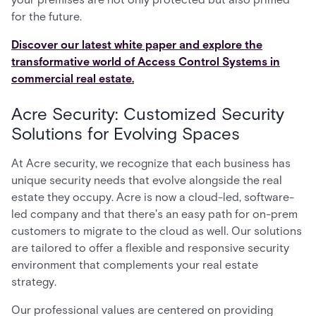
for the future.
Discover our latest white paper and explore the
transformative world of Access Control Systems in
commercial real estate.
Acre Security: Customized Security
Solutions for Evolving Spaces
At Acre security, we recognize that each business has
unique security needs that evolve alongside the real
estate they occupy. Acre is now a cloud-led, software-
led company and that there's an easy path for on-prem
customers to migrate to the cloud as well. Our solutions
are tailored to offer a flexible and responsive security
environment that complements your real estate
strategy.
Our professional values are centered on providing