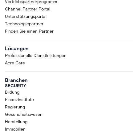
Vertriebspartnerprogramm
Channel Partner Portal
Unterstützungsportal
Technologiepartner
Finden Sie einen Partner
Lösungen
Professionelle Dienstleistungen
Acre Care
Branchen
SECURITY
Bildung
Finanzinstitute
Regierung
Gesundheitswesen
Herstellung
Immobilien