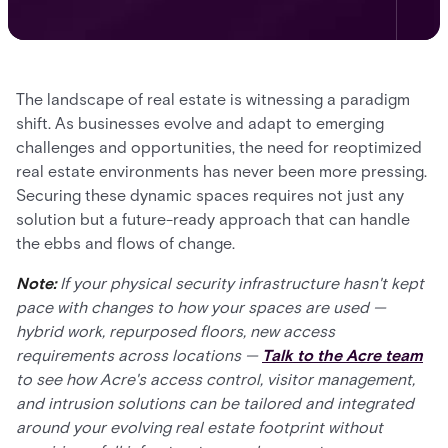
The landscape of real estate is witnessing a paradigm
shift. As businesses evolve and adapt to emerging
challenges and opportunities, the need for reoptimized
real estate environments has never been more pressing.
Securing these dynamic spaces requires not just any
solution but a future-ready approach that can handle
the ebbs and flows of change.
Note:
If your physical security infrastructure hasn't kept
pace with changes to how your spaces are used —
hybrid work, repurposed floors, new access
requirements across locations —
Talk to the Acre team
to see how Acre's access control, visitor management,
and intrusion solutions can be tailored and integrated
around your evolving real estate footprint without