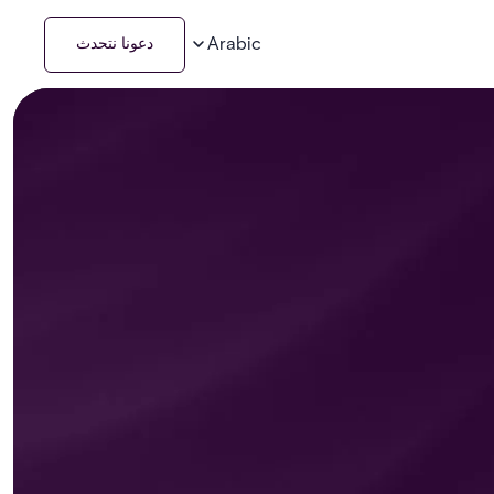
Arabic
دعونا نتحدث