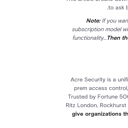
to ask 
Note:
If you wan
subscription model wil
functionality…
Then th
Acre Security is a uni
prem access control,
Trusted by Fortune 500
Ritz London, Rockhurst U
give organizations t