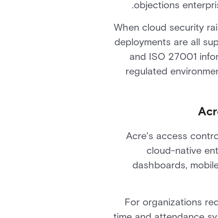
objections enterpri
When cloud security rai
deployments are all sup
and ISO 27001 inform
regulated environme
Acr
Acre's access contro
cloud-native ente
dashboards, mobile 
For organizations r
time and attendance sy