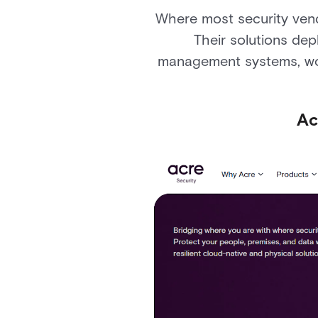
Where most security vend
Their solutions dep
management systems, work
Ac