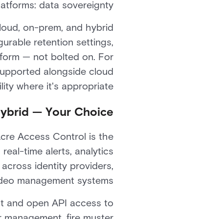
atforms: data sovereignty.
Cloud, on-prem, and hybrid
urable retention settings,
atform — not bolted on. For
supported alongside cloud
ity where it's appropriate.
Hybrid — Your Choice
Acre Access Control is the
 real-time alerts, analytics
across identity providers,
ideo management systems.
t and open API access to
r management, fire muster