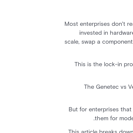
Most enterprises don't rea
invested in hardware
scale, swap a component, o
This is the lock-in p
The Genetec vs V
But for enterprises that
.
them for moder
This article breaks down