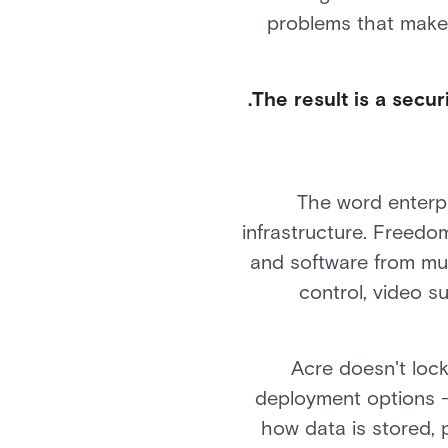
problems that make
The result is a secur
The word enterpr
infrastructure. Freedo
and software from mul
control, video 
Acre doesn't lock
deployment options —
how data is stored,