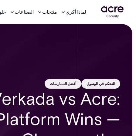
لول
الصناعات
منتجات
لماذا أكري
أفضل الممارسات
التحكم في الوصول
erkada vs Acre:
Platform Wins —