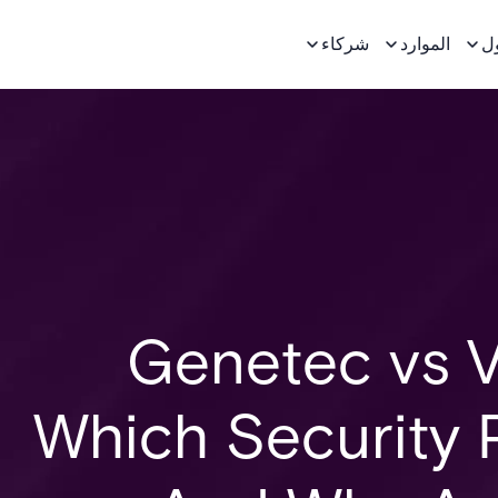
شركاء
الموارد
ح
Genetec vs V
Which Security 