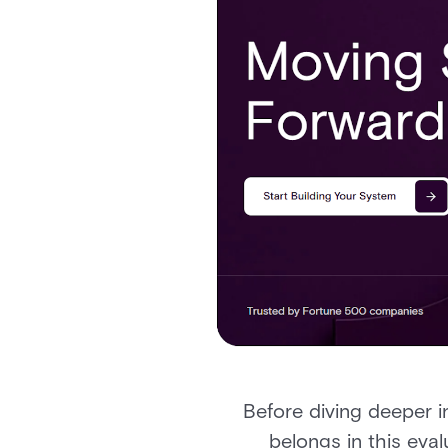
Before diving deeper 
belongs in this eva