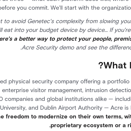
before you commit. We'll start with the organizat
t to avoid Genetec's complexity from slowing you
l eat into your budget device by device… If you're d
ere's a better way to protect your people, premi
Acre Security demo and see the difference
What I
fied physical security company offering a portfoli
 enterprise visitor management, intrusion detecti
 companies and global institutions alike — includ
niversity, and Dublin Airport Authority — Acre is 
he freedom to modernize on their own terms, wi
proprietary ecosystem or a r