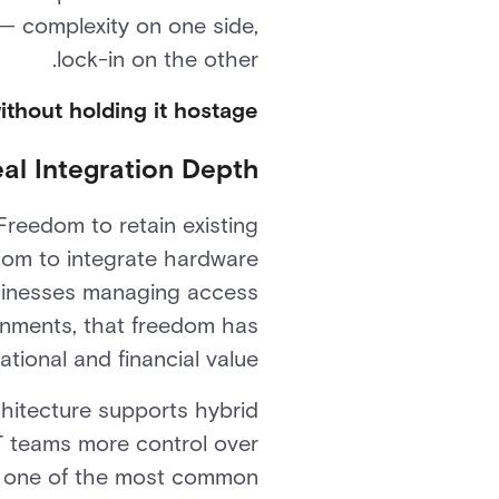
 complexity on one side,
lock-in on the other.
ithout holding it hostage.
al Integration Depth
reedom to retain existing
dom to integrate hardware
businesses managing access
onments, that freedom has
ional and financial value.
chitecture supports hybrid
T teams more control over
es one of the most common