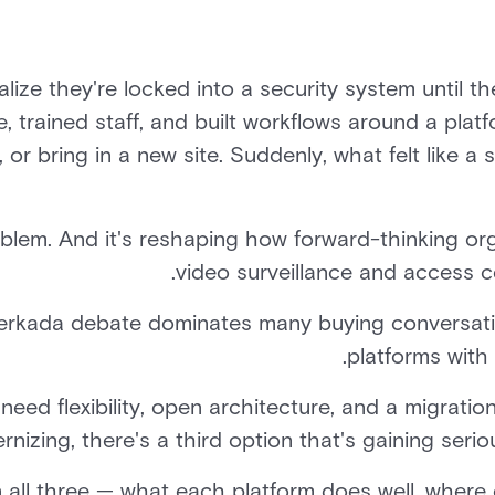
lize they're locked into a security system until th
, trained staff, and built workflows around a plat
r bring in a new site. Suddenly, what felt like a s
roblem. And it's reshaping how forward-thinking or
video surveillance and access c
erkada debate dominates many buying conversatio
platforms with 
 need flexibility, open architecture, and a migrati
nizing, there's a third option that's gaining serio
 all three — what each platform does well, where 