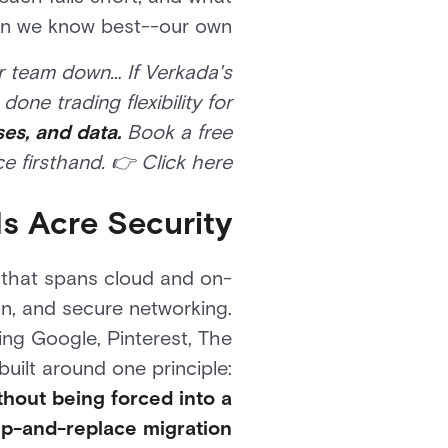
ion we know best--our own.
r team down… If Verkada's
one trading flexibility for
ses, and data.
Book a free
 firsthand. 👉 Click here.
s Acre Security?
o that spans cloud and on-
on, and secure networking.
ing Google, Pinterest, The
built around one principle:
thout being forced into a
ip-and-replace migration.