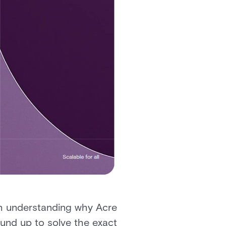
th understanding why Acre
ound up to solve the exact