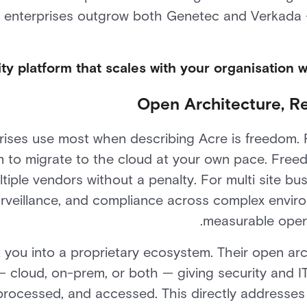
 enterprises outgrow both Genetec and Verkada —
ity platform that scales with your organisation w
Open Architecture, Re
ises use most when describing Acre is freedom. F
m to migrate to the cloud at your own pace. Free
tiple vendors without a penalty. For multi site 
surveillance, and compliance across complex envir
measurable operat
 you into a proprietary ecosystem. Their open ar
 cloud, on-prem, or both — giving security and I
 processed, and accessed. This directly address