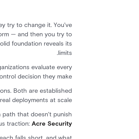
ey try to change it. You've
form — and then you try to
olid foundation reveals its
limits.
ganizations evaluate every
ontrol decision they make.
ns. Both are established
real deployments at scale.
on path that doesn't punish
us traction:
Acre Security
each falls short, and what