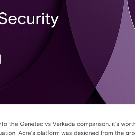
into the Genetec vs Verkada comparison, it’s wor
luation. Acre’s platform was designed from the gr