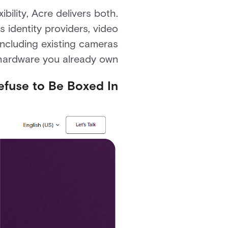
ility, Acre delivers both.
s identity providers, video
ncluding existing cameras
hardware you already own.
Refuse to Be Boxed In