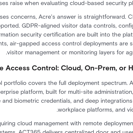
ses raise when evaluating cloud-based security pl
ses concerns, Acre's answer is straightforward. 
ported. GDPR-aligned visitor data controls, config
ation security certification are built into the pl
nts, air-gapped access control deployments are 
visitor management or monitoring layers for agil
e Access Control: Cloud, On-Prem, or 
l portfolio covers the full deployment spectrum. 
rprise platform, built for multi-site administration,
and biometric credentials, and deep integrations 
workplace platforms, and v
equiring cloud management with remote deploymen
stems, ACT365 delivers centralized door and use