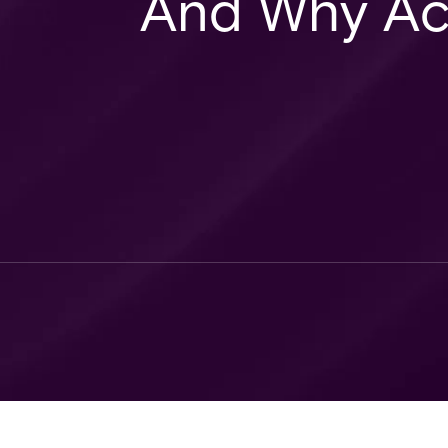
And Why Ac