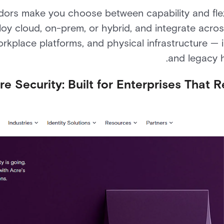
ors make you choose between capability and flexib
loy cloud, on-prem, or hybrid, and integrate acros
place platforms, and physical infrastructure — i
and legacy 
re Security: Built for Enterprises That 