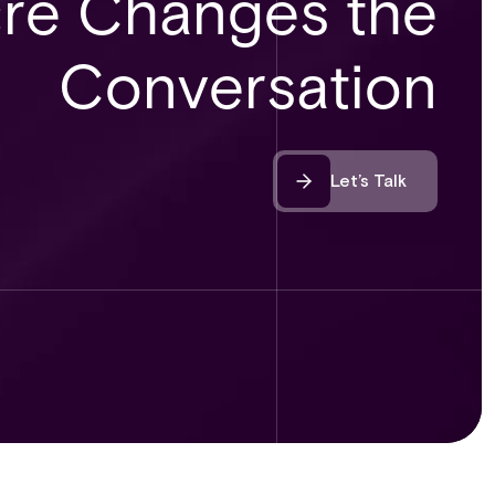
re Changes the
Conversation
Let’s Talk