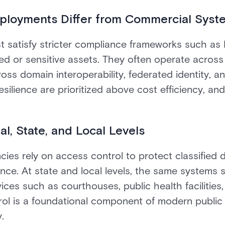
loyments Differ from Commercial Syst
satisfy stricter compliance frameworks such as
fied or sensitive assets. They often operate acros
oss domain interoperability, federated identity, an
resilience are prioritized above cost efficiency, and
al, State, and Local Levels
cies rely on access control to protect classified da
nce. At state and local levels, the same systems s
vices such as courthouses, public health facilities,
rol is a foundational component of modern public 
.