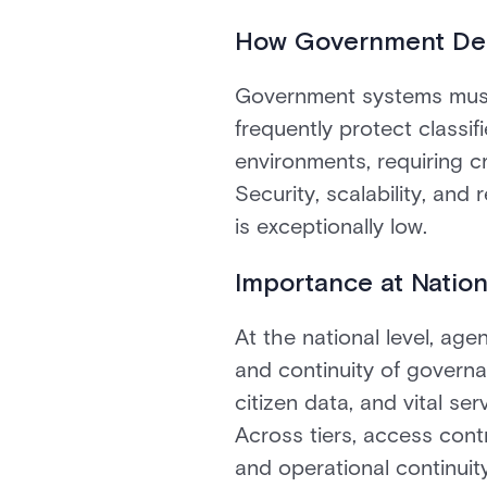
How Government Dep
Government systems must 
frequently protect classi
environments, requiring cr
Security, scalability, and 
is exceptionally low.
Importance at Nation
At the national level, agen
and continuity of governa
citizen data, and vital ser
Across tiers, access cont
and operational continuity