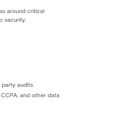
s around critical
o security.
 party audits.
, CCPA, and other data