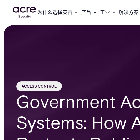
为什么选择英亩
产品
工业
解决方案
ACCESS CONTROL
Government Ac
Systems: How A