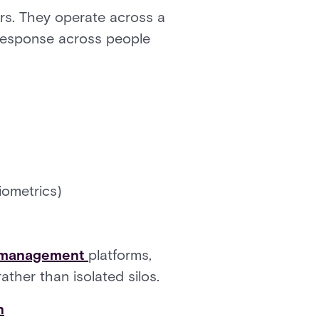
rs. They operate across a
 response across people
iometrics)
r management
platforms,
ther than isolated silos.
n