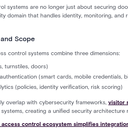
l systems are no longer just about securing doo
ity domain that handles identity, monitoring, and
 and Scope
s control systems combine three dimensions:
, turnstiles, doors)
 authentication (smart cards, mobile credentials, b
tics (policies, identity verification, risk scoring)
ly overlap with cybersecurity frameworks,
visito
stems, creating a unified security architecture ra
d access control ecosystem simplifies integratio