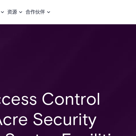
资源
合作伙伴
cess Control
cre Security