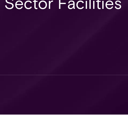
 Sector Facilities