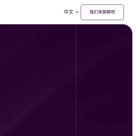
中文
我们来聊聊吧