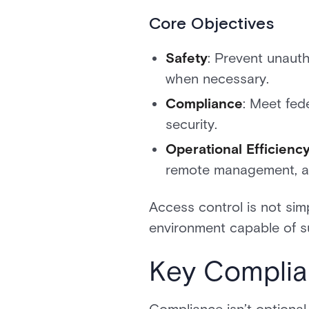
Core Objectives
Safety
: Prevent unaut
when necessary.
Compliance
: Meet fed
security.
Operational Efficienc
remote management, a
Access control is not simp
environment capable of su
Key Complia