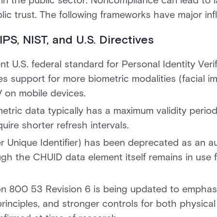
 in the public sector. Noncompliance can lead to la
ic trust. The following frameworks have major inf
PS, NIST, and U.S. Directives
nt U.S. federal standard for Personal Identity Veri
es support for more biometric modalities (facial im
V on mobile devices.
etric data typically has a maximum validity period
ire shorter refresh intervals.
 Unique Identifier) has been deprecated as an a
gh the CHUID data element itself remains in use fo
ion 800 53 Revision 6 is being updated to emphas
principles, and stronger controls for both physical