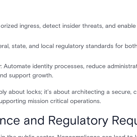
horized ingress, detect insider threats, and enab
eral, state, and local regulatory standards for bo
y
: Automate identity processes, reduce administra
nd support growth.
ly about locks; it’s about architecting a secure, c
pporting mission critical operations.
nce and Regulatory Req