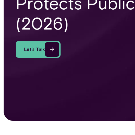
Protects Public
(2026)
Let’s Talk