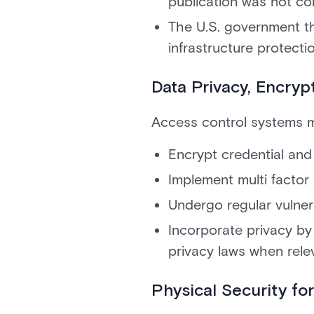
publication was not co
The U.S. government t
infrastructure protecti
Data Privacy, Encry
Access control systems m
Encrypt credential and 
Implement multi factor 
Undergo regular vulnera
Incorporate privacy b
privacy laws when rele
Physical Security for