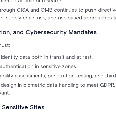
nfirmed at time of research.
hrough CISA and OMB continues to push directive
on, supply chain risk, and risk based approaches t
ption, and Cybersecurity Mandates
ust:
identity data both in transit and at rest.
authentication in sensitive zones.
bility assessments, penetration testing, and third
y design in biometric data handling to meet GDPR
vant.
 Sensitive Sites