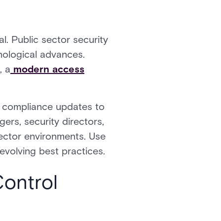
l. Public sector security
hnological advances.
, a
modern access
m compliance updates to
ers, security directors,
sector environments. Use
 evolving best practices.
ontrol