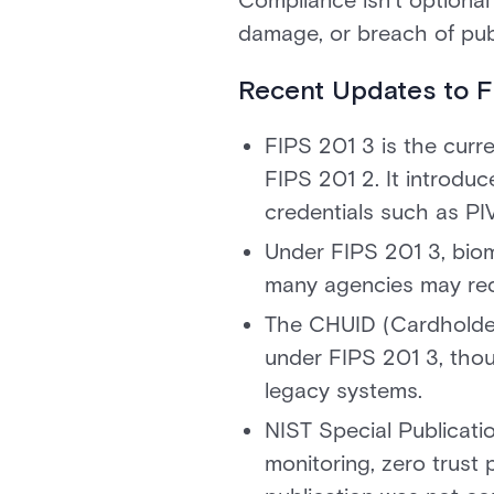
Compliance isn’t optional
damage, or breach of publ
Recent Updates to FI
FIPS 201 3 is the curre
FIPS 201 2. It introduc
credentials such as PI
Under FIPS 201 3, biom
many agencies may requ
The CHUID (Cardholder
under FIPS 201 3, thou
legacy systems.
NIST Special Publicat
monitoring, zero trust 