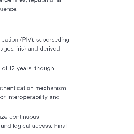
rge fines, reputational
luence.
fication (PIV), superseding
ages, iris) and derived
 of 12 years, though
uthentication mechanism
r interoperability and
ize continuous
 and logical access. Final