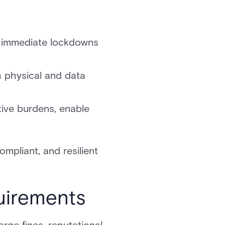
le immediate lockdowns
th physical and data
tive burdens, enable
ompliant, and resilient
uirements