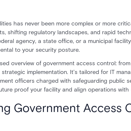
ities has never been more complex or more critica
ats, shifting regulatory landscapes, and rapid tec
al agency, a state office, or a municipal facility
ntal to your security posture.
cused overview of government access control: fro
trategic implementation. It’s tailored for IT manag
rement officers charged with safeguarding public 
future proof your facility and align operations with
ng Government Access C