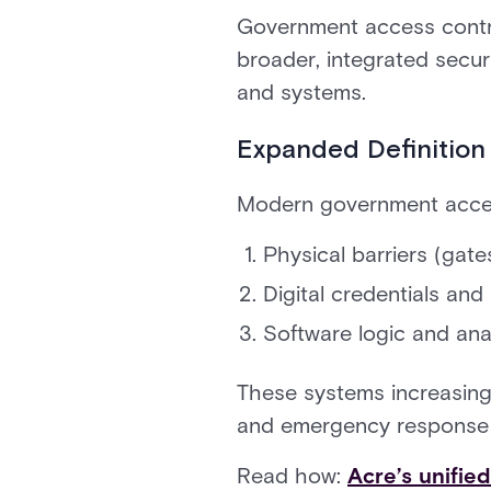
Government access contro
broader, integrated secur
and systems.
Expanded Definition
Modern government acces
Physical barriers (gates
Digital credentials and
Software logic and analy
These systems increasing
and emergency response sy
Read how:
Acre’s unifie