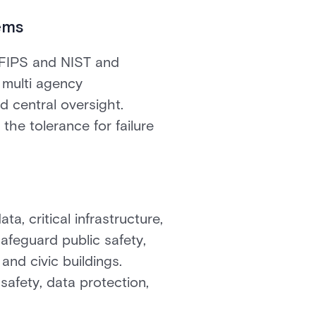
ems
 FIPS and NIST and
s multi agency
d central oversight.
 the tolerance for failure
ta, critical infrastructure,
afeguard public safety,
 and civic buildings.
safety, data protection,