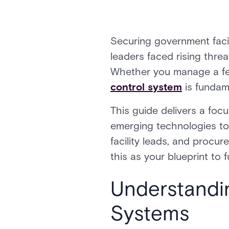
Securing government facil
leaders faced rising thre
Whether you manage a feder
control system
is fundame
This guide delivers a fo
emerging technologies to s
facility leads, and procu
this as your blueprint to 
Understandi
Systems