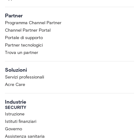
Partner
Programma Channel Partner
Channel Partner Portal
Portale di supporto
Partner tecnologici
Trova un partner
Soluzioni
Servizi professionali
Acre Care
Industrie
SECURITY
Istruzione
Istituti finanziari
Governo
Assistenza sanitaria