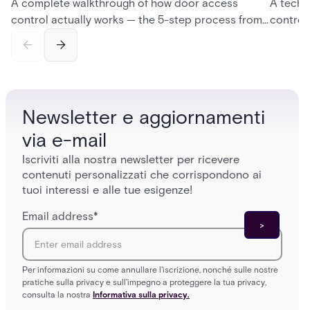
A complete walkthrough of how door access
A techn
control actually works — the 5-step process from
control
credential swipe to unlock, the four core hardware
creatio
and software components, and the access control
fingerpr
models (DAC, MAC, RBAC, ABAC) that determine
and wha
who gets in where.
across 
Newsletter e aggiornamenti
via e-mail
Iscriviti alla nostra newsletter per ricevere
contenuti personalizzati che corrispondono ai
tuoi interessi e alle tue esigenze!
Email address
*
Per informazioni su come annullare l'iscrizione, nonché sulle nostre
pratiche sulla privacy e sull'impegno a proteggere la tua privacy,
consulta la nostra
Informativa sulla privacy.