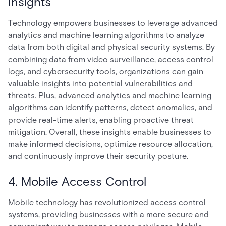
Insights
Technology empowers businesses to leverage advanced
analytics and machine learning algorithms to analyze
data from both digital and physical security systems. By
combining data from video surveillance, access control
logs, and cybersecurity tools, organizations can gain
valuable insights into potential vulnerabilities and
threats. Plus, advanced analytics and machine learning
algorithms can identify patterns, detect anomalies, and
provide real-time alerts, enabling proactive threat
mitigation. Overall, these insights enable businesses to
make informed decisions, optimize resource allocation,
and continuously improve their security posture.
4. Mobile Access Control
Mobile technology has revolutionized access control
systems, providing businesses with a more secure and