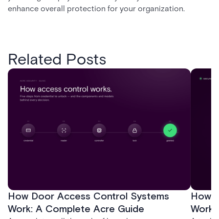
enhance overall protection for your organization.
Related Posts
How Door Access Control Systems
How B
Work: A Complete Acre Guide
Works