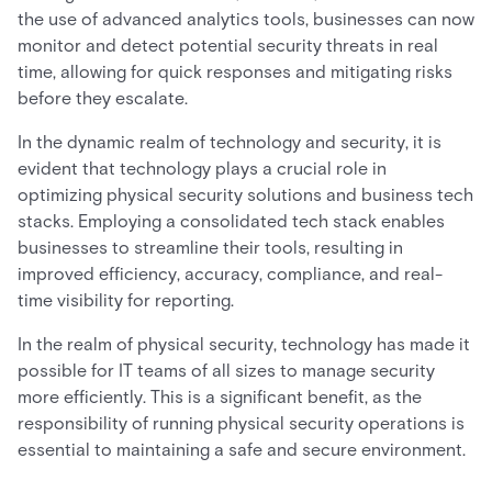
the use of advanced analytics tools, businesses can now
monitor and detect potential security threats in real
time, allowing for quick responses and mitigating risks
before they escalate.
In the dynamic realm of technology and security, it is
evident that technology plays a crucial role in
optimizing physical security solutions and business tech
stacks. Employing a consolidated tech stack enables
businesses to streamline their tools, resulting in
improved efficiency, accuracy, compliance, and real-
time visibility for reporting.
In the realm of physical security, technology has made it
possible for IT teams of all sizes to manage security
more efficiently. This is a significant benefit, as the
responsibility of running physical security operations is
essential to maintaining a safe and secure environment.