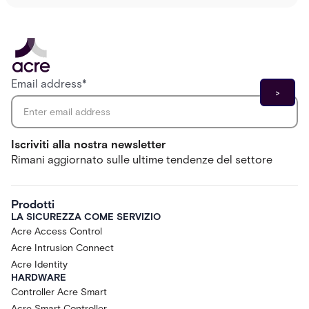
Email address
*
Iscriviti alla nostra newsletter
Rimani aggiornato sulle ultime tendenze del settore
Prodotti
LA SICUREZZA COME SERVIZIO
Acre Access Control
Acre Intrusion Connect
Acre Identity
HARDWARE
Controller Acre Smart
Acre Smart Controller