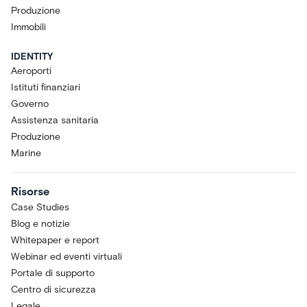
Produzione
Immobili
IDENTITY
Aeroporti
Istituti finanziari
Governo
Assistenza sanitaria
Produzione
Marine
Risorse
Case Studies
Blog e notizie
Whitepaper e report
Webinar ed eventi virtuali
Portale di supporto
Centro di sicurezza
Legale