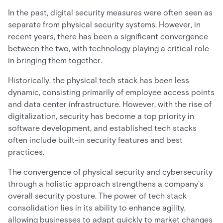
In the past, digital security measures were often seen as
separate from physical security systems. However, in
recent years, there has been a significant convergence
between the two, with technology playing a critical role
in bringing them together.
Historically, the physical tech stack has been less
dynamic, consisting primarily of employee access points
and data center infrastructure. However, with the rise of
digitalization, security has become a top priority in
software development, and established tech stacks
often include built-in security features and best
practices.
The convergence of physical security and cybersecurity
through a holistic approach strengthens a company's
overall security posture. The power of tech stack
consolidation lies in its ability to enhance agility,
allowing businesses to adapt quickly to market changes