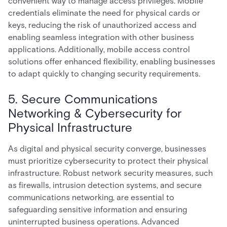
convenient way to manage access privileges. Mobile
credentials eliminate the need for physical cards or
keys, reducing the risk of unauthorized access and
enabling seamless integration with other business
applications. Additionally, mobile access control
solutions offer enhanced flexibility, enabling businesses
to adapt quickly to changing security requirements.
5. Secure Communications
Networking & Cybersecurity for
Physical Infrastructure
As digital and physical security converge, businesses
must prioritize cybersecurity to protect their physical
infrastructure. Robust network security measures, such
as firewalls, intrusion detection systems, and secure
communications networking, are essential to
safeguarding sensitive information and ensuring
uninterrupted business operations. Advanced