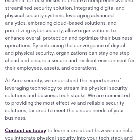
essential for businesses to create a comprehensive and
streamlined security solution. Integrating digital and
physical security systems, leveraging advanced
analytics, embracing cloud-based solutions, and
prioritizing cybersecurity, allow organizations to
enhance overall protection and optimize their business
operations. By embracing the convergence of digital
and physical security, organizations can stay one step
ahead and ensure a secure and resilient environment for
their employees, assets, and operations.
At Acre security, we understand the importance of
leveraging technology to streamline physical security
solutions and business tech stacks. We are committed
to providing the most effective and reliable security
solutions, tailored to meet the unique needs of your
business.
Contact us today
to learn more about how we can help
you integrate physical security into your tech stack and