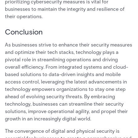
prioritizing cybersecurity measures is vital for
businesses to maintain the integrity and resilience of
their operations.
Conclusion
As businesses strive to enhance their security measures
and optimize their tech stacks, technology plays a
pivotal role in streamlining operations and driving
overall efficiency. From integrated systems and cloud-
based solutions to data-driven insights and mobile
access control, leveraging the latest advancements in
technology empowers organizations to stay one step
ahead of evolving security threats. By embracing
technology, businesses can streamline their security
solutions, improve operational agility, and propel their
growth in an increasingly digital world.
The convergence of digital and physical security is