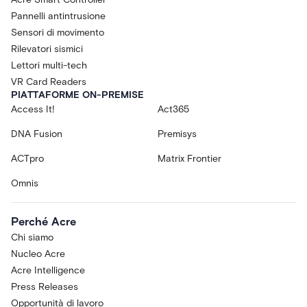
Pannelli antintrusione
Sensori di movimento
Rilevatori sismici
Lettori multi-tech
VR Card Readers
PIATTAFORME ON-PREMISE
Access It!
Act365
DNA Fusion
Premisys
ACTpro
Matrix Frontier
Omnis
Perché Acre
Chi siamo
Nucleo Acre
Acre Intelligence
Press Releases
Opportunità di lavoro