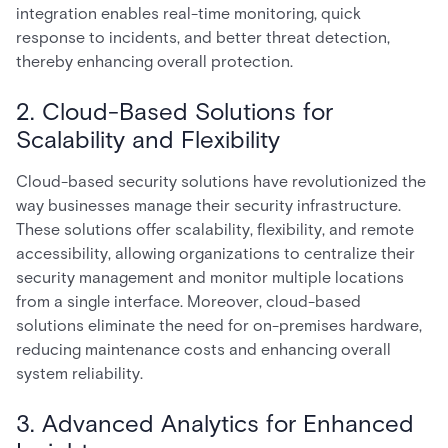
integration enables real-time monitoring, quick
response to incidents, and better threat detection,
thereby enhancing overall protection.
2. Cloud-Based Solutions for
Scalability and Flexibility
Cloud-based security solutions have revolutionized the
way businesses manage their security infrastructure.
These solutions offer scalability, flexibility, and remote
accessibility, allowing organizations to centralize their
security management and monitor multiple locations
from a single interface. Moreover, cloud-based
solutions eliminate the need for on-premises hardware,
reducing maintenance costs and enhancing overall
system reliability.
3. Advanced Analytics for Enhanced