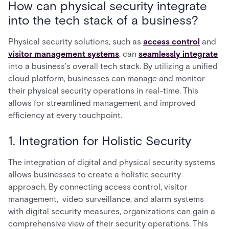
How can physical security integrate
into the tech stack of a business?
Physical security solutions, such as
access control
and
visitor management systems
, can
seamlessly integrate
into a business's overall tech stack. By utilizing a unified
cloud platform, businesses can manage and monitor
their physical security operations in real-time. This
allows for streamlined management and improved
efficiency at every touchpoint.
1. Integration for Holistic Security
The integration of digital and physical security systems
allows businesses to create a holistic security
approach. By connecting access control, visitor
management, video surveillance, and alarm systems
with digital security measures, organizations can gain a
comprehensive view of their security operations. This