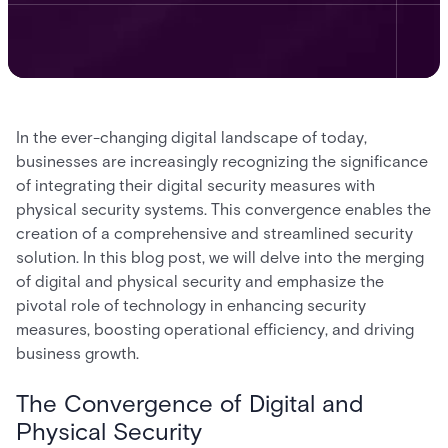
In the ever-changing digital landscape of today,
businesses are increasingly recognizing the significance
of integrating their digital security measures with
physical security systems. This convergence enables the
creation of a comprehensive and streamlined security
solution. In this blog post, we will delve into the merging
of digital and physical security and emphasize the
pivotal role of technology in enhancing security
measures, boosting operational efficiency, and driving
business growth.
The Convergence of Digital and
Physical Security