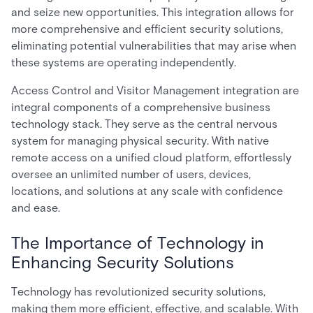
and seize new opportunities. This integration allows for
more comprehensive and efficient security solutions,
eliminating potential vulnerabilities that may arise when
these systems are operating independently.
Access Control and Visitor Management integration are
integral components of a comprehensive business
technology stack. They serve as the central nervous
system for managing physical security. With native
remote access on a unified cloud platform, effortlessly
oversee an unlimited number of users, devices,
locations, and solutions at any scale with confidence
and ease.
The Importance of Technology in
Enhancing Security Solutions
Technology has revolutionized security solutions,
making them more efficient, effective, and scalable. With