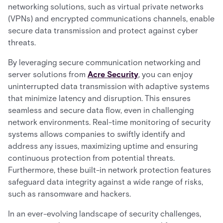
networking solutions, such as virtual private networks
(VPNs) and encrypted communications channels, enable
secure data transmission and protect against cyber
threats.
By leveraging secure communication networking and
server solutions from
Acre Security
, you can enjoy
uninterrupted data transmission with adaptive systems
that minimize latency and disruption. This ensures
seamless and secure data flow, even in challenging
network environments. Real-time monitoring of security
systems allows companies to swiftly identify and
address any issues, maximizing uptime and ensuring
continuous protection from potential threats.
Furthermore, these built-in network protection features
safeguard data integrity against a wide range of risks,
such as ransomware and hackers.
In an ever-evolving landscape of security challenges,