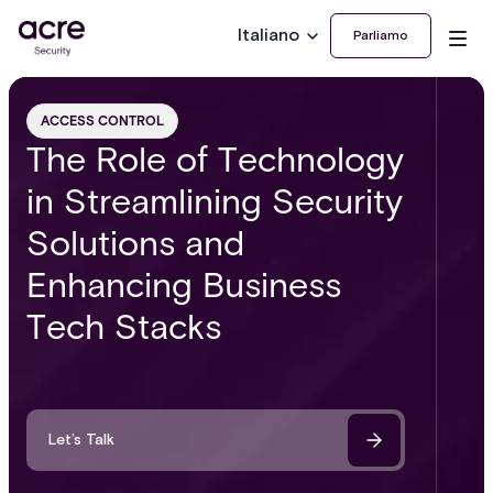
Italiano
Parliamo
ACCESS CONTROL
The Role of Technology
in Streamlining Security
Solutions and
Enhancing Business
Tech Stacks
Let’s Talk