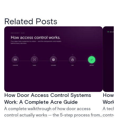
Related Posts
How Door Access Control Systems
How B
Work: A Complete Acre Guide
Works
A complete walkthrough of how door access
A techn
control actually works — the 5-step process from
control