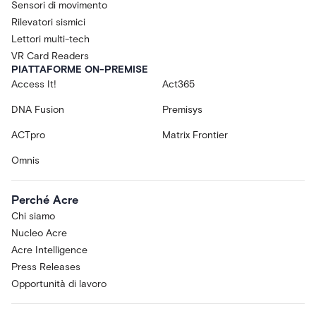
Sensori di movimento
Rilevatori sismici
Lettori multi-tech
VR Card Readers
PIATTAFORME ON-PREMISE
Access It!
Act365
DNA Fusion
Premisys
ACTpro
Matrix Frontier
Omnis
Perché Acre
Chi siamo
Nucleo Acre
Acre Intelligence
Press Releases
Opportunità di lavoro