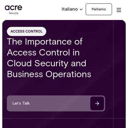
Italiano
Parliamo
ACCESS CONTROL
The Importance of
Access Control in
Cloud Security and
Business Operations
Let’s Talk