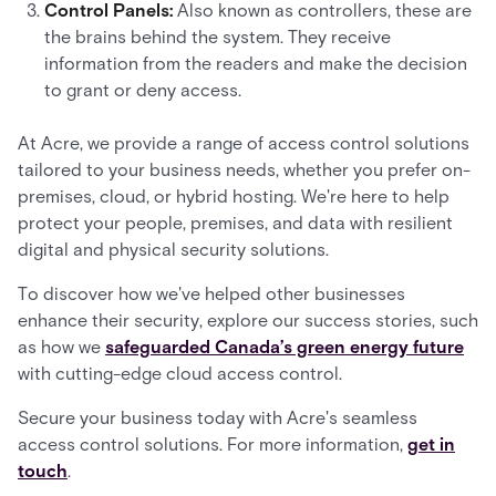
Control Panels:
Also known as controllers, these are
the brains behind the system. They receive
information from the readers and make the decision
to grant or deny access.
At Acre, we provide a range of access control solutions
tailored to your business needs, whether you prefer on-
premises, cloud, or hybrid hosting. We're here to help
protect your people, premises, and data with resilient
digital and physical security solutions.
To discover how we've helped other businesses
enhance their security, explore our success stories, such
as how we
safeguarded Canada’s green energy future
with cutting-edge cloud access control.
Secure your business today with Acre's seamless
access control solutions. For more information,
get in
touch
.