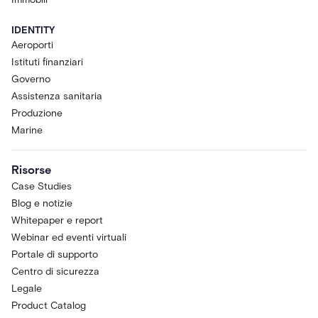
IDENTITY
Aeroporti
Istituti finanziari
Governo
Assistenza sanitaria
Produzione
Marine
Risorse
Case Studies
Blog e notizie
Whitepaper e report
Webinar ed eventi virtuali
Portale di supporto
Centro di sicurezza
Legale
Product Catalog