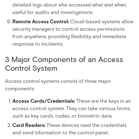
detailed logs about who accessed what and when,
useful for audits and investigations.
Remote Access Control:
Cloud-based systems allow
security managers to control access permissions
from anywhere, providing flexibility and immediate
response to incidents.
3 Major Components of an Access
Control System
Access control systems consist of three major
components:
Access Cards/Credentials:
These are the keys in an
access control system. They can take various forms,
such as key cards, codes, or biometric data.
Card Readers:
These devices read the credentials
and send information to the control panel.