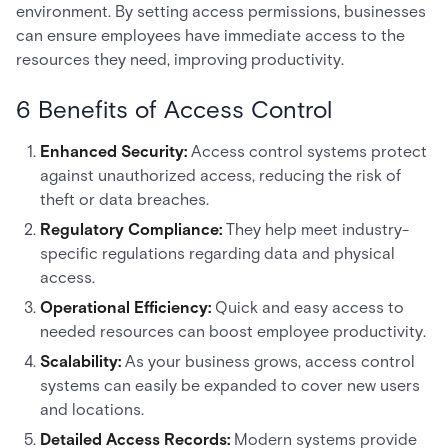
environment. By setting access permissions, businesses
can ensure employees have immediate access to the
resources they need, improving productivity.
6 Benefits of Access Control
Enhanced Security:
Access control systems protect
against unauthorized access, reducing the risk of
theft or data breaches.
Regulatory Compliance:
They help meet industry-
specific regulations regarding data and physical
access.
Operational Efficiency:
Quick and easy access to
needed resources can boost employee productivity.
Scalability:
As your business grows, access control
systems can easily be expanded to cover new users
and locations.
Detailed Access Records:
Modern systems provide