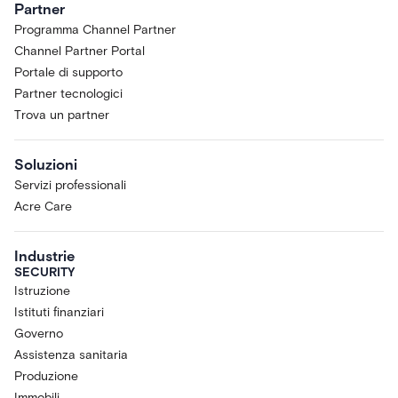
Partner
Programma Channel Partner
Channel Partner Portal
Portale di supporto
Partner tecnologici
Trova un partner
Soluzioni
Servizi professionali
Acre Care
Industrie
SECURITY
Istruzione
Istituti finanziari
Governo
Assistenza sanitaria
Produzione
Immobili