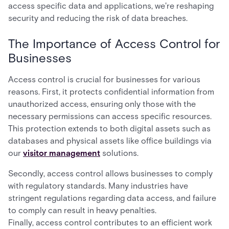
access specific data and applications, we're reshaping
security and reducing the risk of data breaches.
The Importance of Access Control for
Businesses
Access control is crucial for businesses for various
reasons. First, it protects confidential information from
unauthorized access, ensuring only those with the
necessary permissions can access specific resources.
This protection extends to both digital assets such as
databases and physical assets like office buildings via
our
visitor management
solutions.
Secondly, access control allows businesses to comply
with regulatory standards. Many industries have
stringent regulations regarding data access, and failure
to comply can result in heavy penalties.
Finally, access control contributes to an efficient work