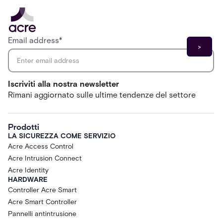
Email address
*
Iscriviti alla nostra newsletter
Rimani aggiornato sulle ultime tendenze del settore
Prodotti
LA SICUREZZA COME SERVIZIO
Acre Access Control
Acre Intrusion Connect
Acre Identity
HARDWARE
Controller Acre Smart
Acre Smart Controller
Pannelli antintrusione