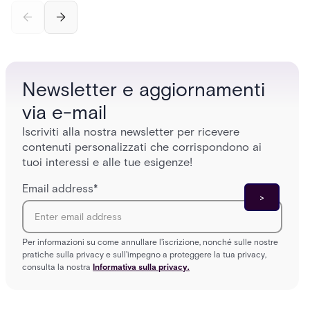
credential swipe to unlock, the four core hardware
creatio
and software components, and the access control
fingerpr
models (DAC, MAC, RBAC, ABAC) that determine
and wha
who gets in where.
across 
Newsletter e aggiornamenti
via e-mail
Iscriviti alla nostra newsletter per ricevere
contenuti personalizzati che corrispondono ai
tuoi interessi e alle tue esigenze!
Email address
*
Per informazioni su come annullare l'iscrizione, nonché sulle nostre
pratiche sulla privacy e sull'impegno a proteggere la tua privacy,
consulta la nostra
Informativa sulla privacy.