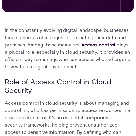
In the constantly evolving digital landscape, businesses
face numerous challenges in protecting their data and
premises. Among these measures,
access control
plays
a pivotal role, especially in cloud security. It provides an
efficient way to manage who can access what, when, and
how within a digital environment.
Role of Access Control in Cloud
Security
Access control in cloud security is about managing and
controlling who has permission to access resources in a
cloud environment. It's an essential component of
security frameworks, helping prevent unauthorized
access to sensitive information. By defining who can