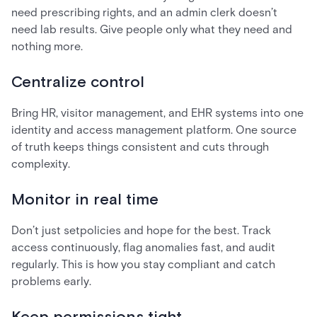
need prescribing rights, and an admin clerk doesn’t
need lab results. Give people only what they need and
nothing more.
Centralize control
Bring HR, visitor management, and EHR systems into one
identity and access management platform. One source
of truth keeps things consistent and cuts through
complexity.
Monitor in real time
Don’t just setpolicies and hope for the best. Track
access continuously, flag anomalies fast, and audit
regularly. This is how you stay compliant and catch
problems early.