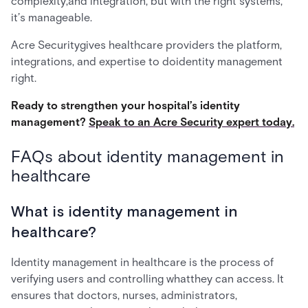
complexity,and integration, but with the right systems,
it’s manageable.
Acre Securitygives healthcare providers the platform,
integrations, and expertise to doidentity management
right.
Ready to strengthen your hospital’s identity
management?
Speak to an Acre Security expert today.
FAQs about identity management in
healthcare
What is identity management in
healthcare?
Identity management in healthcare is the process of
verifying users and controlling whatthey can access. It
ensures that doctors, nurses, administrators,