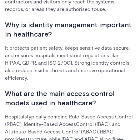
contractors,and visitors only reach the systems,
records, or areas they are authorised touse.
Why is identity management important
in healthcare?
It protects patient safety, keeps sensitive data secure,
and ensures hospitals meet strict regulations like
HIPAA, GDPR, and ISO 27001. Strong identity controls
also reduce insider threats and improve operational
efficiency.
What are the main access control
models used in healthcare?
Hospitalstypically combine Role-Based Access Control
(RBAC), Identity-Based AccessControl (IBAC), and
Attribute-Based Access Control (ABAC). RBAC
providesstructure, while IBAC and ABAC allow fine-