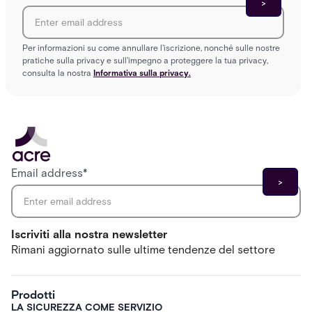
Per informazioni su come annullare l'iscrizione, nonché sulle nostre
pratiche sulla privacy e sull'impegno a proteggere la tua privacy,
consulta la nostra
Informativa sulla privacy.
Email address
*
Iscriviti alla nostra newsletter
Rimani aggiornato sulle ultime tendenze del settore
Prodotti
LA SICUREZZA COME SERVIZIO