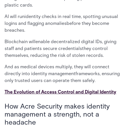
plastic cards.
AI will runidentity checks in real time, spotting unusual
logins and flagging anomaliesbefore they become
breaches.
Blockchain willenable decentralized digital IDs, giving
staff and patients secure credentialsthey control
themselves, reducing the risk of stolen records.
And as medical devices multiply, they will connect
directly into identity managementframeworks, ensuring
only trusted users can operate them safely.
The Evolution of Access Control and Digital Identity
How Acre Security makes identity
management a strength, not a
headache