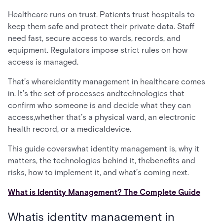
Healthcare runs on trust. Patients trust hospitals to
keep them safe and protect their private data. Staff
need fast, secure access to wards, records, and
equipment. Regulators impose strict rules on how
access is managed.
That’s whereidentity management in healthcare comes
in. It’s the set of processes andtechnologies that
confirm who someone is and decide what they can
access,whether that’s a physical ward, an electronic
health record, or a medicaldevice.
This guide coverswhat identity management is, why it
matters, the technologies behind it, thebenefits and
risks, how to implement it, and what’s coming next.
What is Identity Management? The Complete Guide
Whatis identity management in