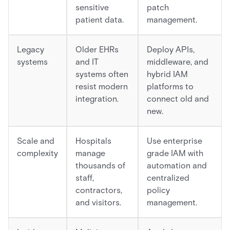
sensitive
patch
patient data.
management.
Legacy
Older EHRs
Deploy APIs,
systems
and IT
middleware, and
systems often
hybrid IAM
resist modern
platforms to
integration.
connect old and
new.
Scale and
Hospitals
Use enterprise
complexity
manage
grade IAM with
thousands of
automation and
staff,
centralized
contractors,
policy
and visitors.
management.