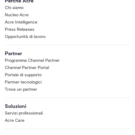
Perché Acre
Chi siamo
Nucleo Acre
Acre Intelligence
Press Releases
Opportunità di lavoro
Partner
Programma Channel Partner
Channel Partner Portal
Portale di supporto
Partner tecnologici
Trova un partner
Soluzioni
Servizi professionali
Acre Care