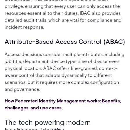
privilege, ensuring that every user can only access the
resources essential to their duties. IBAC also provides
detailed audit trails, which are vital for compliance and
incident response.
Attribute-Based Access Control (ABAC)
Access decisions consider multiple attributes, including
job title, department, device type, time of day, or even
physical location. ABAC offers fine-grained, context-
aware control that adapts dynamically to different
scenarios, but it requires more complex configuration
and governance.
How Federated Identity Management works: Benefits,
challenges, and use cases
The tech powering modern