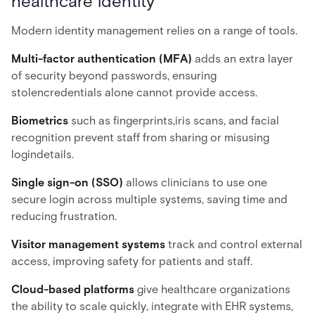
healthcare identity
Modern identity management relies on a range of tools.
Multi-factor authentication (MFA)
adds an extra layer
of security beyond passwords, ensuring
stolencredentials alone cannot provide access.
Biometrics
such as fingerprints,iris scans, and facial
recognition prevent staff from sharing or misusing
logindetails.
Single sign-on (SSO)
allows clinicians to use one
secure login across multiple systems, saving time and
reducing frustration.
Visitor management systems
track and control external
access, improving safety for patients and staff.
Cloud-based platforms
give healthcare organizations
the ability to scale quickly, integrate with EHR systems,