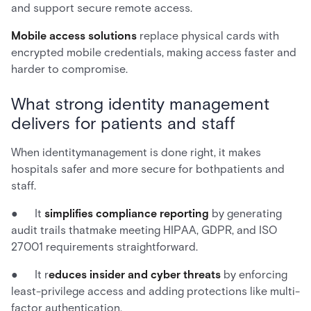
and support secure remote access.
Mobile access solutions
replace physical cards with
encrypted mobile credentials, making access faster and
harder to compromise.
What strong identity management
delivers for patients and staff
When identitymanagement is done right, it makes
hospitals safer and more secure for bothpatients and
staff.
● It
simplifies compliance reporting
by generating
audit trails thatmake meeting HIPAA, GDPR, and ISO
27001 requirements straightforward.
● It r
educes insider and cyber threats
by enforcing
least-privilege access and adding protections like multi-
factor authentication.