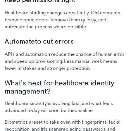
Keep permissions tight
Healthcare staffing changes constantly. Old accounts
become open doors. Remove them quickly, and
automate the process where possible.
Automateto cut errors
APIs and automation reduce the chance of human error
and speed up provisioning. Less manual work means
fewer mistakes and stronger protection.
What’s next for healthcare identity
management?
Healthcare security is evolving fast, and what feels
advanced today will soon be thebaseline.
Biometrics areset to take over, with fingerprints, facial
recognition, and iris scansreplacing passwords and