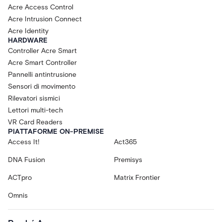
Acre Access Control
Acre Intrusion Connect
Acre Identity
HARDWARE
Controller Acre Smart
Acre Smart Controller
Pannelli antintrusione
Sensori di movimento
Rilevatori sismici
Lettori multi-tech
VR Card Readers
PIATTAFORME ON-PREMISE
Access It!
Act365
DNA Fusion
Premisys
ACTpro
Matrix Frontier
Omnis