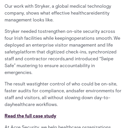
Our work with Stryker, a global medical technology
company, shows what effective healthcareidentity
management looks like.
Stryker needed tostrengthen on-site security across
four Irish facilities while keepingoperations smooth. We
deployed an enterprise visitor management and life
safetyplatform that digitized check-ins, synchronized
staff and contractor records,and introduced “Swipe
Safe” mustering to ensure accountability in
emergencies.
The result wastighter control of who could be on-site,
faster audits for compliance, andsafer environments for
staff and visitors, all without slowing down day-to-
dayhealthcare workflows.
Read the full case study
At Acre Security, we help healthcare organizations