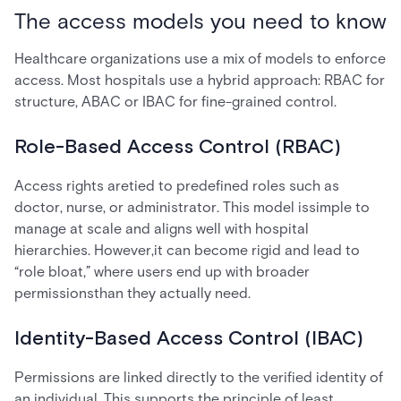
The access models you need to know
Healthcare organizations use a mix of models to enforce
access. Most hospitals use a hybrid approach: RBAC for
structure, ABAC or IBAC for fine-grained control.
Role-Based Access Control (RBAC)
Access rights aretied to predefined roles such as
doctor, nurse, or administrator. This model issimple to
manage at scale and aligns well with hospital
hierarchies. However,it can become rigid and lead to
“role bloat,” where users end up with broader
permissionsthan they actually need.
Identity-Based Access Control (IBAC)
Permissions are linked directly to the verified identity of
an individual. This supports the principle of least