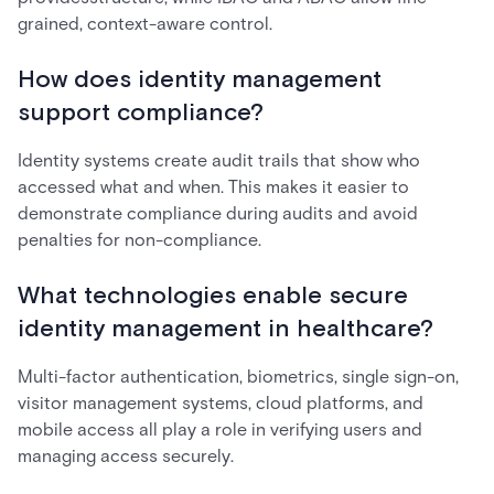
grained, context-aware control.
How does identity management
support compliance?
Identity systems create audit trails that show who
accessed what and when. This makes it easier to
demonstrate compliance during audits and avoid
penalties for non-compliance.
What technologies enable secure
identity management in healthcare?
Multi-factor authentication, biometrics, single sign-on,
visitor management systems, cloud platforms, and
mobile access all play a role in verifying users and
managing access securely.