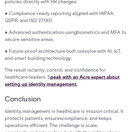
policies directly with HR changes.
● Compliance-ready reporting aligned with HIPAA,
GDPR, and ISO 27001.
● Advanced authentication usingbiometrics and MFA to
secure sensitive areas.
● Future-proof architecture built toevolve with AI, IoT,
and smart building technology.
The result isclarity, control, and confidence for
healthcare leaders. S
peak with an Acre expert about
setting up identity management.
Conclusion
Identity management in healthcare is mission critical. It
protects patients, ensurescompliance, and keeps
operations efficient. The challenge is scale,