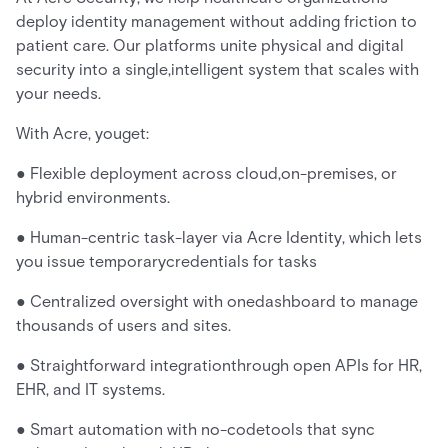
deploy identity management without adding friction to
patient care. Our platforms unite physical and digital
security into a single,intelligent system that scales with
your needs.
With Acre, youget:
● Flexible deployment across cloud,on-premises, or
hybrid environments.
● Human-centric task-layer via Acre Identity, which lets
you issue temporarycredentials for tasks
● Centralized oversight with onedashboard to manage
thousands of users and sites.
● Straightforward integrationthrough open APIs for HR,
EHR, and IT systems.
● Smart automation with no-codetools that sync