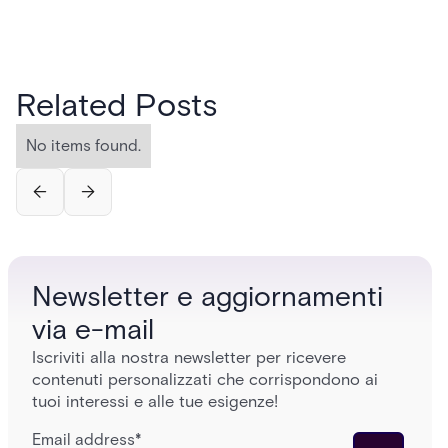
Related Posts
No items found.
Newsletter e aggiornamenti
via e-mail
Iscriviti alla nostra newsletter per ricevere
contenuti personalizzati che corrispondono ai
tuoi interessi e alle tue esigenze!
Email address
*