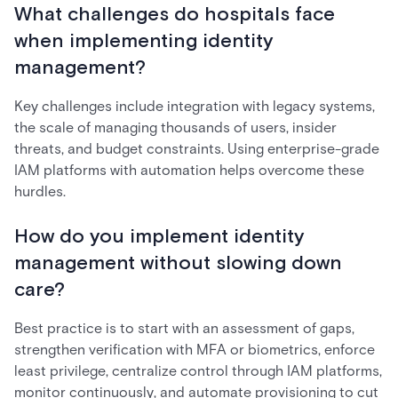
What challenges do hospitals face
when implementing identity
management?
Key challenges include integration with legacy systems,
the scale of managing thousands of users, insider
threats, and budget constraints. Using enterprise-grade
IAM platforms with automation helps overcome these
hurdles.
How do you implement identity
management without slowing down
care?
Best practice is to start with an assessment of gaps,
strengthen verification with MFA or biometrics, enforce
least privilege, centralize control through IAM platforms,
monitor continuously, and automate provisioning to cut