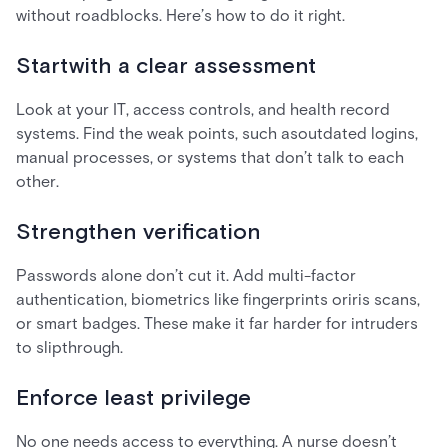
without roadblocks. Here’s how to do it right.
Startwith a clear assessment
Look at your IT, access controls, and health record
systems. Find the weak points, such asoutdated logins,
manual processes, or systems that don’t talk to each
other.
Strengthen verification
Passwords alone don’t cut it. Add multi-factor
authentication, biometrics like fingerprints oriris scans,
or smart badges. These make it far harder for intruders
to slipthrough.
Enforce least privilege
No one needs access to everything. A nurse doesn’t