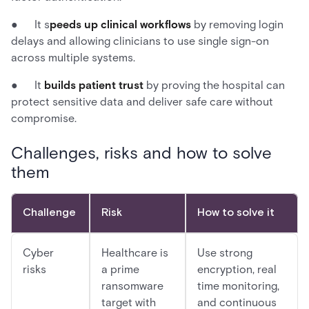
● It s
peeds up clinical workflows
by removing login
delays and allowing clinicians to use single sign-on
across multiple systems.
● It
builds patient trust
by proving the hospital can
protect sensitive data and deliver safe care without
compromise.
Challenges, risks and how to solve
them
Challenge
Risk
How to solve it
Cyber
Healthcare is
Use strong
risks
a prime
encryption, real
ransomware
time monitoring,
target with
and continuous