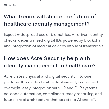
errors.
What trends will shape the future of
healthcare identity management?
Expect widespread use of biometrics, AI-driven identity
checks, decentralised digital IDs poweredby blockchain,
and integration of medical devices into IAM frameworks.
How does Acre Security help with
identity management in healthcare?
Acre unites physical and digital security into one
platform. It provides flexible deployment, centralized
oversight, easy integration with HR and EHR systems,
no-code automation, compliance-ready reporting, and
future-proof architecture that adapts to AI and IoT.