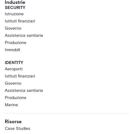
Industrie
SECURITY
Istruzione
Istituti finanziari
Governo
Assistenza sanitaria
Produzione
Immobili
IDENTITY
Aeroporti
Istituti finanziari
Governo
Assistenza sanitaria
Produzione
Marine
Risorse
Case Studies