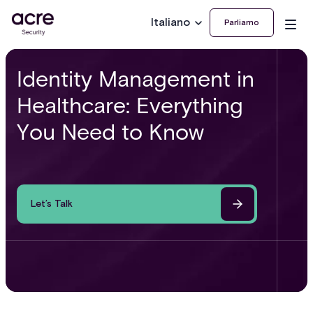
Italiano
Parliamo
Identity Management in
Healthcare: Everything
You Need to Know
Let’s Talk