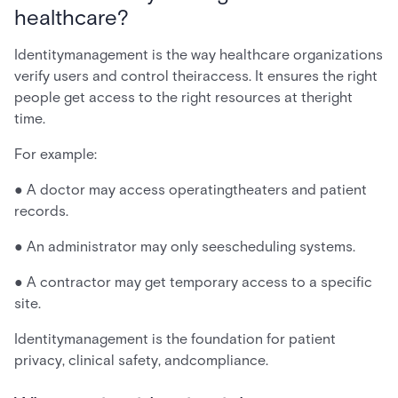
healthcare?
Identitymanagement is the way healthcare organizations
verify users and control theiraccess. It ensures the right
people get access to the right resources at theright
time.
For example:
● A doctor may access operatingtheaters and patient
records.
● An administrator may only seescheduling systems.
● A contractor may get temporary access to a specific
site.
Identitymanagement is the foundation for patient
privacy, clinical safety, andcompliance.