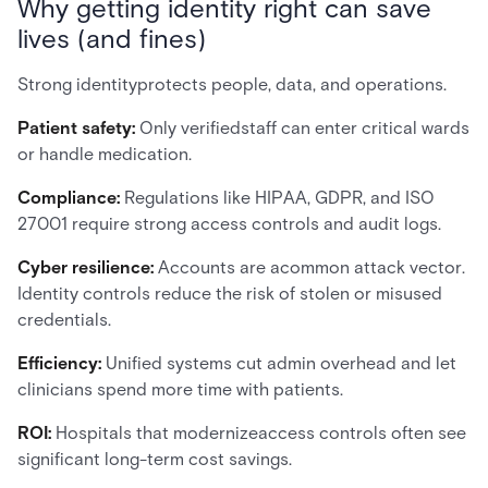
Why getting identity right can save
lives (and fines)
Strong identityprotects people, data, and operations.
Patient safety:
Only verifiedstaff can enter critical wards
or handle medication.
Compliance:
Regulations like HIPAA, GDPR, and ISO
27001 require strong access controls and audit logs.
Cyber resilience:
Accounts are acommon attack vector.
Identity controls reduce the risk of stolen or misused
credentials.
Efficiency:
Unified systems cut admin overhead and let
clinicians spend more time with patients.
ROI:
Hospitals that modernizeaccess controls often see
significant long-term cost savings.