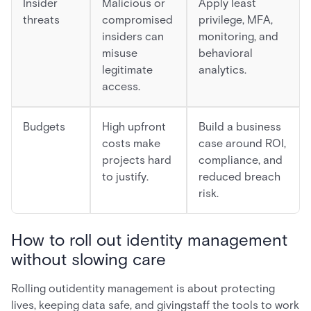
Insider
Malicious or
Apply least
threats
compromised
privilege, MFA,
insiders can
monitoring, and
misuse
behavioral
legitimate
analytics.
access.
Budgets
High upfront
Build a business
costs make
case around ROI,
projects hard
compliance, and
to justify.
reduced breach
risk.
How to roll out identity management
without slowing care
Rolling outidentity management is about protecting
lives, keeping data safe, and givingstaff the tools to work