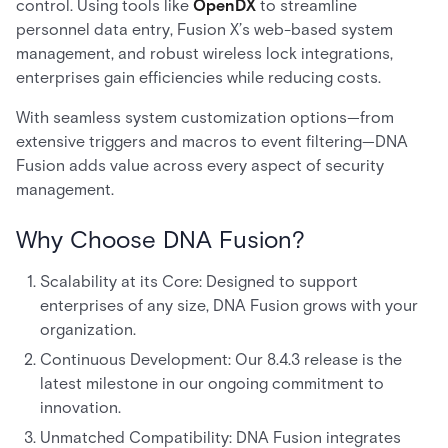
control. Using tools like
OpenDX
to streamline
personnel data entry, Fusion X’s web-based system
management, and robust wireless lock integrations,
enterprises gain efficiencies while reducing costs.
With seamless system customization options—from
extensive triggers and macros to event filtering—DNA
Fusion adds value across every aspect of security
management.
Why Choose DNA Fusion?
Scalability at its Core: Designed to support
enterprises of any size, DNA Fusion grows with your
organization.
Continuous Development: Our 8.4.3 release is the
latest milestone in our ongoing commitment to
innovation.
Unmatched Compatibility: DNA Fusion integrates