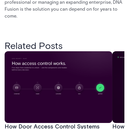
professional or managing an expanding enterprise, DNA
Fusion is the solution you can depend on for years to
come.
Related Posts
How Door Access Control Systems
How B