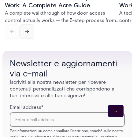
Work: A Complete Acre Guide
Works
A complete walkthrough of how door access
A techn
control actually works — the 5-step process from
control
credential swipe to unlock, the four core hardware
creatio
and software components, and the access control
fingerpr
models (DAC, MAC, RBAC, ABAC) that determine
and wha
who gets in where.
across 
Newsletter e aggiornamenti
via e-mail
Iscriviti alla nostra newsletter per ricevere
contenuti personalizzati che corrispondono ai
tuoi interessi e alle tue esigenze!
Email address
*
Per informazioni su come annullare l'iscrizione, nonché sulle nostre
pratiche sulla privacy e sull'impegno a proteggere la tua privacy,