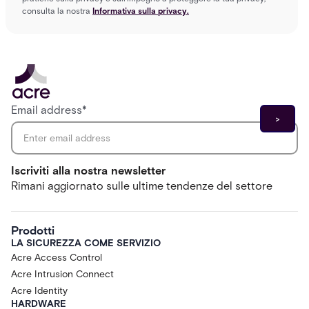
consulta la nostra
Informativa sulla privacy.
Email address
*
Iscriviti alla nostra newsletter
Rimani aggiornato sulle ultime tendenze del settore
Prodotti
LA SICUREZZA COME SERVIZIO
Acre Access Control
Acre Intrusion Connect
Acre Identity
HARDWARE