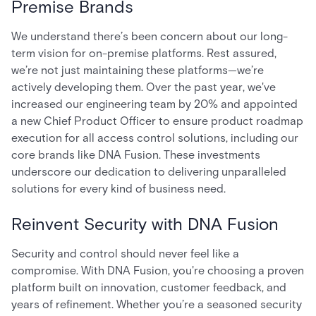
Premise Brands
We understand there’s been concern about our long-
term vision for on-premise platforms. Rest assured,
we’re not just maintaining these platforms—we’re
actively developing them. Over the past year, we've
increased our engineering team by 20% and appointed
a new Chief Product Officer to ensure product roadmap
execution for all access control solutions, including our
core brands like DNA Fusion. These investments
underscore our dedication to delivering unparalleled
solutions for every kind of business need.
Reinvent Security with DNA Fusion
Security and control should never feel like a
compromise. With DNA Fusion, you're choosing a proven
platform built on innovation, customer feedback, and
years of refinement. Whether you’re a seasoned security