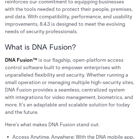
reinforces our commitment to equipping businesses
with the tools needed to protect their people, premises,
and data. With compatibility, performance, and usability
improvements, 8.4.3 is designed to meet the evolving
needs of security professionals.
What is DNA Fusion?
DNA Fusion™
is our flagship, open-platform access
control software built to empower enterprises with
unparalleled flexibility and security. Whether running a
small operation or managing multiple high-security sites,
DNA Fusion provides a seamless, centralized system
with integrations for video management, biometrics, and
more. It’s an adaptable and scalable solution for today
and the future.
Here’s what makes DNA Fusion stand out:
Access Anytime, Anywhere: With the DNA mobile app,