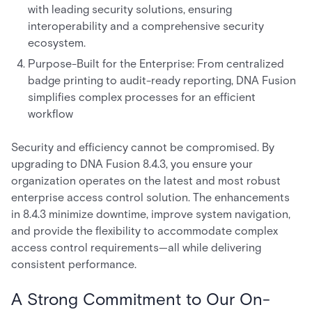
with leading security solutions, ensuring
interoperability and a comprehensive security
ecosystem.
Purpose-Built for the Enterprise: From centralized
badge printing to audit-ready reporting, DNA Fusion
simplifies complex processes for an efficient
workflow
Security and efficiency cannot be compromised. By
upgrading to DNA Fusion 8.4.3, you ensure your
organization operates on the latest and most robust
enterprise access control solution. The enhancements
in 8.4.3 minimize downtime, improve system navigation,
and provide the flexibility to accommodate complex
access control requirements—all while delivering
consistent performance.
A Strong Commitment to Our On-