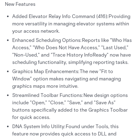
New Features
Added Elevator Relay Info Command (416): Providing
more versatility in managing elevator systems within
your access network.
Enhanced Scheduling Options: Reports like "Who Has
Access," "Who Does Not Have Access," "Last Used,"
"Non-Used," and "Trace History InfoReady" now have
scheduling functionality, simplifying reporting tasks.
Graphics Map Enhancements: The new "Fit to
Window" option makes navigating and managing
graphics maps more intuitive.
Streamlined Toolbar Functions: New design options
include "Open," "Close," "Save," and "Save As"
buttons specifically added to the Graphics Toolbar
for quick access.
DNA System Info Utility: Found under Tools, this
feature now provides quick access to DLL and