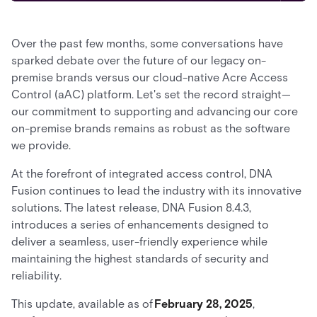
Over the past few months, some conversations have
sparked debate over the future of our legacy on-
premise brands versus our cloud-native Acre Access
Control (aAC) platform. Let's set the record straight—
our commitment to supporting and advancing our core
on-premise brands remains as robust as the software
we provide.
At the forefront of integrated access control, DNA
Fusion continues to lead the industry with its innovative
solutions. The latest release, DNA Fusion 8.4.3,
introduces a series of enhancements designed to
deliver a seamless, user-friendly experience while
maintaining the highest standards of security and
reliability.
This update, available as of
February 28, 2025
,