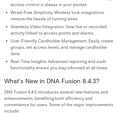
access control is always in your pocket.
Wired-Free Simplicity: Wireless lock integrations
remove the hassle of running wires.
Seamless Video Integration: View live or recorded
activity linked to access points and alarms.
User-Friendly Cardholder Management: Easily create
groups, set access levels, and manage cardholder
data.
Real-Time Insights: Advanced reporting and audit
functionality ensure you stay informed at all times.
What’s New in DNA Fusion 8.4.3?
DNA Fusion 8.4.3 introduces several new features and
enhancements, benefiting both efficiency and
convenience for users. Some of the major improvements
include: