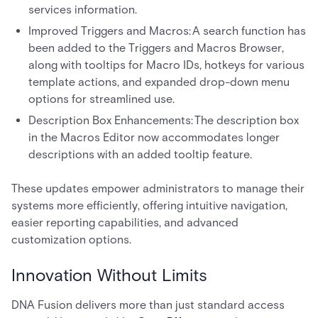
services information.
Improved Triggers and Macros: A search function has
been added to the Triggers and Macros Browser,
along with tooltips for Macro IDs, hotkeys for various
template actions, and expanded drop-down menu
options for streamlined use.
Description Box Enhancements: The description box
in the Macros Editor now accommodates longer
descriptions with an added tooltip feature.
These updates empower administrators to manage their
systems more efficiently, offering intuitive navigation,
easier reporting capabilities, and advanced
customization options.
Innovation Without Limits
DNA Fusion delivers more than just standard access