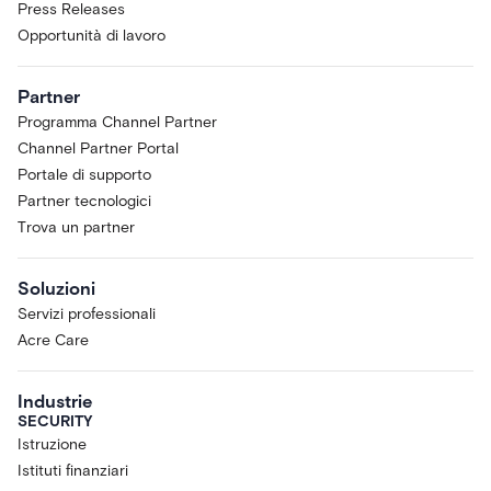
Press Releases
Opportunità di lavoro
Partner
Programma Channel Partner
Channel Partner Portal
Portale di supporto
Partner tecnologici
Trova un partner
Soluzioni
Servizi professionali
Acre Care
Industrie
SECURITY
Istruzione
Istituti finanziari