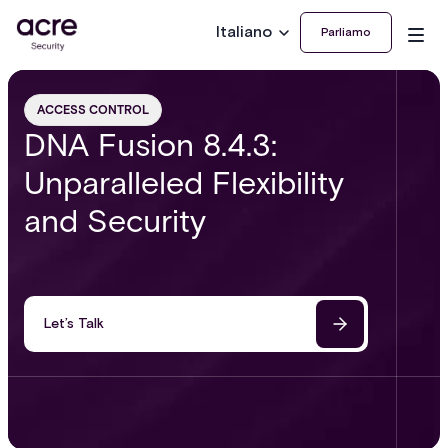
Italiano
Parliamo
ACCESS CONTROL
DNA Fusion 8.4.3:
Unparalleled Flexibility
and Security
Let’s Talk