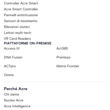
Controller Acre Smart
Acre Smart Controller
Pannelli antintrusione
Sensori di movimento
Rilevatori sismici
Lettori multi-tech
VR Card Readers
PIATTAFORME ON-PREMISE
Access It!
Act365
DNA Fusion
Premisys
ACTpro
Matrix Frontier
Omnis
Perché Acre
Chi siamo
Nucleo Acre
Acre Intelligence