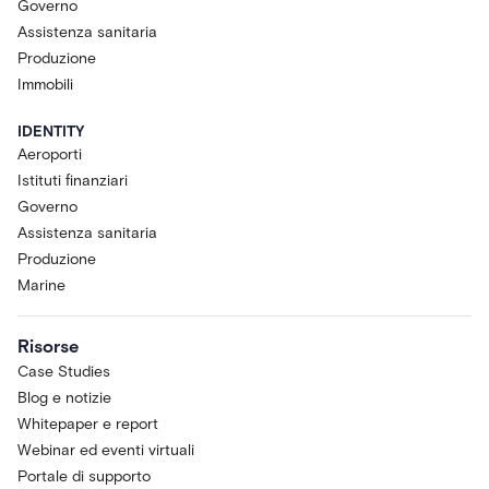
Governo
Assistenza sanitaria
Produzione
Immobili
IDENTITY
Aeroporti
Istituti finanziari
Governo
Assistenza sanitaria
Produzione
Marine
Risorse
Case Studies
Blog e notizie
Whitepaper e report
Webinar ed eventi virtuali
Portale di supporto