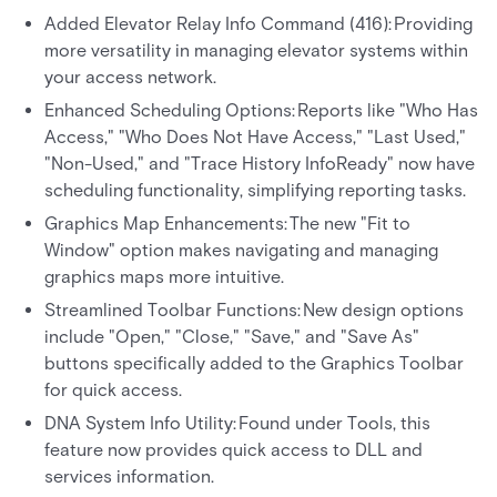
Added Elevator Relay Info Command (416): Providing
more versatility in managing elevator systems within
your access network.
Enhanced Scheduling Options: Reports like "Who Has
Access," "Who Does Not Have Access," "Last Used,"
"Non-Used," and "Trace History InfoReady" now have
scheduling functionality, simplifying reporting tasks.
Graphics Map Enhancements: The new "Fit to
Window" option makes navigating and managing
graphics maps more intuitive.
Streamlined Toolbar Functions: New design options
include "Open," "Close," "Save," and "Save As"
buttons specifically added to the Graphics Toolbar
for quick access.
DNA System Info Utility: Found under Tools, this
feature now provides quick access to DLL and
services information.