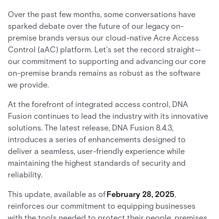
Over the past few months, some conversations have
sparked debate over the future of our legacy on-
premise brands versus our cloud-native Acre Access
Control (aAC) platform. Let's set the record straight—
our commitment to supporting and advancing our core
on-premise brands remains as robust as the software
we provide.
At the forefront of integrated access control, DNA
Fusion continues to lead the industry with its innovative
solutions. The latest release, DNA Fusion 8.4.3,
introduces a series of enhancements designed to
deliver a seamless, user-friendly experience while
maintaining the highest standards of security and
reliability.
This update, available as of
February 28, 2025
,
reinforces our commitment to equipping businesses
with the tools needed to protect their people, premises,