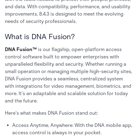
and data. With compatibility, performance, and usability
improvements, 8.4.3 is designed to meet the evolving
needs of security professionals.
What is DNA Fusion?
DNA Fusion™
is our flagship, open-platform access
control software built to empower enterprises with
unparalleled flexibility and security. Whether running a
small operation or managing multiple high-security sites,
DNA Fusion provides a seamless, centralized system
with integrations for video management, biometrics, and
more. It’s an adaptable and scalable solution for today
and the future.
Here’s what makes DNA Fusion stand out:
Access Anytime, Anywhere: With the DNA mobile app,
access control is always in your pocket.