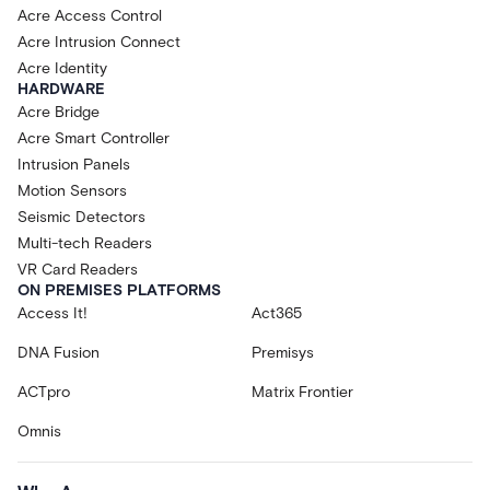
Acre Access Control
Acre Intrusion Connect
Acre Identity
HARDWARE
Acre Bridge
Acre Smart Controller
Intrusion Panels
Motion Sensors
Seismic Detectors
Multi-tech Readers
VR Card Readers
ON PREMISES PLATFORMS
Access It!
Act365
DNA Fusion
Premisys
ACTpro
Matrix Frontier
Omnis