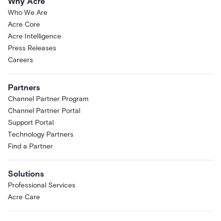
Why Acre
Who We Are
Acre Core
Acre Intelligence
Press Releases
Careers
Partners
Channel Partner Program
Channel Partner Portal
Support Portal
Technology Partners
Find a Partner
Solutions
Professional Services
Acre Care