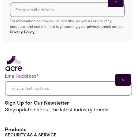
For information on how to unsubscribe, as well as our privacy
practices and commitment to protecting your privacy, check out our
Privacy Policy.
Email address
*
Sign Up for Our Newsletter
Stay updated about the latest industry trends
Products
SECURITY AS A SERVICE