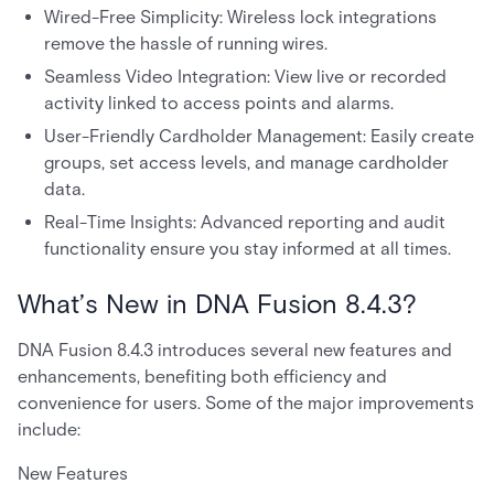
Wired-Free Simplicity: Wireless lock integrations
remove the hassle of running wires.
Seamless Video Integration: View live or recorded
activity linked to access points and alarms.
User-Friendly Cardholder Management: Easily create
groups, set access levels, and manage cardholder
data.
Real-Time Insights: Advanced reporting and audit
functionality ensure you stay informed at all times.
What’s New in DNA Fusion 8.4.3?
DNA Fusion 8.4.3 introduces several new features and
enhancements, benefiting both efficiency and
convenience for users. Some of the major improvements
include:
New Features