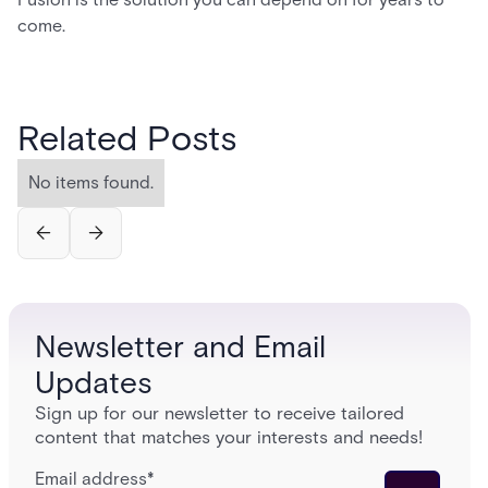
come.
Related Posts
No items found.
Newsletter and Email
Updates
Sign up for our newsletter to receive tailored
content that matches your interests and needs!
Email address
*