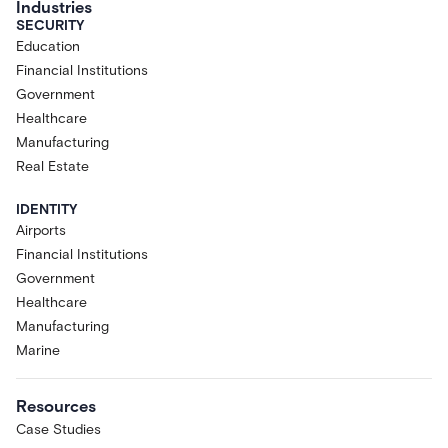
Industries
SECURITY
Education
Financial Institutions
Government
Healthcare
Manufacturing
Real Estate
IDENTITY
Airports
Financial Institutions
Government
Healthcare
Manufacturing
Marine
Resources
Case Studies