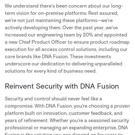
We understand there’s been concern about our long-
term vision for on-premise platforms. Rest assured,
we’re not just maintaining these platforms—we’re
actively developing them. Over the past year, we've
increased our engineering team by 20% and appointed
a new Chief Product Officer to ensure product roadmap
execution for all access control solutions, including our
core brands like DNA Fusion. These investments
underscore our dedication to delivering unparalleled
solutions for every kind of business need.
Reinvent Security with DNA Fusion
Security and control should never feel like a
compromise. With DNA Fusion, you're choosing a proven
platform built on innovation, customer feedback, and
years of refinement. Whether you’re a seasoned security
professional or managing an expanding enterprise, DNA
Fusion is the solution you can depend on for years to