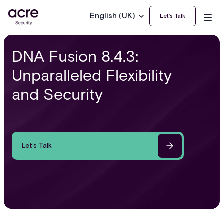
English (UK)
Let’s Talk
DNA Fusion 8.4.3:
Unparalleled Flexibility
and Security
Let’s Talk