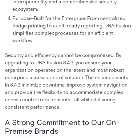
interoperability and a comprehensive security
ecosystem.
Purpose-Built for the Enterprise: From centralized
badge printing to audit-ready reporting, DNA Fusion
simplifies complex processes for an efficient
workflow
Security and efficiency cannot be compromised. By
upgrading to DNA Fusion 8.4.3, you ensure your
organization operates on the latest and most robust
enterprise access control solution. The enhancements
in 8.4.3 minimize downtime, improve system navigation,
and provide the flexibility to accommodate complex
access control requirements—all while delivering
consistent performance.
A Strong Commitment to Our On-
Premise Brands