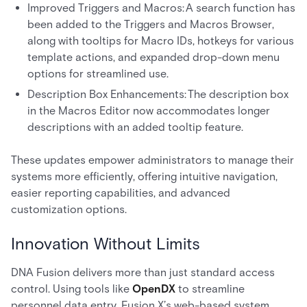
Improved Triggers and Macros: A search function has
been added to the Triggers and Macros Browser,
along with tooltips for Macro IDs, hotkeys for various
template actions, and expanded drop-down menu
options for streamlined use.
Description Box Enhancements: The description box
in the Macros Editor now accommodates longer
descriptions with an added tooltip feature.
These updates empower administrators to manage their
systems more efficiently, offering intuitive navigation,
easier reporting capabilities, and advanced
customization options.
Innovation Without Limits
DNA Fusion delivers more than just standard access
control. Using tools like
OpenDX
to streamline
personnel data entry, Fusion X’s web-based system