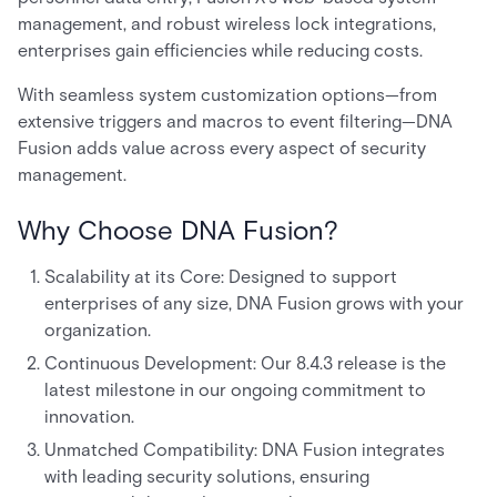
management, and robust wireless lock integrations,
enterprises gain efficiencies while reducing costs.
With seamless system customization options—from
extensive triggers and macros to event filtering—DNA
Fusion adds value across every aspect of security
management.
Why Choose DNA Fusion?
Scalability at its Core: Designed to support
enterprises of any size, DNA Fusion grows with your
organization.
Continuous Development: Our 8.4.3 release is the
latest milestone in our ongoing commitment to
innovation.
Unmatched Compatibility: DNA Fusion integrates
with leading security solutions, ensuring