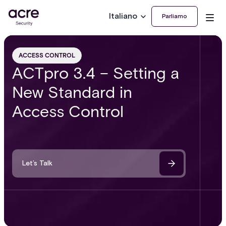
Italiano
Parliamo
ACCESS CONTROL
ACTpro 3.4 – Setting a
New Standard in
Access Control
Let’s Talk