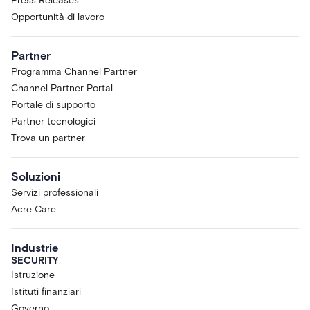
Press Releases
Opportunità di lavoro
Partner
Programma Channel Partner
Channel Partner Portal
Portale di supporto
Partner tecnologici
Trova un partner
Soluzioni
Servizi professionali
Acre Care
Industrie
SECURITY
Istruzione
Istituti finanziari
Governo