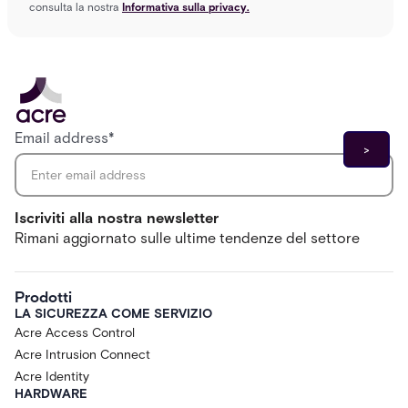
consulta la nostra
Informativa sulla privacy.
Email address
*
Iscriviti alla nostra newsletter
Rimani aggiornato sulle ultime tendenze del settore
Prodotti
LA SICUREZZA COME SERVIZIO
Acre Access Control
Acre Intrusion Connect
Acre Identity
HARDWARE