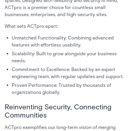
spaces. Designed with flexibility and security in mind,
ACTpro is a premier choice for countless small
businesses, enterprises, and high-security sites.
What sets ACTpro apart:
Unmatched Functionality: Combining advanced
features with effortless usability.
Scalability: Built to grow alongside your business
needs.
Commitment to Excellence: Backed by an expert
engineering team, with regular updates and support.
Proven Performance: Trusted by thousands of
organizations globally.
Reinventing Security, Connecting
Communities
ACTpro exemplifies our long-term vision of merging