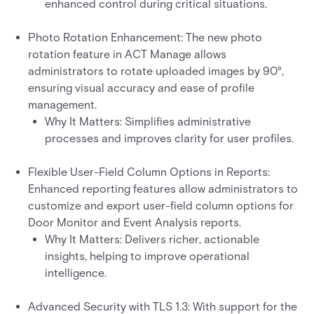
enhanced control during critical situations.
Photo Rotation Enhancement: The new photo
rotation feature in ACT Manage allows
administrators to rotate uploaded images by 90°,
ensuring visual accuracy and ease of profile
management.
Why It Matters: Simplifies administrative
processes and improves clarity for user profiles.
Flexible User-Field Column Options in Reports:
Enhanced reporting features allow administrators to
customize and export user-field column options for
Door Monitor and Event Analysis reports.
Why It Matters: Delivers richer, actionable
insights, helping to improve operational
intelligence.
Advanced Security with TLS 1.3: With support for the