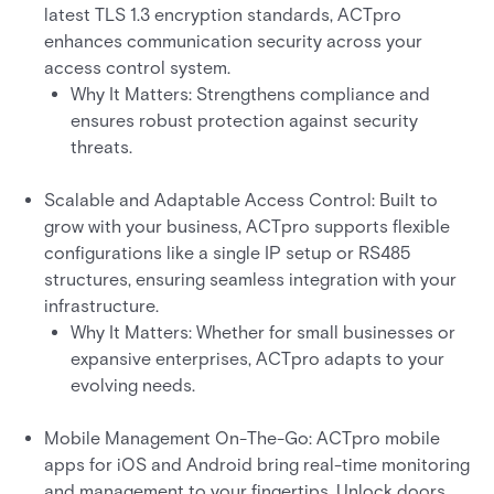
latest TLS 1.3 encryption standards, ACTpro
enhances communication security across your
access control system.
Why It Matters: Strengthens compliance and
ensures robust protection against security
threats.
Scalable and Adaptable Access Control: Built to
grow with your business, ACTpro supports flexible
configurations like a single IP setup or RS485
structures, ensuring seamless integration with your
infrastructure.
Why It Matters: Whether for small businesses or
expansive enterprises, ACTpro adapts to your
evolving needs.
Mobile Management On-The-Go: ACTpro mobile
apps for iOS and Android bring real-time monitoring
and management to your fingertips. Unlock doors,