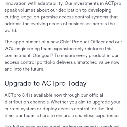
innovation with adaptability. Our investments in ACTpro
speak volumes about our dedication to developing
cutting-edge, on-premise access control systems that
address the evolving needs of businesses across the
world.
The appointment of a new Chief Product Officer and our
20% engineering team expansion only reinforce this
commitment. Our goal? To ensure every product in our
access control portfolio delivers unmatched value now
and into the future.
Upgrade to ACTpro Today
ACTpro 3.4 is available now through our official
distribution channels. Whether you aim to upgrade your
current system or deploy access control for the first
time, our team is here to ensure a seamless experience.
For full release notes detailing improvements, resolved