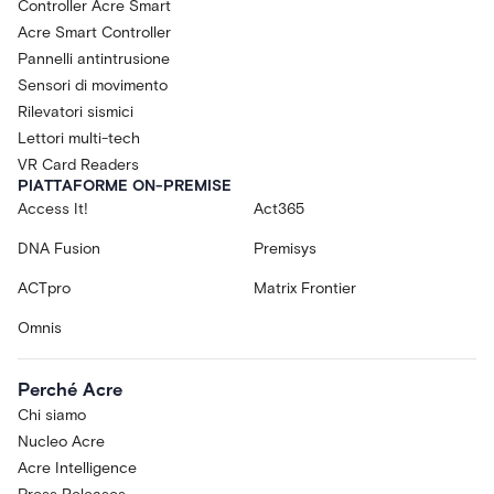
Controller Acre Smart
Acre Smart Controller
Pannelli antintrusione
Sensori di movimento
Rilevatori sismici
Lettori multi-tech
VR Card Readers
PIATTAFORME ON-PREMISE
Access It!
Act365
DNA Fusion
Premisys
ACTpro
Matrix Frontier
Omnis
Perché Acre
Chi siamo
Nucleo Acre
Acre Intelligence