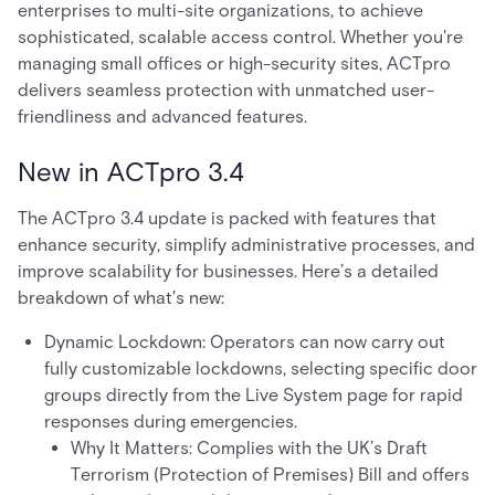
enterprises to multi-site organizations, to achieve
sophisticated, scalable access control. Whether you're
managing small offices or high-security sites, ACTpro
delivers seamless protection with unmatched user-
friendliness and advanced features.
New in ACTpro 3.4
The ACTpro 3.4 update is packed with features that
enhance security, simplify administrative processes, and
improve scalability for businesses. Here’s a detailed
breakdown of what's new:
Dynamic Lockdown: Operators can now carry out
fully customizable lockdowns, selecting specific door
groups directly from the Live System page for rapid
responses during emergencies.
Why It Matters: Complies with the UK’s Draft
Terrorism (Protection of Premises) Bill and offers