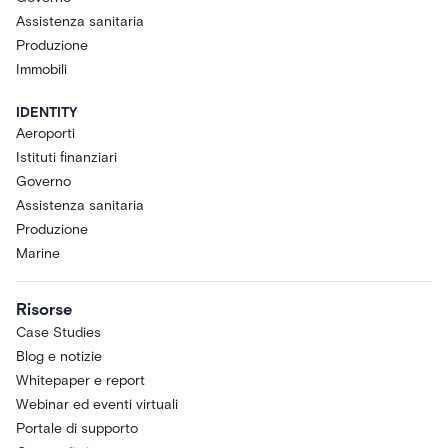
Assistenza sanitaria
Produzione
Immobili
IDENTITY
Aeroporti
Istituti finanziari
Governo
Assistenza sanitaria
Produzione
Marine
Risorse
Case Studies
Blog e notizie
Whitepaper e report
Webinar ed eventi virtuali
Portale di supporto