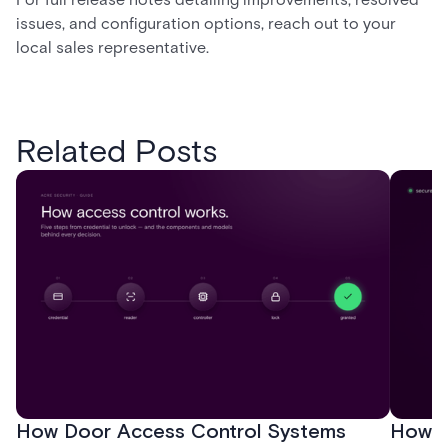
issues, and configuration options, reach out to your
local sales representative.
Related Posts
How Door Access Control Systems
How B