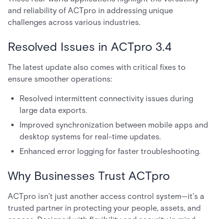
and reliability of ACTpro in addressing unique
challenges across various industries.
Resolved Issues in ACTpro 3.4
The latest update also comes with critical fixes to
ensure smoother operations:
Resolved intermittent connectivity issues during
large data exports.
Improved synchronization between mobile apps and
desktop systems for real-time updates.
Enhanced error logging for faster troubleshooting.
Why Businesses Trust ACTpro
ACTpro isn’t just another access control system—it’s a
trusted partner in protecting your people, assets, and