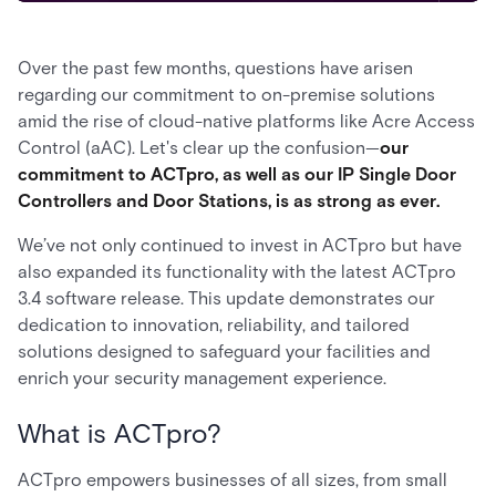
Over the past few months, questions have arisen
regarding our commitment to on-premise solutions
amid the rise of cloud-native platforms like Acre Access
Control (aAC). Let's clear up the confusion—
our
commitment to ACTpro, as well as our IP Single Door
Controllers and Door Stations, is as strong as ever.
We’ve not only continued to invest in ACTpro but have
also expanded its functionality with the latest ACTpro
3.4 software release. This update demonstrates our
dedication to innovation, reliability, and tailored
solutions designed to safeguard your facilities and
enrich your security management experience.
What is ACTpro?
ACTpro empowers businesses of all sizes, from small