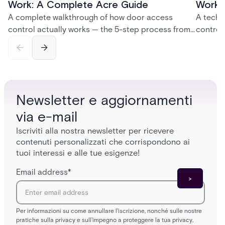
Work: A Complete Acre Guide
Works
A complete walkthrough of how door access
A techn
control actually works — the 5-step process from
control
credential swipe to unlock, the four core hardware
creatio
and software components, and the access control
fingerpr
models (DAC, MAC, RBAC, ABAC) that determine
and wha
who gets in where.
across 
Newsletter e aggiornamenti
via e-mail
Iscriviti alla nostra newsletter per ricevere
contenuti personalizzati che corrispondono ai
tuoi interessi e alle tue esigenze!
Email address
*
Per informazioni su come annullare l'iscrizione, nonché sulle nostre
pratiche sulla privacy e sull'impegno a proteggere la tua privacy,