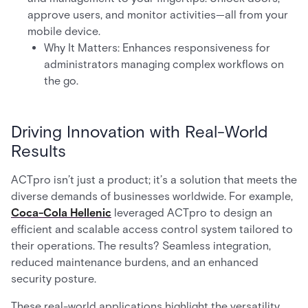
approve users, and monitor activities—all from your
mobile device.
Why It Matters: Enhances responsiveness for
administrators managing complex workflows on
the go.
Driving Innovation with Real-World
Results
ACTpro isn’t just a product; it’s a solution that meets the
diverse demands of businesses worldwide. For example,
Coca-Cola Hellenic
leveraged ACTpro to design an
efficient and scalable access control system tailored to
their operations. The results? Seamless integration,
reduced maintenance burdens, and an enhanced
security posture.
These real-world applications highlight the versatility