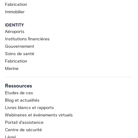
Fabrication
Immobilier
IDENTITY
Aéroports
Institutions financières
Gouvernement
Soins de santé
Fabrication
Marine
Ressources
Etudes de cas
Blog et actualités
Livres blancs et rapports
Webinaires et événements virtuels
Portail d'assistance
Centre de sécurité
Légal