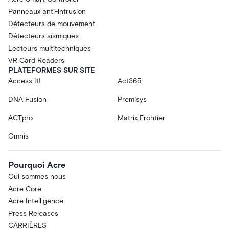
Panneaux anti-intrusion
Détecteurs de mouvement
Détecteurs sismiques
Lecteurs multitechniques
VR Card Readers
PLATEFORMES SUR SITE
Access It!
Act365
DNA Fusion
Premisys
ACTpro
Matrix Frontier
Omnis
Pourquoi Acre
Qui sommes nous
Acre Core
Acre Intelligence
Press Releases
CARRIÈRES