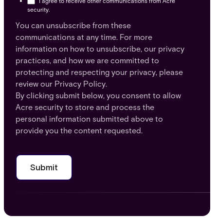
I agree to receive other communications from Acre
security.
You can unsubscribe from these
communications at any time. For more
information on how to unsubscribe, our privacy
practices, and how we are committed to
protecting and respecting your privacy, please
review our Privacy Policy.
By clicking submit below, you consent to allow
Acre security to store and process the
personal information submitted above to
provide you the content requested.