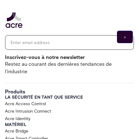
Email address
*
Inscrivez-vous à notre newsletter
Restez au courant des dernières tendances de
l'industrie
Produits
LA SÉCURITÉ EN TANT QUE SERVICE
Acre Access Control
Acre Intrusion Connect
Acre Identity
MATÉRIEL
Acre Bridge
Acre Smart Controller