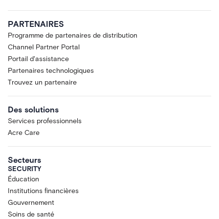
PARTENAIRES
Programme de partenaires de distribution
Channel Partner Portal
Portail d'assistance
Partenaires technologiques
Trouvez un partenaire
Des solutions
Services professionnels
Acre Care
Secteurs
SECURITY
Éducation
Institutions financières
Gouvernement
Soins de santé