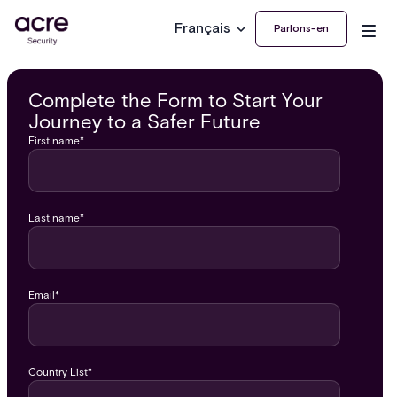
Français
Parlons-en
Complete the Form to Start Your
Journey to a Safer Future
First name
*
Last name
*
Email
*
Country List
*