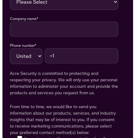
Company name
*
Phone number
*
Acre Security is committed to protecting and
respecting your privacy. We will only use your personal
information to administer your account and provide the
products and services you request from us.
From time to time, we would like to send you
information about our products, services, and industry
insights that may be of interest to you. If you consent
to receive marketing communications, please select
your preferred contact method(s) below: