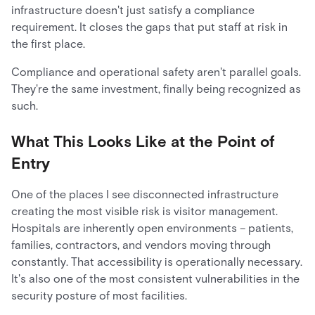
infrastructure doesn't just satisfy a compliance
requirement. It closes the gaps that put staff at risk in
the first place.
Compliance and operational safety aren't parallel goals.
They're the same investment, finally being recognized as
such.
What This Looks Like at the Point of
Entry
One of the places I see disconnected infrastructure
creating the most visible risk is visitor management.
Hospitals are inherently open environments – patients,
families, contractors, and vendors moving through
constantly. That accessibility is operationally necessary.
It's also one of the most consistent vulnerabilities in the
security posture of most facilities.