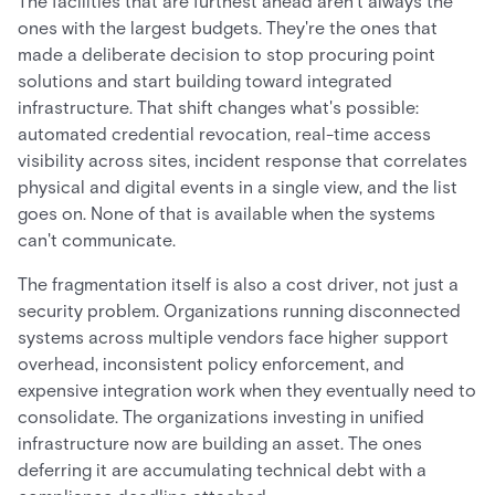
The facilities that are furthest ahead aren't always the
ones with the largest budgets. They're the ones that
made a deliberate decision to stop procuring point
solutions and start building toward integrated
infrastructure. That shift changes what's possible:
automated credential revocation, real-time access
visibility across sites, incident response that correlates
physical and digital events in a single view, and the list
goes on. None of that is available when the systems
can't communicate.
The fragmentation itself is also a cost driver, not just a
security problem. Organizations running disconnected
systems across multiple vendors face higher support
overhead, inconsistent policy enforcement, and
expensive integration work when they eventually need to
consolidate. The organizations investing in unified
infrastructure now are building an asset. The ones
deferring it are accumulating technical debt with a