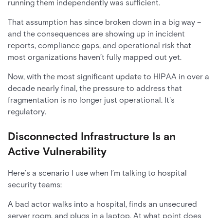
running them independently was sufficient.
That assumption has since broken down in a big way –
and the consequences are showing up in incident
reports, compliance gaps, and operational risk that
most organizations haven’t fully mapped out yet.
Now, with the most significant update to HIPAA in over a
decade nearly final, the pressure to address that
fragmentation is no longer just operational. It's
regulatory.
Disconnected Infrastructure Is an
Active Vulnerability
Here’s a scenario I use when I’m talking to hospital
security teams:
A bad actor walks into a hospital, finds an unsecured
server room, and plugs in a laptop. At what point does