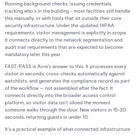
Running background checks, issuing credentials,
tracking who's in the building – most facilities still handle
this manually, or with tools that sit outside their core
security infrastructure. Under the updated HIPAA
requirements, visitor management is explicitly in scope.
It connects directly to the network segmentation and
audit trail requirements that are expected to become
mandatory later this year.
FAST-PASS is Acre's answer to this. It processes every
visitor in seconds, cross-checks automatically against
watchlists, and generates the compliance record as part
of the workflow — not assembled after the fact. It
connects directly into the broader access control
platform, so visitor data isn't siloed the moment
someone walks through the door. New visitors in 15–20
seconds, returning guests in under 10.
It's a practical example of what connected infrastructure