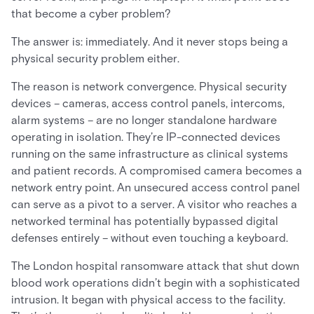
that become a cyber problem?
The answer is: immediately. And it never stops being a
physical security problem either.
The reason is network convergence. Physical security
devices – cameras, access control panels, intercoms,
alarm systems – are no longer standalone hardware
operating in isolation. They’re IP-connected devices
running on the same infrastructure as clinical systems
and patient records. A compromised camera becomes a
network entry point. An unsecured access control panel
can serve as a pivot to a server. A visitor who reaches a
networked terminal has potentially bypassed digital
defenses entirely – without even touching a keyboard.
The London hospital ransomware attack that shut down
blood work operations didn’t begin with a sophisticated
intrusion. It began with physical access to the facility.