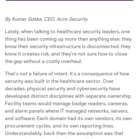
By Kumar Sokka, CEO, Acre Security
Lately, when talking to healthcare security leaders, one
thing has been coming up more than anything else: they
know their security infrastructure is disconnected; they
know it creates risk, and they’re not sure how to close
the gap without a costly overhaul.
That’s not a failure of intent. It’s a consequence of how
security was built in the healthcare sector. Over
decades, physical security and cybersecurity have
developed distinct disciplines with separate ownership.
Facility teams would manage badge readers, cameras,
and alarm panels where IT managed networks, servers,
and software. Each domain had its own vendors, its own
procurement cycles, and its own reporting lines.
Understandably, back then the assumption was that