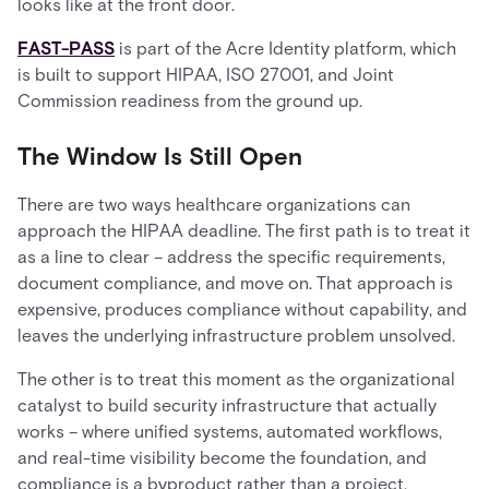
looks like at the front door
.
FAST-PASS
is part of the Acre Identity platform, which
is built to support HIPAA, ISO 27001, and Joint
Commission readiness from the ground up.
The Window Is Still Open
There are two ways healthcare organizations can
approach the HIPAA deadline. The first path is to treat it
as a line to clear – address the specific requirements,
document compliance, and move on. That approach is
expensive, produces compliance without capability, and
leaves the underlying infrastructure problem unsolved.
The other is to treat this moment as the organizational
catalyst to build security infrastructure that actually
works – where unified systems, automated workflows,
and real-time visibility become the foundation, and
compliance is a byproduct rather than a project.