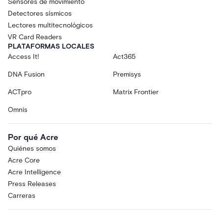
Sensores de movimiento
Detectores sísmicos
Lectores multitecnológicos
VR Card Readers
PLATAFORMAS LOCALES
Access It!
Act365
DNA Fusion
Premisys
ACTpro
Matrix Frontier
Omnis
Por qué Acre
Quiénes somos
Acre Core
Acre Intelligence
Press Releases
Carreras