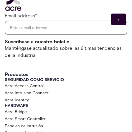
Email address
*
Suscríbase a nuestro boletín
Manténgase actualizado sobre las últimas tendencias
de la industria
Productos
SEGURIDAD COMO SERVICIO
Acre Access Control
Acre Intrusion Connect
Acre Identity
HARDWARE
Acre Bridge
Acre Smart Controller
Paneles de intrusión