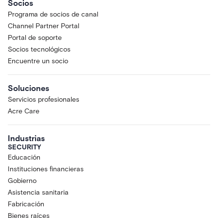
Socios
Programa de socios de canal
Channel Partner Portal
Portal de soporte
Socios tecnológicos
Encuentre un socio
Soluciones
Servicios profesionales
Acre Care
Industrias
SECURITY
Educación
Instituciones financieras
Gobierno
Asistencia sanitaria
Fabricación
Bienes raíces