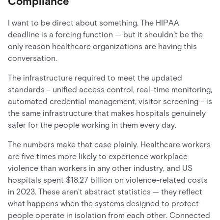
Compliance
I want to be direct about something. The HIPAA
deadline is a forcing function — but it shouldn't be the
only reason healthcare organizations are having this
conversation.
The infrastructure required to meet the updated
standards – unified access control, real-time monitoring,
automated credential management, visitor screening – is
the same infrastructure that makes hospitals genuinely
safer for the people working in them every day.
The numbers make that case plainly. Healthcare workers
are five times more likely to experience workplace
violence than workers in any other industry, and US
hospitals spent $18.27 billion on violence-related costs
in 2023. These aren't abstract statistics — they reflect
what happens when the systems designed to protect
people operate in isolation from each other. Connected