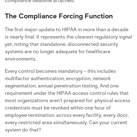
compliance deadline attached.
The Compliance Forcing Function
The first major update to HIPAA in more than a decade
is nearly final. It represents the clearest regulatory signal
yet, noting that standalone, disconnected security
systems are no longer adequate for healthcare
environments.
Every control becomes mandatory – this includes
multifactor authentication, encryption, network
segmentation, annual penetration testing. And one
requirement under the HIPAA access control rules that
most organizations aren't prepared for: physical access
credentials must be revoked within one hour of
employee termination, across every facility, every door,
every restricted area simultaneously. Can your current
system do that?