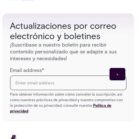
models (DAC, MAC, RBAC, ABAC) that determine
and wha
who gets in where.
across 
Actualizaciones por correo
electrónico y boletines
¡Suscríbase a nuestro boletín para recibir
contenido personalizado que se adapte a sus
intereses y necesidades!
Email address
*
Para obtener información sobre cómo cancelar la suscripción, así
como nuestras prácticas de privacidad y nuestro compromiso con
la protección de su privacidad, consulte nuestra
Política de
privacidad