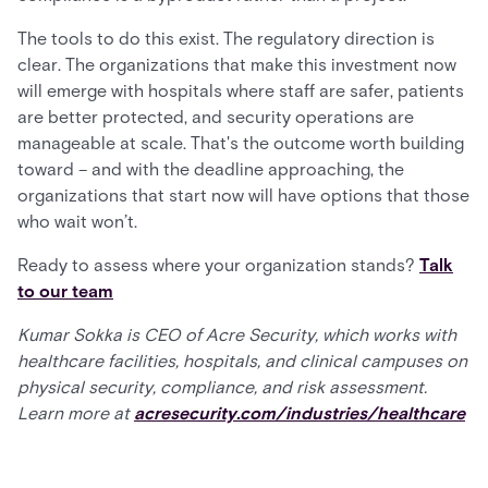
The tools to do this exist. The regulatory direction is
clear. The organizations that make this investment now
will emerge with hospitals where staff are safer, patients
are better protected, and security operations are
manageable at scale. That's the outcome worth building
toward – and with the deadline approaching, the
organizations that start now will have options that those
who wait won’t.
Ready to assess where your organization stands?
Talk
to our team
Kumar Sokka is CEO of Acre Security, which works with
healthcare facilities, hospitals, and clinical campuses on
physical security, compliance, and risk assessment.
Learn more at
acresecurity.com/industries/healthcare