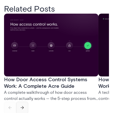
Related Posts
How Door Access Control Systems
How B
Work: A Complete Acre Guide
Works
A complete walkthrough of how door access
A techn
control actually works — the 5-step process from
control
credential swipe to unlock, the four core hardware
creatio
and software components, and the access control
fingerpr