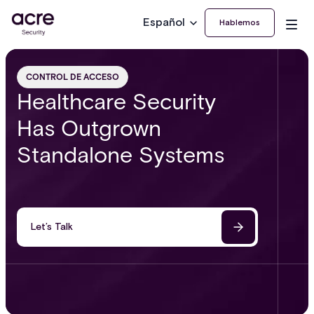
Español
Hablemos
CONTROL DE ACCESO
Healthcare Security
Has Outgrown
Standalone Systems
Let’s Talk