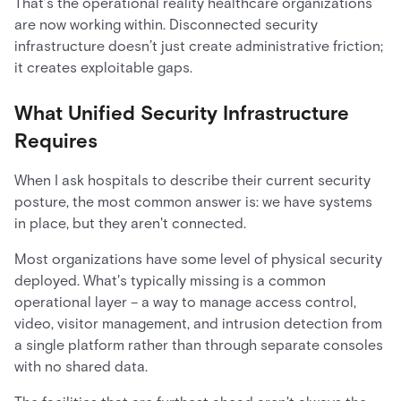
That’s the operational reality healthcare organizations
are now working within. Disconnected security
infrastructure doesn’t just create administrative friction;
it creates exploitable gaps.
What Unified Security Infrastructure
Requires
When I ask hospitals to describe their current security
posture, the most common answer is: we have systems
in place, but they aren't connected.
Most organizations have some level of physical security
deployed. What's typically missing is a common
operational layer – a way to manage access control,
video, visitor management, and intrusion detection from
a single platform rather than through separate consoles
with no shared data.