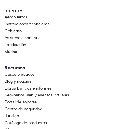
IDENTITY
Aeropuertos
Instituciones financieras
Gobierno
Asistencia sanitaria
Fabricación
Marina
Recursos
Casos prácticos
Blog y noticias
Libros blancos e informes
Seminarios web y eventos virtuales
Portal de soporte
Centro de seguridad
Jurídico
Catálogo de productos