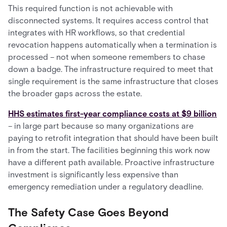
This required function is not achievable with
disconnected systems. It requires access control that
integrates with HR workflows, so that credential
revocation happens automatically when a termination is
processed – not when someone remembers to chase
down a badge. The infrastructure required to meet that
single requirement is the same infrastructure that closes
the broader gaps across the estate.
HHS estimates first-year compliance costs at $9 billion
– in large part because so many organizations are
paying to retrofit integration that should have been built
in from the start. The facilities beginning this work now
have a different path available. Proactive infrastructure
investment is significantly less expensive than
emergency remediation under a regulatory deadline.
The Safety Case Goes Beyond