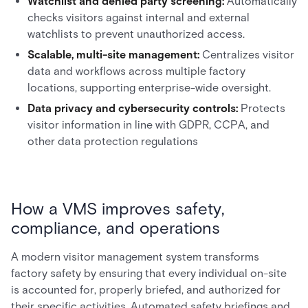
Watchlist and denied party screening:
Automatically
checks visitors against internal and external
watchlists to prevent unauthorized access.
Scalable, multi-site management:
Centralizes visitor
data and workflows across multiple factory
locations, supporting enterprise-wide oversight.
Data privacy and cybersecurity controls:
Protects
visitor information in line with GDPR, CCPA, and
other data protection regulations
How a VMS improves safety,
compliance, and operations
A modern visitor management system transforms
factory safety by ensuring that every individual on-site
is accounted for, properly briefed, and authorized for
their specific activities. Automated safety briefings and