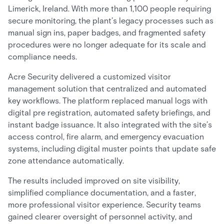
Limerick, Ireland. With more than 1,100 people requiring
secure monitoring, the plant’s legacy processes such as
manual sign ins, paper badges, and fragmented safety
procedures were no longer adequate for its scale and
compliance needs.
Acre Security delivered a customized visitor
management solution that centralized and automated
key workflows. The platform replaced manual logs with
digital pre registration, automated safety briefings, and
instant badge issuance. It also integrated with the site’s
access control, fire alarm, and emergency evacuation
systems, including digital muster points that update safe
zone attendance automatically.
The results included improved on site visibility,
simplified compliance documentation, and a faster,
more professional visitor experience. Security teams
gained clearer oversight of personnel activity, and