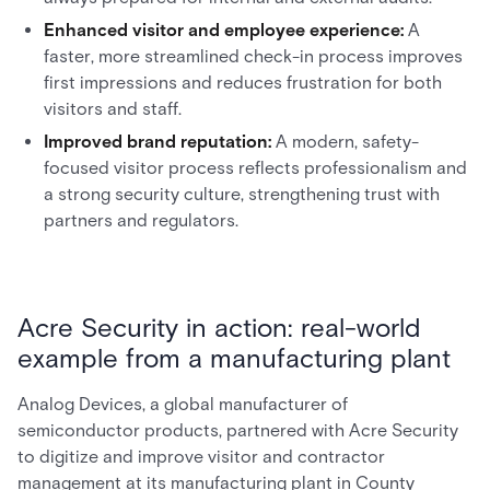
Enhanced visitor and employee experience:
A
faster, more streamlined check-in process improves
first impressions and reduces frustration for both
visitors and staff.
Improved brand reputation:
A modern, safety-
focused visitor process reflects professionalism and
a strong security culture, strengthening trust with
partners and regulators.
Acre Security in action: real-world
example from a manufacturing plant
Analog Devices, a global manufacturer of
semiconductor products, partnered with Acre Security
to digitize and improve visitor and contractor
management at its manufacturing plant in County