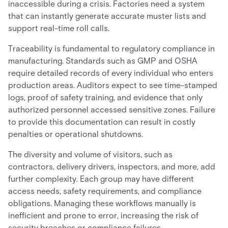
inaccessible during a crisis. Factories need a system
that can instantly generate accurate muster lists and
support real-time roll calls.
Traceability is fundamental to regulatory compliance in
manufacturing. Standards such as GMP and OSHA
require detailed records of every individual who enters
production areas. Auditors expect to see time-stamped
logs, proof of safety training, and evidence that only
authorized personnel accessed sensitive zones. Failure
to provide this documentation can result in costly
penalties or operational shutdowns.
The diversity and volume of visitors, such as
contractors, delivery drivers, inspectors, and more, add
further complexity. Each group may have different
access needs, safety requirements, and compliance
obligations. Managing these workflows manually is
inefficient and prone to error, increasing the risk of
security breaches or compliance failures.