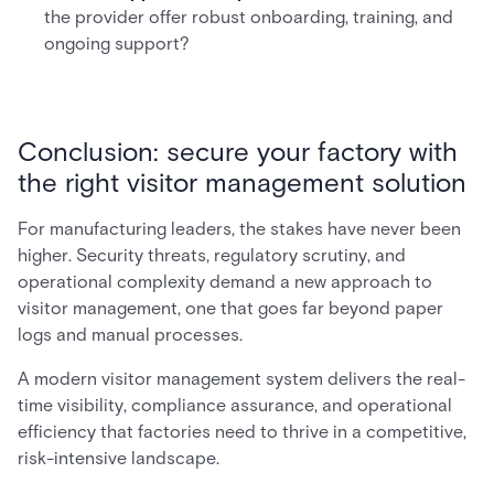
the provider offer robust onboarding, training, and
ongoing support?
Conclusion: secure your factory with
the right visitor management solution
For manufacturing leaders, the stakes have never been
higher. Security threats, regulatory scrutiny, and
operational complexity demand a new approach to
visitor management, one that goes far beyond paper
logs and manual processes.
A modern visitor management system delivers the real-
time visibility, compliance assurance, and operational
efficiency that factories need to thrive in a competitive,
risk-intensive landscape.