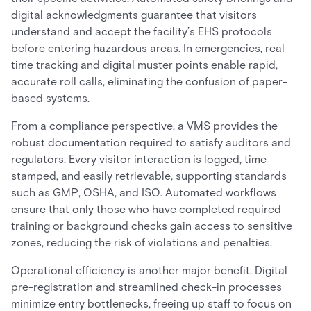
digital acknowledgments guarantee that visitors
understand and accept the facility’s EHS protocols
before entering hazardous areas. In emergencies, real-
time tracking and digital muster points enable rapid,
accurate roll calls, eliminating the confusion of paper-
based systems.
From a compliance perspective, a VMS provides the
robust documentation required to satisfy auditors and
regulators. Every visitor interaction is logged, time-
stamped, and easily retrievable, supporting standards
such as GMP, OSHA, and ISO. Automated workflows
ensure that only those who have completed required
training or background checks gain access to sensitive
zones, reducing the risk of violations and penalties.
Operational efficiency is another major benefit. Digital
pre-registration and streamlined check-in processes
minimize entry bottlenecks, freeing up staff to focus on