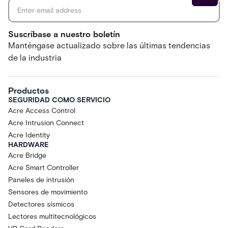
Suscríbase a nuestro boletín
Manténgase actualizado sobre las últimas tendencias
de la industria
Productos
SEGURIDAD COMO SERVICIO
Acre Access Control
Acre Intrusion Connect
Acre Identity
HARDWARE
Acre Bridge
Acre Smart Controller
Paneles de intrusión
Sensores de movimiento
Detectores sísmicos
Lectores multitecnológicos