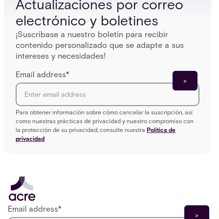
Actualizaciones por correo
electrónico y boletines
¡Suscríbase a nuestro boletín para recibir
contenido personalizado que se adapte a sus
intereses y necesidades!
Email address
*
Para obtener información sobre cómo cancelar la suscripción, así
como nuestras prácticas de privacidad y nuestro compromiso con
la protección de su privacidad, consulte nuestra
Política de
privacidad
Email address
*