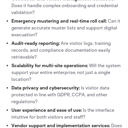
Does it handle complex onboarding and credential
validation?
Emergency mustering and real-time roll call:
Can it
generate accurate muster lists and support digital
evacuation?
Audit-ready reporting:
Are visitor logs, training
records, and compliance documentation easily
retrievable?
Scalability for multi-site operations:
Will the system
support your entire enterprise, not just a single
location?
Data privacy and cybersecurity:
Is visitor data
protected in line with GDPR, CCPA, and other
regulations?
User experience and ease of use:
Is the interface
intuitive for both visitors and staff?
Vendor support and implementation services:
Does