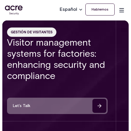
Español
Hablemos
GESTIÓN DE VISITANTES
Visitor management
systems for factories:
enhancing security and
compliance
Let’s Talk