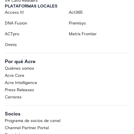
VR Card Readers
PLATAFORMAS LOCALES
Access It!
Act365
DNA Fusion
Premisys
ACTpro
Matrix Frontier
Omnis
Por qué Acre
Quiénes somos
Acre Core
Acre Intelligence
Press Releases
Carreras
Socios
Programa de socios de canal
Channel Partner Portal