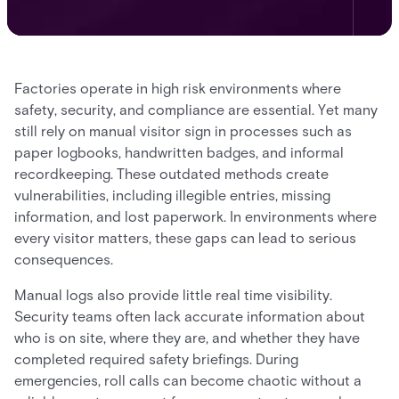
Factories operate in high risk environments where
safety, security, and compliance are essential. Yet many
still rely on manual visitor sign in processes such as
paper logbooks, handwritten badges, and informal
recordkeeping. These outdated methods create
vulnerabilities, including illegible entries, missing
information, and lost paperwork. In environments where
every visitor matters, these gaps can lead to serious
consequences.
Manual logs also provide little real time visibility.
Security teams often lack accurate information about
who is on site, where they are, and whether they have
completed required safety briefings. During
emergencies, roll calls can become chaotic without a