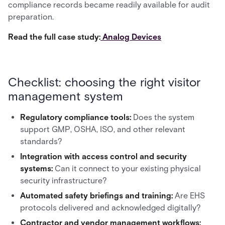
compliance records became readily available for audit
preparation.
Read the full case study:
Analog Devices
Checklist: choosing the right visitor
management system
Regulatory compliance tools:
Does the system
support GMP, OSHA, ISO, and other relevant
standards?
Integration with access control and security
systems:
Can it connect to your existing physical
security infrastructure?
Automated safety briefings and training:
Are EHS
protocols delivered and acknowledged digitally?
Contractor and vendor management workflows: