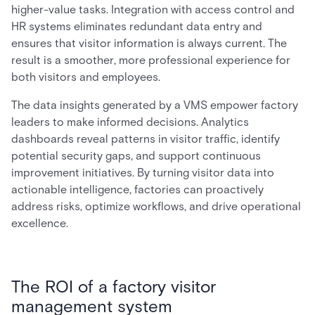
higher-value tasks. Integration with access control and
HR systems eliminates redundant data entry and
ensures that visitor information is always current. The
result is a smoother, more professional experience for
both visitors and employees.
The data insights generated by a VMS empower factory
leaders to make informed decisions. Analytics
dashboards reveal patterns in visitor traffic, identify
potential security gaps, and support continuous
improvement initiatives. By turning visitor data into
actionable intelligence, factories can proactively
address risks, optimize workflows, and drive operational
excellence.
The ROI of a factory visitor
management system