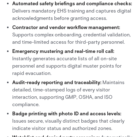
Automated safety briefings and compliance checks:
Delivers mandatory EHS training and captures digital
acknowledgments before granting access.
Contractor and vendor workflow management:
Supports complex onboarding, credential validation,
and time-limited access for third-party personnel.
Emergency mustering and real-time roll call:
Instantly generates accurate lists of all on-site
personnel and supports digital muster points for
rapid evacuation.
Audit-ready reporting and traceability:
Maintains
detailed, time-stamped logs of every visitor
interaction, supporting GMP, OSHA, and ISO
compliance.
Badge printing with photo ID and access levels:
Issues secure, visually distinct badges that clearly
indicate visitor status and authorized zones.