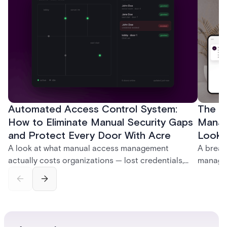
Automated Access Control System:
The Ke
How to Eliminate Manual Security Gaps
Manag
and Protect Every Door With Acre
Look f
A look at what manual access management
A break
actually costs organizations — lost credentials,
managem
incomplete audit trails, and wasted security hours
securit
— and how Acre's automated access control
and bet
platforms close those gaps without forcing a full
separat
infrastructure overhaul.
sign-in 