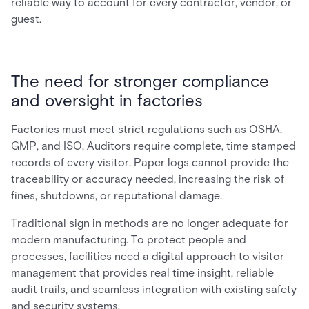
reliable way to account for every contractor, vendor, or
guest.
The need for stronger compliance
and oversight in factories
Factories must meet strict regulations such as OSHA,
GMP, and ISO. Auditors require complete, time stamped
records of every visitor. Paper logs cannot provide the
traceability or accuracy needed, increasing the risk of
fines, shutdowns, or reputational damage.
Traditional sign in methods are no longer adequate for
modern manufacturing. To protect people and
processes, facilities need a digital approach to visitor
management that provides real time insight, reliable
audit trails, and seamless integration with existing safety
and security systems.