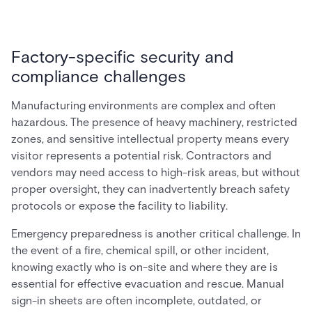
Factory-specific security and
compliance challenges
Manufacturing environments are complex and often
hazardous. The presence of heavy machinery, restricted
zones, and sensitive intellectual property means every
visitor represents a potential risk. Contractors and
vendors may need access to high-risk areas, but without
proper oversight, they can inadvertently breach safety
protocols or expose the facility to liability.
Emergency preparedness is another critical challenge. In
the event of a fire, chemical spill, or other incident,
knowing exactly who is on-site and where they are is
essential for effective evacuation and rescue. Manual
sign-in sheets are often incomplete, outdated, or