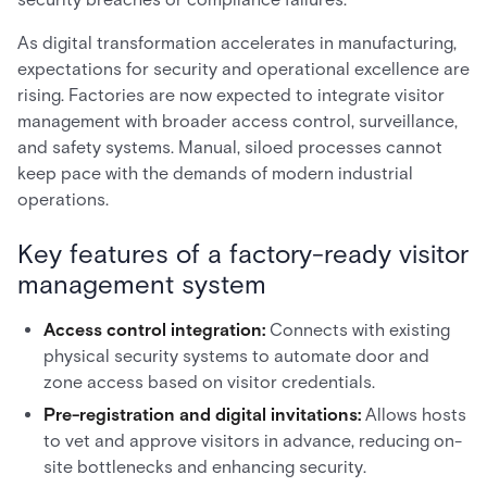
As digital transformation accelerates in manufacturing,
expectations for security and operational excellence are
rising. Factories are now expected to integrate visitor
management with broader access control, surveillance,
and safety systems. Manual, siloed processes cannot
keep pace with the demands of modern industrial
operations.
Key features of a factory-ready visitor
management system
Access control integration:
Connects with existing
physical security systems to automate door and
zone access based on visitor credentials.
Pre-registration and digital invitations:
Allows hosts
to vet and approve visitors in advance, reducing on-
site bottlenecks and enhancing security.