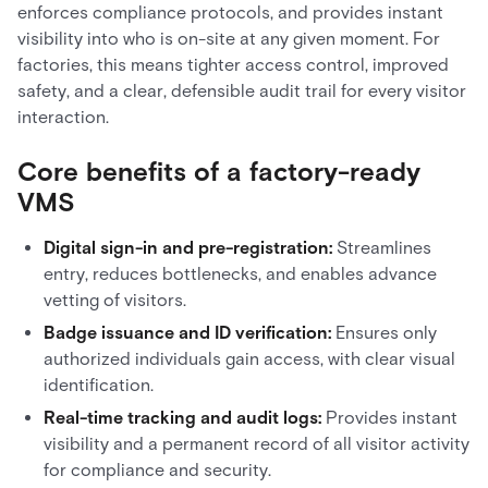
enforces compliance protocols, and provides instant
visibility into who is on-site at any given moment. For
factories, this means tighter access control, improved
safety, and a clear, defensible audit trail for every visitor
interaction.
Core benefits of a factory-ready
VMS
Digital sign-in and pre-registration:
Streamlines
entry, reduces bottlenecks, and enables advance
vetting of visitors.
Badge issuance and ID verification:
Ensures only
authorized individuals gain access, with clear visual
identification.
Real-time tracking and audit logs:
Provides instant
visibility and a permanent record of all visitor activity
for compliance and security.