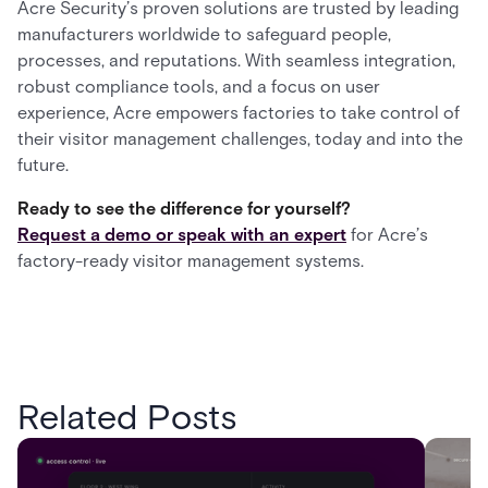
Acre Security’s proven solutions are trusted by leading
manufacturers worldwide to safeguard people,
processes, and reputations. With seamless integration,
robust compliance tools, and a focus on user
experience, Acre empowers factories to take control of
their visitor management challenges, today and into the
future.
Ready to see the difference for yourself?
Request a demo or speak with an expert
for Acre’s
factory-ready visitor management systems.
Related Posts