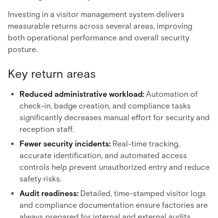
Investing in a visitor management system delivers
measurable returns across several areas, improving
both operational performance and overall security
posture.
Key return areas
Reduced administrative workload:
Automation of
check-in, badge creation, and compliance tasks
significantly decreases manual effort for security and
reception staff.
Fewer security incidents:
Real-time tracking,
accurate identification, and automated access
controls help prevent unauthorized entry and reduce
safety risks.
Audit readiness:
Detailed, time-stamped visitor logs
and compliance documentation ensure factories are
always prepared for internal and external audits.