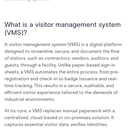
What is a visitor management system
(VMS)?
A visitor management system (VMS) is a digital platform
designed to streamline, secure, and document the flow
of visitors, such as contractors, vendors, auditors, and
guests, through a facility. Unlike paper-based sign-in
sheets, a VMS automates the entire process, from pre-
registration and check-in to badge issuance and real-
time tracking. This results in a secure, auditable, and
efficient visitor experience tailored to the demands of
industrial environments.
At its core, a VMS replaces manual paperwork with a
centralized, cloud-based or on-premises solution. It
captures essential visitor data, verifies identities,