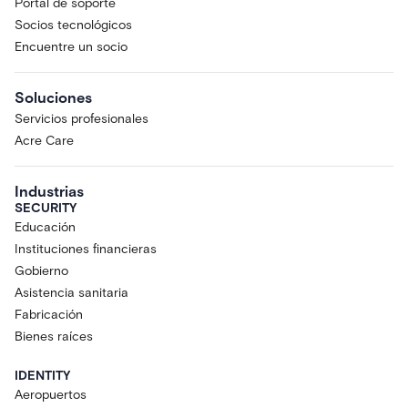
Portal de soporte
Socios tecnológicos
Encuentre un socio
Soluciones
Servicios profesionales
Acre Care
Industrias
SECURITY
Educación
Instituciones financieras
Gobierno
Asistencia sanitaria
Fabricación
Bienes raíces
IDENTITY
Aeropuertos