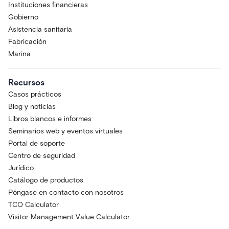
Instituciones financieras
Gobierno
Asistencia sanitaria
Fabricación
Marina
Recursos
Casos prácticos
Blog y noticias
Libros blancos e informes
Seminarios web y eventos virtuales
Portal de soporte
Centro de seguridad
Jurídico
Catálogo de productos
Póngase en contacto con nosotros
TCO Calculator
Visitor Management Value Calculator