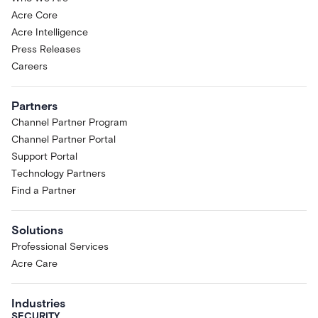
Acre Core
Acre Intelligence
Press Releases
Careers
Partners
Channel Partner Program
Channel Partner Portal
Support Portal
Technology Partners
Find a Partner
Solutions
Professional Services
Acre Care
Industries
SECURITY