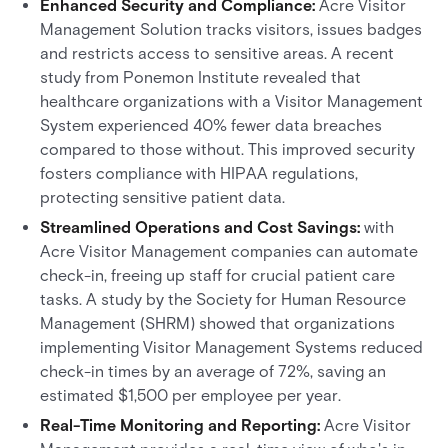
Enhanced Security and Compliance:
Acre Visitor
Management Solution tracks visitors, issues badges
and restricts access to sensitive areas. A recent
study from Ponemon Institute revealed that
healthcare organizations with a Visitor Management
System experienced 40% fewer data breaches
compared to those without. This improved security
fosters compliance with HIPAA regulations,
protecting sensitive patient data.
Streamlined Operations and Cost Savings:
with
Acre Visitor Management companies can automate
check-in, freeing up staff for crucial patient care
tasks. A study by the Society for Human Resource
Management (SHRM) showed that organizations
implementing Visitor Management Systems reduced
check-in times by an average of 72%, saving an
estimated $1,500 per employee per year.
Real-Time Monitoring and Reporting:
Acre Visitor