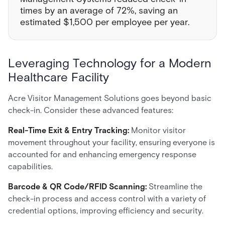
times by an average of 72%, saving an
estimated $1,500 per employee per year.
Leveraging Technology for a Modern
Healthcare Facility
Acre Visitor Management Solutions goes beyond basic
check-in. Consider these advanced features:
Real-Time Exit & Entry Tracking:
Monitor visitor
movement throughout your facility, ensuring everyone is
accounted for and enhancing emergency response
capabilities.
Barcode & QR Code/RFID Scanning:
Streamline the
check-in process and access control with a variety of
credential options, improving efficiency and security.