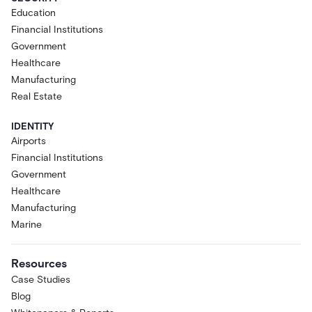
Education
Financial Institutions
Government
Healthcare
Manufacturing
Real Estate
IDENTITY
Airports
Financial Institutions
Government
Healthcare
Manufacturing
Marine
Resources
Case Studies
Blog