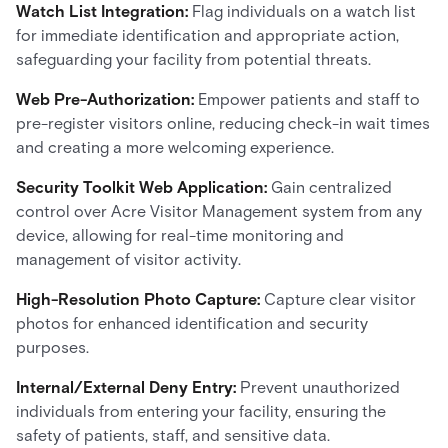
Watch List Integration:
Flag individuals on a watch list
for immediate identification and appropriate action,
safeguarding your facility from potential threats.
Web Pre-Authorization:
Empower patients and staff to
pre-register visitors online, reducing check-in wait times
and creating a more welcoming experience.
Security Toolkit Web Application:
Gain centralized
control over Acre Visitor Management system from any
device, allowing for real-time monitoring and
management of visitor activity.
High-Resolution Photo Capture:
Capture clear visitor
photos for enhanced identification and security
purposes.
Internal/External Deny Entry:
Prevent unauthorized
individuals from entering your facility, ensuring the
safety of patients, staff, and sensitive data.