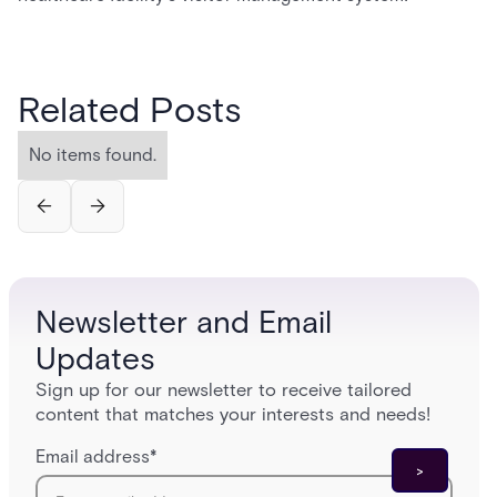
Related Posts
No items found.
Newsletter and Email
Updates
Sign up for our newsletter to receive tailored
content that matches your interests and needs!
Email address
*