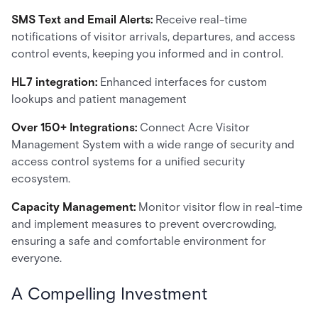
SMS Text and Email Alerts:
Receive real-time
notifications of visitor arrivals, departures, and access
control events, keeping you informed and in control.
HL7 integration:
Enhanced interfaces for custom
lookups and patient management
Over 150+ Integrations:
Connect Acre Visitor
Management System with a wide range of security and
access control systems for a unified security
ecosystem.
Capacity Management:
Monitor visitor flow in real-time
and implement measures to prevent overcrowding,
ensuring a safe and comfortable environment for
everyone.
A Compelling Investment