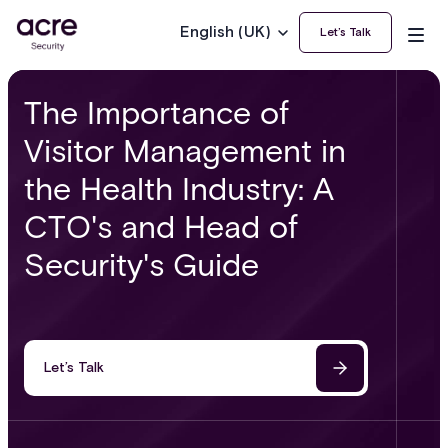
English (UK)
Let’s Talk
The Importance of
Visitor Management in
the Health Industry: A
CTO's and Head of
Security's Guide
Let’s Talk