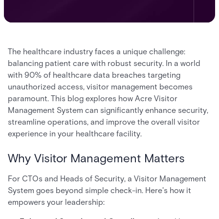
The healthcare industry faces a unique challenge:
balancing patient care with robust security. In a world
with 90% of healthcare data breaches targeting
unauthorized access, visitor management becomes
paramount. This blog explores how Acre Visitor
Management System can significantly enhance security,
streamline operations, and improve the overall visitor
experience in your healthcare facility.
Why Visitor Management Matters
For CTOs and Heads of Security, a Visitor Management
System goes beyond simple check-in. Here's how it
empowers your leadership: