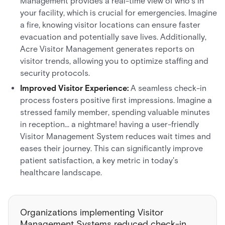
Management provides a real-time view of who's in
your facility, which is crucial for emergencies. Imagine
a fire, knowing visitor locations can ensure faster
evacuation and potentially save lives. Additionally,
Acre Visitor Management generates reports on
visitor trends, allowing you to optimize staffing and
security protocols.
Improved Visitor Experience:
A seamless check-in
process fosters positive first impressions. Imagine a
stressed family member, spending valuable minutes
in reception... a nightmare! having a user-friendly
Visitor Management System reduces wait times and
eases their journey. This can significantly improve
patient satisfaction, a key metric in today's
healthcare landscape.
Organizations implementing Visitor
Management Systems reduced check-in