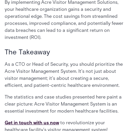
By implementing Acre Visitor Management Solutions,
your healthcare organization gains a security and
operational edge. The cost savings from streamlined
processes, improved compliance, and potentially fewer
data breaches can lead to a significant return on
investment (ROI).
The Takeaway
As a CTO or Head of Security, you should prioritize the
Acre Visitor Management System. It's not just about
visitor management; it's about creating a secure,
efficient, and patient-centric healthcare environment.
The statistics and case studies presented here paint a
clear picture: Acre Visitor Management System is an
essential investment for modern healthcare facilities.
Get in touch with us now
to revolutionize your
healthcare facility's visitor management system!