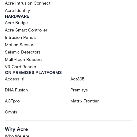
Acre Intrusion Connect
Acre Identity
HARDWARE
Acre Bridge
Acre Smart Controller
Intrusion Panels
Motion Sensors
Seismic Detectors
Multi-tech Readers
VR Card Readers
ON PREMISES PLATFORMS
Access It!
Act365
DNA Fusion
Premisys
ACTpro
Matrix Frontier
Omnis
Why Acre
Who We Are