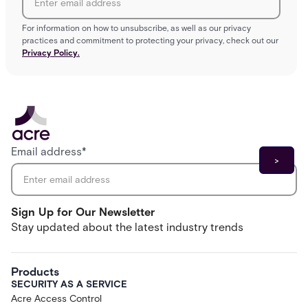
For information on how to unsubscribe, as well as our privacy
practices and commitment to protecting your privacy, check out our
Privacy Policy.
Email address
*
Sign Up for Our Newsletter
Stay updated about the latest industry trends
Products
SECURITY AS A SERVICE
Acre Access Control