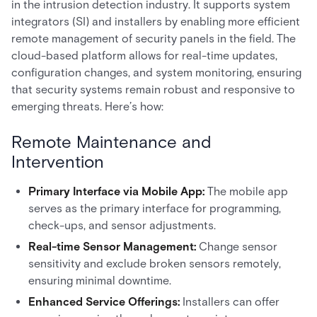
in the intrusion detection industry. It supports system
integrators (SI) and installers by enabling more efficient
remote management of security panels in the field. The
cloud-based platform allows for real-time updates,
configuration changes, and system monitoring, ensuring
that security systems remain robust and responsive to
emerging threats. Here’s how:
Remote Maintenance and
Intervention
Primary Interface via Mobile App:
The mobile app
serves as the primary interface for programming,
check-ups, and sensor adjustments.
Real-time Sensor Management:
Change sensor
sensitivity and exclude broken sensors remotely,
ensuring minimal downtime.
Enhanced Service Offerings:
Installers can offer