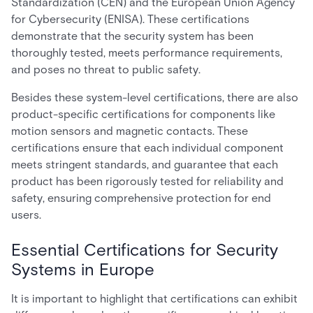
Standardization (CEN) and the European Union Agency
for Cybersecurity (ENISA). These certifications
demonstrate that the security system has been
thoroughly tested, meets performance requirements,
and poses no threat to public safety.
Besides these system-level certifications, there are also
product-specific certifications for components like
motion sensors and magnetic contacts. These
certifications ensure that each individual component
meets stringent standards, and guarantee that each
product has been rigorously tested for reliability and
safety, ensuring comprehensive protection for end
users.
Essential Certifications for Security
Systems in Europe
It is important to highlight that certifications can exhibit