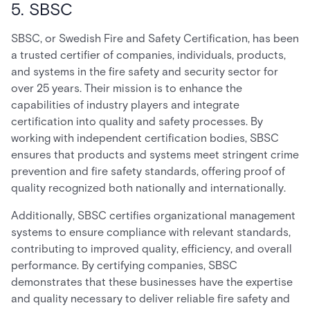
5. SBSC
SBSC, or Swedish Fire and Safety Certification, has been
a trusted certifier of companies, individuals, products,
and systems in the fire safety and security sector for
over 25 years. Their mission is to enhance the
capabilities of industry players and integrate
certification into quality and safety processes. By
working with independent certification bodies, SBSC
ensures that products and systems meet stringent crime
prevention and fire safety standards, offering proof of
quality recognized both nationally and internationally.
Additionally, SBSC certifies organizational management
systems to ensure compliance with relevant standards,
contributing to improved quality, efficiency, and overall
performance. By certifying companies, SBSC
demonstrates that these businesses have the expertise
and quality necessary to deliver reliable fire safety and