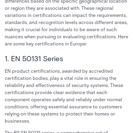
differences based on the specific geographical location
or region they are associated with. These regional
variations in certifications can impact the requirements,
standards, and recognition levels across different areas,
making it crucial for individuals to be aware of such
nuances when pursuing or evaluating certifications. Here
are some key certifications in Europe:
1. EN 50131 Series
EN product certifications, awarded by accredited
certification bodies, play a vital role in ensuring the
reliability and effectiveness of security systems. These
certifications provide clear evidence that each
component operates safely and reliably under normal
conditions, offering essential assurance to customers
relying on these systems to protect their homes or
businesses.
The BS EN 50131 series, a comprehensive set of