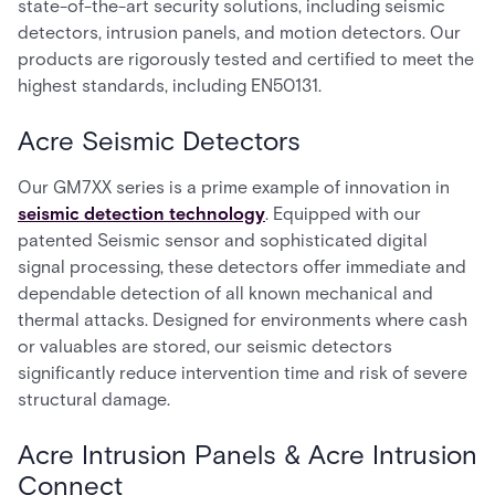
state-of-the-art security solutions, including seismic
detectors, intrusion panels, and motion detectors. Our
products are rigorously tested and certified to meet the
highest standards, including EN50131.
Acre Seismic Detectors
Our GM7XX series is a prime example of innovation in
seismic detection technology
. Equipped with our
patented Seismic sensor and sophisticated digital
signal processing, these detectors offer immediate and
dependable detection of all known mechanical and
thermal attacks. Designed for environments where cash
or valuables are stored, our seismic detectors
significantly reduce intervention time and risk of severe
structural damage.
Acre Intrusion Panels & Acre Intrusion
Connect