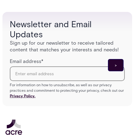
enterpri
Newsletter and Email
Updates
Sign up for our newsletter to receive tailored
content that matches your interests and needs!
Email address
*
For information on how to unsubscribe, as well as our privacy
practices and commitment to protecting your privacy, check out our
Privacy Policy.