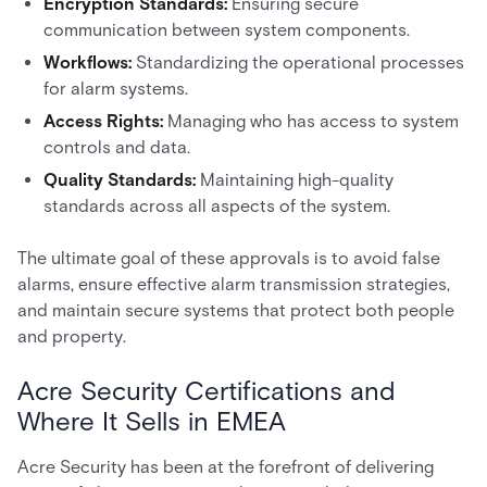
Encryption Standards:
Ensuring secure
communication between system components.
Workflows:
Standardizing the operational processes
for alarm systems.
Access Rights:
Managing who has access to system
controls and data.
Quality Standards:
Maintaining high-quality
standards across all aspects of the system.
The ultimate goal of these approvals is to avoid false
alarms, ensure effective alarm transmission strategies,
and maintain secure systems that protect both people
and property.
Acre Security Certifications and
Where It Sells in EMEA
Acre Security has been at the forefront of delivering