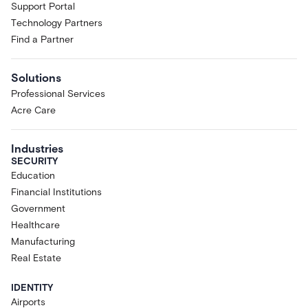
Support Portal
Technology Partners
Find a Partner
Solutions
Professional Services
Acre Care
Industries
SECURITY
Education
Financial Institutions
Government
Healthcare
Manufacturing
Real Estate
IDENTITY
Airports