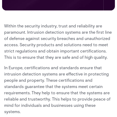
Within the security industry, trust and reliability are
paramount. Intrusion detection systems are the first line
of defense against security breaches and unauthorized
access. Security products and solutions need to meet
strict regulations and obtain important certifications.
This is to ensure that they are safe and of high quality.
In Europe, certifications and standards ensure that
intrusion detection systems are effective in protecting
people and property. These certifications and
standards guarantee that the systems meet certain
requirements. They help to ensure that the systems are
reliable and trustworthy. This helps to provide peace of
mind for individuals and businesses using these
systems.