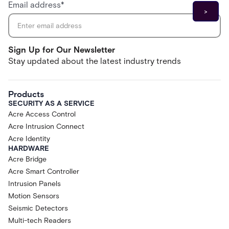
Email address
*
Sign Up for Our Newsletter
Stay updated about the latest industry trends
Products
SECURITY AS A SERVICE
Acre Access Control
Acre Intrusion Connect
Acre Identity
HARDWARE
Acre Bridge
Acre Smart Controller
Intrusion Panels
Motion Sensors
Seismic Detectors
Multi-tech Readers