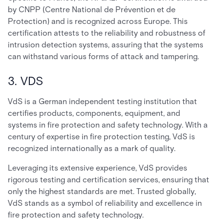
by CNPP (Centre National de Prévention et de
Protection) and is recognized across Europe. This
certification attests to the reliability and robustness of
intrusion detection systems, assuring that the systems
can withstand various forms of attack and tampering.
3. VDS
VdS is a German independent testing institution that
certifies products, components, equipment, and
systems in fire protection and safety technology. With a
century of expertise in fire protection testing, VdS is
recognized internationally as a mark of quality.
Leveraging its extensive experience, VdS provides
rigorous testing and certification services, ensuring that
only the highest standards are met. Trusted globally,
VdS stands as a symbol of reliability and excellence in
fire protection and safety technology.