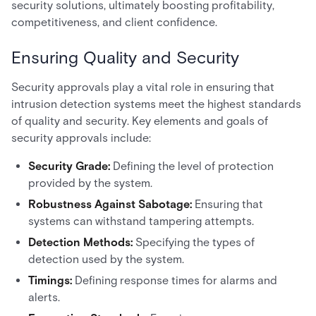
security solutions, ultimately boosting profitability,
competitiveness, and client confidence.
Ensuring Quality and Security
Security approvals play a vital role in ensuring that
intrusion detection systems meet the highest standards
of quality and security. Key elements and goals of
security approvals include:
Security Grade:
Defining the level of protection
provided by the system.
Robustness Against Sabotage:
Ensuring that
systems can withstand tampering attempts.
Detection Methods:
Specifying the types of
detection used by the system.
Timings:
Defining response times for alarms and
alerts.