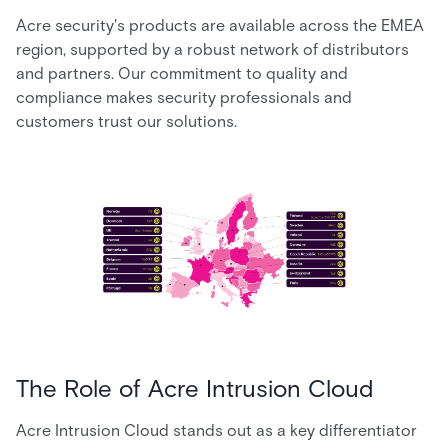
Acre security's products are available across the EMEA
region, supported by a robust network of distributors
and partners. Our commitment to quality and
compliance makes security professionals and
customers trust our solutions.
The Role of Acre Intrusion Cloud
Acre Intrusion Cloud stands out as a key differentiator