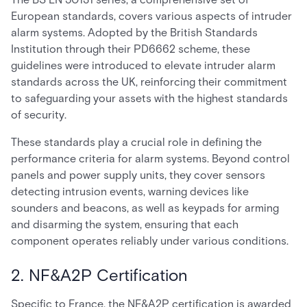
European standards, covers various aspects of intruder
alarm systems. Adopted by the British Standards
Institution through their PD6662 scheme, these
guidelines were introduced to elevate intruder alarm
standards across the UK, reinforcing their commitment
to safeguarding your assets with the highest standards
of security.
These standards play a crucial role in defining the
performance criteria for alarm systems. Beyond control
panels and power supply units, they cover sensors
detecting intrusion events, warning devices like
sounders and beacons, as well as keypads for arming
and disarming the system, ensuring that each
component operates reliably under various conditions.
2. NF&A2P Certification
Specific to France, the NF&A2P certification is awarded