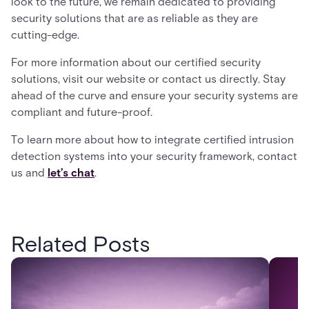
look to the future, we remain dedicated to providing
security solutions that are as reliable as they are
cutting-edge.
For more information about our certified security
solutions, visit our website or contact us directly. Stay
ahead of the curve and ensure your security systems are
compliant and future-proof.
To learn more about how to integrate certified intrusion
detection systems into your security framework, contact
us and
let’s chat
.
Related Posts