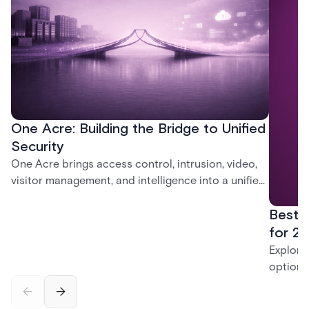
One Acre: Building the Bridge to Unified
Security
One Acre brings access control, intrusion, video,
visitor management, and intelligence into a unified
platform—creating a practical path from today’s
Best 
systems to a more connected, cloud-enabled
future.
for 20
Explore
options
securit
alarms,