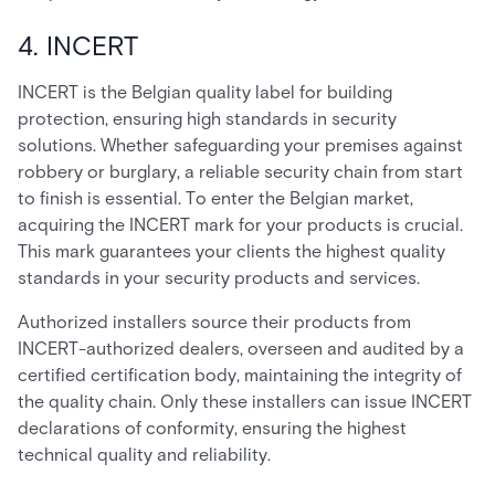
4. INCERT
INCERT is the Belgian quality label for building
protection, ensuring high standards in security
solutions. Whether safeguarding your premises against
robbery or burglary, a reliable security chain from start
to finish is essential. To enter the Belgian market,
acquiring the INCERT mark for your products is crucial.
This mark guarantees your clients the highest quality
standards in your security products and services.
Authorized installers source their products from
INCERT-authorized dealers, overseen and audited by a
certified certification body, maintaining the integrity of
the quality chain. Only these installers can issue INCERT
declarations of conformity, ensuring the highest
technical quality and reliability.