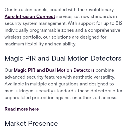
Our intrusion panels, coupled with the revolutionary
Acre Intrusion Connect
service, set new standards in
security system management. With support for up to 512
individually programmable zones and a comprehensive
wireless portfolio, our solutions are designed for
maximum flexibility and scalability.
Magic PIR and Dual Motion Detectors
Our
Magic PIR and Dual Motion Detectors
combine
advanced security features with aesthetic versatility.
Available in multiple configurations and designed to
meet stringent security standards, these detectors offer
unparalleled protection against unauthorized access.
Read more here
Market Presence