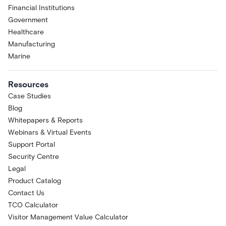
Financial Institutions
Government
Healthcare
Manufacturing
Marine
Resources
Case Studies
Blog
Whitepapers & Reports
Webinars & Virtual Events
Support Portal
Security Centre
Legal
Product Catalog
Contact Us
TCO Calculator
Visitor Management Value Calculator