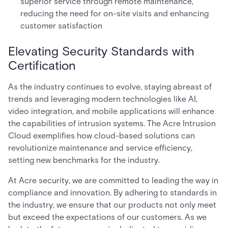
superior service through remote maintenance,
reducing the need for on-site visits and enhancing
customer satisfaction
Elevating Security Standards with
Certification
As the industry continues to evolve, staying abreast of
trends and leveraging modern technologies like AI,
video integration, and mobile applications will enhance
the capabilities of intrusion systems. The Acre Intrusion
Cloud exemplifies how cloud-based solutions can
revolutionize maintenance and service efficiency,
setting new benchmarks for the industry.
At Acre security, we are committed to leading the way in
compliance and innovation. By adhering to standards in
the industry, we ensure that our products not only meet
but exceed the expectations of our customers. As we