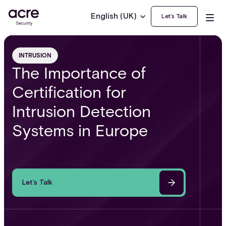
English (UK)
Let’s Talk
INTRUSION
The Importance of
Certification for
Intrusion Detection
Systems in Europe
Let’s Talk