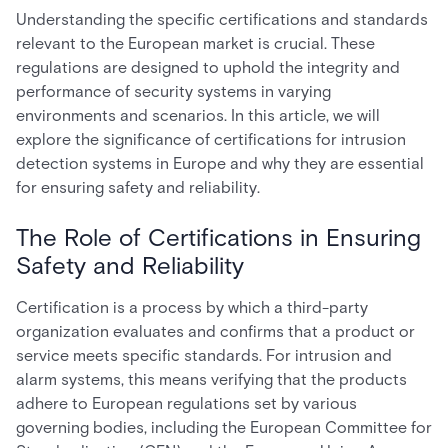
Understanding the specific certifications and standards
relevant to the European market is crucial. These
regulations are designed to uphold the integrity and
performance of security systems in varying
environments and scenarios. In this article, we will
explore the significance of certifications for intrusion
detection systems in Europe and why they are essential
for ensuring safety and reliability.
The Role of Certifications in Ensuring
Safety and Reliability
Certification is a process by which a third-party
organization evaluates and confirms that a product or
service meets specific standards. For intrusion and
alarm systems, this means verifying that the products
adhere to European regulations set by various
governing bodies, including the European Committee for