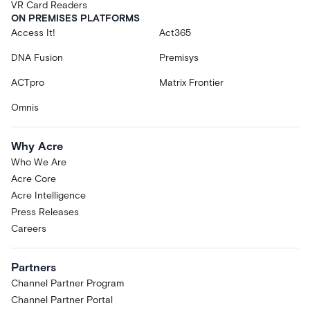
VR Card Readers
ON PREMISES PLATFORMS
Access It!
Act365
DNA Fusion
Premisys
ACTpro
Matrix Frontier
Omnis
Why Acre
Who We Are
Acre Core
Acre Intelligence
Press Releases
Careers
Partners
Channel Partner Program
Channel Partner Portal