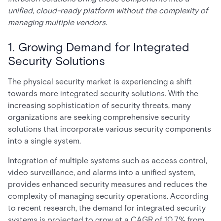
unified, cloud-ready platform without the complexity of
managing multiple vendors.
1. Growing Demand for Integrated
Security Solutions
The physical security market is experiencing a shift
towards more integrated security solutions. With the
increasing sophistication of security threats, many
organizations are seeking comprehensive security
solutions that incorporate various security components
into a single system.
Integration of multiple systems such as access control,
video surveillance, and alarms into a unified system,
provides enhanced security measures and reduces the
complexity of managing security operations. According
to recent research, the demand for integrated security
systems is projected to grow at a CAGR of 10.7% from