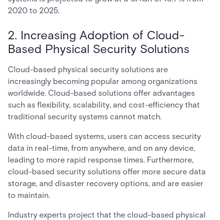
2020 to 2025.
2. Increasing Adoption of Cloud-
Based Physical Security Solutions
Cloud-based physical security solutions are
increasingly becoming popular among organizations
worldwide. Cloud-based solutions offer advantages
such as flexibility, scalability, and cost-efficiency that
traditional security systems cannot match.
With cloud-based systems, users can access security
data in real-time, from anywhere, and on any device,
leading to more rapid response times. Furthermore,
cloud-based security solutions offer more secure data
storage, and disaster recovery options, and are easier
to maintain.
Industry experts project that the cloud-based physical