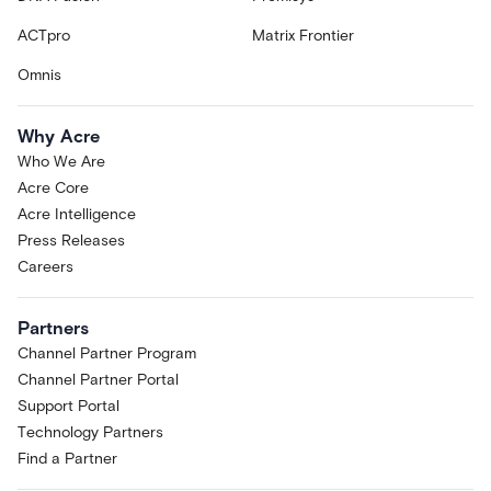
ACTpro
Matrix Frontier
Omnis
Why Acre
Who We Are
Acre Core
Acre Intelligence
Press Releases
Careers
Partners
Channel Partner Program
Channel Partner Portal
Support Portal
Technology Partners
Find a Partner