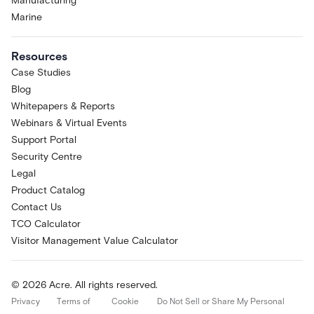
Manufacturing
Marine
Resources
Case Studies
Blog
Whitepapers & Reports
Webinars & Virtual Events
Support Portal
Security Centre
Legal
Product Catalog
Contact Us
TCO Calculator
Visitor Management Value Calculator
© 2026 Acre. All rights reserved.
Privacy
Terms of
Cookie
Do Not Sell or Share My Personal