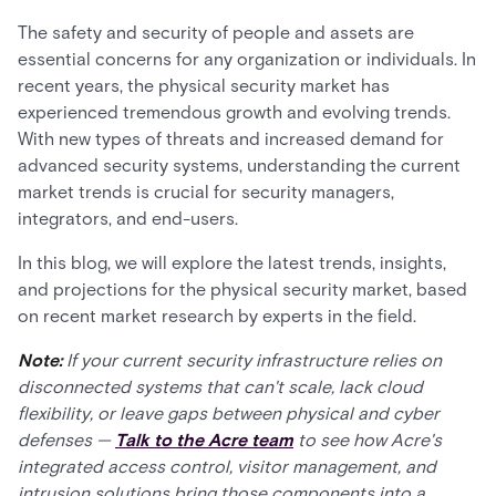
The safety and security of people and assets are
essential concerns for any organization or individuals. In
recent years, the physical security market has
experienced tremendous growth and evolving trends.
With new types of threats and increased demand for
advanced security systems, understanding the current
market trends is crucial for security managers,
integrators, and end-users.
In this blog, we will explore the latest trends, insights,
and projections for the physical security market, based
on recent market research by experts in the field.
Note:
If your current security infrastructure relies on
disconnected systems that can't scale, lack cloud
flexibility, or leave gaps between physical and cyber
defenses —
Talk to the Acre team
to see how Acre's
integrated access control, visitor management, and
intrusion solutions bring those components into a