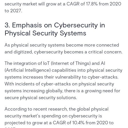
security market will grow at a CAGR of 17.8% from 2020
to 2027.
3. Emphasis on Cybersecurity in
Physical Security Systems
As physical security systems become more connected
and digitized, cybersecurity becomes a critical concern.
The integration of IoT (Internet of Things) and AI
(Artificial Intelligence) capabilities into physical security
systems increases their vulnerability to cyber-attacks.
With incidents of cyber-attacks on physical security
systems increasing globally, there is a growing need for
secure physical security solutions.
According to recent research, the global physical
security market's spending on cybersecurity is
projected to grow at a CAGR of 10.4% from 2020 to