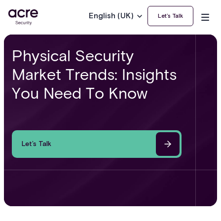
English (UK)
Let’s Talk
Physical Security
Market Trends: Insights
You Need To Know
Let’s Talk