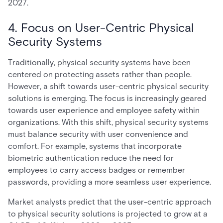
2027.
4. Focus on User-Centric Physical
Security Systems
Traditionally, physical security systems have been
centered on protecting assets rather than people.
However, a shift towards user-centric physical security
solutions is emerging. The focus is increasingly geared
towards user experience and employee safety within
organizations. With this shift, physical security systems
must balance security with user convenience and
comfort. For example, systems that incorporate
biometric authentication reduce the need for
employees to carry access badges or remember
passwords, providing a more seamless user experience.
Market analysts predict that the user-centric approach
to physical security solutions is projected to grow at a