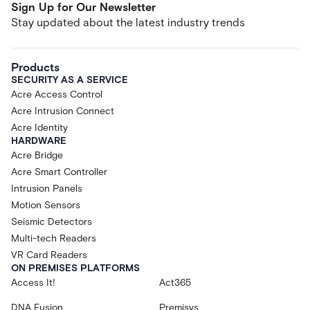
Sign Up for Our Newsletter
Stay updated about the latest industry trends
Products
SECURITY AS A SERVICE
Acre Access Control
Acre Intrusion Connect
Acre Identity
HARDWARE
Acre Bridge
Acre Smart Controller
Intrusion Panels
Motion Sensors
Seismic Detectors
Multi-tech Readers
VR Card Readers
ON PREMISES PLATFORMS
Access It!
Act365
DNA Fusion
Premisys