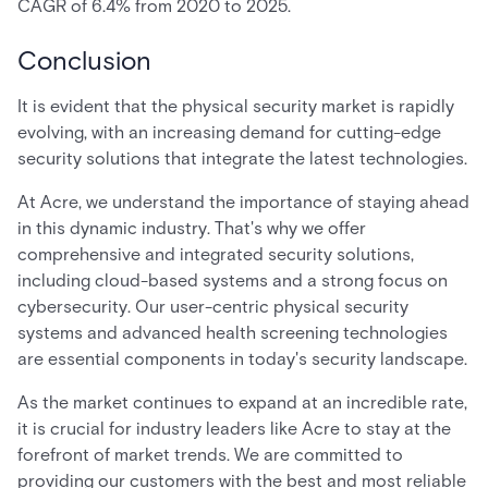
CAGR of 6.4% from 2020 to 2025.
Conclusion
It is evident that the physical security market is rapidly
evolving, with an increasing demand for cutting-edge
security solutions that integrate the latest technologies.
At Acre, we understand the importance of staying ahead
in this dynamic industry. That's why we offer
comprehensive and integrated security solutions,
including cloud-based systems and a strong focus on
cybersecurity. Our user-centric physical security
systems and advanced health screening technologies
are essential components in today's security landscape.
As the market continues to expand at an incredible rate,
it is crucial for industry leaders like Acre to stay at the
forefront of market trends. We are committed to
providing our customers with the best and most reliable