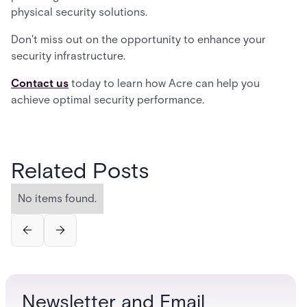
physical security solutions.
Don't miss out on the opportunity to enhance your
security infrastructure.
Contact us
today to learn how Acre can help you
achieve optimal security performance.
Related Posts
No items found.
Newsletter and Email