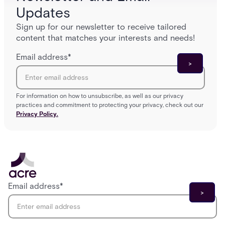
Updates
Sign up for our newsletter to receive tailored
content that matches your interests and needs!
Email address
*
For information on how to unsubscribe, as well as our privacy
practices and commitment to protecting your privacy, check out our
Privacy Policy.
Email address
*