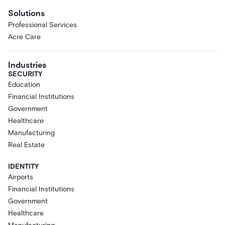
Solutions
Professional Services
Acre Care
Industries
SECURITY
Education
Financial Institutions
Government
Healthcare
Manufacturing
Real Estate
IDENTITY
Airports
Financial Institutions
Government
Healthcare