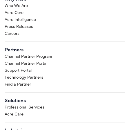
Who We Are
Acre Core
Acre Intelligence
Press Releases
Careers
Partners
Channel Partner Program
Channel Partner Portal
Support Portal
Technology Partners
Find a Partner
Solutions
Professional Services
Acre Care