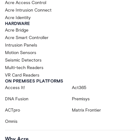
Acre Access Control
Acre Intrusion Connect
Acre Identity
HARDWARE
Acre Bridge
Acre Smart Controller
Intrusion Panels
Motion Sensors
Seismic Detectors
Multi-tech Readers
VR Card Readers
ON PREMISES PLATFORMS
Access It!
Act365
DNA Fusion
Premisys
ACTpro
Matrix Frontier
Omnis
Why Acre