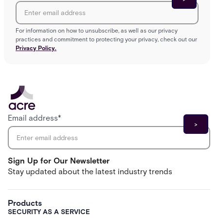
For information on how to unsubscribe, as well as our privacy
practices and commitment to protecting your privacy, check out our
Privacy Policy.
Email address
*
Sign Up for Our Newsletter
Stay updated about the latest industry trends
Products
SECURITY AS A SERVICE