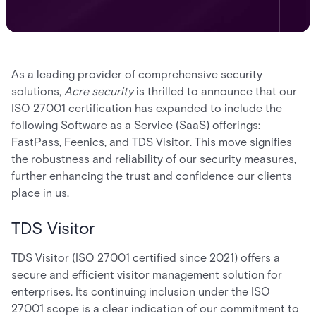
As a leading provider of comprehensive security
solutions,
Acre security
is thrilled to announce that our
ISO 27001 certification has expanded to include the
following Software as a Service (SaaS) offerings:
FastPass, Feenics, and TDS Visitor. This move signifies
the robustness and reliability of our security measures,
further enhancing the trust and confidence our clients
place in us.
TDS Visitor
TDS Visitor (ISO 27001 certified since 2021) offers a
secure and efficient visitor management solution for
enterprises. Its continuing inclusion under the ISO
27001 scope is a clear indication of our commitment to