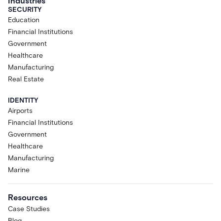
Industries
SECURITY
Education
Financial Institutions
Government
Healthcare
Manufacturing
Real Estate
IDENTITY
Airports
Financial Institutions
Government
Healthcare
Manufacturing
Marine
Resources
Case Studies
Blog