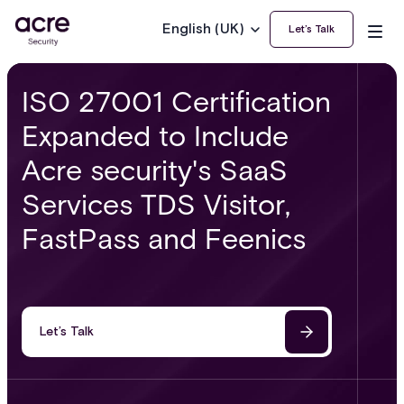
English (UK)
Let’s Talk
ISO 27001 Certification
Expanded to Include
Acre security's SaaS
Services TDS Visitor,
FastPass and Feenics
Let’s Talk