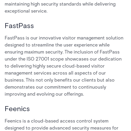
maintaining high security standards while delivering
exceptional service.
FastPass
FastPass is our innovative visitor management solution
designed to streamline the user experience while
ensuring maximum security. The inclusion of FastPass
under the ISO 27001 scope showcases our dedication
to delivering highly secure cloud-based visitor
management services across all aspects of our
business. This not only benefits our clients but also
demonstrates our commitment to continuously
improving and evolving our offerings.
Feenics
Feenics is a cloud-based access control system
designed to provide advanced security measures for