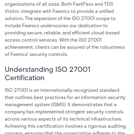
organizations of all sizes. Both FastPass and TDS
Visitor, integrate with Feenics to provide a unified
solution. The expansion of the ISO 27001 scope to
include Feenics underscores our dedication to
providing secure, reliable, and efficient cloud-based
access control services. With the ISO 27001
achievement, clients can be assured of the robustness
of Feenics' security controls.
Understanding ISO 27001
Certification
ISO 27001 is an internationally recognized standard
that outlines best practices for an information security
management system (ISMS). It demonstrates that a
company has implemented stringent security controls
across various aspects of its technical infrastructure.
Achieving this certification involves a rigorous auditing
process, ensuring that the organization adheres to the