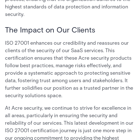
highest standards of data protection and information
security.
The Impact on Our Clients
ISO 27001 enhances our credibility and reassures our
clients of the security of our SaaS services. This
certification ensures that these Acre security products
follow best practices, manage risks effectively, and
provide a systematic approach to protecting sensitive
data, fostering trust among users and stakeholders. It
further solidifies our position as a trusted partner in the
security solutions space.
At Acre security, we continue to strive for excellence in
all areas, particularly in ensuring the security and
reliability of our services. This latest development in our
ISO 27001 certification journey is just one more step in
our ongoing commitment to providing the highest