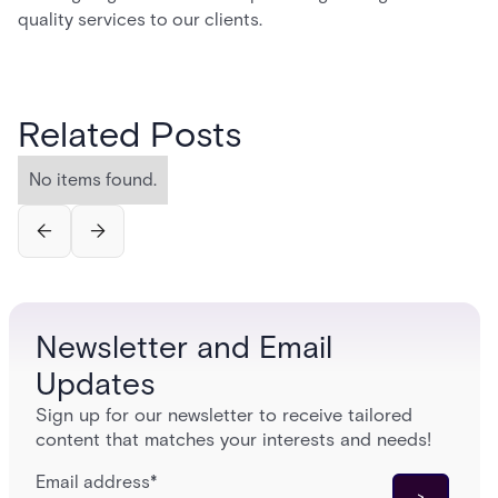
quality services to our clients.
Related Posts
No items found.
Newsletter and Email
Updates
Sign up for our newsletter to receive tailored
content that matches your interests and needs!
Email address
*