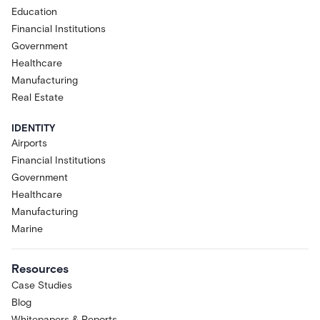
Education
Financial Institutions
Government
Healthcare
Manufacturing
Real Estate
IDENTITY
Airports
Financial Institutions
Government
Healthcare
Manufacturing
Marine
Resources
Case Studies
Blog
Whitepapers & Reports