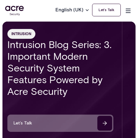
English (UK)
Let’s Talk
INTRUSION
Intrusion Blog Series: 3.
Important Modern
Security System
Features Powered by
Acre Security
Let’s Talk