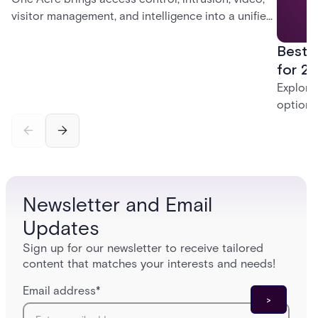
visitor management, and intelligence into a unified
platform—creating a practical path from today’s
Best 
systems to a more connected, cloud-enabled
future.
for 20
Explore
options
securit
alarms,
enterpri
Newsletter and Email
Updates
Sign up for our newsletter to receive tailored
content that matches your interests and needs!
Email address
*