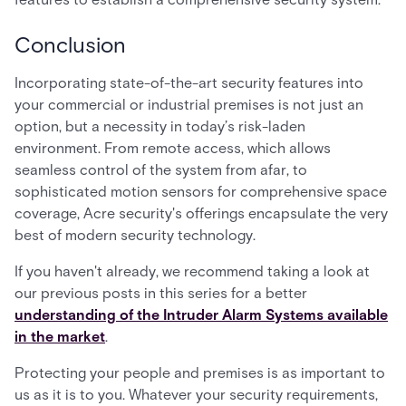
Conclusion
Incorporating state-of-the-art security features into
your commercial or industrial premises is not just an
option, but a necessity in today’s risk-laden
environment. From remote access, which allows
seamless control of the system from afar, to
sophisticated motion sensors for comprehensive space
coverage, Acre security's offerings encapsulate the very
best of modern security technology.
If you haven't already, we recommend taking a look at
our previous posts in this series for a better
understanding of the Intruder Alarm Systems available
in the market
.
Protecting your people and premises is as important to
us as it is to you. Whatever your security requirements,