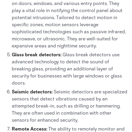
on doors, windows, and various entry points. They
play a vital role in notifying the control panel about
potential intrusions. Tailored to detect motion in
specific zones, motion sensors leverage
sophisticated technologies such as passive infrared,
microwave, or ultrasonic. They are well-suited for
expansive areas and nighttime security.
Glass break detectors:
Glass break detectors use
advanced technology to detect the sound of
breaking glass, providing an additional layer of
security for businesses with large windows or glass
doors.
Seismic detectors:
Seismic detectors are specialized
sensors that detect vibrations caused by an
attempted break-in, such as drilling or hammering.
They are often used in combination with other
sensors for enhanced security.
Remote Access:
The ability to remotely monitor and