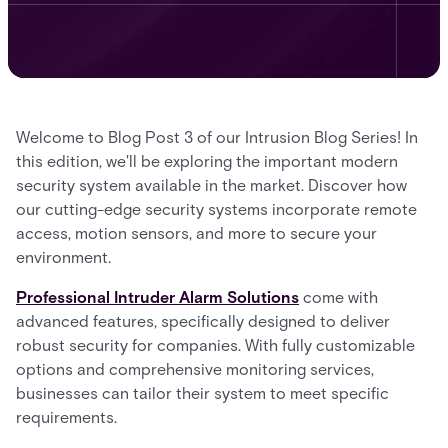
Welcome to Blog Post 3 of our Intrusion Blog Series! In
this edition, we'll be exploring the important modern
security system available in the market. Discover how
our cutting-edge security systems incorporate remote
access, motion sensors, and more to secure your
environment.
Professional Intruder Alarm Solutions
come with
advanced features, specifically designed to deliver
robust security for companies. With fully customizable
options and comprehensive monitoring services,
businesses can tailor their system to meet specific
requirements.