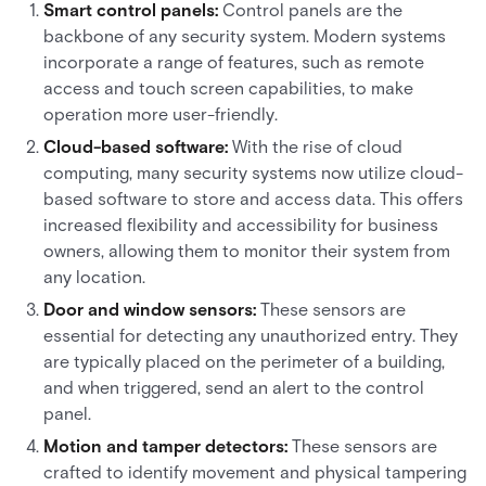
Smart control panels:
Control panels are the
backbone of any security system. Modern systems
incorporate a range of features, such as remote
access and touch screen capabilities, to make
operation more user-friendly.
Cloud-based software:
With the rise of cloud
computing, many security systems now utilize cloud-
based software to store and access data. This offers
increased flexibility and accessibility for business
owners, allowing them to monitor their system from
any location.
Door and window sensors:
These sensors are
essential for detecting any unauthorized entry. They
are typically placed on the perimeter of a building,
and when triggered, send an alert to the control
panel.
Motion and tamper detectors:
These sensors are
crafted to identify movement and physical tampering