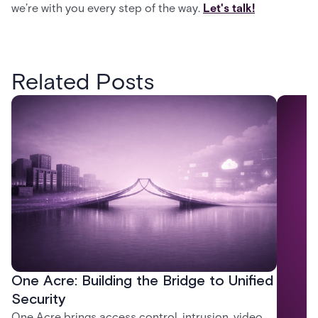
we’re with you every step of the way.
Let's talk!
Related Posts
One Acre: Building the Bridge to Unified
Security
One Acre brings access control, intrusion, video,