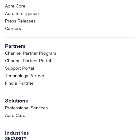
Acre Core
Acre Intelligence
Press Releases
Careers
Partners
Channel Partner Program
Channel Partner Portal
Support Portal
Technology Partners
Find a Partner
Solutions
Professional Services
Acre Care
Industries
SECURITY