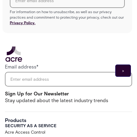
For information on how to unsubscribe, as well as our privacy
practices and commitment to protecting your privacy, check out our
Privacy Policy.
Email address
*
Sign Up for Our Newsletter
Stay updated about the latest industry trends
Products
SECURITY AS A SERVICE
Acre Access Control