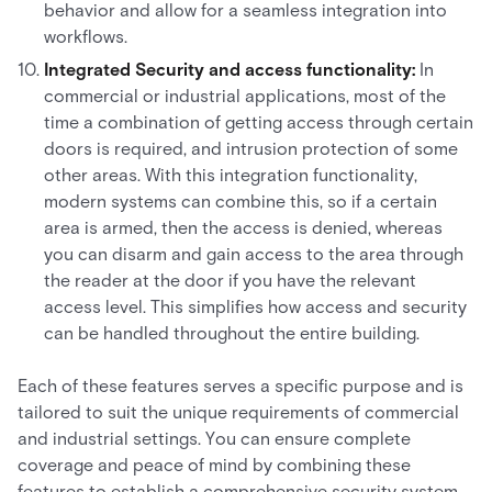
behavior and allow for a seamless integration into
workflows.
Integrated Security and access functionality:
In
commercial or industrial applications, most of the
time a combination of getting access through certain
doors is required, and intrusion protection of some
other areas. With this integration functionality,
modern systems can combine this, so if a certain
area is armed, then the access is denied, whereas
you can disarm and gain access to the area through
the reader at the door if you have the relevant
access level. This simplifies how access and security
can be handled throughout the entire building.
Each of these features serves a specific purpose and is
tailored to suit the unique requirements of commercial
and industrial settings. You can ensure complete
coverage and peace of mind by combining these
features to establish a comprehensive security system.