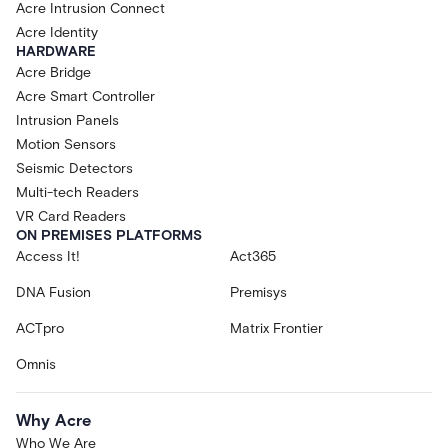
Acre Intrusion Connect
Acre Identity
HARDWARE
Acre Bridge
Acre Smart Controller
Intrusion Panels
Motion Sensors
Seismic Detectors
Multi-tech Readers
VR Card Readers
ON PREMISES PLATFORMS
Access It!
Act365
DNA Fusion
Premisys
ACTpro
Matrix Frontier
Omnis
Why Acre
Who We Are