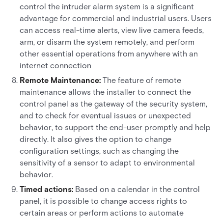
control the intruder alarm system is a significant
advantage for commercial and industrial users. Users
can access real-time alerts, view live camera feeds,
arm, or disarm the system remotely, and perform
other essential operations from anywhere with an
internet connection
Remote Maintenance:
The feature of remote
maintenance allows the installer to connect the
control panel as the gateway of the security system,
and to check for eventual issues or unexpected
behavior, to support the end-user promptly and help
directly. It also gives the option to change
configuration settings, such as changing the
sensitivity of a sensor to adapt to environmental
behavior.
Timed actions:
Based on a calendar in the control
panel, it is possible to change access rights to
certain areas or perform actions to automate