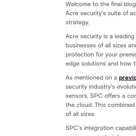
Welcome to the final blog
Acre security's suite of 
strategy.
Acre security is a leadin
businesses of all sizes a
protection for your premi
edge solutions and how th
As mentioned on a
previ
security industry's evolut
sensors, SPC offers a co
the cloud. This combined 
of all sizes.
SPC's integration capabili