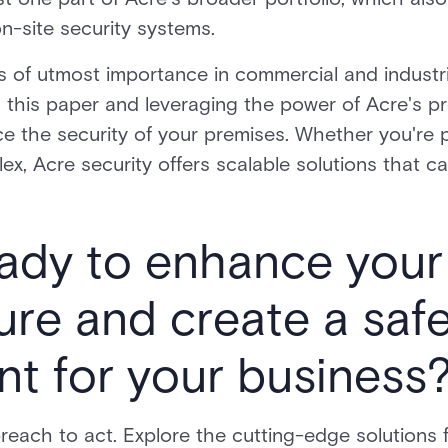
n-site security systems.
 of utmost importance in commercial and industria
n this paper and leveraging the power of Acre's pr
e the security of your premises. Whether you're p
lex, Acre security offers scalable solutions that ca
ady to enhance your 
ture and create a saf
t for your business
 breach to act. Explore the cutting-edge solutions