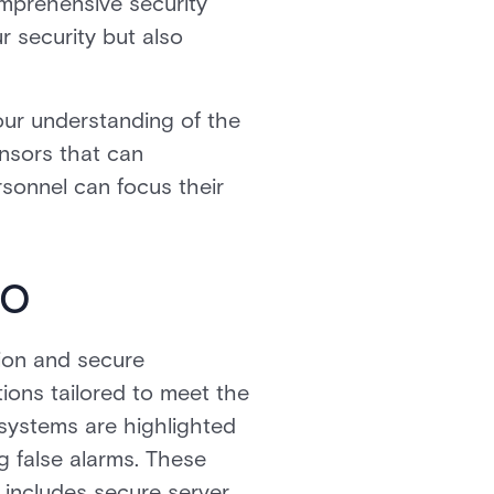
omprehensive security
r security but also
ur understanding of the
ensors that can
rsonnel can focus their
io
ion and secure
ions tailored to meet the
 systems are highlighted
ng false alarms. These
o includes secure server