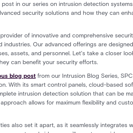
 post in our series on intrusion detection systems.
advanced security solutions and how they can enha
g provider of innovative and comprehensive securit
nd industries. Our advanced offerings are designe
ses, assets, and personnel. Let's take a closer loo
ey can benefit your security efforts.
ous blog post
from our Intrusion Blog Series, SPC 
ion. With its smart control panels, cloud-based so
mplete intrusion detection solution that can be 
approach allows for maximum flexibility and cust
ties also set it apart, as it seamlessly integrates 