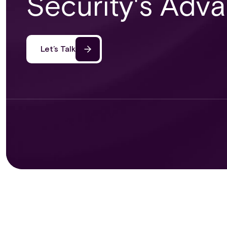
Security's Adv
Let’s Talk