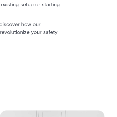
existing setup or starting
 discover how our
revolutionize your safety