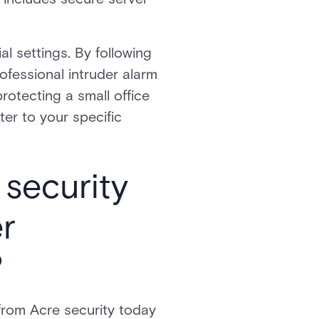
l settings. By following
ofessional intruder alarm
rotecting a small office
ter to your specific
security
er
?
 from Acre security today