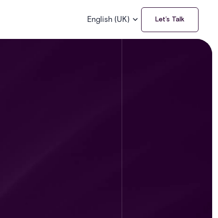
English (UK)
Let’s Talk