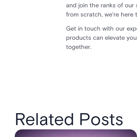
and join the ranks of our
from scratch, we're here 
Get in touch with our ex
products can elevate you
together.
Related Posts