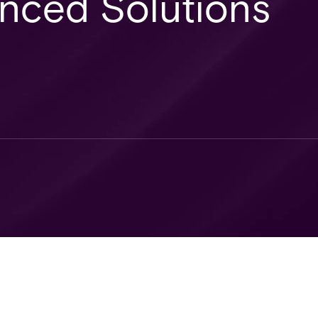
anced Solutions