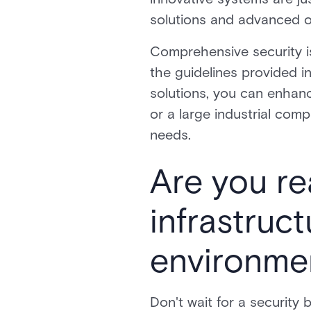
solutions and advanced o
Comprehensive security is
the guidelines provided i
solutions, you can enhanc
or a large industrial comp
needs.
Are you re
infrastruc
environmen
Don't wait for a security