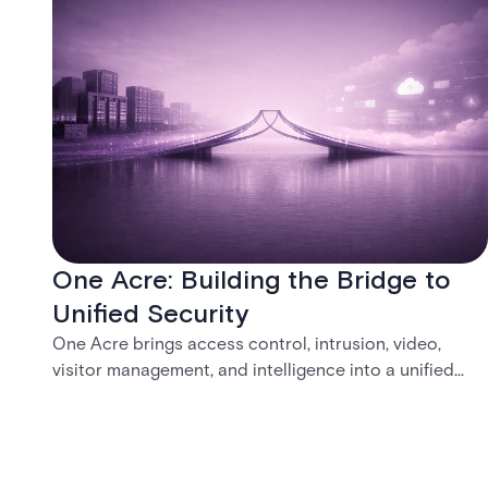
One Acre: Building the Bridge to
Unified Security
One Acre brings access control, intrusion, video,
visitor management, and intelligence into a unified
platform—creating a practical path from today’s
systems to a more connected, cloud-enabled future.