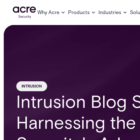
Why Acre
Products
Industries
Solu
INTRUSION
Intrusion Blog S
Harnessing the