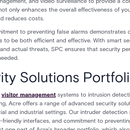
anagement, and video surveillance to provide a c
 not only enhances the overall effectiveness of you
nd reduces costs.
tment to preventing false alarms demonstrates o
s to be both efficient and effective. With smart s
and actual threats, SPC ensures that security pe
 needed.
ity Solutions Portfol
d
visitor management
systems to intrusion detect
, Acre offers a range of advanced security solut
l and industrial settings. Our intruder detection
er-friendly interfaces, and commitment to preventi
st one part of Acre's broader portfolio, which als