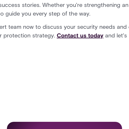
 success stories. Whether you're strengthening an 
to guide you every step of the way.
pert team now to discuss your security needs and
r protection strategy.
Contact us today
and let's 