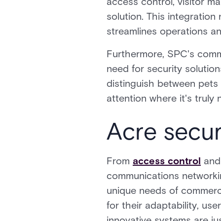
access control, visitor m
solution. This integration
streamlines operations a
Furthermore, SPC's commi
need for security solution
distinguish between pets 
attention where it's truly
Acre secur
From
access control
an
communications networking
unique needs of commercia
for their adaptability, us
innovative systems are ju