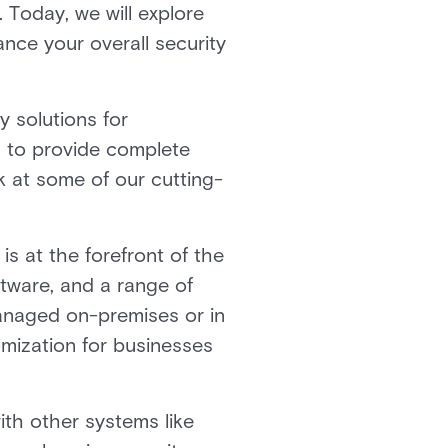
 Today, we will explore
nce your overall security
y solutions for
d to provide complete
k at some of our cutting-
is at the forefront of the
ftware, and a range of
managed on-premises or in
omization for businesses
with other systems like