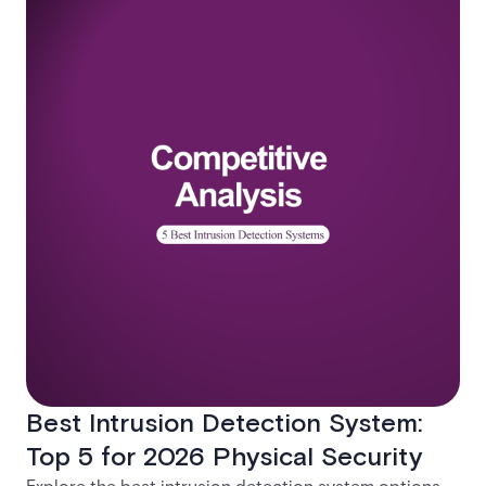
Best Intrusion Detection System:
Top 5 for 2026 Physical Security