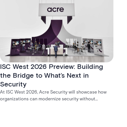
ISC West 2026 Preview: Building
the Bridge to What’s Next in
Security
At ISC West 2026, Acre Security will showcase how
organizations can modernize security without
disruption. From trusted on-premises platforms to the
unified One Acre ecosystem, Acre Bridge creates a
practical path between today’s systems and
tomorrow’s cloud-enabled security environment.