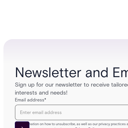
Newsletter and Em
Sign up for our newsletter to receive tailo
interests and needs!
Email address
*
For information on how to unsubscribe, as well as our privacy practice