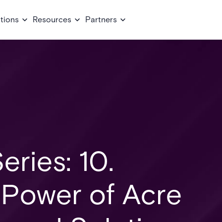
tions
Resources
Partners
eries: 10.
 Power of Acre