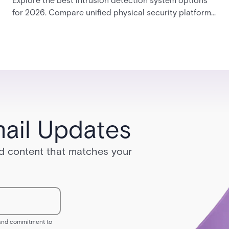
Explore the best intrusion detection system options
for 2026. Compare unified physical security platforms
with integrated access control, alarms, and video
management to find the right enterprise solution.
ail Updates
red content that matches your
s and commitment to