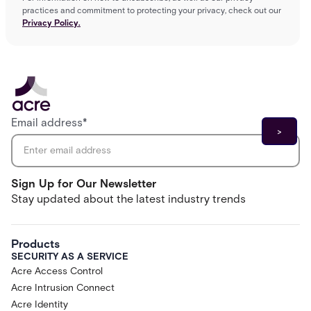
practices and commitment to protecting your privacy, check out our
Privacy Policy.
Email address
*
Sign Up for Our Newsletter
Stay updated about the latest industry trends
Products
SECURITY AS A SERVICE
Acre Access Control
Acre Intrusion Connect
Acre Identity