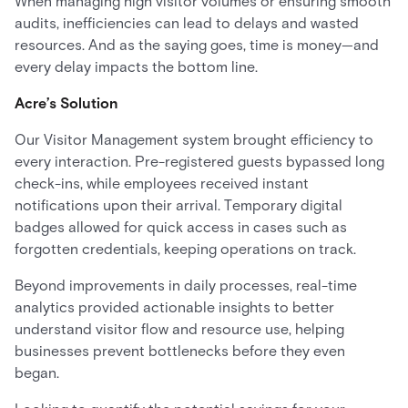
When managing high visitor volumes or ensuring smooth
audits, inefficiencies can lead to delays and wasted
resources. And as the saying goes, time is money—and
every delay impacts the bottom line.
Acre’s Solution
Our Visitor Management system brought efficiency to
every interaction. Pre-registered guests bypassed long
check-ins, while employees received instant
notifications upon their arrival. Temporary digital
badges allowed for quick access in cases such as
forgotten credentials, keeping operations on track.
Beyond improvements in daily processes, real-time
analytics provided actionable insights to better
understand visitor flow and resource use, helping
businesses prevent bottlenecks before they even
began.