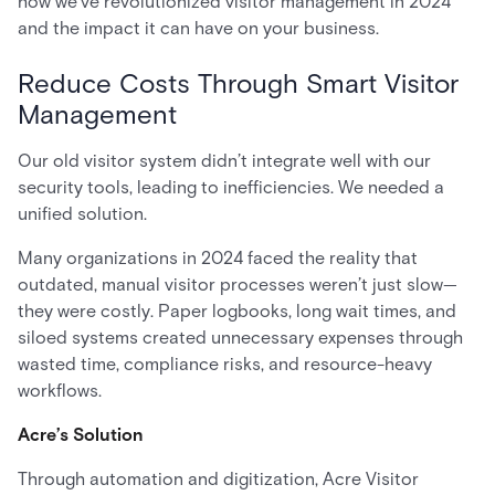
how we’ve revolutionized visitor management in 2024
and the impact it can have on your business.
Reduce Costs Through Smart Visitor
Management
Our old visitor system didn’t integrate well with our
security tools, leading to inefficiencies. We needed a
unified solution.
Many organizations in 2024 faced the reality that
outdated, manual visitor processes weren’t just slow—
they were costly. Paper logbooks, long wait times, and
siloed systems created unnecessary expenses through
wasted time, compliance risks, and resource-heavy
workflows.
Acre’s Solution
Through automation and digitization, Acre Visitor