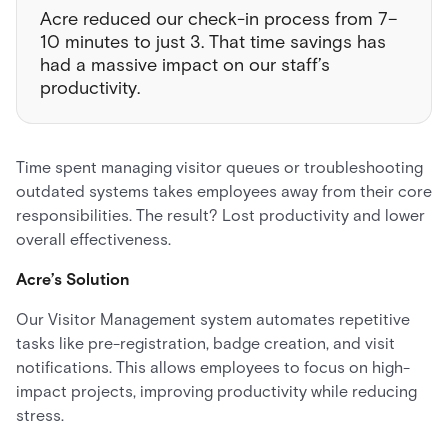
Acre reduced our check-in process from 7–
10 minutes to just 3. That time savings has
had a massive impact on our staff’s
productivity.
Time spent managing visitor queues or troubleshooting
outdated systems takes employees away from their core
responsibilities. The result? Lost productivity and lower
overall effectiveness.
Acre’s Solution
Our Visitor Management system automates repetitive
tasks like pre-registration, badge creation, and visit
notifications. This allows employees to focus on high-
impact projects, improving productivity while reducing
stress.