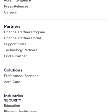
Acre Intelligence
Press Releases
Careers
Partners
Channel Partner Program
Channel Partner Portal
Support Portal
Technology Partners
Find a Partner
Solutions
Professional Services
Acre Care
Industries
SECURITY
Education
Financial Institutions