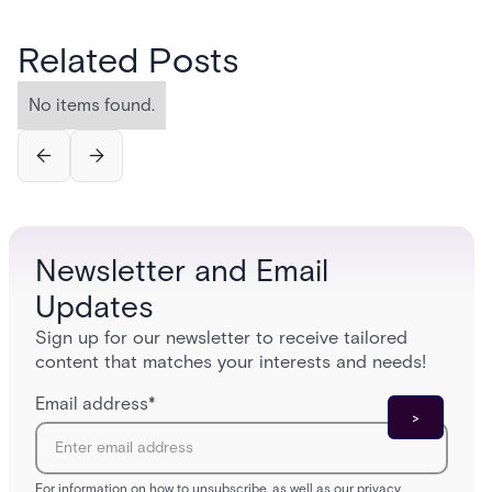
Related Posts
No items found.
Newsletter and Email
Updates
Sign up for our newsletter to receive tailored
content that matches your interests and needs!
Email address
*
For information on how to unsubscribe, as well as our privacy