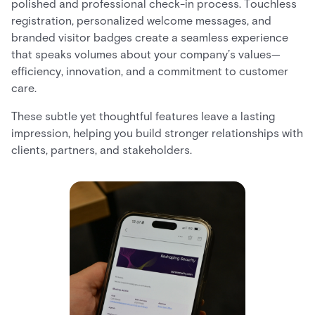
polished and professional check-in process. Touchless
registration, personalized welcome messages, and
branded visitor badges create a seamless experience
that speaks volumes about your company’s values—
efficiency, innovation, and a commitment to customer
care.
These subtle yet thoughtful features leave a lasting
impression, helping you build stronger relationships with
clients, partners, and stakeholders.