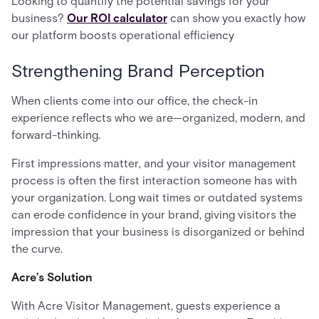
Looking to quantify the potential savings for your
business?
Our ROI calculator
can show you exactly how
our platform boosts operational efficiency
Strengthening Brand Perception
When clients come into our office, the check-in
experience reflects who we are—organized, modern, and
forward-thinking.
First impressions matter, and your visitor management
process is often the first interaction someone has with
your organization. Long wait times or outdated systems
can erode confidence in your brand, giving visitors the
impression that your business is disorganized or behind
the curve.
Acre’s Solution
With Acre Visitor Management, guests experience a