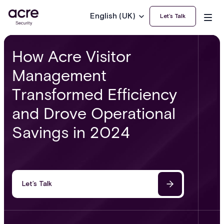
English (UK)
Let’s Talk
How Acre Visitor
Management
Transformed Efficiency
and Drove Operational
Savings in 2024
Let’s Talk