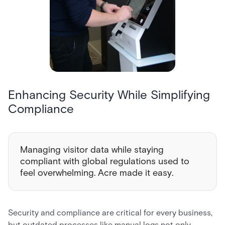
Enhancing Security While Simplifying
Compliance
Managing visitor data while staying
compliant with global regulations used to
feel overwhelming. Acre made it easy.
Security and compliance are critical for every business,
but outdated processes like manual logs not only