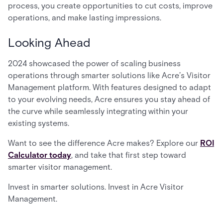
process, you create opportunities to cut costs, improve
operations, and make lasting impressions.
Looking Ahead
2024 showcased the power of scaling business
operations through smarter solutions like Acre’s Visitor
Management platform. With features designed to adapt
to your evolving needs, Acre ensures you stay ahead of
the curve while seamlessly integrating within your
existing systems.
Want to see the difference Acre makes? Explore our
ROI
Calculator today
, and take that first step toward
smarter visitor management.
Invest in smarter solutions. Invest in Acre Visitor
Management.