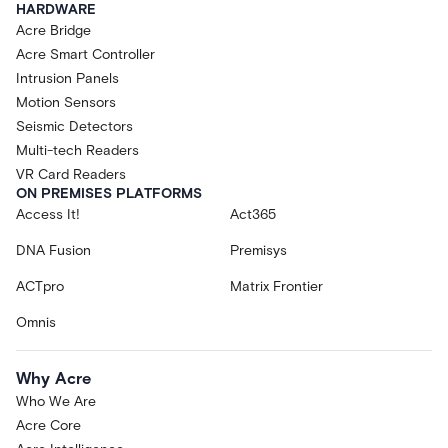
HARDWARE
Acre Bridge
Acre Smart Controller
Intrusion Panels
Motion Sensors
Seismic Detectors
Multi-tech Readers
VR Card Readers
ON PREMISES PLATFORMS
Access It!
Act365
DNA Fusion
Premisys
ACTpro
Matrix Frontier
Omnis
Why Acre
Who We Are
Acre Core