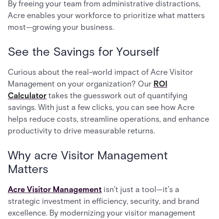
By freeing your team from administrative distractions,
Acre enables your workforce to prioritize what matters
most—growing your business.
See the Savings for Yourself
Curious about the real-world impact of Acre Visitor
Management on your organization? Our
ROI
Calculator
takes the guesswork out of quantifying
savings. With just a few clicks, you can see how Acre
helps reduce costs, streamline operations, and enhance
productivity to drive measurable returns.
Why acre Visitor Management
Matters
Acre Visitor Management
isn’t just a tool—it’s a
strategic investment in efficiency, security, and brand
excellence. By modernizing your visitor management