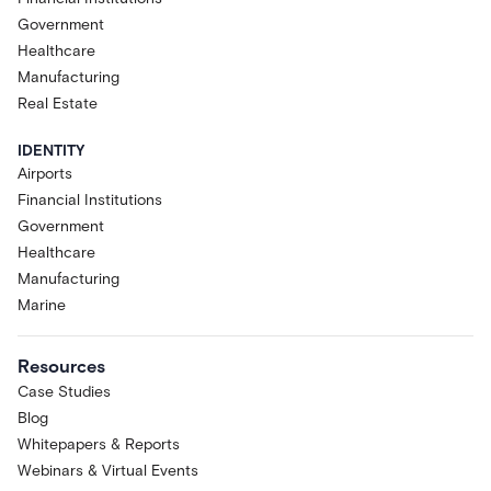
Government
Healthcare
Manufacturing
Real Estate
IDENTITY
Airports
Financial Institutions
Government
Healthcare
Manufacturing
Marine
Resources
Case Studies
Blog
Whitepapers & Reports
Webinars & Virtual Events