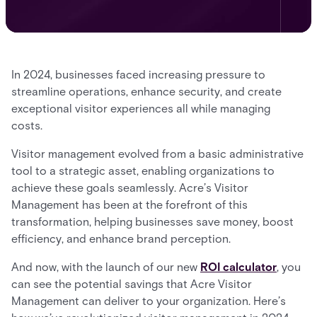
In 2024, businesses faced increasing pressure to
streamline operations, enhance security, and create
exceptional visitor experiences all while managing
costs.
Visitor management evolved from a basic administrative
tool to a strategic asset, enabling organizations to
achieve these goals seamlessly. Acre’s Visitor
Management has been at the forefront of this
transformation, helping businesses save money, boost
efficiency, and enhance brand perception.
And now, with the launch of our new
ROI calculator
, you
can see the potential savings that Acre Visitor
Management can deliver to your organization. Here’s