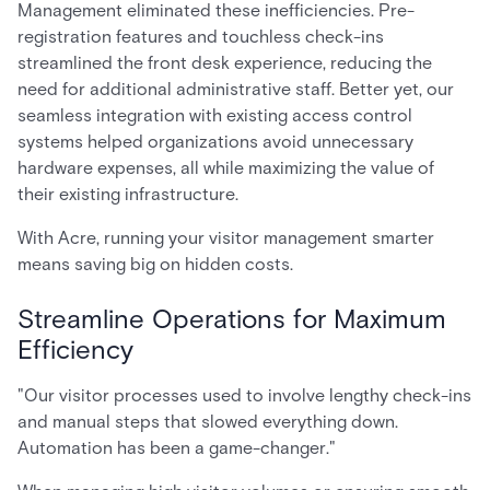
Management eliminated these inefficiencies. Pre-
registration features and touchless check-ins
streamlined the front desk experience, reducing the
need for additional administrative staff. Better yet, our
seamless integration with existing access control
systems helped organizations avoid unnecessary
hardware expenses, all while maximizing the value of
their existing infrastructure.
With Acre, running your visitor management smarter
means saving big on hidden costs.
Streamline Operations for Maximum
Efficiency
"Our visitor processes used to involve lengthy check-ins
and manual steps that slowed everything down.
Automation has been a game-changer."