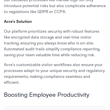
introduce potential risks but also complicate adherence
to regulations like GDPR or CCPA.
Acre’s Solution
Our platform prioritizes security with robust features
like encrypted data storage and real-time visitor
tracking, ensuring you always know who is on-site.
Automated audit trails simplify compliance reporting,
saving your team valuable time while reducing risk.
Acre’s customizable visitor workflows also ensure your
processes adapt to your unique security and regulatory
requirements, making compliance seamless and
efficient.
Boosting Employee Productivity