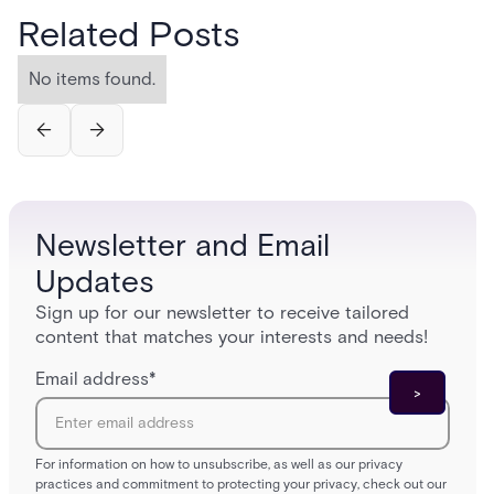
Related Posts
No items found.
Newsletter and Email
Updates
Sign up for our newsletter to receive tailored
content that matches your interests and needs!
Email address
*
For information on how to unsubscribe, as well as our privacy
practices and commitment to protecting your privacy, check out our