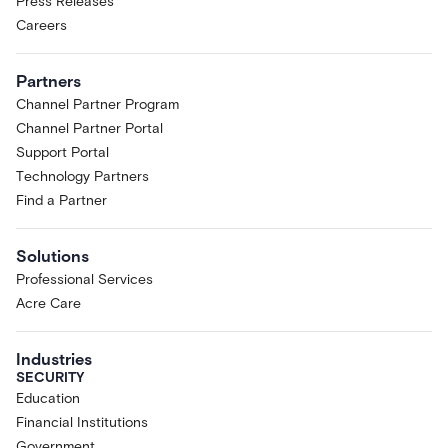
Press Releases
Careers
Partners
Channel Partner Program
Channel Partner Portal
Support Portal
Technology Partners
Find a Partner
Solutions
Professional Services
Acre Care
Industries
SECURITY
Education
Financial Institutions
Government