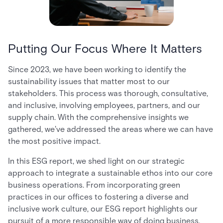
Putting Our Focus Where It Matters
Since 2023, we have been working to identify the
sustainability issues that matter most to our
stakeholders. This process was thorough, consultative,
and inclusive, involving employees, partners, and our
supply chain. With the comprehensive insights we
gathered, we've addressed the areas where we can have
the most positive impact.
In this ESG report, we shed light on our strategic
approach to integrate a sustainable ethos into our core
business operations. From incorporating green
practices in our offices to fostering a diverse and
inclusive work culture, our ESG report highlights our
pursuit of a more responsible way of doing business.