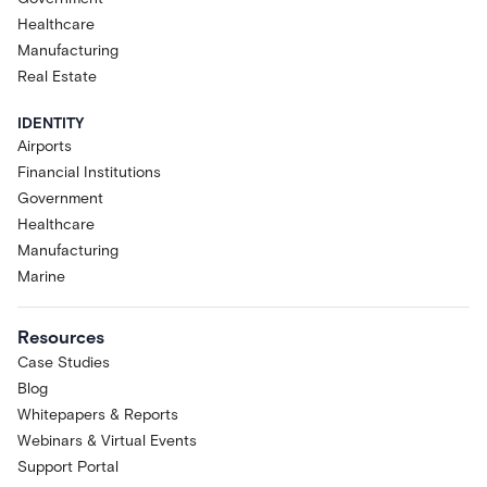
Healthcare
Manufacturing
Real Estate
IDENTITY
Airports
Financial Institutions
Government
Healthcare
Manufacturing
Marine
Resources
Case Studies
Blog
Whitepapers & Reports
Webinars & Virtual Events
Support Portal