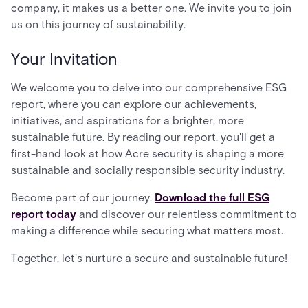
company, it makes us a better one. We invite you to join
us on this journey of sustainability.
Your Invitation
We welcome you to delve into our comprehensive ESG
report, where you can explore our achievements,
initiatives, and aspirations for a brighter, more
sustainable future. By reading our report, you'll get a
first-hand look at how Acre security is shaping a more
sustainable and socially responsible security industry.
Become part of our journey.
Download the full ESG
report today
and discover our relentless commitment to
making a difference while securing what matters most.
Together, let's nurture a secure and sustainable future!