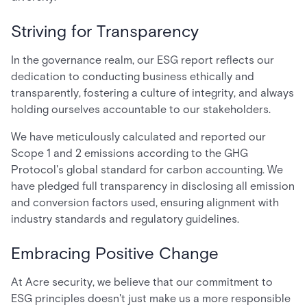
Striving for Transparency
In the governance realm, our ESG report reflects our
dedication to conducting business ethically and
transparently, fostering a culture of integrity, and always
holding ourselves accountable to our stakeholders.
We have meticulously calculated and reported our
Scope 1 and 2 emissions according to the GHG
Protocol's global standard for carbon accounting. We
have pledged full transparency in disclosing all emission
and conversion factors used, ensuring alignment with
industry standards and regulatory guidelines.
Embracing Positive Change
At Acre security, we believe that our commitment to
ESG principles doesn't just make us a more responsible