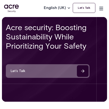
English (UK)
Let’s Talk
Acre security: Boosting
Sustainability While
Prioritizing Your Safety
Let’s Talk