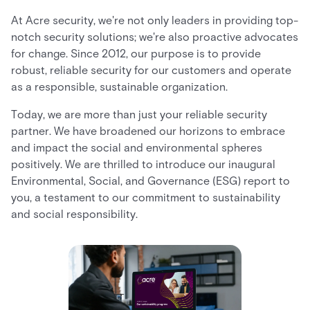
At Acre security, we're not only leaders in providing top-
notch security solutions; we're also proactive advocates
for change. Since 2012, our purpose is to provide
robust, reliable security for our customers and operate
as a responsible, sustainable organization.
Today, we are more than just your reliable security
partner. We have broadened our horizons to embrace
and impact the social and environmental spheres
positively. We are thrilled to introduce our inaugural
Environmental, Social, and Governance (ESG) report to
you, a testament to our commitment to sustainability
and social responsibility.