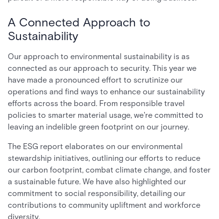
A Connected Approach to
Sustainability
Our approach to environmental sustainability is as
connected as our approach to security. This year we
have made a pronounced effort to scrutinize our
operations and find ways to enhance our sustainability
efforts across the board. From responsible travel
policies to smarter material usage, we're committed to
leaving an indelible green footprint on our journey.
The ESG report elaborates on our environmental
stewardship initiatives, outlining our efforts to reduce
our carbon footprint, combat climate change, and foster
a sustainable future. We have also highlighted our
commitment to social responsibility, detailing our
contributions to community upliftment and workforce
diversity.