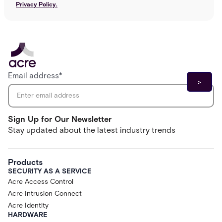
Privacy Policy.
Email address
*
Sign Up for Our Newsletter
Stay updated about the latest industry trends
Products
SECURITY AS A SERVICE
Acre Access Control
Acre Intrusion Connect
Acre Identity
HARDWARE