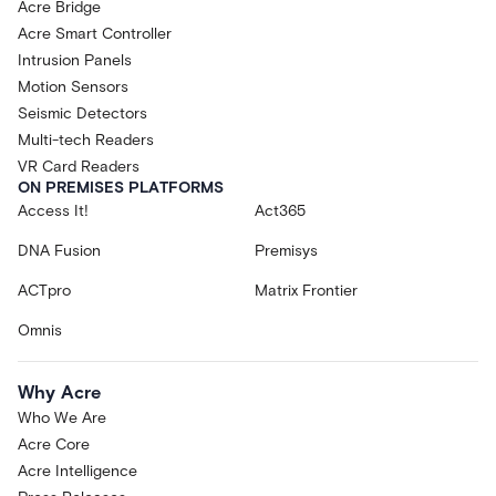
Acre Bridge
Acre Smart Controller
Intrusion Panels
Motion Sensors
Seismic Detectors
Multi-tech Readers
VR Card Readers
ON PREMISES PLATFORMS
Access It!
Act365
DNA Fusion
Premisys
ACTpro
Matrix Frontier
Omnis
Why Acre
Who We Are
Acre Core
Acre Intelligence