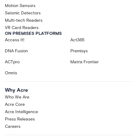
Motion Sensors
Seismic Detectors
Multi-tech Readers
VR Card Readers
ON PREMISES PLATFORMS
Access It!
Act365
DNA Fusion
Premisys
ACTpro
Matrix Frontier
Omnis
Why Acre
Who We Are
Acre Core
Acre Intelligence
Press Releases
Careers