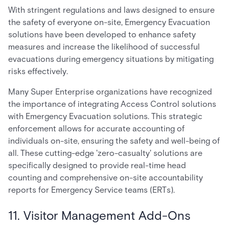
With stringent regulations and laws designed to ensure
the safety of everyone on-site, Emergency Evacuation
solutions have been developed to enhance safety
measures and increase the likelihood of successful
evacuations during emergency situations by mitigating
risks effectively.
Many Super Enterprise organizations have recognized
the importance of integrating Access Control solutions
with Emergency Evacuation solutions. This strategic
enforcement allows for accurate accounting of
individuals on-site, ensuring the safety and well-being of
all. These cutting-edge 'zero-casualty' solutions are
specifically designed to provide real-time head
counting and comprehensive on-site accountability
reports for Emergency Service teams (ERTs).
11. Visitor Management Add-Ons