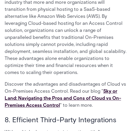
industry that more and more organizations will
transition from physical hosting to a SaaS-based
alternative like Amazon Web Services (AWS). By
leveraging Cloud-based hosting for an Access Control
solution, organizations can unlock a range of
unparalleled benefits that traditional On-Premises
solutions simply cannot provide, including rapid
deployment, seamless installation, and global scalability.
These advantages alone enable organizations to
optimize their time and financial resources when it
comes to scaling their operations.
Discover the advantages and disadvantages of Cloud vs
On-Premises Access Control. Read our blog "
Sky or
Land: Navigating the Pros and Cons of Cloud vs On-
Premises Access Control
" to learn more.
8. Efficient Third-Party Integrations