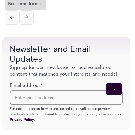
No items found.
Newsletter and Email
Updates
Sign up for our newsletter to receive tailored
content that matches your interests and needs!
Email address
*
For information on how to unsubscribe, as well as our privacy
practices and commitment to protecting your privacy, check out our
Privacy Policy.