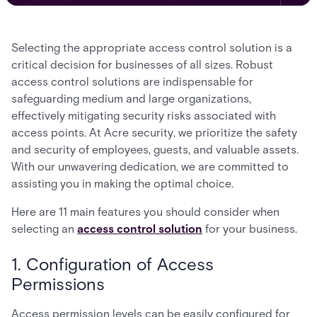
Selecting the appropriate access control solution is a
critical decision for businesses of all sizes. Robust
access control solutions are indispensable for
safeguarding medium and large organizations,
effectively mitigating security risks associated with
access points. At Acre security, we prioritize the safety
and security of employees, guests, and valuable assets.
With our unwavering dedication, we are committed to
assisting you in making the optimal choice.
Here are 11 main features you should consider when
selecting an
access control solution
for your business.
1. Configuration of Access
Permissions
Access permission levels can be easily configured for