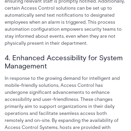
ensuring relevant staff is promptly notified. Additionally,
certain Access Control solutions can be set up to
automatically send text notifications to designated
employees when an alarm is triggered. This process
automation configuration empowers security teams to
stay informed about events, even when they are not
physically present in their department.
4. Enhanced Accessibility for System
Management
In response to the growing demand for intelligent and
mobile-friendly solutions, Access Control has
undergone significant advancements to enhance
accessibility and user-friendliness. These changes
primarily aim to support organizations in their daily
operations and facilitate seamless access both
remotely and on-site. By expanding the availability of
Access Control Systems, hosts are provided with