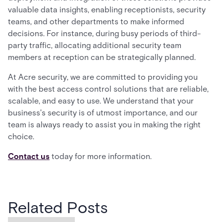
valuable data insights, enabling receptionists, security
teams, and other departments to make informed
decisions. For instance, during busy periods of third-
party traffic, allocating additional security team
members at reception can be strategically planned.
At Acre security, we are committed to providing you
with the best access control solutions that are reliable,
scalable, and easy to use. We understand that your
business's security is of utmost importance, and our
team is always ready to assist you in making the right
choice.
Contact us
today for more information.
Related Posts