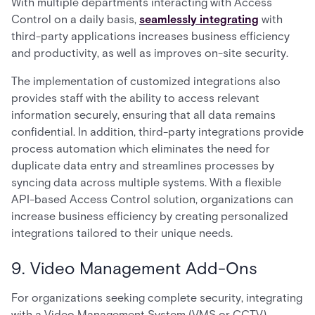
With multiple departments interacting with Access
Control on a daily basis,
seamlessly integrating
with
third-party applications increases business efficiency
and productivity, as well as improves on-site security.
The implementation of customized integrations also
provides staff with the ability to access relevant
information securely, ensuring that all data remains
confidential. In addition, third-party integrations provide
process automation which eliminates the need for
duplicate data entry and streamlines processes by
syncing data across multiple systems. With a flexible
API-based Access Control solution, organizations can
increase business efficiency by creating personalized
integrations tailored to their unique needs.
9. Video Management Add-Ons
For organizations seeking complete security, integrating
with a Video Management System (VMS or CCTV)