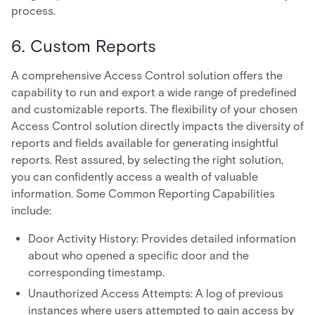
process.
6. Custom Reports
A comprehensive Access Control solution offers the
capability to run and export a wide range of predefined
and customizable reports. The flexibility of your chosen
Access Control solution directly impacts the diversity of
reports and fields available for generating insightful
reports. Rest assured, by selecting the right solution,
you can confidently access a wealth of valuable
information. Some Common Reporting Capabilities
include:
Door Activity History: Provides detailed information
about who opened a specific door and the
corresponding timestamp.
Unauthorized Access Attempts: A log of previous
instances where users attempted to gain access by