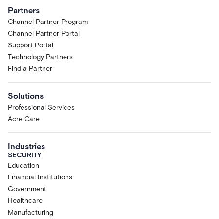
Partners
Channel Partner Program
Channel Partner Portal
Support Portal
Technology Partners
Find a Partner
Solutions
Professional Services
Acre Care
Industries
SECURITY
Education
Financial Institutions
Government
Healthcare
Manufacturing