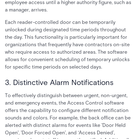
employee access until a higher authority figure, such as
a manager, arrives.
Each reader-controlled door can be temporarily
unlocked during designated time periods throughout
the day. This functionality is particularly important for
organizations that frequently have contractors on-site
who require access to authorized areas. The software
allows for convenient scheduling of temporary unlocks
for specific time periods on selected days.
3. Distinctive Alarm Notifications
To effectively distinguish between urgent, non-urgent,
and emergency events, the Access Control software
offers the capability to configure different notification
sounds and colors. For example, the back office can be
alerted with distinct alarms for events like 'Door Held
Open', 'Door Forced Open', and ‘Access Denied’,