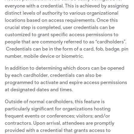
everyone with a credential. This is achieved by assigning
distinct levels of authority to various organizational
locations based on access requirements. Once this
crucial step is completed, user credentials can be
customized to grant specific access permissions to
people that are commonly referred to as “cardholders”.
Credentials can be in the form of a card, fob, badge, pin
number, mobile device or biometric.
In addition to determining which doors can be opened
by each cardholder, credentials can also be
programmed to activate and expire access permissions
at designated dates and times.
Outside of normal cardholders, this feature is
particularly significant for organizations hosting
frequent events or conferences; visitors; and/or
contractors. Upon arrival, attendees are promptly
provided with a credential that grants access to