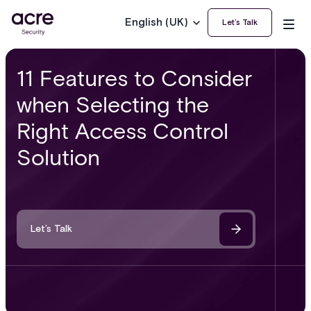
English (UK)
Let’s Talk
11 Features to Consider
when Selecting the
Right Access Control
Solution
Let’s Talk