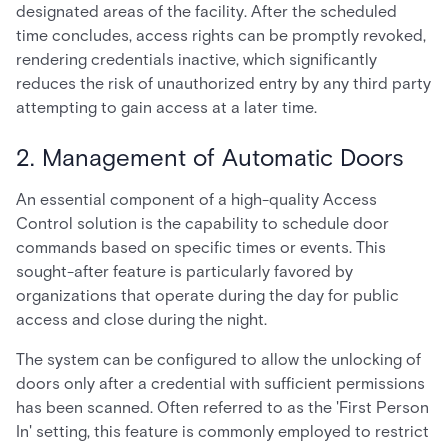
designated areas of the facility. After the scheduled
time concludes, access rights can be promptly revoked,
rendering credentials inactive, which significantly
reduces the risk of unauthorized entry by any third party
attempting to gain access at a later time.
2. Management of Automatic Doors
An essential component of a high-quality Access
Control solution is the capability to schedule door
commands based on specific times or events. This
sought-after feature is particularly favored by
organizations that operate during the day for public
access and close during the night.
The system can be configured to allow the unlocking of
doors only after a credential with sufficient permissions
has been scanned. Often referred to as the 'First Person
In' setting, this feature is commonly employed to restrict