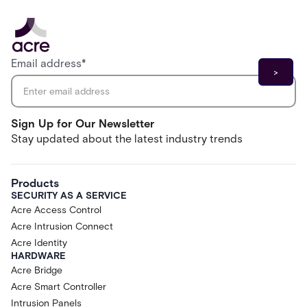
Email address
*
Sign Up for Our Newsletter
Stay updated about the latest industry trends
Products
SECURITY AS A SERVICE
Acre Access Control
Acre Intrusion Connect
Acre Identity
HARDWARE
Acre Bridge
Acre Smart Controller
Intrusion Panels