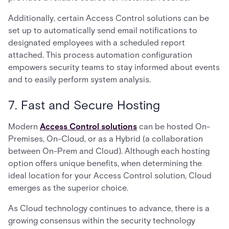
Additionally, certain Access Control solutions can be
set up to automatically send email notifications to
designated employees with a scheduled report
attached. This process automation configuration
empowers security teams to stay informed about events
and to easily perform system analysis.
7. Fast and Secure Hosting
Modern
Access Control solutions
can be hosted On-
Premises, On-Cloud, or as a Hybrid (a collaboration
between On-Prem and Cloud). Although each hosting
option offers unique benefits, when determining the
ideal location for your Access Control solution, Cloud
emerges as the superior choice.
As Cloud technology continues to advance, there is a
growing consensus within the security technology