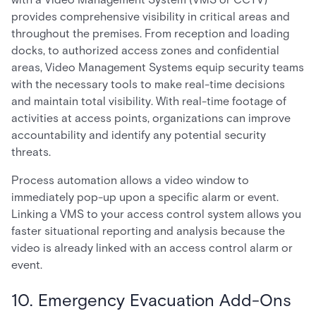
provides comprehensive visibility in critical areas and
throughout the premises. From reception and loading
docks, to authorized access zones and confidential
areas, Video Management Systems equip security teams
with the necessary tools to make real-time decisions
and maintain total visibility. With real-time footage of
activities at access points, organizations can improve
accountability and identify any potential security
threats.
Process automation allows a video window to
immediately pop-up upon a specific alarm or event.
Linking a VMS to your access control system allows you
faster situational reporting and analysis because the
video is already linked with an access control alarm or
event.
10. Emergency Evacuation Add-Ons