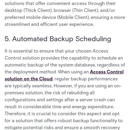
solutions that offer convenient access through their
desktop (Thick Client), browser (Thin Client), and/or
preferred mobile device (Mobile Client), ensuring a more
streamlined and efficient user experience.
5. Automated Backup Scheduling
It is essential to ensure that your chosen Access
Control solution provides the capability to schedule an
automatic backup of the system database, regardless of
the deployment method. When using an
Access Control
solution on the Cloud
, regular backup performances
are typically seamless. However, if you are using an on-
premises solution, the risk of rebuilding all
configurations and settings after a server crash can
result in considerable time and energy expenditure.
Therefore, it is crucial to consider this aspect and opt
for a solution that offers robust backup functionality to
mitigate potential risks and ensure a smooth recovery