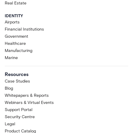
Real Estate
IDENTITY
Airports
Financial Institutions
Government
Healthcare
Manufacturing
Marine
Resources
Case Studies
Blog
Whitepapers & Reports
Webinars & Virtual Events
Support Portal
Security Centre
Legal
Product Catalog