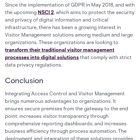
Since the implementation of GDPR in May 2018, and with
the upcoming
NSCI 2
, which aims to protect the security
and privacy of digital information and critical
infrastructure, there has been a growing interest in
Visitor Management solutions among medium and large
organizations. These organizations are looking to
transform their traditional visitor management
processes into digital solutions
that comply with strict
data privacy regulations.
Conclusion
Integrating Access Control and Visitor Management
brings numerous advantages to organizations. It
ensures secure premises from the gateway to the end
point; increases visitor transparency through
comprehensive reporting dashboards; and increases
business efficiency through process automation. The
deployment and integration of these solutions provides