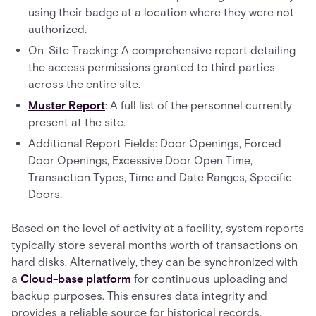
using their badge at a location where they were not
authorized.
On-Site Tracking: A comprehensive report detailing
the access permissions granted to third parties
across the entire site.
Muster Report
: A full list of the personnel currently
present at the site.
Additional Report Fields: Door Openings, Forced
Door Openings, Excessive Door Open Time,
Transaction Types, Time and Date Ranges, Specific
Doors.
Based on the level of activity at a facility, system reports
typically store several months worth of transactions on
hard disks. Alternatively, they can be synchronized with
a
Cloud-base platform
for continuous uploading and
backup purposes. This ensures data integrity and
provides a reliable source for historical records.