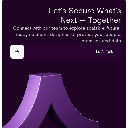
Let’s Secure What’s
Next — Together
Connect with our team to explore scalable, future-
ready solutions designed to protect your people,
premises and data.
Let’s Talk