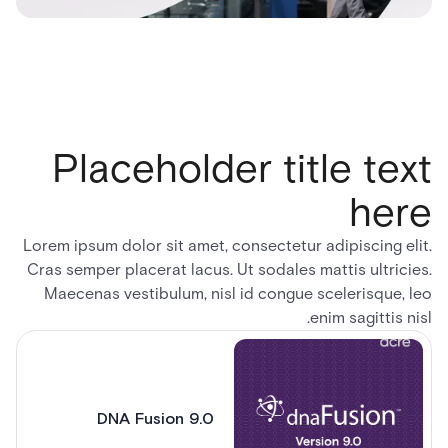
Placeholder title text
here
Lorem ipsum dolor sit amet, consectetur adipiscing elit.
Cras semper placerat lacus. Ut sodales mattis ultricies.
Maecenas vestibulum, nisl id congue scelerisque, leo
enim sagittis nisl.
DNA Fusion 9.0