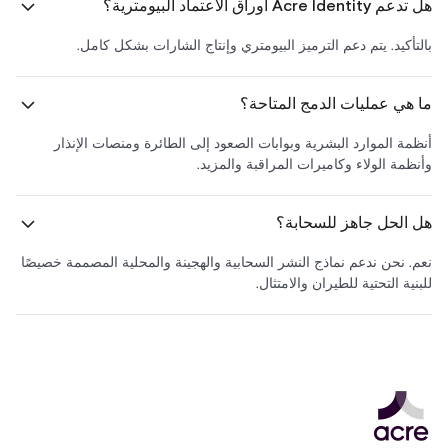
هل تدعم Acre Identity أوراق الاعتماد البيومترية؟
بالتأكيد. يتم دعم الترميز البيومتري وإنتاج الشارات بشكل كامل.
ما هي عمليات الدمج المتاحة؟
أنظمة الموارد البشرية وبوابات الصعود إلى الطائرة ومنصات الإنذار
وأنظمة الولاء وكاميرات المراقبة والمزيد.
هل الحل جاهز للسحابة؟
نعم. نحن ندعم نماذج النشر السحابية والهجينة والمحلية المصممة خصيصًا
للبنية التحتية للطيران والامتثال.