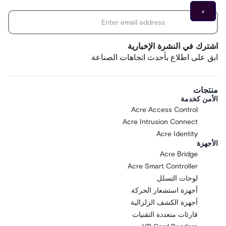
*
Email address
اشترك في النشرة الإخبارية
ابق على اطلاع بأحدث اتجاهات الصناعة
منتجات
الأمن كخدمة
Acre Access Control
Acre Intrusion Connect
Acre Identity
الأجهزة
Acre Bridge
Acre Smart Controller
لوحات التسلل
أجهزة استشعار الحركة
أجهزة الكشف الزلزالية
قارئات متعددة التقنيات