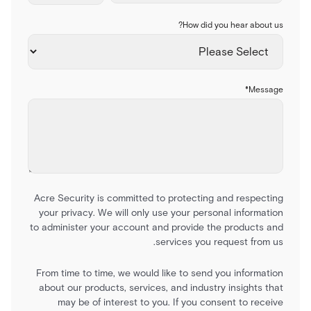
How did you hear about us?
*
Message
Acre Security is committed to protecting and respecting
your privacy. We will only use your personal information
to administer your account and provide the products and
services you request from us.
From time to time, we would like to send you information
about our products, services, and industry insights that
may be of interest to you. If you consent to receive