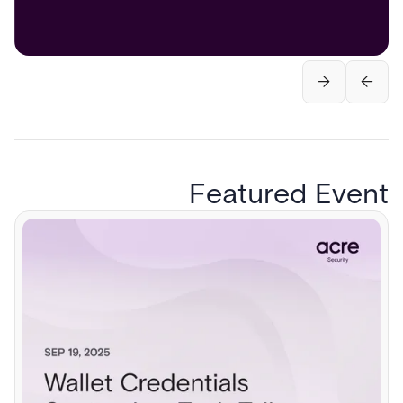
Featured Event