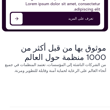
Lorem ipsum dolor sit amet, consectetur
adipiscing elit.
تعرف على المزيد
موثوق بها من قبل أكثر من
1000 منظمة حول العالم
من الشركات الناشئة إلى المؤسسات، تعتمد المنظمات في جميع
أنحاء العالم على الرعاية لحماية آمنة وقابلة للتطوير ومرنة.