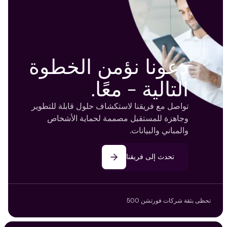
دعونا نؤمن الخطوة
التالية - معًا.
تواصل مع فريقنا لاستكشاف حلول قابلة للتطوير
وجاهزة للمستقبل مصممة لحماية الأشخاص
والمباني والبيانات.
تحدث إلى فريقنا
تحظى بثقة شركات فورتشن 500