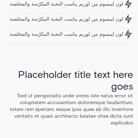
لون ليبسوم من لوريم يناسب النخبة المكرّسة والمخلصة.
لون ليبسوم من لوريم يناسب النخبة المكرّسة والمخلصة.
لون ليبسوم من لوريم يناسب النخبة المكرّسة والمخلصة.
Placeholder title text here
goes
Sed ut perspiciatis unde omnis iste natus error sit
voluptatem accusantium doloremque laudantium,
totam rem aperiam, eaque ipsa quae ab illo inventore
veritatis et quasi architecto beatae vitae dicta sunt
explicabo.