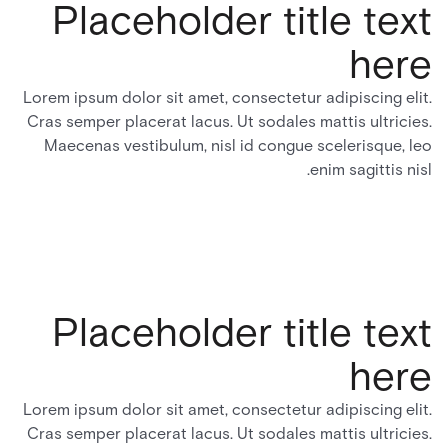
Placeholder title text
here
Lorem ipsum dolor sit amet, consectetur adipiscing elit.
Cras semper placerat lacus. Ut sodales mattis ultricies.
Maecenas vestibulum, nisl id congue scelerisque, leo
enim sagittis nisl.
Placeholder title text
here
Lorem ipsum dolor sit amet, consectetur adipiscing elit.
Cras semper placerat lacus. Ut sodales mattis ultricies.