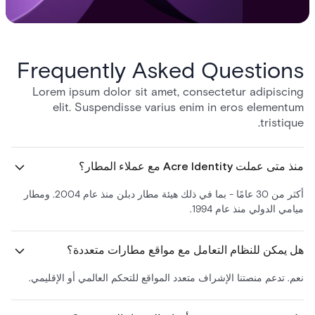
Frequently Asked Questions
Lorem ipsum dolor sit amet, consectetur adipiscing
elit. Suspendisse varius enim in eros elementum
tristique.
منذ متى عملت Acre Identity مع عملاء المطار؟
أكثر من 30 عامًا - بما في ذلك هيئة مطار دبلن منذ عام 2004. ومطار
ميامي الدولي منذ عام 1994.
هل يمكن للنظام التعامل مع مواقع مطارات متعددة؟
نعم. تدعم منصتنا الإشراف متعدد المواقع للتحكم العالمي أو الإقليمي.