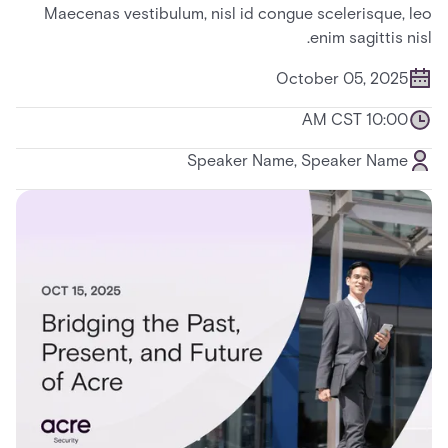
Maecenas vestibulum, nisl id congue scelerisque, leo
enim sagittis nisl.
October 05, 2025
10:00 AM CST
Speaker Name, Speaker Name