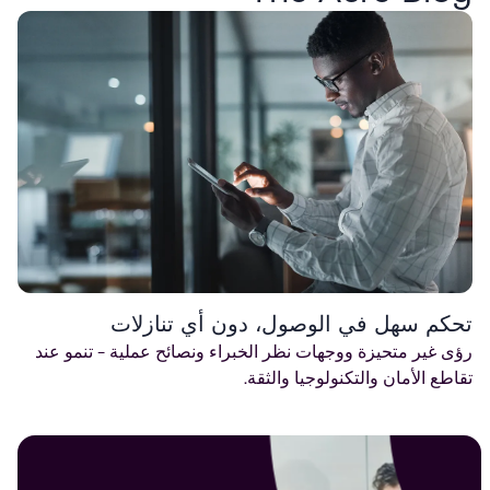
تحكم سهل في الوصول، دون أي تنازلات
رؤى غير متحيزة ووجهات نظر الخبراء ونصائح عملية - تنمو عند
تقاطع الأمان والتكنولوجيا والثقة.