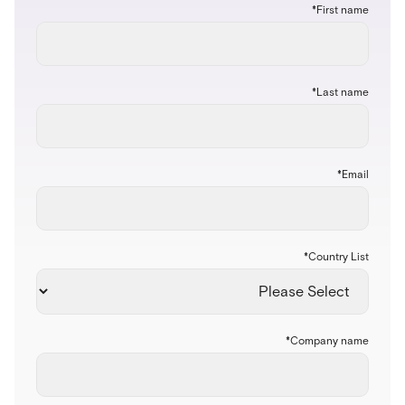
*
First name
*
Last name
*
Email
*
Country List
*
Company name