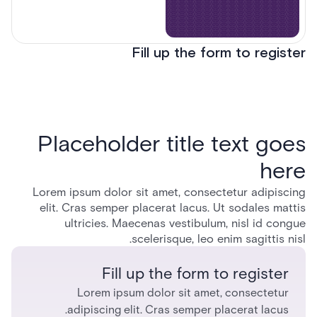
Fill up the form to register
Placeholder title text goes
here
Lorem ipsum dolor sit amet, consectetur adipiscing
elit. Cras semper placerat lacus. Ut sodales mattis
ultricies. Maecenas vestibulum, nisl id congue
scelerisque, leo enim sagittis nisl.
Fill up the form to register
Lorem ipsum dolor sit amet, consectetur
adipiscing elit. Cras semper placerat lacus.