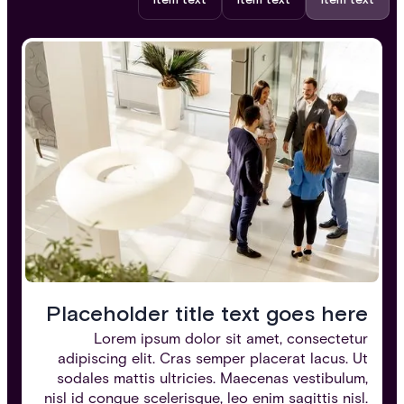
Item text
Item text
Item text
Placeholder title text goes here
Lorem ipsum dolor sit amet, consectetur
adipiscing elit. Cras semper placerat lacus. Ut
sodales mattis ultricies. Maecenas vestibulum,
nisl id congue scelerisque, leo enim sagittis nisl.