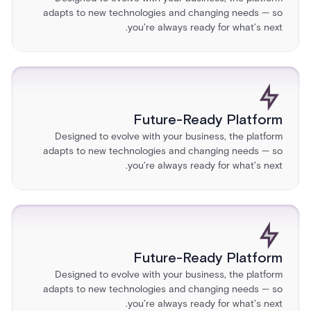
adapts to new technologies and changing needs — so
you’re always ready for what’s next.
Future-Ready Platform
Designed to evolve with your business, the platform
adapts to new technologies and changing needs — so
you’re always ready for what’s next.
Future-Ready Platform
Designed to evolve with your business, the platform
adapts to new technologies and changing needs — so
you’re always ready for what’s next.