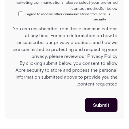
marketing communications, please select your preferred
contact method(s) below:
I agree to receive other communications from Acre
security.
You can unsubscribe from these communications
at any time. For more information on how to
unsubscribe, our privacy practices, and how we
are committed to protecting and respecting your
privacy, please review our Privacy Policy.
By clicking submit below, you consent to allow
Acre security to store and process the personal
information submitted above to provide you the
content requested.