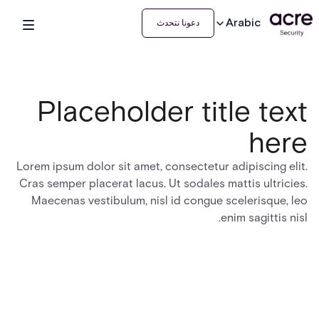
Arabic
دعونا نتحدث
Placeholder title text
here
Lorem ipsum dolor sit amet, consectetur adipiscing elit.
Cras semper placerat lacus. Ut sodales mattis ultricies.
Maecenas vestibulum, nisl id congue scelerisque, leo
enim sagittis nisl.