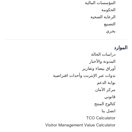
المؤسسات المالية
الحكومة
الرعاية الصحية
التصنيع
بحري
الموارد
دراسات الحالة
المدونة والأخبار
أوراق بيضاء وتقارير
ندوات عبر الإنترنت وأحداث افتراضية
بوابة الدعم
مركز الأمان
قانوني
كتالوج المنتج
اتصل بنا
TCO Calculator
Visitor Management Value Calculator