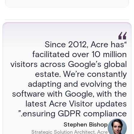
“Since 2012, Acre has
facilitated over 10 million
visitors across Google’s global
estate. We’re constantly
adapting and evolving the
software with Google, with the
latest Acre Visitor updates
ensuring GDPR compliance.”
Stephen Bishop
Strategic Solution Architect, Acre