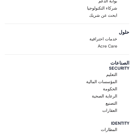
بوابة الدعم
شركاء التكنولوجيا
ابحث عن شريك
حلول
خدمات احترافية
Acre Care
الصناعات
SECURITY
التعليم
المؤسسات المالية
الحكومة
الرعاية الصحية
التصنيع
العقارات
IDENTITY
المطارات