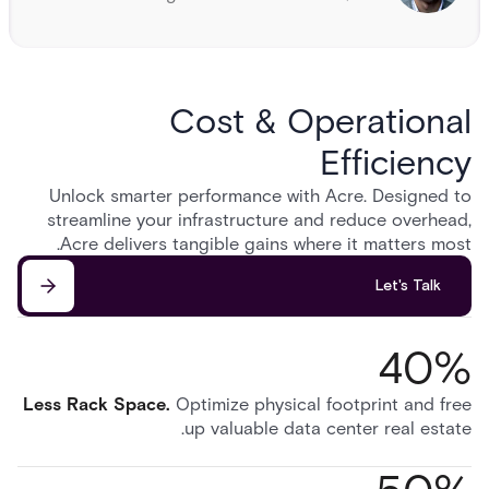
Cost & Operational
Efficiency
Unlock smarter performance with Acre. Designed to
streamline your infrastructure and reduce overhead,
Acre delivers tangible gains where it matters most.
Let's Talk
40%
Less Rack Space
.
Optimize physical footprint and free
up valuable data center real estate.