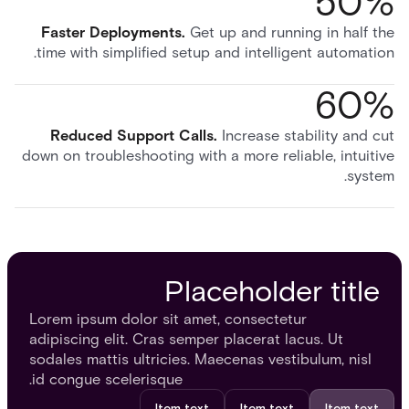
50%
Faster Deployments
.
Get up and running in half the
time with simplified setup and intelligent automation.
60%
Reduced Support Calls
.
Increase stability and cut
down on troubleshooting with a more reliable, intuitive
system.
Placeholder title
Lorem ipsum dolor sit amet, consectetur
adipiscing elit. Cras semper placerat lacus. Ut
sodales mattis ultricies. Maecenas vestibulum, nisl
id congue scelerisque.