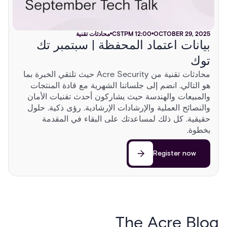
محادثات تقنية
CST
12:00 PM
OCTOBER 29, 2025
بيانات اعتماد المحفظة | سبتمبر تك
توك
محادثات تقنية من Acre Security حيث تلتقي الخبرة بما
هو التالي. انضم إلى جلساتنا الشهرية مع قادة المنتجات
والمبيعات والهندسة حيث يشاركون أحدث تقنيات الأمان
والنصائح العملية والإرشادات الإرشادية. رؤى ذكية. حلول
حقيقية. كل ذلك لمساعدتك على البقاء في المقدمة
بخطوة.
Register now
The Acre Blog