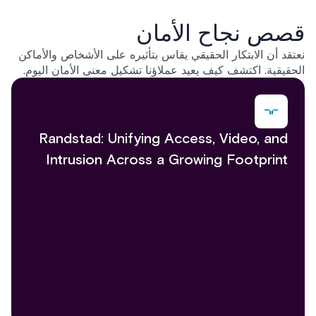
قصص نجاح الأمان
نعتقد أن الابتكار الحقيقي يقاس بتأثيره على الأشخاص والأماكن
الحقيقية. اكتشف كيف يعيد عملاؤنا تشكيل معنى الأمان اليوم.
Randstad: Unifying Access, Video, and
Intrusion Across a Growing Footprint