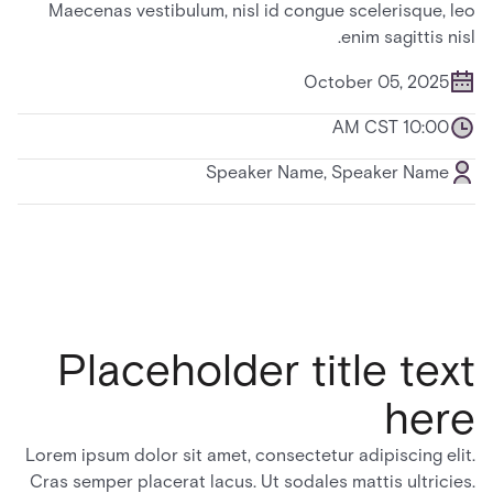
Maecenas vestibulum, nisl id congue scelerisque, leo
enim sagittis nisl.
October 05, 2025
10:00 AM CST
Speaker Name, Speaker Name
Placeholder title text
here
Lorem ipsum dolor sit amet, consectetur adipiscing elit.
Cras semper placerat lacus. Ut sodales mattis ultricies.