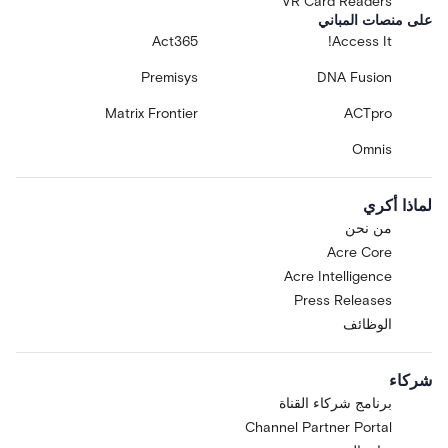
VR Card Readers
على منصات المباني
Act365
Access It!
Premisys
DNA Fusion
Matrix Frontier
ACTpro
Omnis
لماذا أكري
من نحن
Acre Core
Acre Intelligence
Press Releases
الوظائف
شركاء
برنامج شركاء القناة
Channel Partner Portal