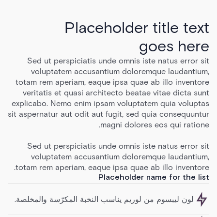
Placeholder title text
goes here
Sed ut perspiciatis unde omnis iste natus error sit
voluptatem accusantium doloremque laudantium,
totam rem aperiam, eaque ipsa quae ab illo inventore
veritatis et quasi architecto beatae vitae dicta sunt
explicabo. Nemo enim ipsam voluptatem quia voluptas
sit aspernatur aut odit aut fugit, sed quia consequuntur
magni dolores eos qui ratione.
Sed ut perspiciatis unde omnis iste natus error sit
voluptatem accusantium doloremque laudantium,
totam rem aperiam, eaque ipsa quae ab illo inventore.
Placeholder name for the list
لون ليبسوم من لوريم يناسب النخبة المكرّسة والمخلصة.