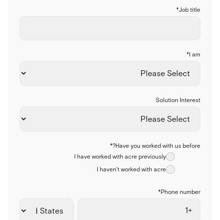
*
Job title
*
I am
Solution Interest
*
Have you worked with us before?
I have worked with acre previously
I haven't worked with acre
*
Phone number