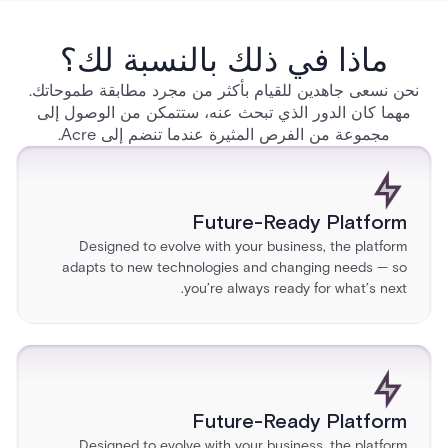
ماذا في ذلك بالنسبة لك؟
نحن نسعى جاهدين للقيام بأكثر من مجرد مطابقة طموحاتك.
مهما كان الدور الذي تبحث عنه، ستتمكن من الوصول إلى
مجموعة من الفرص المثيرة عندما تنضم إلى Acre.
Future-Ready Platform
Designed to evolve with your business, the platform
adapts to new technologies and changing needs — so
you’re always ready for what’s next.
Future-Ready Platform
Designed to evolve with your business, the platform