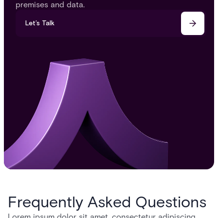
premises and data.
Let’s Talk
Frequently Asked Questions
Lorem ipsum dolor sit amet, consectetur adipiscing