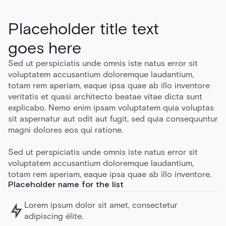
Placeholder title text
goes here
Sed ut perspiciatis unde omnis iste natus error sit
voluptatem accusantium doloremque laudantium,
totam rem aperiam, eaque ipsa quae ab illo inventore
veritatis et quasi architecto beatae vitae dicta sunt
explicabo. Nemo enim ipsam voluptatem quia voluptas
sit aspernatur aut odit aut fugit, sed quia consequuntur
magni dolores eos qui ratione.
Sed ut perspiciatis unde omnis iste natus error sit
voluptatem accusantium doloremque laudantium,
totam rem aperiam, eaque ipsa quae ab illo inventore.
Placeholder name for the list
Lorem ipsum dolor sit amet, consectetur
adipiscing élite.