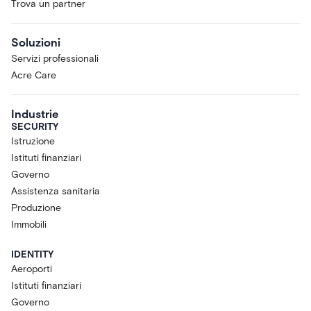
Trova un partner
Soluzioni
Servizi professionali
Acre Care
Industrie
SECURITY
Istruzione
Istituti finanziari
Governo
Assistenza sanitaria
Produzione
Immobili
IDENTITY
Aeroporti
Istituti finanziari
Governo