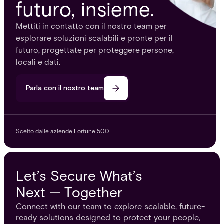
futuro, insieme.
Mettiti in contatto con il nostro team per
esplorare soluzioni scalabili e pronte per il
futuro, progettate per proteggere persone,
locali e dati.
Parla con il nostro team
Scelto dalle aziende Fortune 500
Let’s Secure What’s
Next — Together
Connect with our team to explore scalable, future-
ready solutions designed to protect your people,