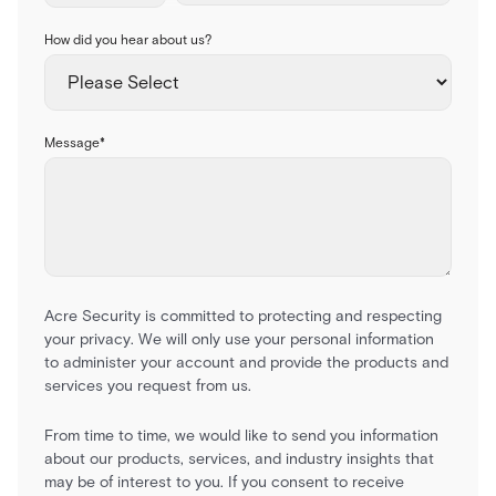
How did you hear about us?
Message
*
Acre Security is committed to protecting and respecting
your privacy. We will only use your personal information
to administer your account and provide the products and
services you request from us.
From time to time, we would like to send you information
about our products, services, and industry insights that
may be of interest to you. If you consent to receive