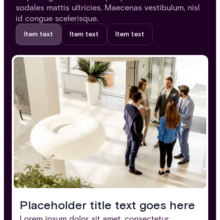
sodales mattis ultricies. Maecenas vestibulum, nisl
id congue scelerisque.
Item text
Item text
Item text
Placeholder title text goes here
Lorem ipsum dolor sit amet, consectetur