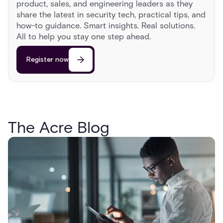
product, sales, and engineering leaders as they
share the latest in security tech, practical tips, and
how-to guidance. Smart insights. Real solutions.
All to help you stay one step ahead.
Register now
The Acre Blog