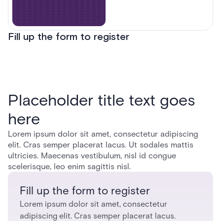
Fill up the form to register
Placeholder title text goes
here
Lorem ipsum dolor sit amet, consectetur adipiscing
elit. Cras semper placerat lacus. Ut sodales mattis
ultricies. Maecenas vestibulum, nisl id congue
scelerisque, leo enim sagittis nisl.
Fill up the form to register
Lorem ipsum dolor sit amet, consectetur
adipiscing elit. Cras semper placerat lacus.