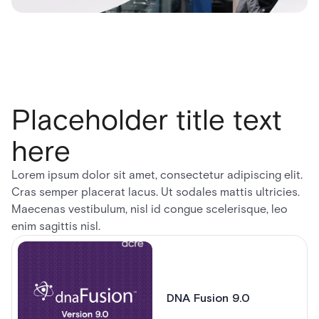
Placeholder title text
here
Lorem ipsum dolor sit amet, consectetur adipiscing elit.
Cras semper placerat lacus. Ut sodales mattis ultricies.
Maecenas vestibulum, nisl id congue scelerisque, leo
enim sagittis nisl.
DNA Fusion 9.0