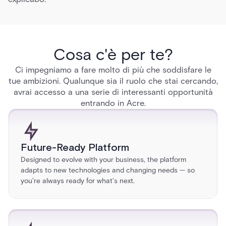
Cosa c'è per te?
Ci impegniamo a fare molto di più che soddisfare le
tue ambizioni. Qualunque sia il ruolo che stai cercando,
avrai accesso a una serie di interessanti opportunità
entrando in Acre.
Future-Ready Platform
Designed to evolve with your business, the platform
adapts to new technologies and changing needs — so
you’re always ready for what’s next.