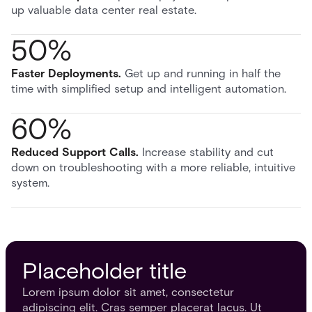
up valuable data center real estate.
50%
Faster Deployments
.
Get up and running in half the
time with simplified setup and intelligent automation.
60%
Reduced Support Calls
.
Increase stability and cut
down on troubleshooting with a more reliable, intuitive
system.
Placeholder title
Lorem ipsum dolor sit amet, consectetur
adipiscing elit. Cras semper placerat lacus. Ut