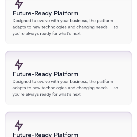
Future-Ready Platform
Designed to evolve with your business, the platform
adapts to new technologies and changing needs — so
you’re always ready for what’s next.
Future-Ready Platform
Designed to evolve with your business, the platform
adapts to new technologies and changing needs — so
you’re always ready for what’s next.
Future-Ready Platform