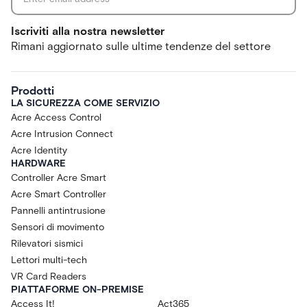
Iscriviti alla nostra newsletter
Rimani aggiornato sulle ultime tendenze del settore
Prodotti
LA SICUREZZA COME SERVIZIO
Acre Access Control
Acre Intrusion Connect
Acre Identity
HARDWARE
Controller Acre Smart
Acre Smart Controller
Pannelli antintrusione
Sensori di movimento
Rilevatori sismici
Lettori multi-tech
VR Card Readers
PIATTAFORME ON-PREMISE
Access It!
Act365