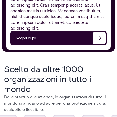
adipiscing elit. Cras semper placerat lacus. Ut
sodales mattis ultricies. Maecenas vestibulum,
nisl id congue scelerisque, leo enim sagittis nisl.
Lorem ipsum dolor sit amet, consectetur
adipiscing elit.
Scopri di più
Scelto da oltre 1000
organizzazioni in tutto il
mondo
Dalle startup alle aziende, le organizzazioni di tutto il
mondo si affidano ad acre per una protezione sicura,
scalabile e flessibile.