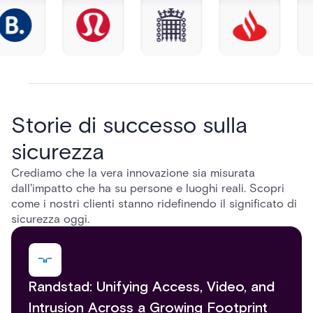
Storie di successo sulla
sicurezza
Crediamo che la vera innovazione sia misurata
dall'impatto che ha su persone e luoghi reali. Scopri
come i nostri clienti stanno ridefinendo il significato di
sicurezza oggi.
Randstad: Unifying Access, Video, and
Intrusion Across a Growing Footprint