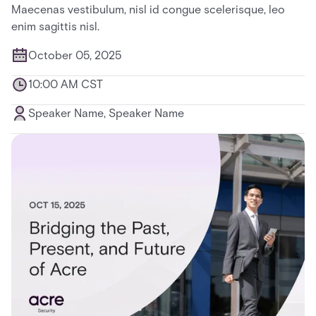
Maecenas vestibulum, nisl id congue scelerisque, leo
enim sagittis nisl.
October 05, 2025
10:00 AM CST
Speaker Name, Speaker Name