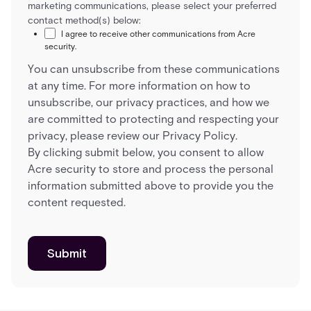
marketing communications, please select your preferred
contact method(s) below:
I agree to receive other communications from Acre
security.
You can unsubscribe from these communications
at any time. For more information on how to
unsubscribe, our privacy practices, and how we
are committed to protecting and respecting your
privacy, please review our Privacy Policy.
By clicking submit below, you consent to allow
Acre security to store and process the personal
information submitted above to provide you the
content requested.