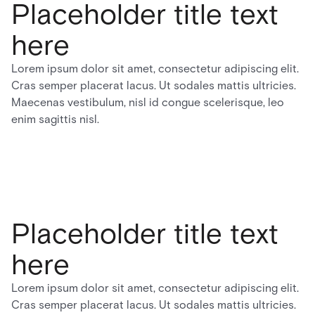
Placeholder title text
here
Lorem ipsum dolor sit amet, consectetur adipiscing elit.
Cras semper placerat lacus. Ut sodales mattis ultricies.
Maecenas vestibulum, nisl id congue scelerisque, leo
enim sagittis nisl.
Placeholder title text
here
Lorem ipsum dolor sit amet, consectetur adipiscing elit.
Cras semper placerat lacus. Ut sodales mattis ultricies.