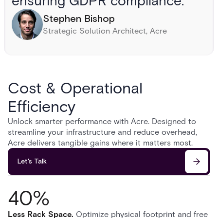
ensuring GDPR compliance.”
Stephen Bishop
Strategic Solution Architect, Acre
Cost & Operational
Efficiency
Unlock smarter performance with Acre. Designed to
streamline your infrastructure and reduce overhead,
Acre delivers tangible gains where it matters most.
Let's Talk
40%
Less Rack Space
.
Optimize physical footprint and free