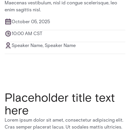
Maecenas vestibulum, nisl id congue scelerisque, leo
enim sagittis nisl.
October 05, 2025
10:00 AM CST
Speaker Name, Speaker Name
Placeholder title text
here
Lorem ipsum dolor sit amet, consectetur adipiscing elit.
Cras semper placerat lacus. Ut sodales mattis ultricies.