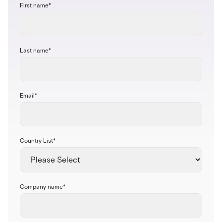
First name
*
Last name
*
Email
*
Country List
*
Company name
*