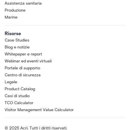
Assistenza sanitaria
Produzione
Marine
Risorse
Case Studies
Blog e notizie
Whitepaper e report
Webinar ed eventi virtuali
Portale di supporto
Centro di sicurezza
Legale
Product Catalog
Casi di studio
TCO Calculator
Visitor Management Value Calculator
© 2025 Acri. Tutti i diritti riservati.