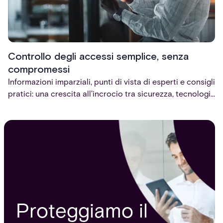
Controllo degli accessi semplice, senza
compromessi
Informazioni imparziali, punti di vista di esperti e consigli
pratici: una crescita all'incrocio tra sicurezza, tecnologia
e fiducia.
Proteggiamo il