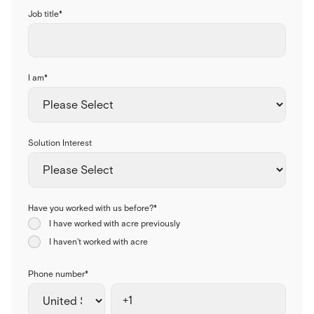
Job title
*
I am
*
Solution Interest
Have you worked with us before?
*
I have worked with acre previously
I haven't worked with acre
Phone number
*