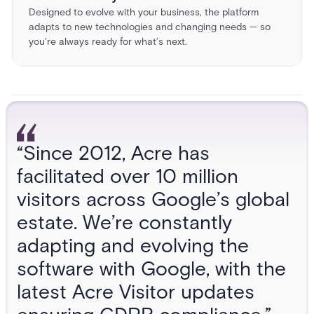
Designed to evolve with your business, the platform
adapts to new technologies and changing needs — so
you’re always ready for what’s next.
“Since 2012, Acre has
facilitated over 10 million
visitors across Google’s global
estate. We’re constantly
adapting and evolving the
software with Google, with the
latest Acre Visitor updates