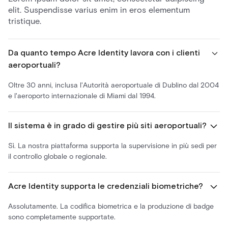
elit. Suspendisse varius enim in eros elementum
tristique.
Da quanto tempo Acre Identity lavora con i clienti
aeroportuali?
Oltre 30 anni, inclusa l'Autorità aeroportuale di Dublino dal 2004
e l'aeroporto internazionale di Miami dal 1994.
Il sistema è in grado di gestire più siti aeroportuali?
Sì. La nostra piattaforma supporta la supervisione in più sedi per
il controllo globale o regionale.
Acre Identity supporta le credenziali biometriche?
Assolutamente. La codifica biometrica e la produzione di badge
sono completamente supportate.