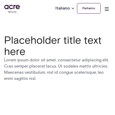
Italiano
Parliamo
Placeholder title text
here
Lorem ipsum dolor sit amet, consectetur adipiscing elit.
Cras semper placerat lacus. Ut sodales mattis ultricies.
Maecenas vestibulum, nisl id congue scelerisque, leo
enim sagittis nisl.