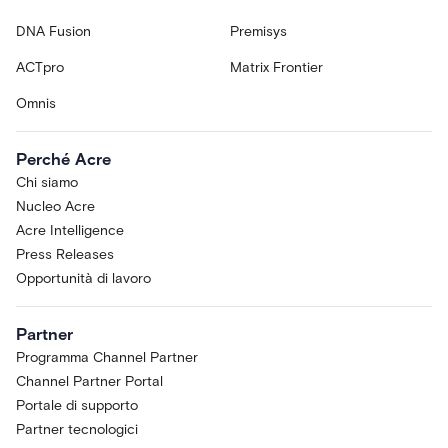
DNA Fusion
Premisys
ACTpro
Matrix Frontier
Omnis
Perché Acre
Chi siamo
Nucleo Acre
Acre Intelligence
Press Releases
Opportunità di lavoro
Partner
Programma Channel Partner
Channel Partner Portal
Portale di supporto
Partner tecnologici