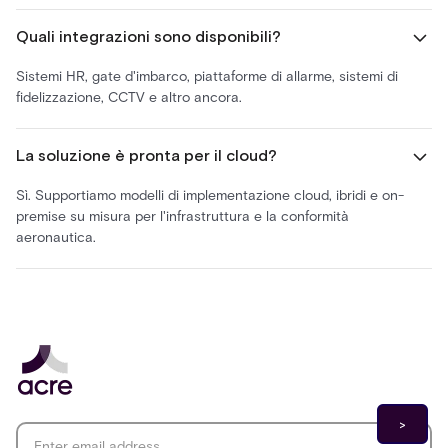
Quali integrazioni sono disponibili?
Sistemi HR, gate d'imbarco, piattaforme di allarme, sistemi di
fidelizzazione, CCTV e altro ancora.
La soluzione è pronta per il cloud?
Sì. Supportiamo modelli di implementazione cloud, ibridi e on-
premise su misura per l'infrastruttura e la conformità
aeronautica.
Email address
*