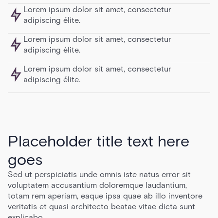
Lorem ipsum dolor sit amet, consectetur
adipiscing élite.
Lorem ipsum dolor sit amet, consectetur
adipiscing élite.
Lorem ipsum dolor sit amet, consectetur
adipiscing élite.
Placeholder title text here
goes
Sed ut perspiciatis unde omnis iste natus error sit
voluptatem accusantium doloremque laudantium,
totam rem aperiam, eaque ipsa quae ab illo inventore
veritatis et quasi architecto beatae vitae dicta sunt
explicabo.