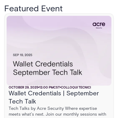
Featured Event
OCTOBER 29, 2025
12:00 PM
CST
COLLOQUI TECNICI
Wallet Credentials | September
Tech Talk
Tech Talks by Acre Security Where expertise
meets what’s next. Join our monthly sessions with