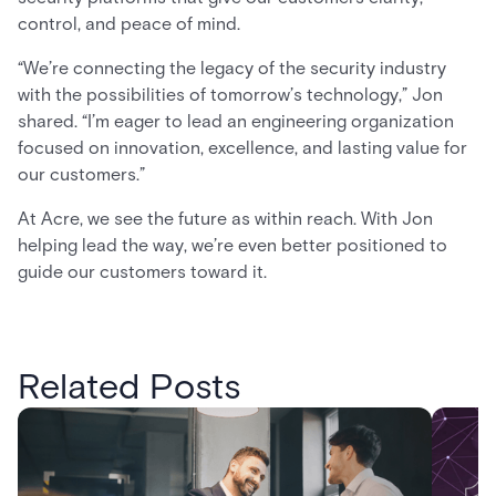
control, and peace of mind.
“We’re connecting the legacy of the security industry
with the possibilities of tomorrow’s technology,” Jon
shared. “I’m eager to lead an engineering organization
focused on innovation, excellence, and lasting value for
our customers.”
At Acre, we see the future as within reach. With Jon
helping lead the way, we’re even better positioned to
guide our customers toward it.
Related Posts