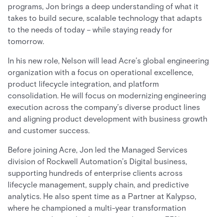
programs, Jon brings a deep understanding of what it
takes to build secure, scalable technology that adapts
to the needs of today – while staying ready for
tomorrow.
In his new role, Nelson will lead Acre’s global engineering
organization with a focus on operational excellence,
product lifecycle integration, and platform
consolidation. He will focus on modernizing engineering
execution across the company’s diverse product lines
and aligning product development with business growth
and customer success.
Before joining Acre, Jon led the Managed Services
division of Rockwell Automation’s Digital business,
supporting hundreds of enterprise clients across
lifecycle management, supply chain, and predictive
analytics. He also spent time as a Partner at Kalypso,
where he championed a multi-year transformation