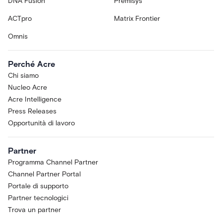
DNA Fusion
Premisys
ACTpro
Matrix Frontier
Omnis
Perché Acre
Chi siamo
Nucleo Acre
Acre Intelligence
Press Releases
Opportunità di lavoro
Partner
Programma Channel Partner
Channel Partner Portal
Portale di supporto
Partner tecnologici
Trova un partner