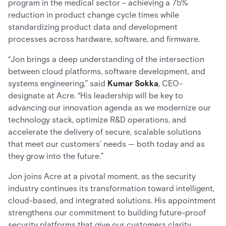
program in the medical sector – achieving a 75%
reduction in product change cycle times while
standardizing product data and development
processes across hardware, software, and firmware.
“Jon brings a deep understanding of the intersection
between cloud platforms, software development, and
systems engineering,” said
Kumar Sokka
, CEO-
designate at Acre. “His leadership will be key to
advancing our innovation agenda as we modernize our
technology stack, optimize R&D operations, and
accelerate the delivery of secure, scalable solutions
that meet our customers’ needs — both today and as
they grow into the future.”
Jon joins Acre at a pivotal moment, as the security
industry continues its transformation toward intelligent,
cloud-based, and integrated solutions. His appointment
strengthens our commitment to building future-proof
security platforms that give our customers clarity,