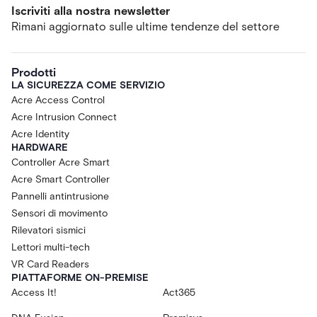
Iscriviti alla nostra newsletter
Rimani aggiornato sulle ultime tendenze del settore
Prodotti
LA SICUREZZA COME SERVIZIO
Acre Access Control
Acre Intrusion Connect
Acre Identity
HARDWARE
Controller Acre Smart
Acre Smart Controller
Pannelli antintrusione
Sensori di movimento
Rilevatori sismici
Lettori multi-tech
VR Card Readers
PIATTAFORME ON-PREMISE
Access It!
Act365