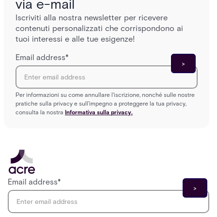
via e-mail
Iscriviti alla nostra newsletter per ricevere
contenuti personalizzati che corrispondono ai
tuoi interessi e alle tue esigenze!
Email address
*
Per informazioni su come annullare l'iscrizione, nonché sulle nostre
pratiche sulla privacy e sull'impegno a proteggere la tua privacy,
consulta la nostra
Informativa sulla privacy.
Email address
*