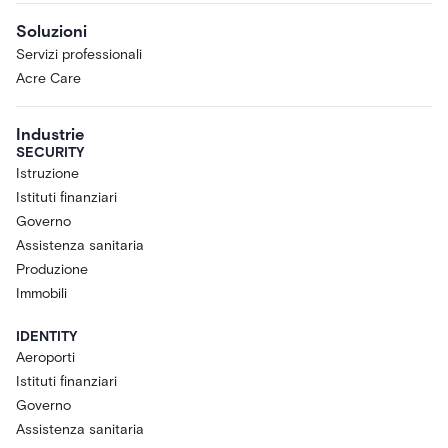
Soluzioni
Servizi professionali
Acre Care
Industrie
SECURITY
Istruzione
Istituti finanziari
Governo
Assistenza sanitaria
Produzione
Immobili
IDENTITY
Aeroporti
Istituti finanziari
Governo
Assistenza sanitaria