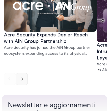
Acre Security Expands Dealer Reach
with AiN Group Partnership
Acre 
Acre Security has joined the AiN Group partner
Intrus
ecosystem, expanding access to its physical
Layer
security portfolio across a network of 700+
Acre Se
independent dealers — giving them a single,
its AIC
trusted source for the solutions their customers
and int
need.
identity
governa
securit
and inc
Newsletter e aggiornamenti
platfor