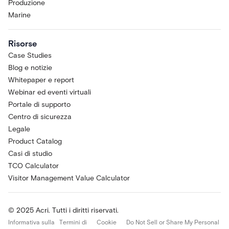
Produzione
Marine
Risorse
Case Studies
Blog e notizie
Whitepaper e report
Webinar ed eventi virtuali
Portale di supporto
Centro di sicurezza
Legale
Product Catalog
Casi di studio
TCO Calculator
Visitor Management Value Calculator
© 2025 Acri. Tutti i diritti riservati.
Informativa sulla
Termini di
Cookie
Do Not Sell or Share My Personal