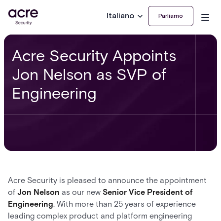
Italiano
Parliamo
Acre Security Appoints
Jon Nelson as SVP of
Engineering
Acre Security is pleased to announce the appointment
of
Jon Nelson
as our new
Senior Vice President of
Engineering
. With more than 25 years of experience
leading complex product and platform engineering