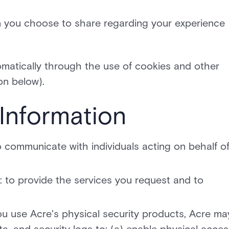
n you choose to share regarding your experience
omatically through the use of cookies and other
on below).
Information
o communicate with individuals acting on behalf o
: to provide the services you request and to
u use Acre's physical security products, Acre ma