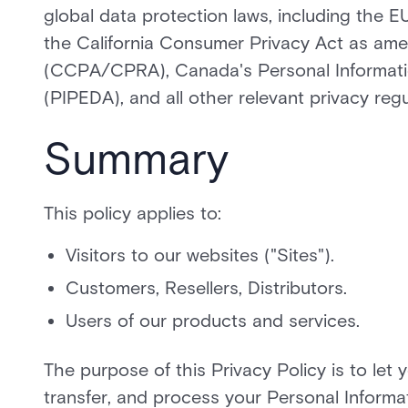
global data protection laws, including the
the California Consumer Privacy Act as ame
(CCPA/CPRA), Canada's Personal Informati
(PIPEDA), and all other relevant privacy reg
Summary
This policy applies to:
Visitors to our websites ("Sites").
Customers, Resellers, Distributors.
Users of our products and services.
The purpose of this Privacy Policy is to let 
transfer, and process your Personal Informat