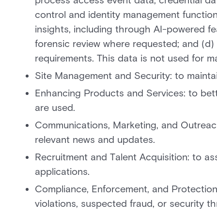
process access event data, credential dat
control and identity management functions
insights, including through AI-powered fe
forensic review where requested; and (d) 
requirements. This data is not used for ma
Site Management and Security: to maintain
Enhancing Products and Services: to bett
are used.
Communications, Marketing, and Outreach
relevant news and updates.
Recruitment and Talent Acquisition: to a
applications.
Compliance, Enforcement, and Protection: 
violations, suspected fraud, or security th