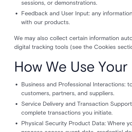
sessions, or demonstrations.
Feedback and User Input: any informatio
with our products.
We may also collect certain information aut
digital tracking tools (see the Cookies secti
How We Use Your 
Business and Professional Interactions: t
customers, partners, and suppliers.
Service Delivery and Transaction Support
complete transactions you initiate.
Physical Security Product Data: Where yo