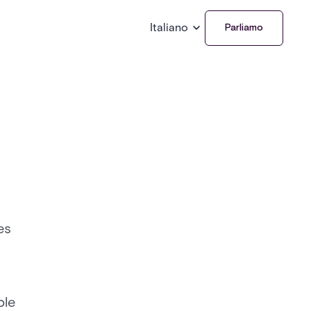
Italiano
Parliamo
es
ble