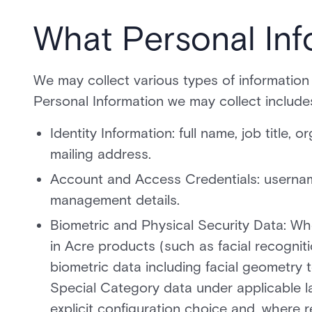
What Personal Inf
We may collect various types of information
Personal Information we may collect include
Identity Information: full name, job title,
mailing address.
Account and Access Credentials: username
management details.
Biometric and Physical Security Data: Wh
in Acre products (such as facial recognit
biometric data including facial geometry te
Special Category data under applicable l
explicit configuration choice and, where r