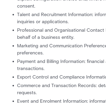
consent.
Talent and Recruitment Information: info
inquiries or applications.
Professional and Organisational Contact De
behalf of a business entity.
Marketing and Communication Preference
preferences.
Payment and Billing Information: financial
transactions.
Export Control and Compliance Information:
Commerce and Transaction Records: detail
requests.
Event and Enrolment Information: informat