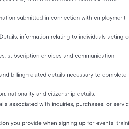
rmation submitted in connection with employment
tails: information relating to individuals acting 
s: subscription choices and communication
 and billing-related details necessary to complete
 nationality and citizenship details.
s associated with inquiries, purchases, or servi
ion you provide when signing up for events, train