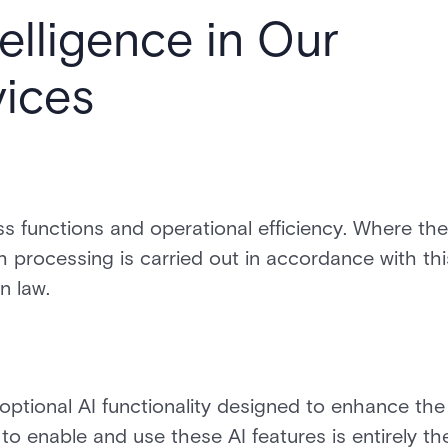
telligence in Our
ices
ss functions and operational efficiency. Where th
ch processing is carried out in accordance with thi
n law.
optional AI functionality designed to enhance the
to enable and use these AI features is entirely th