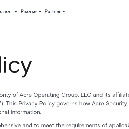
uzioni
Risorse
Partner
licy
ority of Acre Operating Group, LLC and its affiliat
y"). This Privacy Policy governs how Acre Security
onal Information.
ehensive and to meet the requirements of applica