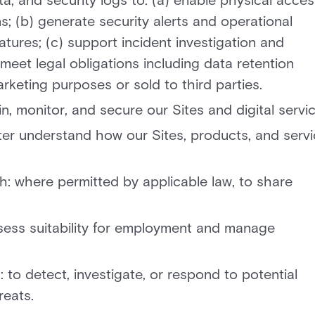
a, and security logs to: (a) enable physical acces
; (b) generate security alerts and operational
atures; (c) support incident investigation and
meet legal obligations including data retention
rketing purposes or sold to third parties.
, monitor, and secure our Sites and digital servic
er understand how our Sites, products, and serv
: where permitted by applicable law, to share
ssess suitability for employment and manage
to detect, investigate, or respond to potential
reats.