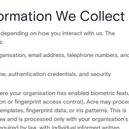
ormation We Collect
 depending on how you interact with us. The
s:
 organisation, email address, telephone numbers, an
, authentication credentials, and security
ere your organisation has enabled biometric feat
ion or fingerprint access control), Acre may proce
mplates, fingerprint data, or iris patterns. This is
aw and is processed only with your organisation's
equired by law, with individual informed written