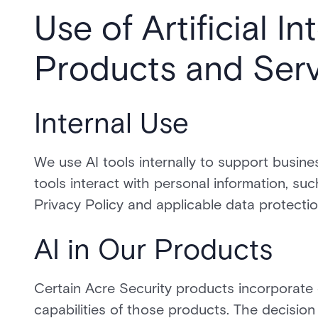
Use of Artificial In
Products and Serv
Internal Use
We use AI tools internally to support busine
tools interact with personal information, su
Privacy Policy and applicable data protectio
AI in Our Products
Certain Acre Security products incorporate 
capabilities of those products. The decision 