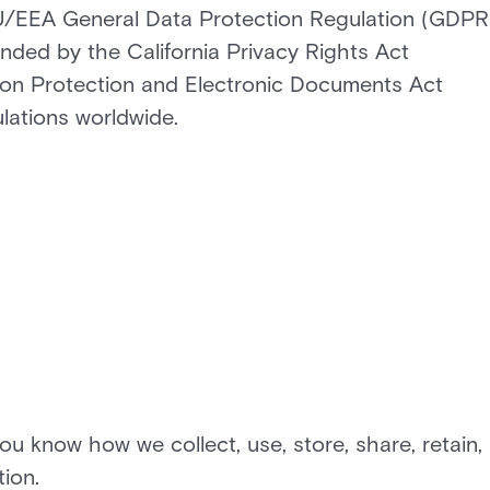
 EU/EEA General Data Protection Regulation (GDPR
nded by the California Privacy Rights Act
on Protection and Electronic Documents Act
ulations worldwide.
you know how we collect, use, store, share, retain,
ion.