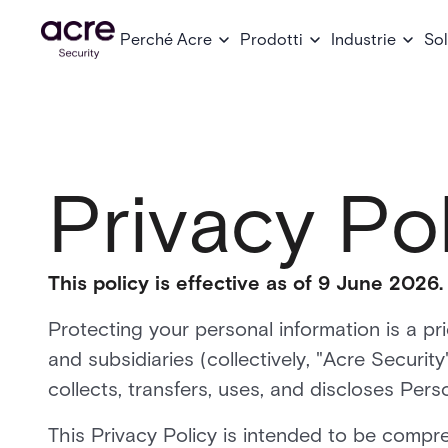
Perché Acre
Prodotti
Industrie
Sol
Privacy Po
This policy is effective as of 9 June 2026.
Protecting your personal information is a pri
and subsidiaries (collectively, "Acre Securit
collects, transfers, uses, and discloses Pers
This Privacy Policy is intended to be compr