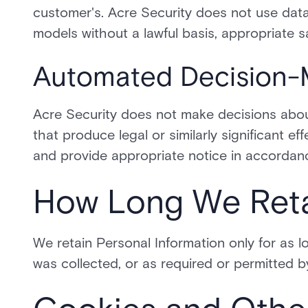
customer's. Acre Security does not use data
models without a lawful basis, appropriate s
Automated Decision-
Acre Security does not make decisions abou
that produce legal or similarly significant ef
and provide appropriate notice in accordanc
How Long We Reta
We retain Personal Information only for as lo
was collected, or as required or permitted b