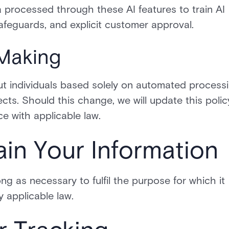
 processed through these AI features to train AI
afeguards, and explicit customer approval.
Making
t individuals based solely on automated process
fects. Should this change, we will update this polic
e with applicable law.
in Your Information
ng as necessary to fulfil the purpose for which it
y applicable law.