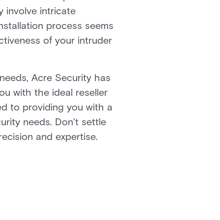
involve intricate
 installation process seems
ctiveness of your intruder
e needs, Acre Security has
ou with the ideal reseller
ed to providing you with a
urity needs. Don't settle
recision and expertise.