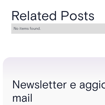
Related Posts
No items found.
Newsletter e aggi
mail