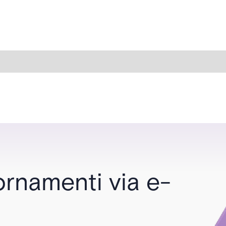
ornamenti via e-