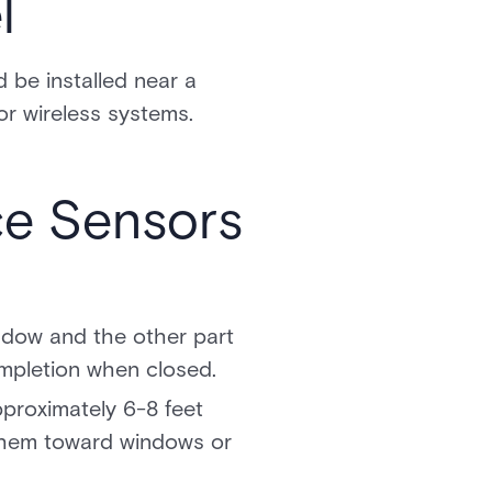
l
d be installed near a
or wireless systems.
ce Sensors
ndow and the other part
ompletion when closed.
pproximately 6-8 feet
 them toward windows or