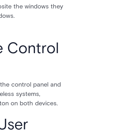
osite the windows they
ndows.
e Control
 the control panel and
reless systems,
tton on both devices.
User