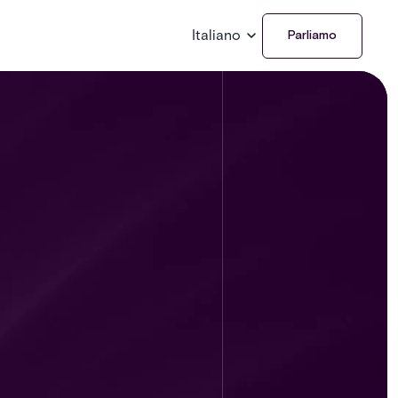
Italiano
Parliamo