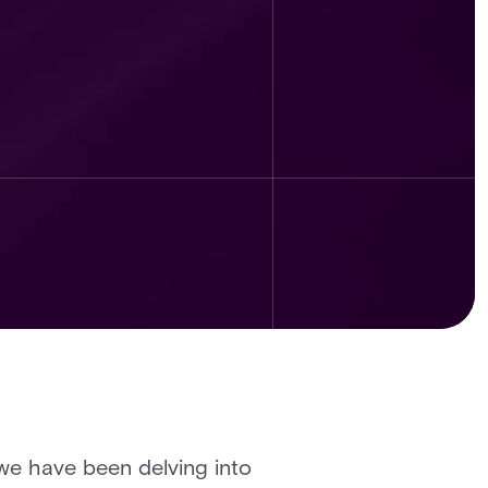
, we have been delving into