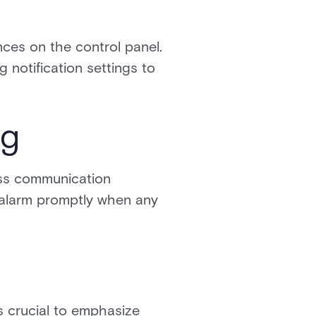
nces on the control panel.
g notification settings to
ng
ess communication
 alarm promptly when any
is crucial to emphasize