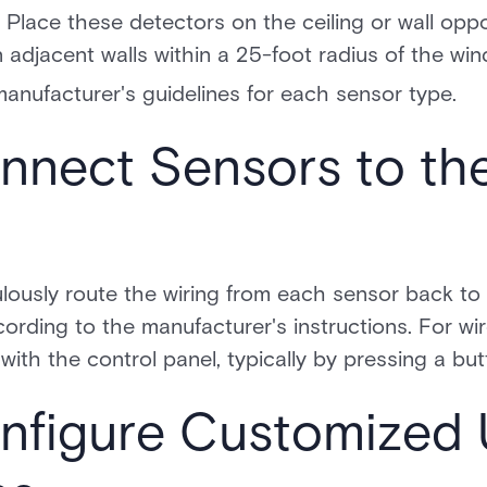
 Place these detectors on the ceiling or wall opp
 adjacent walls within a 25-foot radius of the wi
anufacturer's guidelines for each sensor type.
nnect Sensors to th
lously route the wiring from each sensor back to
ording to the manufacturer's instructions. For wi
ith the control panel, typically by pressing a bu
onfigure Customized 