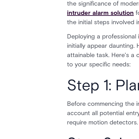
the significance of moder
intruder alarm solution
f
the initial steps involved 
Deploying a professional 
initially appear daunting
attainable task. Here's a
to your specific needs:
Step 1: Pl
Before commencing the ins
account all potential ent
require motion detectors.