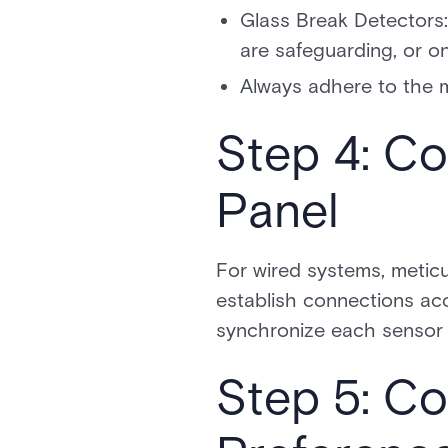
Glass Break Detectors:
are safeguarding, or on
Always adhere to the m
Step 4: Co
Panel
For wired systems, meticu
establish connections acc
synchronize each sensor w
Step 5: C