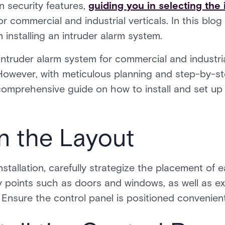
n security features,
guiding you in selecting the 
or commercial and industrial verticals. In this blog
in installing an intruder alarm system.
intruder alarm system for commercial and industr
. However, with meticulous planning and step-by-st
 comprehensive guide on how to install and set up
an the Layout
tallation, carefully strategize the placement of 
ry points such as doors and windows, as well as e
 Ensure the control panel is positioned convenient