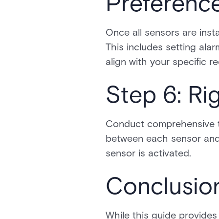
Preferenc
Once all sensors are inst
This includes setting alar
align with your specific r
Step 6: Ri
Conduct comprehensive te
between each sensor and 
sensor is activated.
Conclusio
While this guide provides 