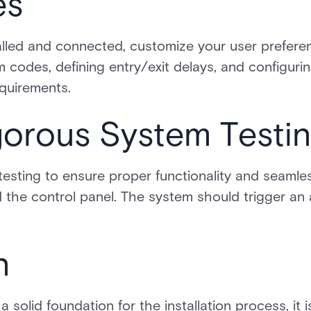
es
alled and connected, customize your user prefere
m codes, defining entry/exit delays, and configurin
equirements.
gorous System Testi
sting to ensure proper functionality and seaml
the control panel. The system should trigger an
n
a solid foundation for the installation process, it 