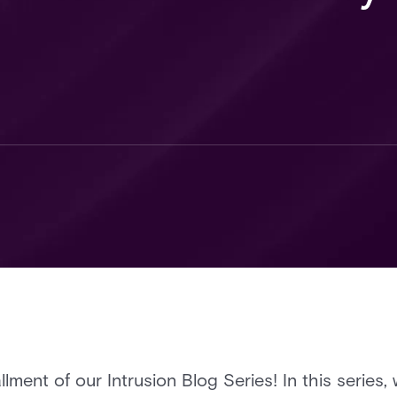
llment of our Intrusion Blog Series! In this series