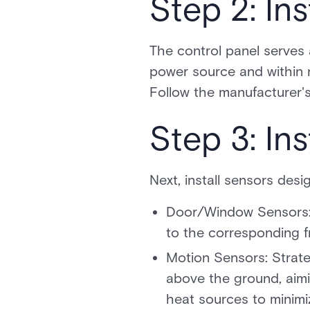
Step 2: Ins
The control panel serves 
power source and within ra
Follow the manufacturer's 
Step 3: In
Next, install sensors desi
Door/Window Sensors: 
to the corresponding f
Motion Sensors: Strate
above the ground, aimi
heat sources to minimiz