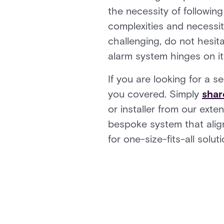
the necessity of followin
complexities and necessita
challenging, do not hesit
alarm system hinges on it
If you are looking for a s
you covered. Simply
shar
or installer from our ext
bespoke system that align
for one-size-fits-all solu