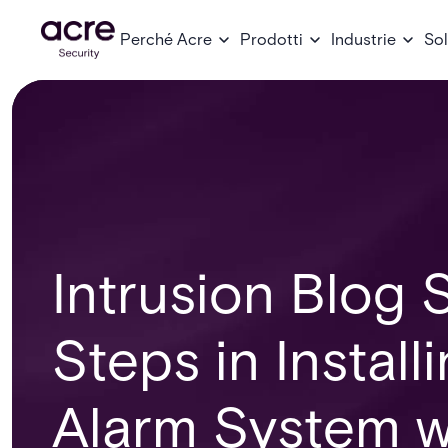
Perché Acre
Prodotti
Industrie
Sol
Intrusion Blog S
Steps in Install
Alarm System w