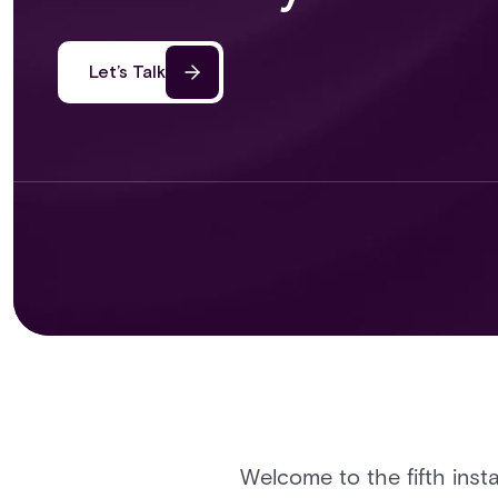
Let’s Talk
Welcome to the fifth insta