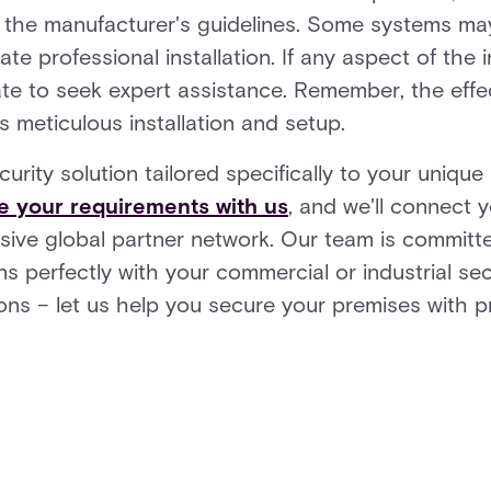
g the manufacturer's guidelines. Some systems may 
te professional installation. If any aspect of the
ate to seek expert assistance. Remember, the effe
s meticulous installation and setup.
ecurity solution tailored specifically to your uniqu
e your requirements with us
, and we'll connect y
ensive global partner network. Our team is committ
s perfectly with your commercial or industrial sec
tions – let us help you secure your premises with p