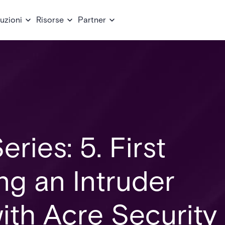
uzioni
Risorse
Partner
eries: 5. First
ing an Intruder
ith Acre Security