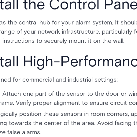
tall the Control Pane
as the central hub for your alarm system. It shoul
nge of your network infrastructure, particularly f
instructions to securely mount it on the wall.
stall High-Performan
gned for commercial and industrial settings:
Attach one part of the sensor to the door or wi
rame. Verify proper alignment to ensure circuit c
gically position these sensors in room corners, a
ng towards the center of the area. Avoid facing
e false alarms.