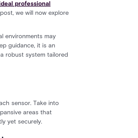
ideal professional
 post, we will now explore
ial environments may
ep guidance, it is an
 a robust system tailored
each sensor. Take into
xpansive areas that
ly yet securely.