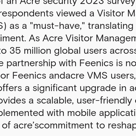
of an Acre security 2023 survey
 respondents viewed a Visitor
 as a "must-have," translating 
timent. As Acre Visitor Manage
 to 35 million global users acros
e partnership with Feenics is no
 For Feenics andacre VMS users,
offers a significant upgrade in 
rovides a scalable, user-friendly
plemented with mobile applicat
f acre’scommitment to reshapi