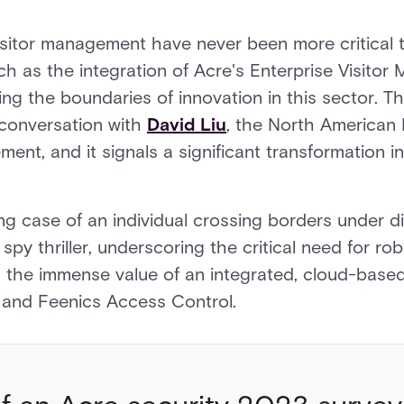
isitor management have never been more critical 
h as the integration of Acre's Enterprise Visito
ng the boundaries of innovation in this sector. 
 conversation with
David Liu
, the North American 
ent, and it signals a significant transformation in
g case of an individual crossing borders under diff
a spy thriller, underscoring the critical need for r
 the immense value of an integrated, cloud-based 
 and Feenics Access Control.