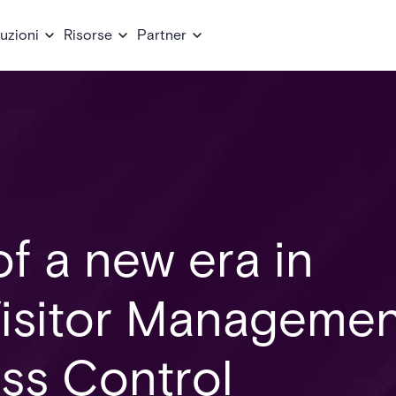
uzioni
Risorse
Partner
f a new era in
 Visitor Manageme
ss Control