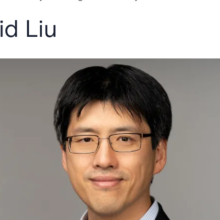
d Liu