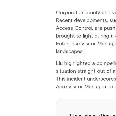
Corporate security and v
Recent developments, suc
Access Control, are pushi
brought to light during a
Enterprise Visitor Managem
landscapes.
Liu highlighted a compelin
situation straight out of 
This incident underscores
Acre Visitor Management