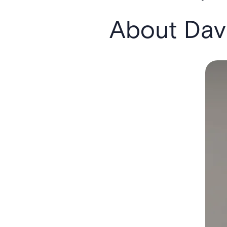
About Davi