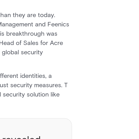
than they are today.
r Management and Feenics
This breakthrough was
Head of Sales for Acre
 global security
erent identities, a
obust security measures. T
security solution like