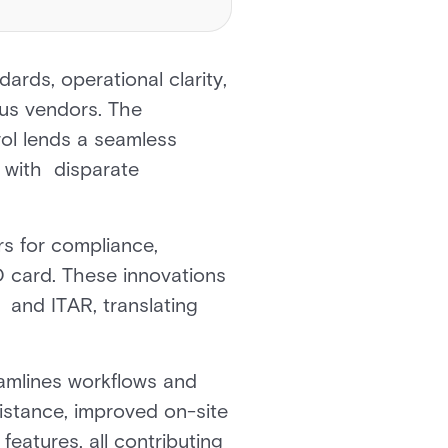
ards, operational clarity,
ous vendors. The
l lends a seamless
d with disparate
ors for compliance,
D card. These innovations
and ITAR, translating
eamlines workflows and
sistance, improved on-site
eatures, all contributing