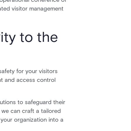
grated visitor management
ity to the
afety for your visitors
t and access control
utions to safeguard their
we can craft a tailored
 your organization into a