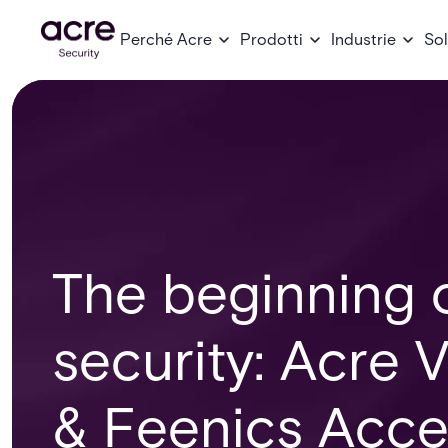
Perché Acre
Prodotti
Industrie
Sol
The beginning o
security: Acre
& Feenics Acce