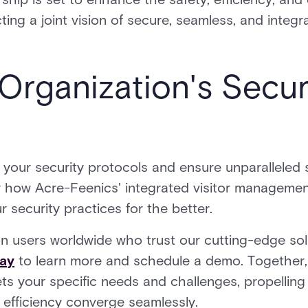
cting a joint vision of secure, seamless, and inte
Organization's Secur
 your security protocols and ensure unparalleled s
how Acre-Feenics' integrated visitor managemen
 security practices for the better.
ion users worldwide who trust our cutting-edge sol
day
to learn more and schedule a demo. Together, 
ets your specific needs and challenges, propelling
 efficiency converge seamlessly.