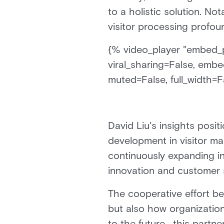
to a holistic solution. No
visitor processing profou
{% video_player "embed_pl
viral_sharing=False, embe
muted=False, full_width=Fa
David Liu's insights posi
development in visitor m
continuously expanding i
innovation and customer s
The cooperative effort b
but also how organizatio
to the future, this partne