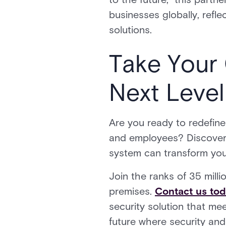
businesses globally, refle
solutions.
Take Your 
Next Level
Are you ready to redefine
and employees? Discover 
system can transform your
Join the ranks of 35 mill
premises.
Contact us to
security solution that me
future where security and