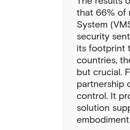
The results 
that 66% of
System (VMS)
security sen
its footprint
countries, th
but crucial.
partnership 
control. It p
solution sup
embodiment o