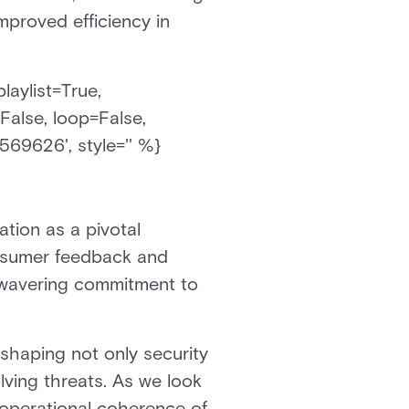
improved efficiency in
laylist=True,
False, loop=False,
569626', style='' %}
tion as a pivotal
onsumer feedback and
nwavering commitment to
shaping not only security
ving threats. As we look
d operational coherence of