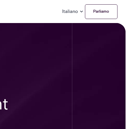
Italiano
Parliamo
nt