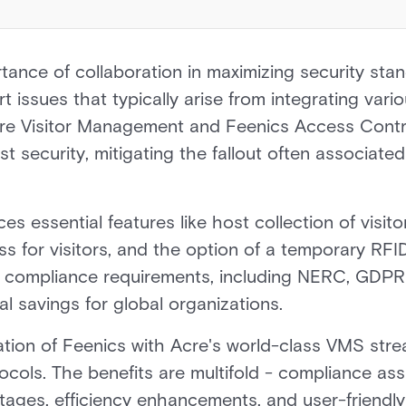
ance of collaboration in maximizing security stand
t issues that typically arise from integrating vari
e Visitor Management and Feenics Access Contro
t security, mitigating the fallout often associate
es essential features like host collection of visit
 for visitors, and the option of a temporary RFI
f compliance requirements, including NERC, GDPR 
al savings for global organizations.
ation of Feenics with Acre's world-class VMS str
ocols. The benefits are multifold - compliance as
tages, efficiency enhancements, and user-friendly f