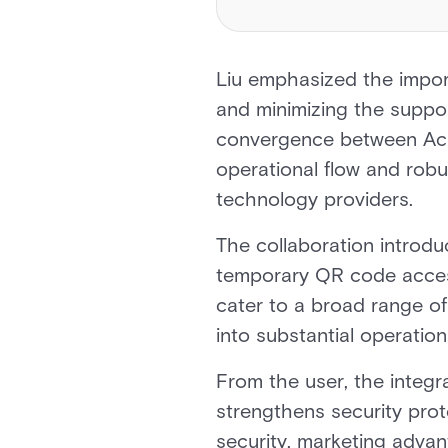
Liu emphasized the import
and minimizing the suppor
convergence between Acr
operational flow and robus
technology providers.
The collaboration introduc
temporary QR code access
cater to a broad range o
into substantial operation
From the user, the integr
strengthens security prot
security, marketing advan