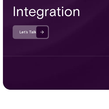
Integration
Let’s Talk