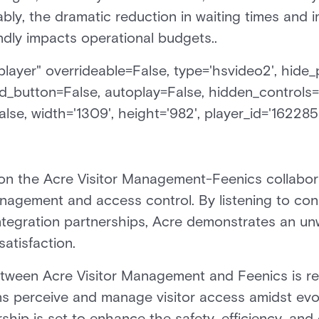
tably, the dramatic reduction in waiting times and 
ndly impacts operational budgets..
ayer" overrideable=False, type='hsvideo2', hide_p
d_button=False, autoplay=False, hidden_controls=
lse, width='1309', height='982', player_id='162285
tion the Acre Visitor Management-Feenics collabora
anagement and access control. By listening to c
ntegration partnerships, Acre demonstrates an u
atisfaction.
etween Acre Visitor Management and Feenics is re
ns perceive and manage visitor access amidst evol
rship is set to enhance the safety, efficiency, an