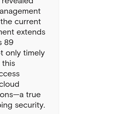
 revealed
 Management
the current
ment extends
s 89
t only timely
 this
access
 cloud
ions—a true
ng security.