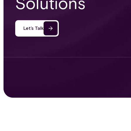
Solutions
Let’s Talk