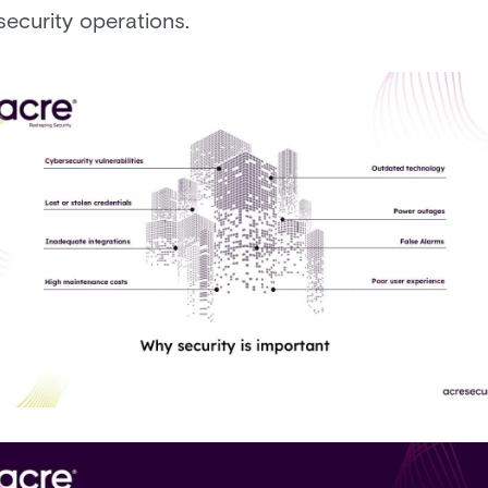
security operations.