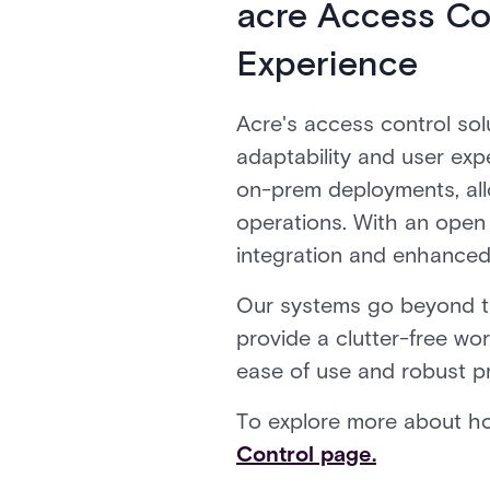
acre Access Co
Experience
Acre's access control sol
adaptability and user ex
on-prem deployments, allo
operations. With an open
integration and enhanced 
Our systems go beyond the
provide a clutter-free w
ease of use and robust pr
To explore more about ho
Control page.