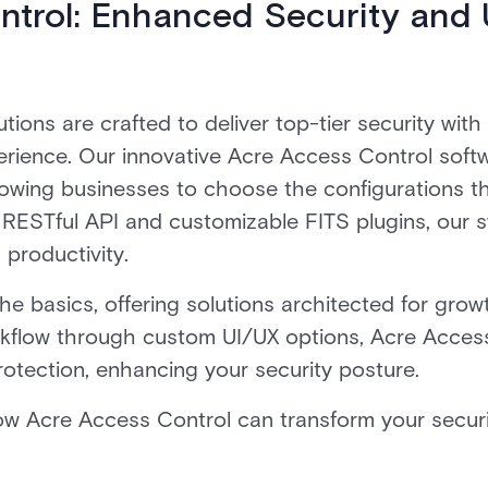
ntrol: Enhanced Security and 
utions are crafted to deliver top-tier security wit
perience. Our innovative Acre Access Control sof
wing businesses to choose the configurations tha
 RESTful API and customizable FITS plugins, our
productivity.
 basics, offering solutions architected for growth
orkflow through custom UI/UX options, Acre Acces
otection, enhancing your security posture.
w Acre Access Control can transform your securit