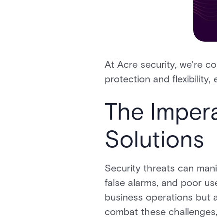
At Acre security, we're co
protection and flexibilit
The Impera
Solutions
Security threats can mani
false alarms, and poor us
business operations but al
combat these challenges, 