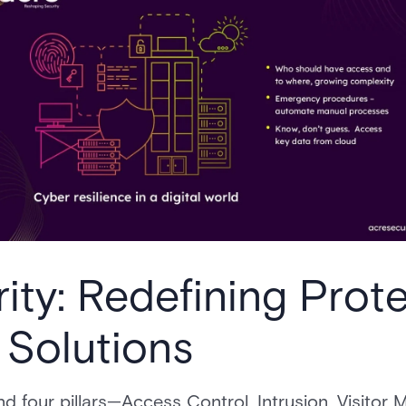
ity: Redefining Prote
 Solutions
ound four pillars—Access Control, Intrusion, Visit