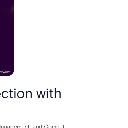
ction with
or Management, and Comnet