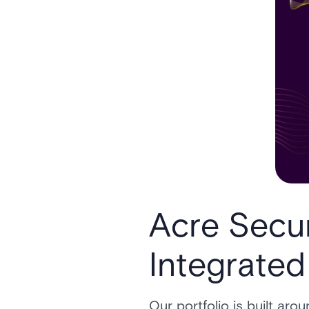
Acre Secur
Integrated
Our portfolio is built ar