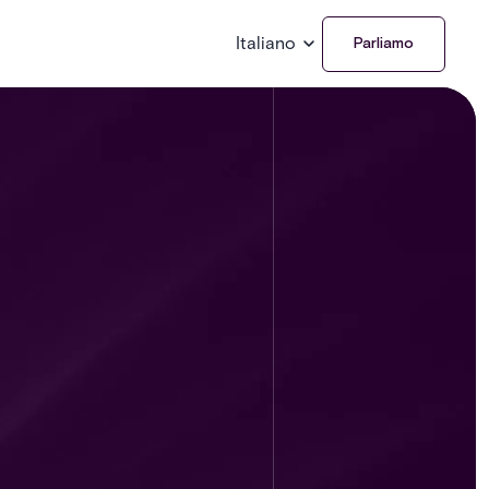
Italiano
Parliamo