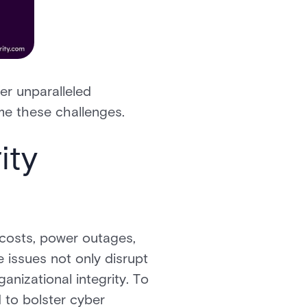
fer unparalleled
ome these challenges.
ity
 costs, power outages,
 issues not only disrupt
anizational integrity. To
 to bolster cyber