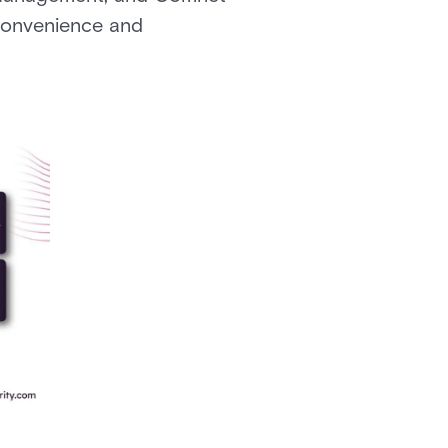
convenience and