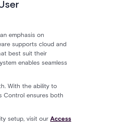
User
h an emphasis on
tware supports cloud and
t best suit their
 system enables seamless
. With the ability to
s Control ensures both
y setup, visit our
Access