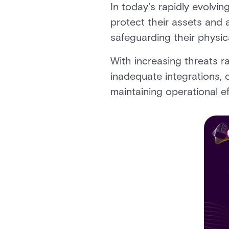
In today's rapidly evolvi
protect their assets and 
safeguarding their physica
With increasing threats ra
inadequate integrations, 
maintaining operational ef