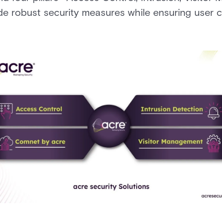
e robust security measures while ensuring user 