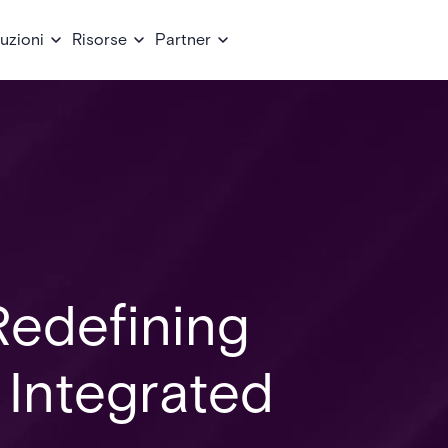
uzioni
Risorse
Partner
Redefining
 Integrated