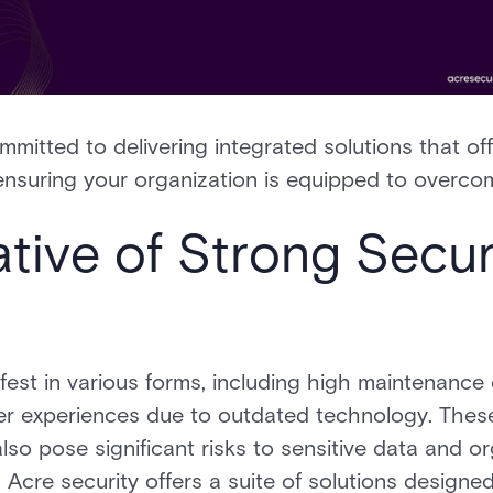
mmitted to delivering integrated solutions that of
y, ensuring your organization is equipped to overc
tive of Strong Secur
fest in various forms, including high maintenance
er experiences due to outdated technology. These
so pose significant risks to sensitive data and org
Acre security offers a suite of solutions designed