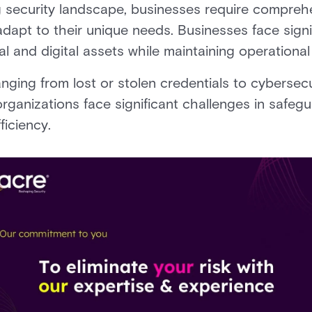
ng security landscape, businesses require compreh
adapt to their unique needs. Businesses face signi
l and digital assets while maintaining operational
nging from lost or stolen credentials to cybersecur
organizations face significant challenges in safeg
ficiency.