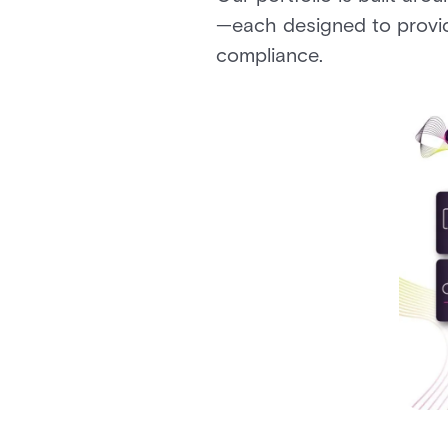
—each designed to provid
compliance.