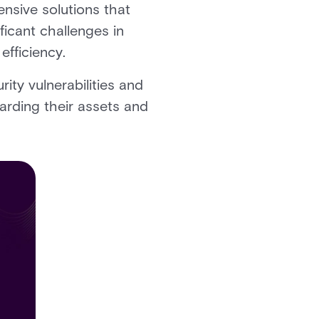
ensive solutions that
ficant challenges in
 efficiency.
ity vulnerabilities and
uarding their assets and