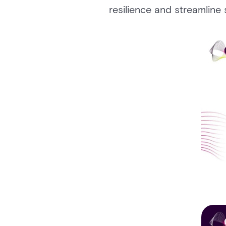
resilience and streamline 