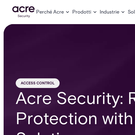
Perché Acre
Prodotti
Industrie
Sol
ACCESS CONTROL
Acre Security: 
Protection with